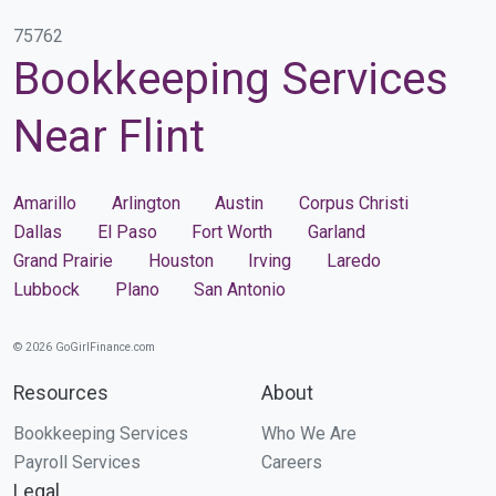
75762
Bookkeeping Services
Near Flint
Amarillo
Arlington
Austin
Corpus Christi
Dallas
El Paso
Fort Worth
Garland
Grand Prairie
Houston
Irving
Laredo
Lubbock
Plano
San Antonio
© 2026 GoGirlFinance.com
Resources
About
Bookkeeping Services
Who We Are
Payroll Services
Careers
Legal