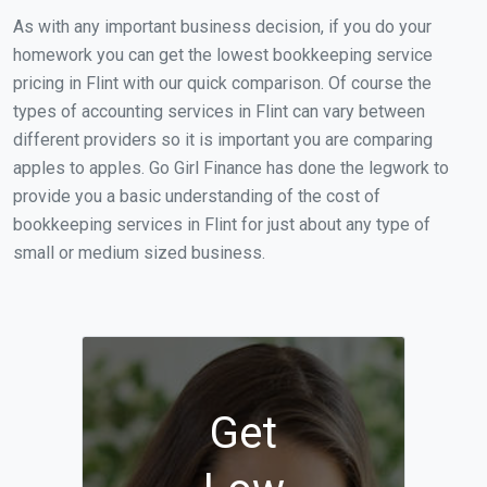
As with any important business decision, if you do your
homework you can get the lowest bookkeeping service
pricing in Flint with our quick comparison. Of course the
types of accounting services in Flint can vary between
different providers so it is important you are comparing
apples to apples. Go Girl Finance has done the legwork to
provide you a basic understanding of the cost of
bookkeeping services in Flint for just about any type of
small or medium sized business.
Get