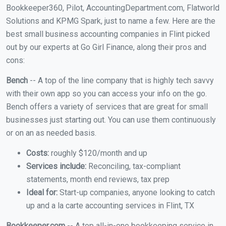
Bookkeeper360, Pilot, AccountingDepartment.com, Flatworld
Solutions and KPMG Spark, just to name a few. Here are the
best small business accounting companies in Flint picked
out by our experts at Go Girl Finance, along their pros and
cons:
Bench
-- A top of the line company that is highly tech savvy
with their own app so you can access your info on the go.
Bench offers a variety of services that are great for small
businesses just starting out. You can use them continuously
or on an as needed basis.
Costs:
roughly $120/month and up
Services include:
Reconciling, tax-compliant
statements, month end reviews, tax prep
Ideal for:
Start-up companies, anyone looking to catch
up and a la carte accounting services in Flint, TX
Bookkeeper.com
-- A top all-in-one bookkeeping service in