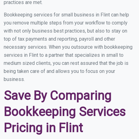
practices are met.
Bookkeeping services for small business in Flint can help
you remove multiple steps from your workflow to comply
with not only business best practices, but also to stay on
top of tax payments and reporting, payroll and other
necessary services. When you outsource with bookkeeping
services in Flint to a partner that specializes in small to
medium sized clients, you can rest assured that the job is
being taken care of and allows you to focus on your
business.
Save By Comparing
Bookkeeping Services
Pricing in Flint