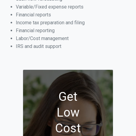
Variable/Fixed expense reports
Financial reports
Income tax preparation and filing
Financial reporting
Labor/Cost management
IRS and audit support
Get
Low
Cost