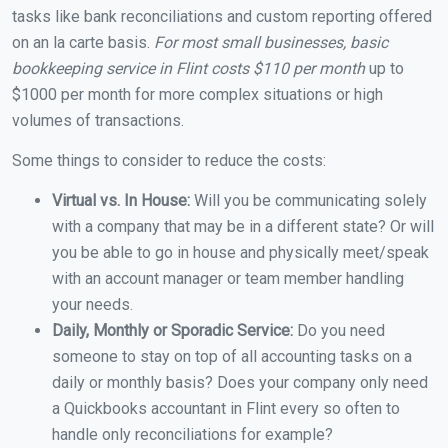
tasks like bank reconciliations and custom reporting offered
on an la carte basis.
For most small businesses, basic
bookkeeping service in Flint costs $110 per month
up to
$1000 per month for more complex situations or high
volumes of transactions.
Some things to consider to reduce the costs:
Virtual vs. In House:
Will you be communicating solely
with a company that may be in a different state? Or will
you be able to go in house and physically meet/speak
with an account manager or team member handling
your needs.
Daily, Monthly or Sporadic Service:
Do you need
someone to stay on top of all accounting tasks on a
daily or monthly basis? Does your company only need
a Quickbooks accountant in Flint every so often to
handle only reconciliations for example?