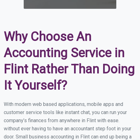
Why Choose An
Accounting Service in
Flint Rather Than Doing
It Yourself?
With modern web based applications, mobile apps and
customer service tools like instant chat, you can run your
company’s finances from anywhere in Flint with ease.
without ever having to have an accountant step foot in your
door. Small business accounting in Flint can end up being a