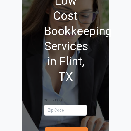
Low
Cost
Bookkeeping
Services
in Flint,
TX
Your Zip Code