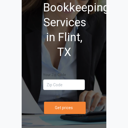
Bookkeeping
Services
in Flint,
TX
Your Zip Code
Get prices