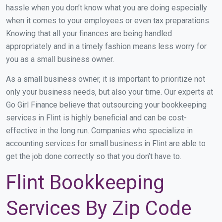
hassle when you don’t know what you are doing especially
when it comes to your employees or even tax preparations.
Knowing that all your finances are being handled
appropriately and in a timely fashion means less worry for
you as a small business owner.
As a small business owner, it is important to prioritize not
only your business needs, but also your time. Our experts at
Go Girl Finance believe that outsourcing your bookkeeping
services in Flint is highly beneficial and can be cost-
effective in the long run. Companies who specialize in
accounting services for small business in Flint are able to
get the job done correctly so that you don’t have to.
Flint Bookkeeping
Services By Zip Code