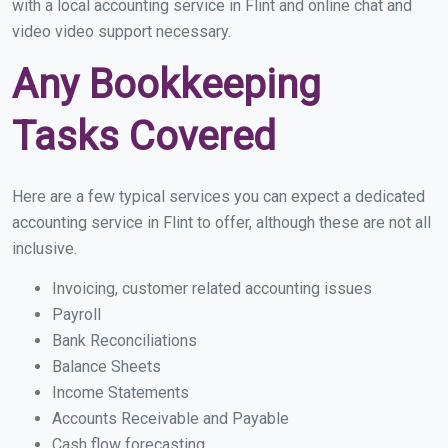
with a local accounting service in Flint and online chat and
video video support necessary.
Any Bookkeeping
Tasks Covered
Here are a few typical services you can expect a dedicated
accounting service in Flint to offer, although these are not all
inclusive.
Invoicing, customer related accounting issues
Payroll
Bank Reconciliations
Balance Sheets
Income Statements
Accounts Receivable and Payable
Cash flow forecasting