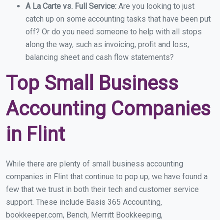
A La Carte vs. Full Service:
Are you looking to just
catch up on some accounting tasks that have been put
off? Or do you need someone to help with all stops
along the way, such as invoicing, profit and loss,
balancing sheet and cash flow statements?
Top Small Business
Accounting Companies
in Flint
While there are plenty of small business accounting
companies in Flint that continue to pop up, we have found a
few that we trust in both their tech and customer service
support. These include Basis 365 Accounting,
bookkeeper.com, Bench, Merritt Bookkeeping,