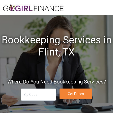
Bookkeeping Services in
Flint, TX
Where Do You Need Bookkeeping Services?
Get Prices