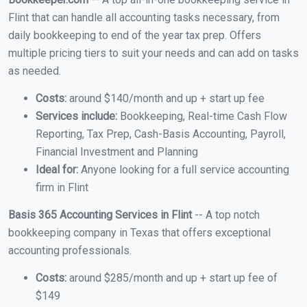
Flint that can handle all accounting tasks necessary, from
daily bookkeeping to end of the year tax prep. Offers
multiple pricing tiers to suit your needs and can add on tasks
as needed.
Costs:
around $140/month and up + start up fee
Services include:
Bookkeeping, Real-time Cash Flow
Reporting, Tax Prep, Cash-Basis Accounting, Payroll,
Financial Investment and Planning
Ideal for:
Anyone looking for a full service accounting
firm in Flint
Basis 365 Accounting Services in Flint
-- A top notch
bookkeeping company in Texas that offers exceptional
accounting professionals.
Costs:
around $285/month and up + start up fee of
$149