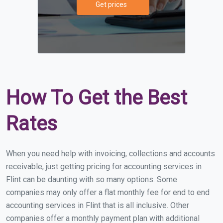
Get prices
How To Get the Best
Rates
When you need help with invoicing, collections and accounts
receivable, just getting pricing for accounting services in
Flint can be daunting with so many options. Some
companies may only offer a flat monthly fee for end to end
accounting services in Flint that is all inclusive. Other
companies offer a monthly payment plan with additional