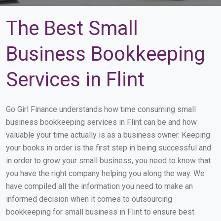
The Best Small
Business Bookkeeping
Services in Flint
Go Girl Finance understands how time consuming small
business bookkeeping services in Flint can be and how
valuable your time actually is as a business owner. Keeping
your books in order is the first step in being successful and
in order to grow your small business, you need to know that
you have the right company helping you along the way. We
have compiled all the information you need to make an
informed decision when it comes to outsourcing
bookkeeping for small business in Flint to ensure best