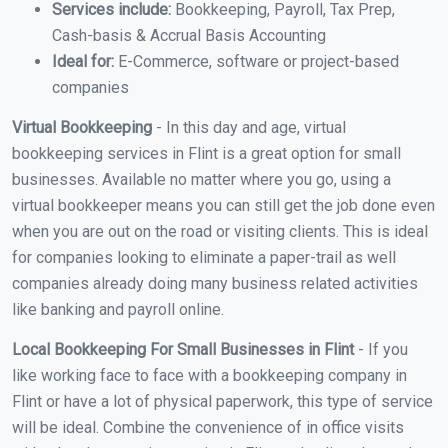
Services include:
Bookkeeping, Payroll, Tax Prep,
Cash-basis & Accrual Basis Accounting
Ideal for:
E-Commerce, software or project-based
companies
Virtual Bookkeeping
- In this day and age, virtual
bookkeeping services in Flint is a great option for small
businesses. Available no matter where you go, using a
virtual bookkeeper means you can still get the job done even
when you are out on the road or visiting clients. This is ideal
for companies looking to eliminate a paper-trail as well
companies already doing many business related activities
like banking and payroll online.
Local Bookkeeping For Small Businesses in Flint
- If you
like working face to face with a bookkeeping company in
Flint or have a lot of physical paperwork, this type of service
will be ideal. Combine the convenience of in office visits