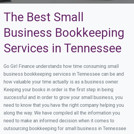
The Best Small
Business Bookkeeping
Services in Tennessee
Go Girl Finance understands how time consuming small
business bookkeeping services in Tennessee can be and
how valuable your time actually is as a business owner.
Keeping your books in order is the first step in being
successful and in order to grow your small business, you
need to know that you have the right company helping you
along the way. We have compiled all the information you
need to make an informed decision when it comes to
outsourcing bookkeeping for small business in Tennessee