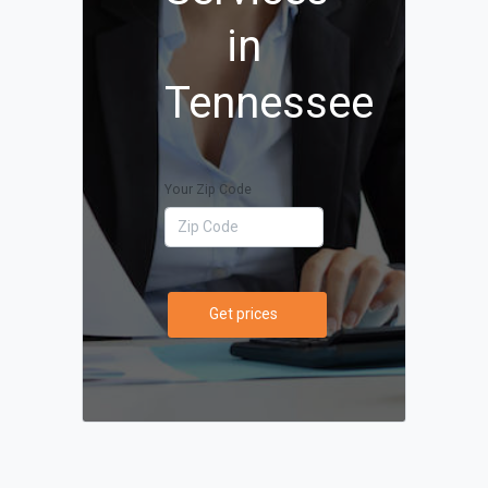
in
Tennessee
Your Zip Code
Get prices