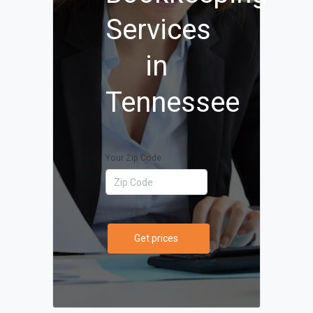
Services
in
Tennessee
Your Zip Code
Get prices