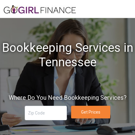
Bookkeeping Services in
Tennessee
Where Do You Need Bookkeeping Services?
Get Prices