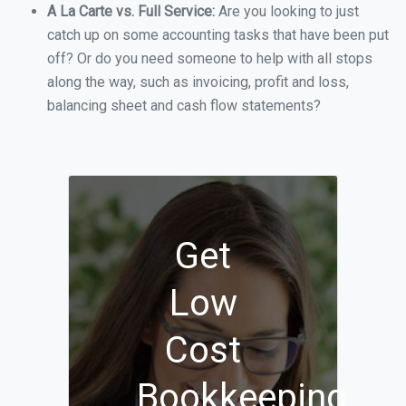
A La Carte vs. Full Service:
Are you looking to just
catch up on some accounting tasks that have been put
off? Or do you need someone to help with all stops
along the way, such as invoicing, profit and loss,
balancing sheet and cash flow statements?
Get
Low
Cost
Bookkeeping