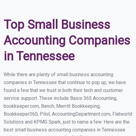
Top Small Business
Accounting Companies
in Tennessee
While there are plenty of small business accounting
companies in Tennessee that continue to pop up, we have
found a few that we trust in both their tech and customer
service support. These include Basis 365 Accounting,
bookkeeper.com, Bench, Merritt Bookkeeping,
Bookkeeper360, Pilot, AccountingDepartment.com, Flatworld
Solutions and KPMG Spark, just to name a few. Here are the
best small business accounting companies in Tennessee