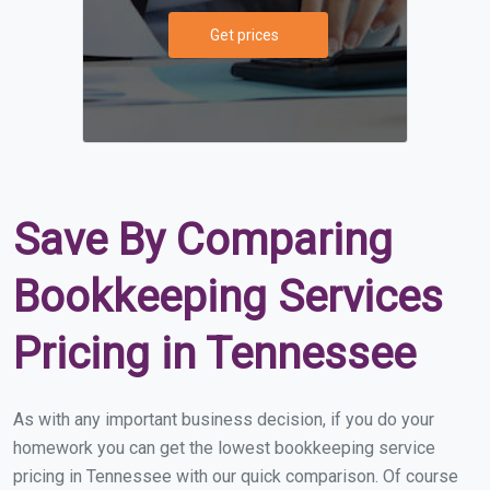
Get prices
Save By Comparing
Bookkeeping Services
Pricing in Tennessee
As with any important business decision, if you do your
homework you can get the lowest bookkeeping service
pricing in Tennessee with our quick comparison. Of course