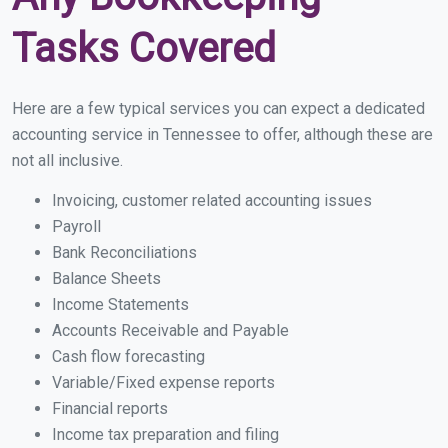
Tasks Covered
Here are a few typical services you can expect a dedicated
accounting service in Tennessee to offer, although these are
not all inclusive.
Invoicing, customer related accounting issues
Payroll
Bank Reconciliations
Balance Sheets
Income Statements
Accounts Receivable and Payable
Cash flow forecasting
Variable/Fixed expense reports
Financial reports
Income tax preparation and filing