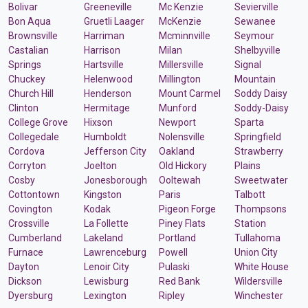
Bolivar
Greeneville
Mc Kenzie
Sevierville
Bon Aqua
Gruetli Laager
McKenzie
Sewanee
Brownsville
Harriman
Mcminnville
Seymour
Castalian
Harrison
Milan
Shelbyville
Springs
Hartsville
Millersville
Signal
Chuckey
Helenwood
Millington
Mountain
Church Hill
Henderson
Mount Carmel
Soddy Daisy
Clinton
Hermitage
Munford
Soddy-Daisy
College Grove
Hixson
Newport
Sparta
Collegedale
Humboldt
Nolensville
Springfield
Cordova
Jefferson City
Oakland
Strawberry
Corryton
Joelton
Old Hickory
Plains
Cosby
Jonesborough
Ooltewah
Sweetwater
Cottontown
Kingston
Paris
Talbott
Covington
Kodak
Pigeon Forge
Thompsons
Crossville
La Follette
Piney Flats
Station
Cumberland
Lakeland
Portland
Tullahoma
Furnace
Lawrenceburg
Powell
Union City
Dayton
Lenoir City
Pulaski
White House
Dickson
Lewisburg
Red Bank
Wildersville
Dyersburg
Lexington
Ripley
Winchester