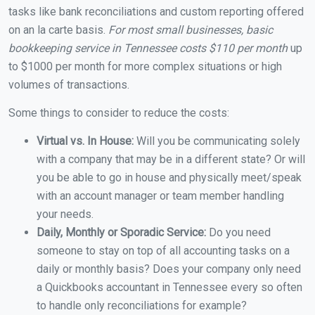
tasks like bank reconciliations and custom reporting offered
on an la carte basis.
For most small businesses, basic
bookkeeping service in Tennessee costs $110 per month
up
to $1000 per month for more complex situations or high
volumes of transactions.
Some things to consider to reduce the costs:
Virtual vs. In House:
Will you be communicating solely
with a company that may be in a different state? Or will
you be able to go in house and physically meet/speak
with an account manager or team member handling
your needs.
Daily, Monthly or Sporadic Service:
Do you need
someone to stay on top of all accounting tasks on a
daily or monthly basis? Does your company only need
a Quickbooks accountant in Tennessee every so often
to handle only reconciliations for example?