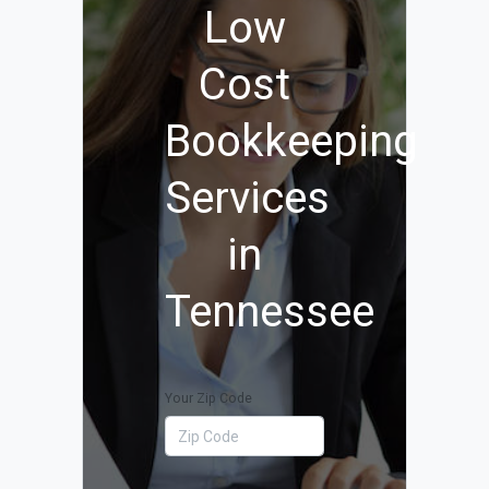
Low
Cost
Bookkeeping
Services
in
Tennessee
Your Zip Code