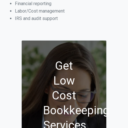
Financial reporting
Labor/Cost management
IRS and audit support
Get
Low
Cost
Bookkeeping
Services