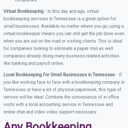
Virtual Bookkeeping
- In this day and age, virtual
bookkeeping services in Tennessee is a great option for
small businesses. Available no matter where you go, using a
virtual bookkeeper means you can still get the job done even
when you are out on the road or visiting clients. This is ideal
for companies looking to eliminate a paper-trail as well
companies already doing many business related activities
like banking and payroll online.
Local Bookkeeping For Small Businesses in Tennessee
- If
you like working face to face with a bookkeeping company in
Tennessee or have a lot of physical paperwork, this type of
service will be ideal. Combine the convenience of in office
visits with a local accounting service in Tennessee and
online chat and video video support necessary.
Any Bookkeeping