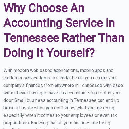
Why Choose An
Accounting Service in
Tennessee Rather Than
Doing It Yourself?
With modern web based applications, mobile apps and
customer service tools like instant chat, you can run your
company’s finances from anywhere in Tennessee with ease.
without ever having to have an accountant step foot in your
door. Small business accounting in Tennessee can end up
being a hassle when you don’t know what you are doing
especially when it comes to your employees or even tax
preparations. Knowing that all your finances are being