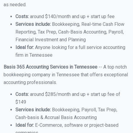
as needed.
Costs:
around $140/month and up + start up fee
Services include:
Bookkeeping, Real-time Cash Flow
Reporting, Tax Prep, Cash-Basis Accounting, Payroll,
Financial Investment and Planning
Ideal for:
Anyone looking for a full service accounting
firm in Tennessee
Basis 365 Accounting Services in Tennessee
-- A top notch
bookkeeping company in Tennessee that offers exceptional
accounting professionals.
Costs:
around $285/month and up + start up fee of
$149
Services include:
Bookkeeping, Payroll, Tax Prep,
Cash-basis & Accrual Basis Accounting
Ideal for:
E-Commerce, software or project-based
companies