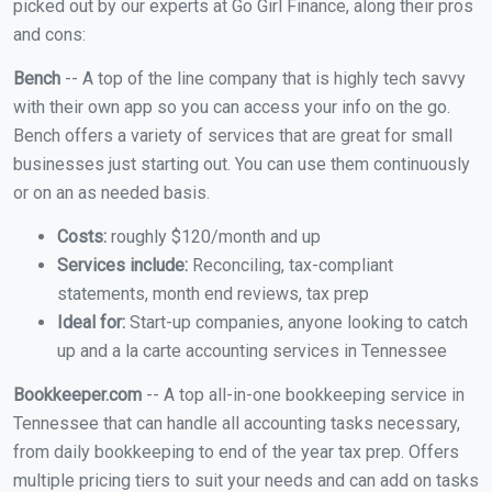
picked out by our experts at Go Girl Finance, along their pros
and cons:
Bench
-- A top of the line company that is highly tech savvy
with their own app so you can access your info on the go.
Bench offers a variety of services that are great for small
businesses just starting out. You can use them continuously
or on an as needed basis.
Costs:
roughly $120/month and up
Services include:
Reconciling, tax-compliant
statements, month end reviews, tax prep
Ideal for:
Start-up companies, anyone looking to catch
up and a la carte accounting services in Tennessee
Bookkeeper.com
-- A top all-in-one bookkeeping service in
Tennessee that can handle all accounting tasks necessary,
from daily bookkeeping to end of the year tax prep. Offers
multiple pricing tiers to suit your needs and can add on tasks