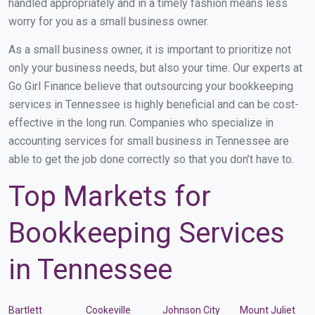
handled appropriately and in a timely fashion means less
worry for you as a small business owner.
As a small business owner, it is important to prioritize not
only your business needs, but also your time. Our experts at
Go Girl Finance believe that outsourcing your bookkeeping
services in Tennessee is highly beneficial and can be cost-
effective in the long run. Companies who specialize in
accounting services for small business in Tennessee are
able to get the job done correctly so that you don’t have to.
Top Markets for
Bookkeeping Services
in Tennessee
Bartlett
Cookeville
Johnson City
Mount Juliet