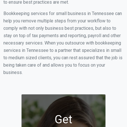
to ensure best practices are met.
Bookkeeping services for small business in Tennessee can
help you remove multiple steps from your workflow to
comply with not only business best practices, but also to
stay on top of tax payments and reporting, payroll and other
necessary services. When you outsource with bookkeeping
services in Tennessee to a partner that specializes in small
to medium sized clients, you can rest assured that the job is
being taken care of and allows you to focus on your
business.
Get