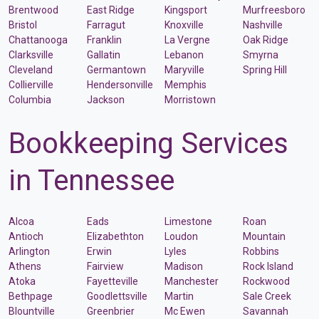
Brentwood
East Ridge
Kingsport
Murfreesboro
Bristol
Farragut
Knoxville
Nashville
Chattanooga
Franklin
La Vergne
Oak Ridge
Clarksville
Gallatin
Lebanon
Smyrna
Cleveland
Germantown
Maryville
Spring Hill
Collierville
Hendersonville
Memphis
Columbia
Jackson
Morristown
Bookkeeping Services
in Tennessee
Alcoa
Eads
Limestone
Roan
Antioch
Elizabethton
Loudon
Mountain
Arlington
Erwin
Lyles
Robbins
Athens
Fairview
Madison
Rock Island
Atoka
Fayetteville
Manchester
Rockwood
Bethpage
Goodlettsville
Martin
Sale Creek
Blountville
Greenbrier
Mc Ewen
Savannah