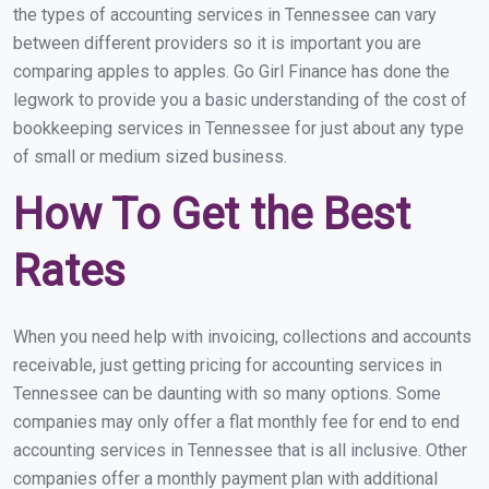
the types of accounting services in Tennessee can vary
between different providers so it is important you are
comparing apples to apples. Go Girl Finance has done the
legwork to provide you a basic understanding of the cost of
bookkeeping services in Tennessee for just about any type
of small or medium sized business.
How To Get the Best
Rates
When you need help with invoicing, collections and accounts
receivable, just getting pricing for accounting services in
Tennessee can be daunting with so many options. Some
companies may only offer a flat monthly fee for end to end
accounting services in Tennessee that is all inclusive. Other
companies offer a monthly payment plan with additional