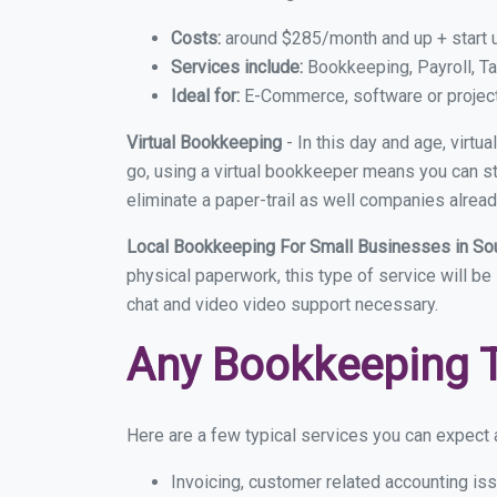
Costs:
around $285/month and up + start 
Services include:
Bookkeeping, Payroll, Ta
Ideal for:
E-Commerce, software or proje
Virtual Bookkeeping
- In this day and age, virtu
go, using a virtual bookkeeper means you can sti
eliminate a paper-trail as well companies alread
Local Bookkeeping For Small Businesses in So
physical paperwork, this type of service will be 
chat and video video support necessary.
Any Bookkeeping 
Here are a few typical services you can expect a
Invoicing, customer related accounting is