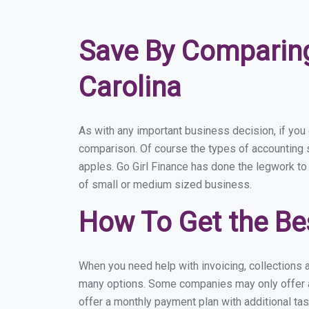
Save By Comparing
Carolina
As with any important business decision, if you
comparison. Of course the types of accounting s
apples. Go Girl Finance has done the legwork to
of small or medium sized business.
How To Get the Be
When you need help with invoicing, collections a
many options. Some companies may only offer a f
offer a monthly payment plan with additional tas