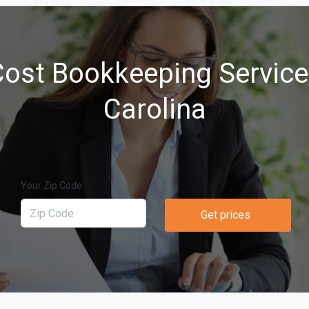
ost Bookkeeping Service
Carolina
Your Zip Code
Get prices