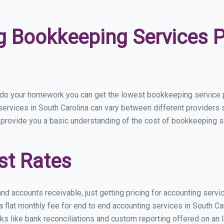
 Bookkeeping Services Pr
 do your homework you can get the lowest bookkeeping service pr
ervices in South Carolina can vary between different providers s
 provide you a basic understanding of the cost of bookkeeping se
st Rates
nd accounts receivable, just getting pricing for accounting servi
lat monthly fee for end to end accounting services in South Caro
ks like bank reconciliations and custom reporting offered on an l