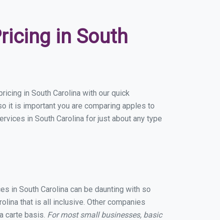
icing in South
icing in South Carolina with our quick
o it is important you are comparing apples to
rvices in South Carolina for just about any type
ces in South Carolina can be daunting with so
lina that is all inclusive. Other companies
a carte basis.
For most small businesses, basic