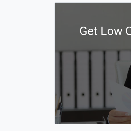
Get Low C