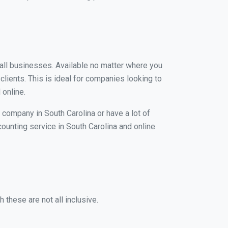
small businesses. Available no matter where you
clients. This is ideal for companies looking to
 online.
 company in South Carolina or have a lot of
counting service in South Carolina and online
 these are not all inclusive.