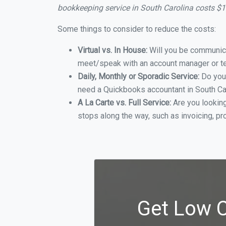
bookkeeping service in South Carolina costs $
Some things to consider to reduce the costs:
Virtual vs. In House:
Will you be communicat
meet/speak with an account manager or t
Daily, Monthly or Sporadic Service:
Do you
need a Quickbooks accountant in South Car
A La Carte vs. Full Service:
Are you lookin
stops along the way, such as invoicing, pr
Get Low C