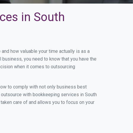
ces in South
and how valuable your time actually is as a
ll business, you need to know that you have the
ecision when it comes to outsourcing
low to comply with not only business best
ou outsource with bookkeeping services in South
g taken care of and allows you to focus on your