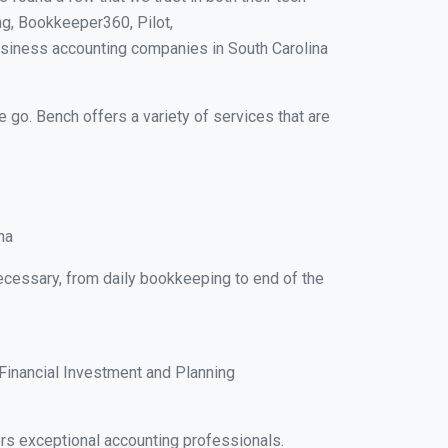
g, Bookkeeper360, Pilot,
usiness accounting companies in South Carolina
e go. Bench offers a variety of services that are
na
necessary, from daily bookkeeping to end of the
Financial Investment and Planning
rs exceptional accounting professionals.