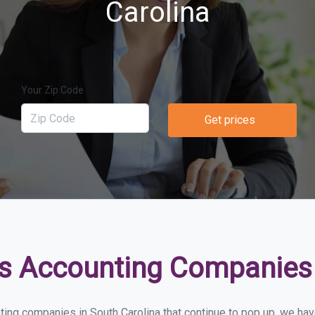
Carolina
Your Zip Code
Get prices
s Accounting Companies 
ing companies in South Carolina that continue to pop up, we have