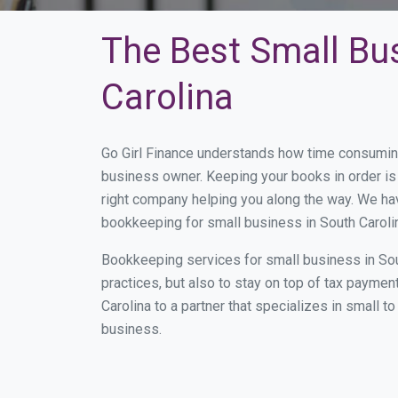
The Best Small Bu
Carolina
Go Girl Finance understands how time consuming
business owner. Keeping your books in order is 
right company helping you along the way. We ha
bookkeeping for small business in South Carolin
Bookkeeping services for small business in Sou
practices, but also to stay on top of tax payme
Carolina to a partner that specializes in small 
business.