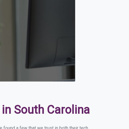
in South Carolina
 found a few that we trust in both their tech