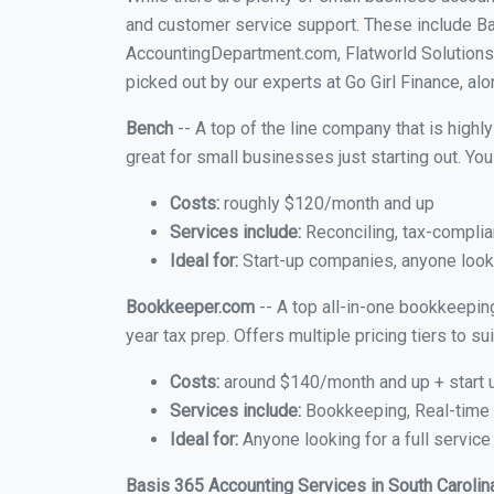
and customer service support. These include B
AccountingDepartment.com, Flatworld Solutions 
picked out by our experts at Go Girl Finance, alo
Bench
-- A top of the line company that is highl
great for small businesses just starting out. Y
Costs:
roughly $120/month and up
Services include:
Reconciling, tax-complia
Ideal for:
Start-up companies, anyone lookin
Bookkeeper.com
-- A top all-in-one bookkeeping
year tax prep. Offers multiple pricing tiers to 
Costs:
around $140/month and up + start 
Services include:
Bookkeeping, Real-time C
Ideal for:
Anyone looking for a full service
Basis 365 Accounting Services in South Carolin