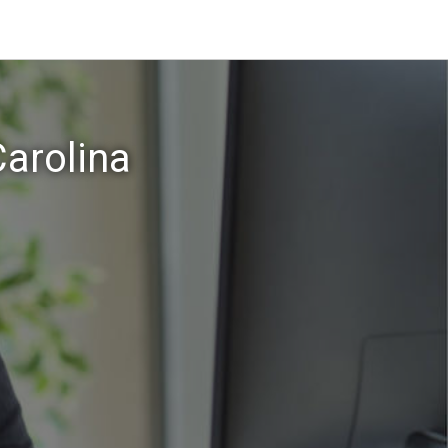
arolina