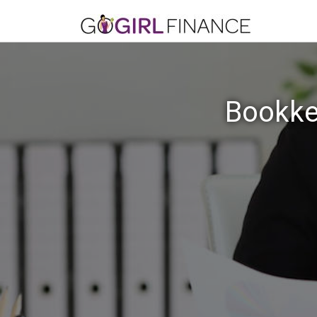
Bookke