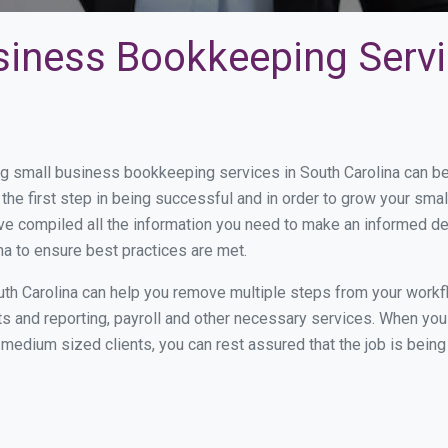
siness Bookkeeping Servi
 small business bookkeeping services in South Carolina can be 
the first step in being successful and in order to grow your sma
ve compiled all the information you need to make an informed d
a to ensure best practices are met.
th Carolina can help you remove multiple steps from your workf
nts and reporting, payroll and other necessary services. When y
to medium sized clients, you can rest assured that the job is bein