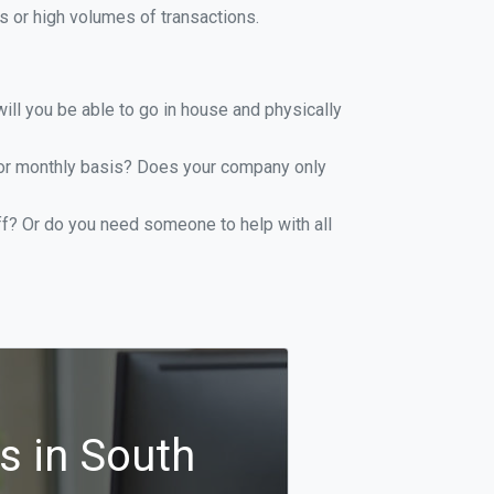
 or high volumes of transactions.
ill you be able to go in house and physically
y or monthly basis? Does your company only
ff? Or do you need someone to help with all
s in South