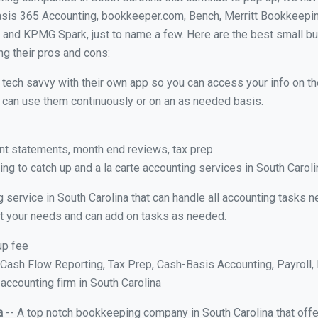
asis 365 Accounting, bookkeeper.com, Bench, Merritt Bookkeepin
and KPMG Spark, just to name a few. Here are the best small b
ng their pros and cons:
y tech savvy with their own app so you can access your info on th
ou can use them continuously or on an as needed basis.
nt statements, month end reviews, tax prep
g to catch up and a la carte accounting services in South Caroli
 service in South Carolina that can handle all accounting tasks 
suit your needs and can add on tasks as needed.
up fee
ash Flow Reporting, Tax Prep, Cash-Basis Accounting, Payroll, 
 accounting firm in South Carolina
a
-- A top notch bookkeeping company in South Carolina that offe