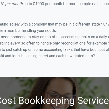
110 per month
up to $1000 per month for more complex situations
ing solely with a company that may be in a different state? Or w
eam member handling your needs.
 need someone to stay on top of all accounting tasks on a dail
olina every so often to handle only reconciliations for example?
g to just catch up on some accounting tasks that have been put o
ofit and loss, balancing sheet and cash flow statements?
ost Bookkeeping Service