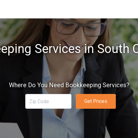
eping Services in South C
Where Do You Need Bookkeeping Services?
Get Prices