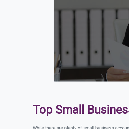
Top Small Busines
While there are plenty of small business account