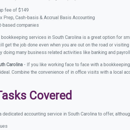
up fee of $149
x Prep, Cash-basis & Accrual Basis Accounting
ct-based companies
al bookkeeping services in South Carolina is a great option for 
ll get the job done even when you are out on the road or visiting 
y doing many business related activities like banking and payroll
uth Carolina
- If you like working face to face with a bookkeeping
ideal. Combine the convenience of in office visits with a local ac
Tasks Covered
 dedicated accounting service in South Carolina to offer, although
sues