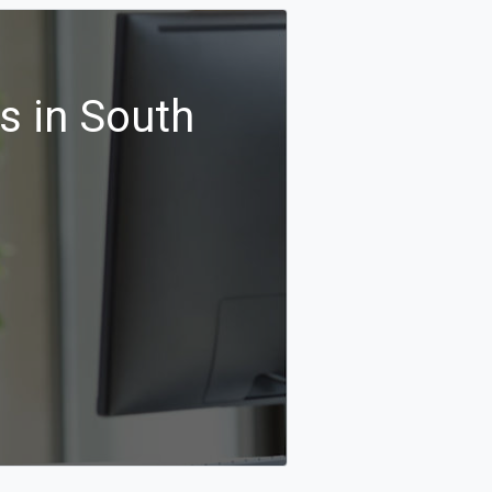
s in South