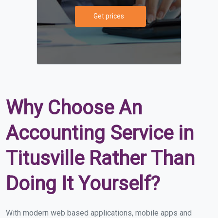
Get prices
Why Choose An
Accounting Service in
Titusville Rather Than
Doing It Yourself?
With modern web based applications, mobile apps and