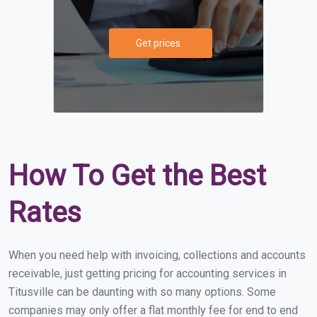
Get prices
How To Get the Best
Rates
When you need help with invoicing, collections and accounts
receivable, just getting pricing for accounting services in
Titusville can be daunting with so many options. Some
companies may only offer a flat monthly fee for end to end