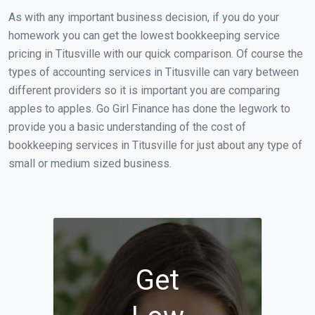
As with any important business decision, if you do your
homework you can get the lowest bookkeeping service
pricing in Titusville with our quick comparison. Of course the
types of accounting services in Titusville can vary between
different providers so it is important you are comparing
apples to apples. Go Girl Finance has done the legwork to
provide you a basic understanding of the cost of
bookkeeping services in Titusville for just about any type of
small or medium sized business.
Get