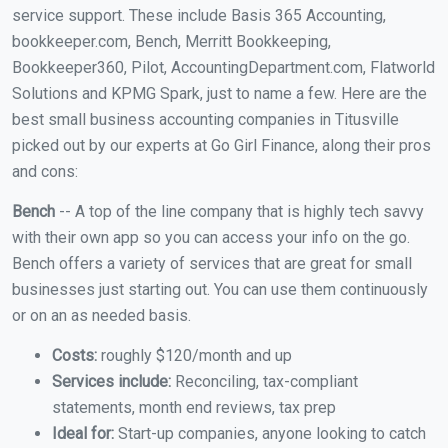
service support. These include Basis 365 Accounting,
bookkeeper.com, Bench, Merritt Bookkeeping,
Bookkeeper360, Pilot, AccountingDepartment.com, Flatworld
Solutions and KPMG Spark, just to name a few. Here are the
best small business accounting companies in Titusville
picked out by our experts at Go Girl Finance, along their pros
and cons:
Bench
-- A top of the line company that is highly tech savvy
with their own app so you can access your info on the go.
Bench offers a variety of services that are great for small
businesses just starting out. You can use them continuously
or on an as needed basis.
Costs:
roughly $120/month and up
Services include:
Reconciling, tax-compliant
statements, month end reviews, tax prep
Ideal for:
Start-up companies, anyone looking to catch