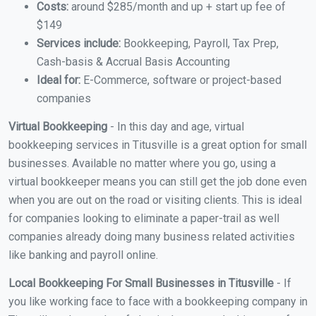
Costs:
around $285/month and up + start up fee of
$149
Services include:
Bookkeeping, Payroll, Tax Prep,
Cash-basis & Accrual Basis Accounting
Ideal for:
E-Commerce, software or project-based
companies
Virtual Bookkeeping
- In this day and age, virtual
bookkeeping services in Titusville is a great option for small
businesses. Available no matter where you go, using a
virtual bookkeeper means you can still get the job done even
when you are out on the road or visiting clients. This is ideal
for companies looking to eliminate a paper-trail as well
companies already doing many business related activities
like banking and payroll online.
Local Bookkeeping For Small Businesses in Titusville
- If
you like working face to face with a bookkeeping company in