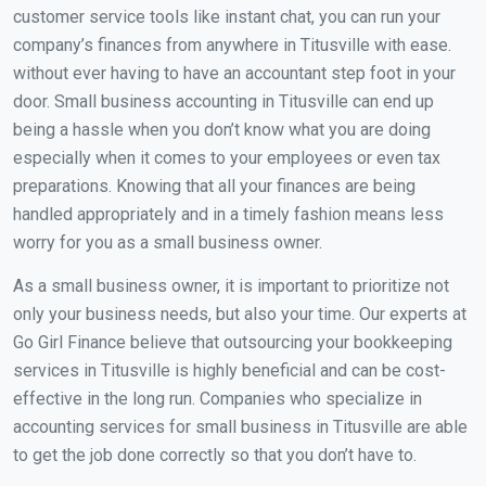
customer service tools like instant chat, you can run your
company’s finances from anywhere in Titusville with ease.
without ever having to have an accountant step foot in your
door. Small business accounting in Titusville can end up
being a hassle when you don’t know what you are doing
especially when it comes to your employees or even tax
preparations. Knowing that all your finances are being
handled appropriately and in a timely fashion means less
worry for you as a small business owner.
As a small business owner, it is important to prioritize not
only your business needs, but also your time. Our experts at
Go Girl Finance believe that outsourcing your bookkeeping
services in Titusville is highly beneficial and can be cost-
effective in the long run. Companies who specialize in
accounting services for small business in Titusville are able
to get the job done correctly so that you don’t have to.