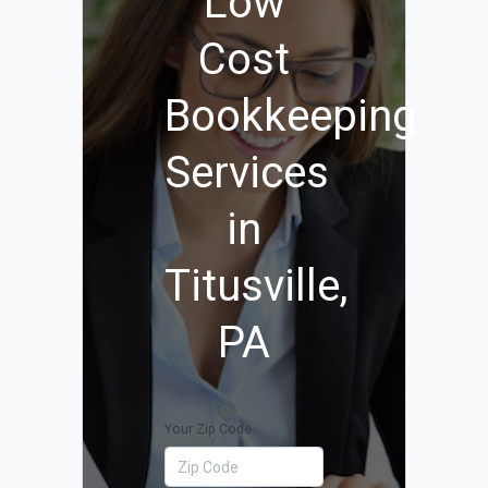
Low
Cost
Bookkeeping
Services
in
Titusville,
PA
Your Zip Code