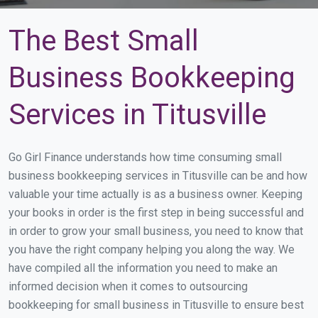
The Best Small
Business Bookkeeping
Services in Titusville
Go Girl Finance understands how time consuming small
business bookkeeping services in Titusville can be and how
valuable your time actually is as a business owner. Keeping
your books in order is the first step in being successful and
in order to grow your small business, you need to know that
you have the right company helping you along the way. We
have compiled all the information you need to make an
informed decision when it comes to outsourcing
bookkeeping for small business in Titusville to ensure best