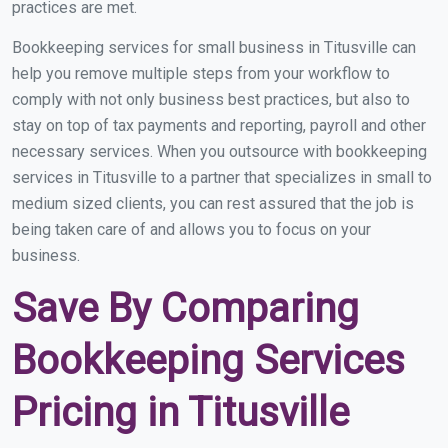
practices are met.
Bookkeeping services for small business in Titusville can
help you remove multiple steps from your workflow to
comply with not only business best practices, but also to
stay on top of tax payments and reporting, payroll and other
necessary services. When you outsource with bookkeeping
services in Titusville to a partner that specializes in small to
medium sized clients, you can rest assured that the job is
being taken care of and allows you to focus on your
business.
Save By Comparing
Bookkeeping Services
Pricing in Titusville