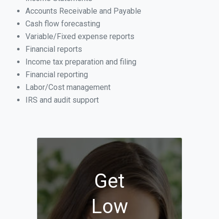
Accounts Receivable and Payable
Cash flow forecasting
Variable/Fixed expense reports
Financial reports
Income tax preparation and filing
Financial reporting
Labor/Cost management
IRS and audit support
Get
Low