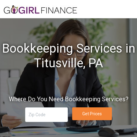
Bookkeeping Services in
Titusville, PA
Where Do You Need Bookkeeping Services?
Get Prices