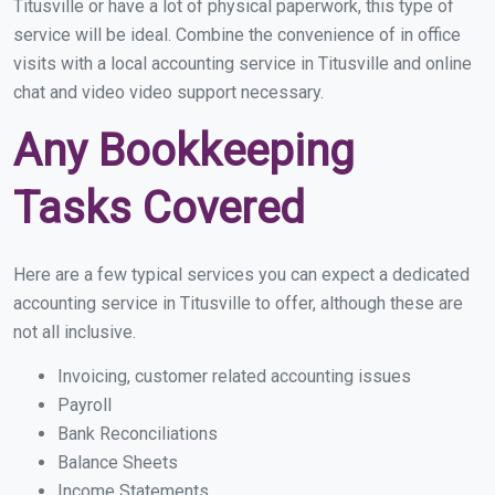
Titusville or have a lot of physical paperwork, this type of
service will be ideal. Combine the convenience of in office
visits with a local accounting service in Titusville and online
chat and video video support necessary.
Any Bookkeeping
Tasks Covered
Here are a few typical services you can expect a dedicated
accounting service in Titusville to offer, although these are
not all inclusive.
Invoicing, customer related accounting issues
Payroll
Bank Reconciliations
Balance Sheets
Income Statements