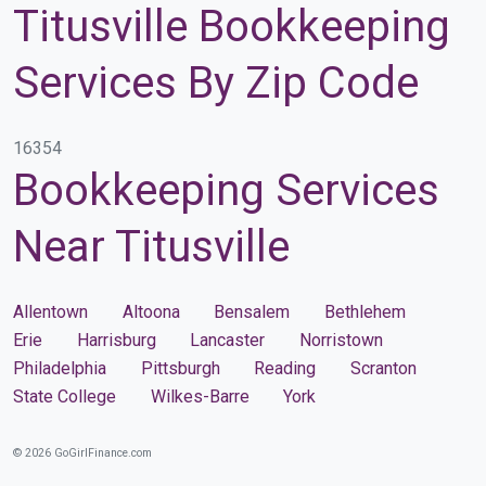
Titusville Bookkeeping
Services By Zip Code
16354
Bookkeeping Services
Near Titusville
Allentown
Altoona
Bensalem
Bethlehem
Erie
Harrisburg
Lancaster
Norristown
Philadelphia
Pittsburgh
Reading
Scranton
State College
Wilkes-Barre
York
© 2026 GoGirlFinance.com