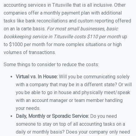
accounting services in Titusville that is all inclusive. Other
companies offer a monthly payment plan with additional
tasks like bank reconciliations and custom reporting offered
on an la carte basis.
For most small businesses, basic
bookkeeping service in Titusville costs $110 per month
up
to $1000 per month for more complex situations or high
volumes of transactions.
Some things to consider to reduce the costs:
Virtual vs. In House:
Will you be communicating solely
with a company that may be in a different state? Or will
you be able to go in house and physically meet/speak
with an account manager or team member handling
your needs.
Daily, Monthly or Sporadic Service:
Do you need
someone to stay on top of all accounting tasks on a
daily or monthly basis? Does your company only need