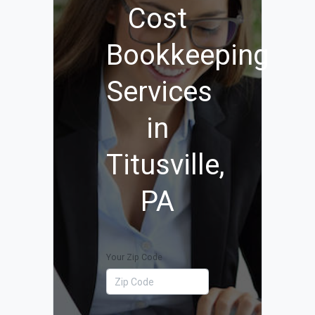
Cost
Bookkeeping
Services
in
Titusville,
PA
Your Zip Code