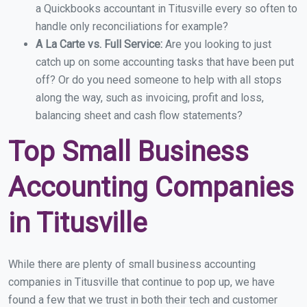
a Quickbooks accountant in Titusville every so often to
handle only reconciliations for example?
A La Carte vs. Full Service:
Are you looking to just
catch up on some accounting tasks that have been put
off? Or do you need someone to help with all stops
along the way, such as invoicing, profit and loss,
balancing sheet and cash flow statements?
Top Small Business
Accounting Companies
in Titusville
While there are plenty of small business accounting
companies in Titusville that continue to pop up, we have
found a few that we trust in both their tech and customer