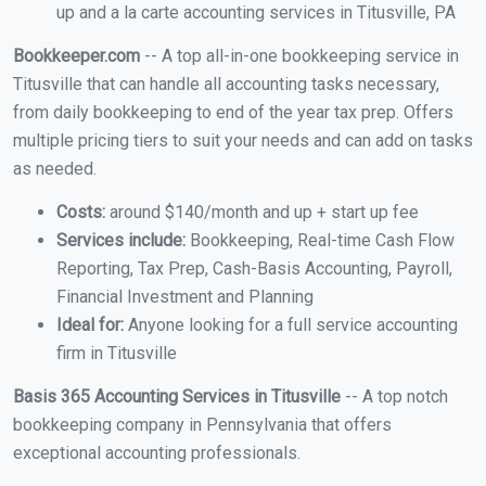
up and a la carte accounting services in Titusville, PA
Bookkeeper.com
-- A top all-in-one bookkeeping service in
Titusville that can handle all accounting tasks necessary,
from daily bookkeeping to end of the year tax prep. Offers
multiple pricing tiers to suit your needs and can add on tasks
as needed.
Costs:
around $140/month and up + start up fee
Services include:
Bookkeeping, Real-time Cash Flow
Reporting, Tax Prep, Cash-Basis Accounting, Payroll,
Financial Investment and Planning
Ideal for:
Anyone looking for a full service accounting
firm in Titusville
Basis 365 Accounting Services in Titusville
-- A top notch
bookkeeping company in Pennsylvania that offers
exceptional accounting professionals.