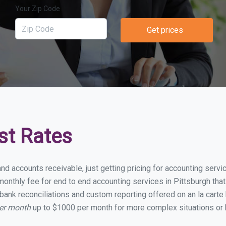
Your Zip Code
Get prices
st Rates
nd accounts receivable, just getting pricing for accounting serv
nthly fee for end to end accounting services in Pittsburgh that 
bank reconciliations and custom reporting offered on an la carte
per month
up to $1000 per month for more complex situations or 