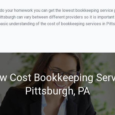
 do your homework you can get the lowest bookkeeping service pr
ittsburgh can vary between different providers so it is important
asic understanding of the cost of bookkeeping services in Pittsb
w Cost Bookkeeping Serv
Pittsburgh, PA