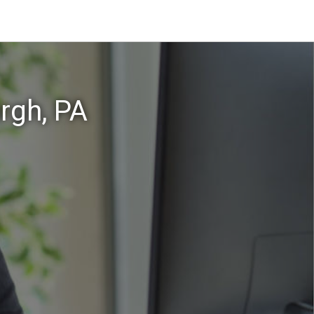
rgh, PA