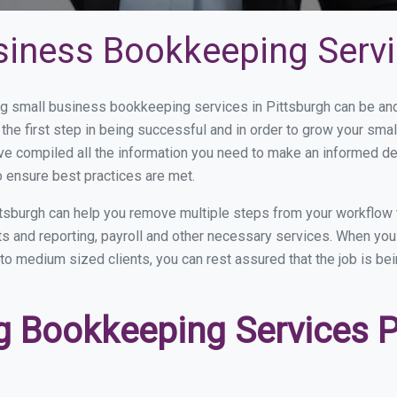
siness Bookkeeping Servi
 small business bookkeeping services in Pittsburgh can be and 
the first step in being successful and in order to grow your sma
ve compiled all the information you need to make an informed d
 ensure best practices are met.
tsburgh can help you remove multiple steps from your workflow 
nts and reporting, payroll and other necessary services. When y
l to medium sized clients, you can rest assured that the job is be
 Bookkeeping Services Pr