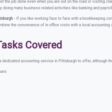
et the job done even when you are out on the road or visiting clie
y doing many business related activities like banking and payroll
ttsburgh
- If you like working face to face with a bookkeeping com
mbine the convenience of in office visits with a local accounting
Tasks Covered
 dedicated accounting service in Pittsburgh to offer, although the
sues