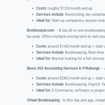
Costs:
roughly $120/month and up
Services include:
Reconciling, tax-complia
Ideal for:
Start-up companies, anyone lookin
Bookkeeper.com
-- A top all-in-one bookkeeping
tax prep. Offers multiple pricing tiers to suit 
Costs:
around $140/month and up + start 
Services include:
Bookkeeping, Real-time C
Ideal for:
Anyone looking for a full service
Basis 365 Accounting Services in Pittsburgh
-- 
Costs:
around $285/month and up + start 
Services include:
Bookkeeping, Payroll, Ta
Ideal for:
E-Commerce, software or proje
Virtual Bookkeeping
- In this day and age, virtu