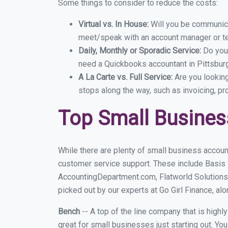
Some things to consider to reduce the costs:
Virtual vs. In House:
Will you be communicat
meet/speak with an account manager or t
Daily, Monthly or Sporadic Service:
Do you
need a Quickbooks accountant in Pittsburg
A La Carte vs. Full Service:
Are you lookin
stops along the way, such as invoicing, pr
Top Small Busines
While there are plenty of small business account
customer service support. These include Basis
AccountingDepartment.com, Flatworld Solutions
picked out by our experts at Go Girl Finance, alo
Bench
-- A top of the line company that is highl
great for small businesses just starting out. Y