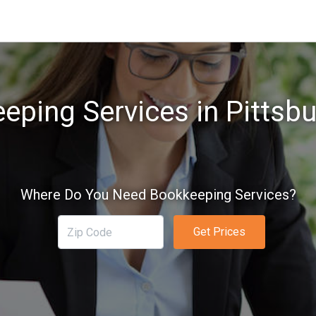
eping Services in Pittsbu
Where Do You Need Bookkeeping Services?
Get Prices