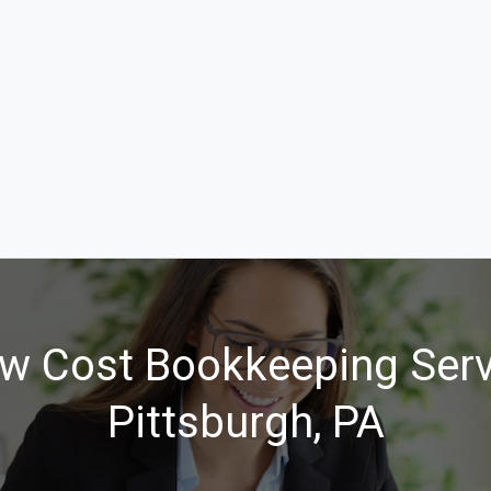
w Cost Bookkeeping Serv
Pittsburgh, PA