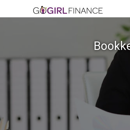
Bookke