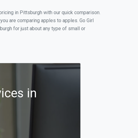
icing in Pittsburgh with our quick comparison.
 you are comparing apples to apples. Go Girl
urgh for just about any type of small or
ices in