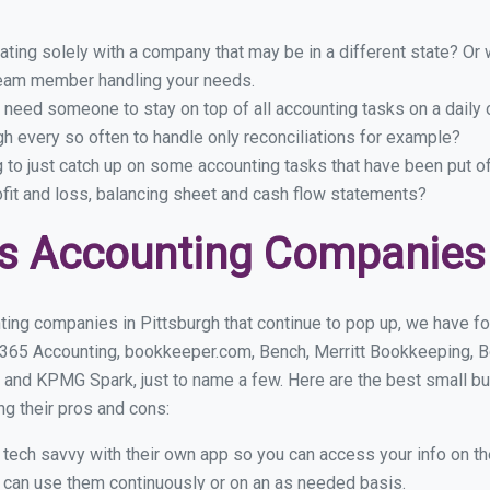
ing solely with a company that may be in a different state? Or w
eam member handling your needs.
 need someone to stay on top of all accounting tasks on a dail
h every so often to handle only reconciliations for example?
g to just catch up on some accounting tasks that have been put o
ofit and loss, balancing sheet and cash flow statements?
s Accounting Companies 
ing companies in Pittsburgh that continue to pop up, we have fou
 365 Accounting, bookkeeper.com, Bench, Merritt Bookkeeping, B
 and KPMG Spark, just to name a few. Here are the best small b
ng their pros and cons:
y tech savvy with their own app so you can access your info on th
ou can use them continuously or on an as needed basis.