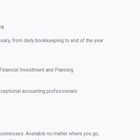
PA
ssary, from daily bookkeeping to end of the year
Financial Investment and Planning
ceptional accounting professionals.
 businesses. Available no matter where you go,