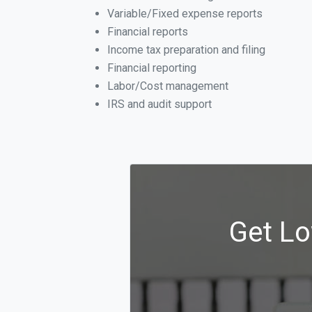
Variable/Fixed expense reports
Financial reports
Income tax preparation and filing
Financial reporting
Labor/Cost management
IRS and audit support
Get Lo