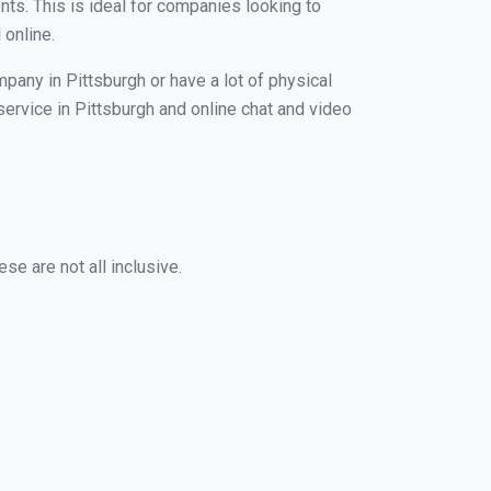
nts. This is ideal for companies looking to
 online.
pany in Pittsburgh or have a lot of physical
 service in Pittsburgh and online chat and video
se are not all inclusive.