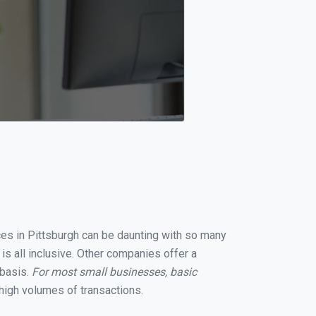
ices in Pittsburgh can be daunting with so many
is all inclusive. Other companies offer a
 basis.
For most small businesses, basic
high volumes of transactions.