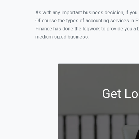
As with any important business decision, if you
Of course the types of accounting services in P
Finance has done the legwork to provide you a b
medium sized business.
Get Lo