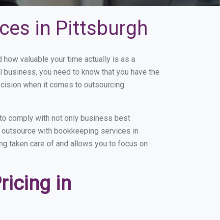
ces in Pittsburgh
how valuable your time actually is as a
ll business, you need to know that you have the
ecision when it comes to outsourcing
to comply with not only business best
ou outsource with bookkeeping services in
ing taken care of and allows you to focus on
icing in