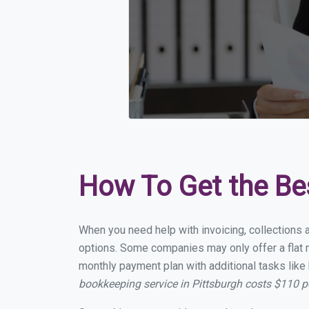
How To Get the Be
When you need help with invoicing, collections a
options. Some companies may only offer a flat mo
monthly payment plan with additional tasks like 
bookkeeping service in Pittsburgh costs $110 