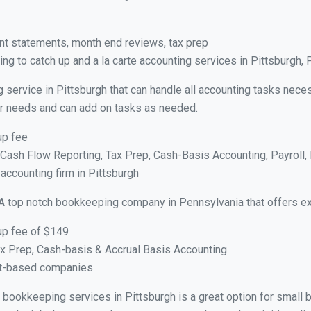
nt statements, month end reviews, tax prep
g to catch up and a la carte accounting services in Pittsburgh, 
 service in Pittsburgh that can handle all accounting tasks nece
your needs and can add on tasks as needed.
up fee
ash Flow Reporting, Tax Prep, Cash-Basis Accounting, Payroll, 
 accounting firm in Pittsburgh
A top notch bookkeeping company in Pennsylvania that offers ex
up fee of $149
x Prep, Cash-basis & Accrual Basis Accounting
ct-based companies
al bookkeeping services in Pittsburgh is a great option for small