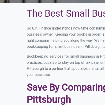
The Best Small Bu
Go Girl Finance understands how time consuming
business owner. Keeping your books in order is 
right company helping you along the way. We ha
bookkeeping for small business in Pittsburgh to
Bookkeeping services for small business in Pit
practices, but also to stay on top of tax payme
Pittsburgh to a partner that specializes in smal
your business.
Save By Comparing
Pittsburgh