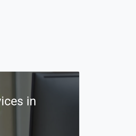
ices in