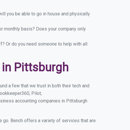
ill you be able to go in house and physically
y or monthly basis? Does your company only
ff? Or do you need someone to help with all
in Pittsburgh
nd a few that we trust in both their tech and
ookkeeper360, Pilot,
usiness accounting companies in Pittsburgh
e go. Bench offers a variety of services that are