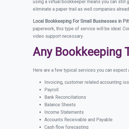
using a virtual bookkeeper means you can still g
eliminate a paper-trail as well companies alread
Local Bookkeeping For Small Businesses in Pi
paperwork, this type of service will be ideal. Co
video support necessary.
Any Bookkeeping 
Here are a few typical services you can expect a
Invoicing, customer related accounting is
Payroll
Bank Reconciliations
Balance Sheets
Income Statements
Accounts Receivable and Payable
Cash flow forecasting