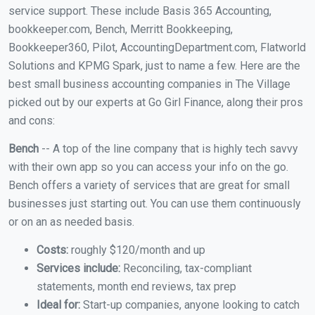
service support. These include Basis 365 Accounting,
bookkeeper.com, Bench, Merritt Bookkeeping,
Bookkeeper360, Pilot, AccountingDepartment.com, Flatworld
Solutions and KPMG Spark, just to name a few. Here are the
best small business accounting companies in The Village
picked out by our experts at Go Girl Finance, along their pros
and cons:
Bench
-- A top of the line company that is highly tech savvy
with their own app so you can access your info on the go.
Bench offers a variety of services that are great for small
businesses just starting out. You can use them continuously
or on an as needed basis.
Costs:
roughly $120/month and up
Services include:
Reconciling, tax-compliant
statements, month end reviews, tax prep
Ideal for:
Start-up companies, anyone looking to catch