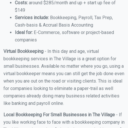
Costs:
around $285/month and up + start up fee of
$149
Services include:
Bookkeeping, Payroll, Tax Prep,
Cash-basis & Accrual Basis Accounting
Ideal for:
E-Commerce, software or project-based
companies
Virtual Bookkeeping
- In this day and age, virtual
bookkeeping services in The Village is a great option for
small businesses. Available no matter where you go, using a
virtual bookkeeper means you can still get the job done even
when you are out on the road or visiting clients. This is ideal
for companies looking to eliminate a paper-trail as well
companies already doing many business related activities
like banking and payroll online.
Local Bookkeeping For Small Businesses in The Village
- If
you like working face to face with a bookkeeping company in