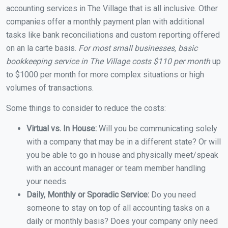
accounting services in The Village that is all inclusive. Other
companies offer a monthly payment plan with additional
tasks like bank reconciliations and custom reporting offered
on an la carte basis.
For most small businesses, basic
bookkeeping service in The Village costs $110 per month
up
to $1000 per month for more complex situations or high
volumes of transactions.
Some things to consider to reduce the costs:
Virtual vs. In House:
Will you be communicating solely
with a company that may be in a different state? Or will
you be able to go in house and physically meet/speak
with an account manager or team member handling
your needs.
Daily, Monthly or Sporadic Service:
Do you need
someone to stay on top of all accounting tasks on a
daily or monthly basis? Does your company only need