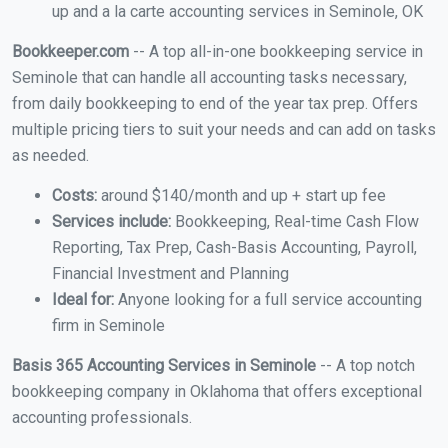
up and a la carte accounting services in Seminole, OK
Bookkeeper.com
-- A top all-in-one bookkeeping service in
Seminole that can handle all accounting tasks necessary,
from daily bookkeeping to end of the year tax prep. Offers
multiple pricing tiers to suit your needs and can add on tasks
as needed.
Costs:
around $140/month and up + start up fee
Services include:
Bookkeeping, Real-time Cash Flow
Reporting, Tax Prep, Cash-Basis Accounting, Payroll,
Financial Investment and Planning
Ideal for:
Anyone looking for a full service accounting
firm in Seminole
Basis 365 Accounting Services in Seminole
-- A top notch
bookkeeping company in Oklahoma that offers exceptional
accounting professionals.