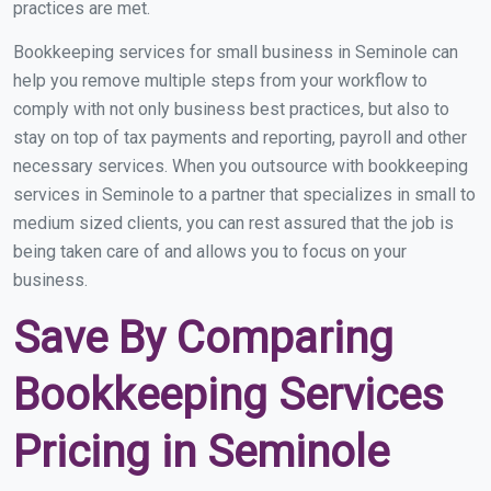
practices are met.
Bookkeeping services for small business in Seminole can
help you remove multiple steps from your workflow to
comply with not only business best practices, but also to
stay on top of tax payments and reporting, payroll and other
necessary services. When you outsource with bookkeeping
services in Seminole to a partner that specializes in small to
medium sized clients, you can rest assured that the job is
being taken care of and allows you to focus on your
business.
Save By Comparing
Bookkeeping Services
Pricing in Seminole