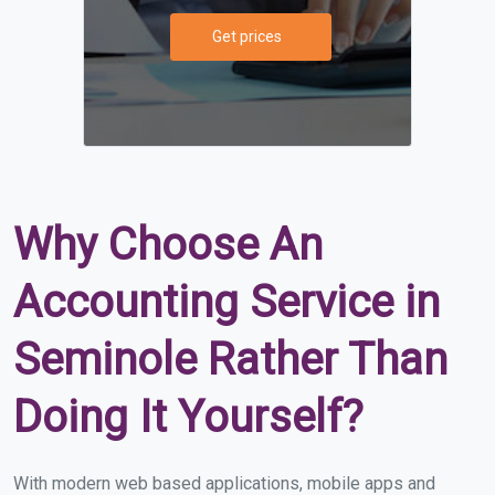
Get prices
Why Choose An
Accounting Service in
Seminole Rather Than
Doing It Yourself?
With modern web based applications, mobile apps and