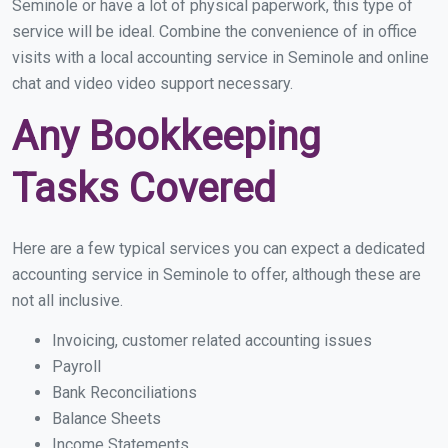
Seminole or have a lot of physical paperwork, this type of
service will be ideal. Combine the convenience of in office
visits with a local accounting service in Seminole and online
chat and video video support necessary.
Any Bookkeeping
Tasks Covered
Here are a few typical services you can expect a dedicated
accounting service in Seminole to offer, although these are
not all inclusive.
Invoicing, customer related accounting issues
Payroll
Bank Reconciliations
Balance Sheets
Income Statements