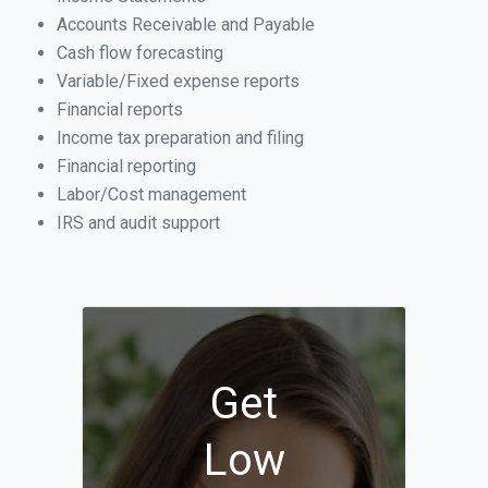
Accounts Receivable and Payable
Cash flow forecasting
Variable/Fixed expense reports
Financial reports
Income tax preparation and filing
Financial reporting
Labor/Cost management
IRS and audit support
Get
Low