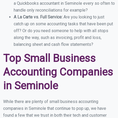
a Quickbooks accountant in Seminole every so often to
handle only reconciliations for example?
A La Carte vs. Full Service:
Are you looking to just
catch up on some accounting tasks that have been put
off? Or do you need someone to help with all stops
along the way, such as invoicing, profit and loss,
balancing sheet and cash flow statements?
Top Small Business
Accounting Companies
in Seminole
While there are plenty of small business accounting
companies in Seminole that continue to pop up, we have
found a few that we trust in both their tech and customer