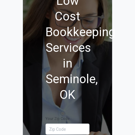
Low
Cost
Bookkeeping
Services
in
Seminole,
OK
Your Zip Code