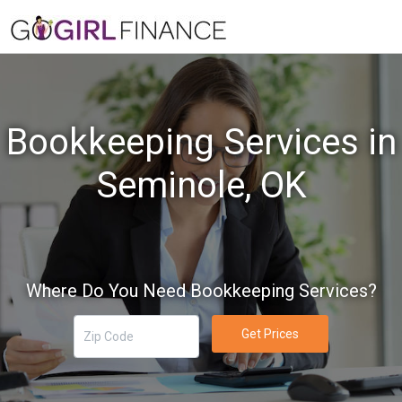
Bookkeeping Services in
Seminole, OK
Where Do You Need Bookkeeping Services?
Get Prices