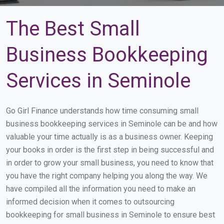
The Best Small
Business Bookkeeping
Services in Seminole
Go Girl Finance understands how time consuming small
business bookkeeping services in Seminole can be and how
valuable your time actually is as a business owner. Keeping
your books in order is the first step in being successful and
in order to grow your small business, you need to know that
you have the right company helping you along the way. We
have compiled all the information you need to make an
informed decision when it comes to outsourcing
bookkeeping for small business in Seminole to ensure best