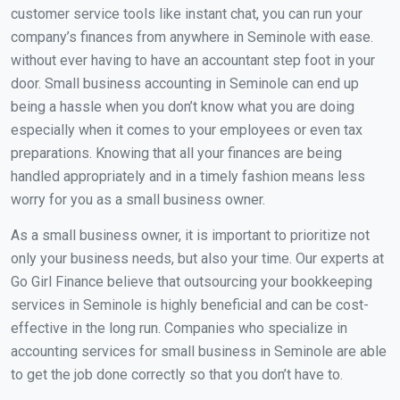
customer service tools like instant chat, you can run your
company’s finances from anywhere in Seminole with ease.
without ever having to have an accountant step foot in your
door. Small business accounting in Seminole can end up
being a hassle when you don’t know what you are doing
especially when it comes to your employees or even tax
preparations. Knowing that all your finances are being
handled appropriately and in a timely fashion means less
worry for you as a small business owner.
As a small business owner, it is important to prioritize not
only your business needs, but also your time. Our experts at
Go Girl Finance believe that outsourcing your bookkeeping
services in Seminole is highly beneficial and can be cost-
effective in the long run. Companies who specialize in
accounting services for small business in Seminole are able
to get the job done correctly so that you don’t have to.