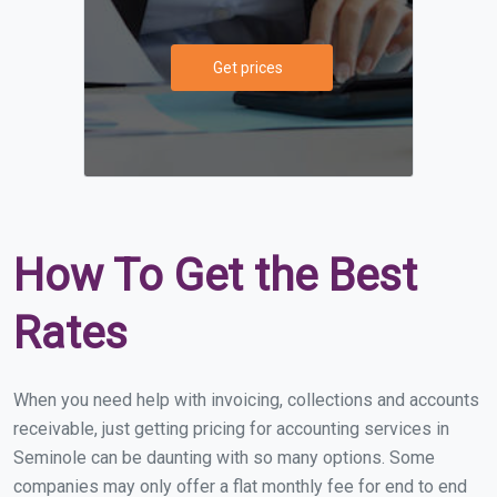
Get prices
How To Get the Best
Rates
When you need help with invoicing, collections and accounts
receivable, just getting pricing for accounting services in
Seminole can be daunting with so many options. Some
companies may only offer a flat monthly fee for end to end