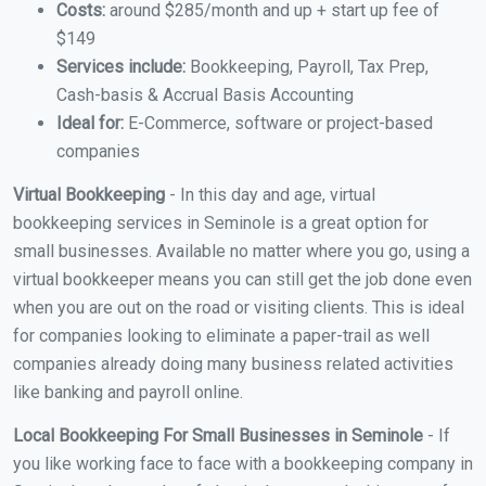
Costs:
around $285/month and up + start up fee of
$149
Services include:
Bookkeeping, Payroll, Tax Prep,
Cash-basis & Accrual Basis Accounting
Ideal for:
E-Commerce, software or project-based
companies
Virtual Bookkeeping
- In this day and age, virtual
bookkeeping services in Seminole is a great option for
small businesses. Available no matter where you go, using a
virtual bookkeeper means you can still get the job done even
when you are out on the road or visiting clients. This is ideal
for companies looking to eliminate a paper-trail as well
companies already doing many business related activities
like banking and payroll online.
Local Bookkeeping For Small Businesses in Seminole
- If
you like working face to face with a bookkeeping company in