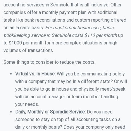
accounting services in Seminole that is all inclusive. Other
companies offer a monthly payment plan with additional
tasks like bank reconciliations and custom reporting offered
on an la carte basis.
For most small businesses, basic
bookkeeping service in Seminole costs $110 per month
up
to $1000 per month for more complex situations or high
volumes of transactions.
Some things to consider to reduce the costs:
Virtual vs. In House:
Will you be communicating solely
with a company that may be in a different state? Or will
you be able to go in house and physically meet/speak
with an account manager or team member handling
your needs.
Daily, Monthly or Sporadic Service:
Do you need
someone to stay on top of all accounting tasks on a
daily or monthly basis? Does your company only need