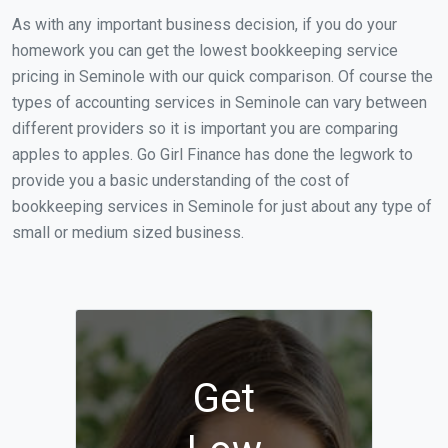
As with any important business decision, if you do your
homework you can get the lowest bookkeeping service
pricing in Seminole with our quick comparison. Of course the
types of accounting services in Seminole can vary between
different providers so it is important you are comparing
apples to apples. Go Girl Finance has done the legwork to
provide you a basic understanding of the cost of
bookkeeping services in Seminole for just about any type of
small or medium sized business.
Get