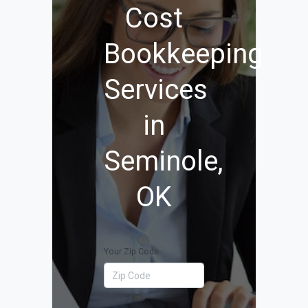
Cost
Bookkeeping
Services
in
Seminole,
OK
Your Zip Code