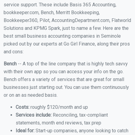
service support. These include Basis 365 Accounting,
bookkeeper.com, Bench, Merritt Bookkeeping,
Bookkeeper360, Pilot, AccountingDepartment.com, Flatworld
Solutions and KPMG Spark, just to name a few. Here are the
best small business accounting companies in Seminole
picked out by our experts at Go Girl Finance, along their pros
and cons:
Bench
-- A top of the line company that is highly tech savvy
with their own app so you can access your info on the go.
Bench offers a variety of services that are great for small
businesses just starting out. You can use them continuously
or on an as needed basis.
Costs:
roughly $120/month and up
Services include:
Reconciling, tax-compliant
statements, month end reviews, tax prep
Ideal for:
Start-up companies, anyone looking to catch