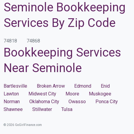
Seminole Bookkeeping
Services By Zip Code
74818
74868
Bookkeeping Services
Near Seminole
Bartlesville
Broken Arrow
Edmond
Enid
Lawton
Midwest City
Moore
Muskogee
Norman
Oklahoma City
Owasso
Ponca City
Shawnee
Stillwater
Tulsa
© 2026 GoGirlFinance.com