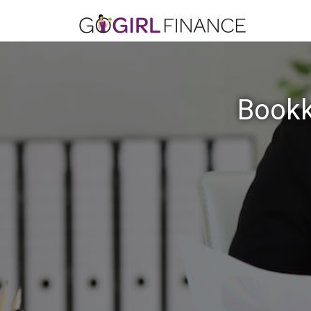
Bookk