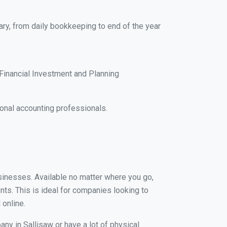
ary, from daily bookkeeping to end of the year
Financial Investment and Planning
onal accounting professionals.
usinesses. Available no matter where you go,
nts. This is ideal for companies looking to
 online.
ny in Sallisaw or have a lot of physical