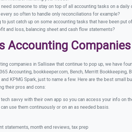
 need someone to stay on top of all accounting tasks on a dail
every so often to handle only reconciliations for example?
g to just catch up on some accounting tasks that have been put o
ofit and loss, balancing sheet and cash flow statements?
s Accounting Companies 
ing companies in Sallisaw that continue to pop up, we have found
 365 Accounting, bookkeeper.com, Bench, Merritt Bookkeeping, B
 and KPMG Spark, just to name a few. Here are the best small b
ng their pros and cons:
y tech savvy with their own app so you can access your info on th
ou can use them continuously or on an as needed basis.
nt statements, month end reviews, tax prep