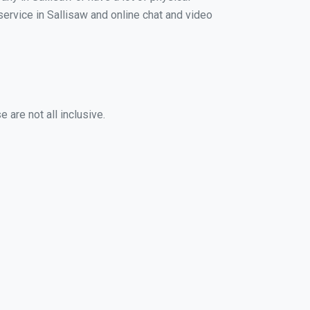
 service in Sallisaw and online chat and video
 are not all inclusive.