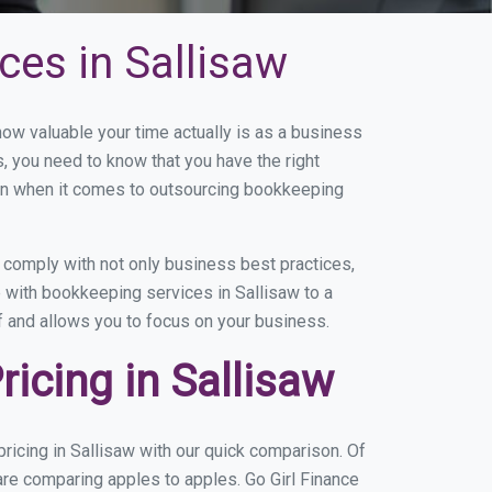
ces in Sallisaw
w valuable your time actually is as a business
s, you need to know that you have the right
on when it comes to outsourcing bookkeeping
 comply with not only business best practices,
e with bookkeeping services in Sallisaw to a
of and allows you to focus on your business.
icing in Sallisaw
icing in Sallisaw with our quick comparison. Of
are comparing apples to apples. Go Girl Finance