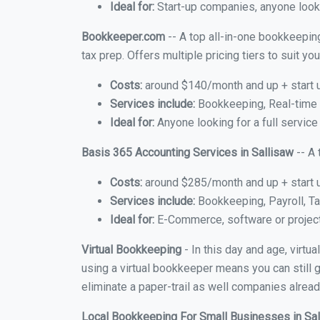
Ideal for:
Start-up companies, anyone lookin
Bookkeeper.com
-- A top all-in-one bookkeeping
tax prep. Offers multiple pricing tiers to suit 
Costs:
around $140/month and up + start 
Services include:
Bookkeeping, Real-time C
Ideal for:
Anyone looking for a full service
Basis 365 Accounting Services in Sallisaw
-- A 
Costs:
around $285/month and up + start 
Services include:
Bookkeeping, Payroll, Ta
Ideal for:
E-Commerce, software or proje
Virtual Bookkeeping
- In this day and age, virtu
using a virtual bookkeeper means you can still g
eliminate a paper-trail as well companies alread
Local Bookkeeping For Small Businesses in Sa