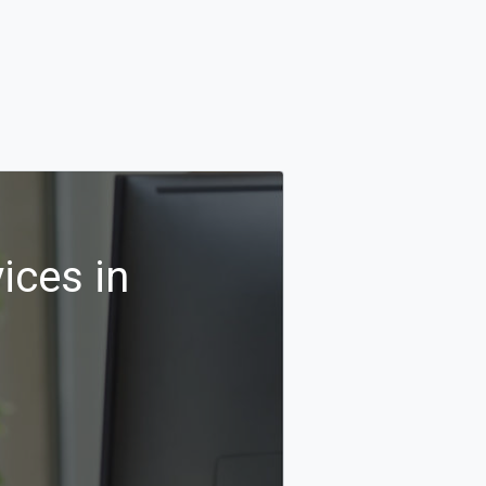
ices in