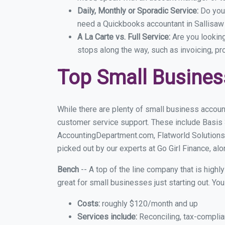
Daily, Monthly or Sporadic Service:
Do you
need a Quickbooks accountant in Sallisaw 
A La Carte vs. Full Service:
Are you lookin
stops along the way, such as invoicing, pr
Top Small Busines
While there are plenty of small business account
customer service support. These include Basis
AccountingDepartment.com, Flatworld Solutions
picked out by our experts at Go Girl Finance, alo
Bench
-- A top of the line company that is highl
great for small businesses just starting out. Y
Costs:
roughly $120/month and up
Services include:
Reconciling, tax-complia