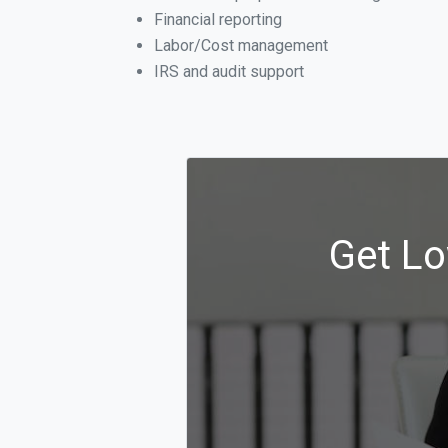
Financial reporting
Labor/Cost management
IRS and audit support
Get Lo