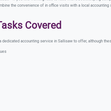
mbine the convenience of in office visits with a local accounting
Tasks Covered
 dedicated accounting service in Sallisaw to offer, although these
sues