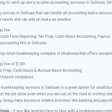
g to catch up and a la carte accounting services in Sallisaw, OK
 service in Sallisaw that can handle all accounting tasks necess
your needs and can add on tasks as needed.
up fee
ash Flow Reporting, Tax Prep, Cash-Basis Accounting, Payroll, 
 accounting firm in Sallisaw
top notch bookkeeping company in Oklahoma that offers excepti
up fee of $149
x Prep, Cash-basis & Accrual Basis Accounting
ct-based companies
al bookkeeping services in Sallisaw is a great option for small b
et the job done even when you are out on the road or visiting clie
y doing many business related activities like banking and payroll
llisaw
- If you like working face to face with a bookkeeping compa