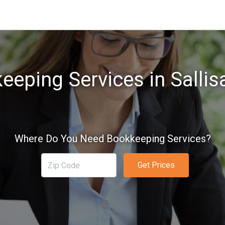
eeping Services in Sallis
Where Do You Need Bookkeeping Services?
Get Prices