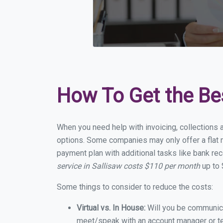
How To Get the Be
When you need help with invoicing, collections a
options. Some companies may only offer a flat mo
payment plan with additional tasks like bank rec
service in Sallisaw costs $110 per month
up to 
Some things to consider to reduce the costs:
Virtual vs. In House:
Will you be communicat
meet/speak with an account manager or t