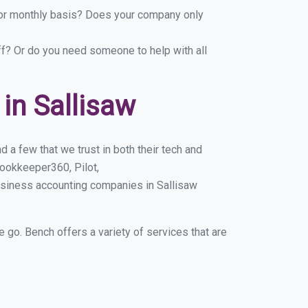
y or monthly basis? Does your company only
ff? Or do you need someone to help with all
in Sallisaw
 a few that we trust in both their tech and
ookkeeper360, Pilot,
usiness accounting companies in Sallisaw
e go. Bench offers a variety of services that are