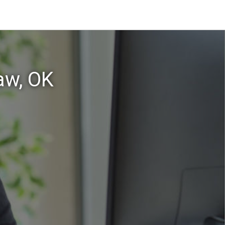
aw, OK