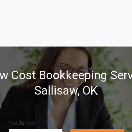
w Cost Bookkeeping Serv
Sallisaw, OK
Your Zip Code