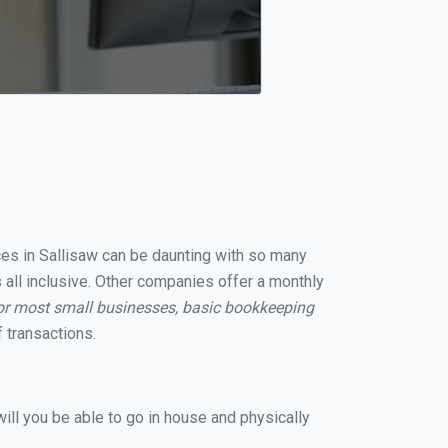
ices in Sallisaw can be daunting with so many
 all inclusive. Other companies offer a monthly
or most small businesses, basic bookkeeping
 transactions.
ill you be able to go in house and physically