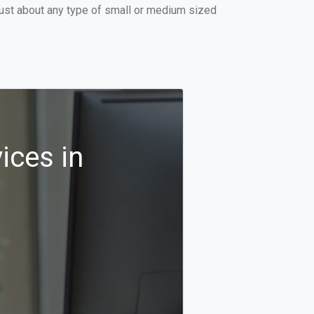
just about any type of small or medium sized
ices in