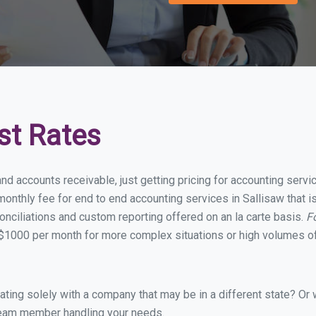
st Rates
nd accounts receivable, just getting pricing for accounting serv
nthly fee for end to end accounting services in Sallisaw that is
onciliations and custom reporting offered on an la carte basis.
F
$1000 per month for more complex situations or high volumes of
ing solely with a company that may be in a different state? Or w
eam member handling your needs.