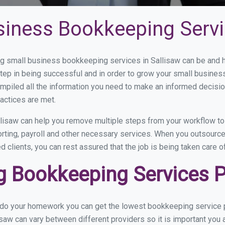
siness Bookkeeping Servi
 small business bookkeeping services in Sallisaw can be and ho
step in being successful and in order to grow your small busines
mpiled all the information you need to make an informed decisi
actices are met.
lisaw can help you remove multiple steps from your workflow to
orting, payroll and other necessary services. When you outsourc
d clients, you can rest assured that the job is being taken care 
 Bookkeeping Services Pr
 do your homework you can get the lowest bookkeeping service pr
isaw can vary between different providers so it is important you 