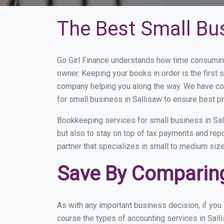
The Best Small Bu
Go Girl Finance understands how time consuming
owner. Keeping your books in order is the first 
company helping you along the way. We have co
for small business in Sallisaw to ensure best pr
Bookkeeping services for small business in Sal
but also to stay on top of tax payments and rep
partner that specializes in small to medium size
Save By Comparing
As with any important business decision, if you
course the types of accounting services in Sall