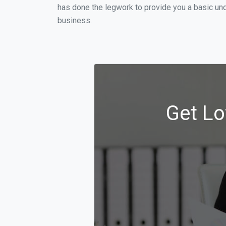
has done the legwork to provide you a basic und
business.
Get Lo