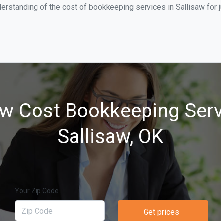
erstanding of the cost of bookkeeping services in Sallisaw for 
w Cost Bookkeeping Serv
Sallisaw, OK
Your Zip Code
Get prices