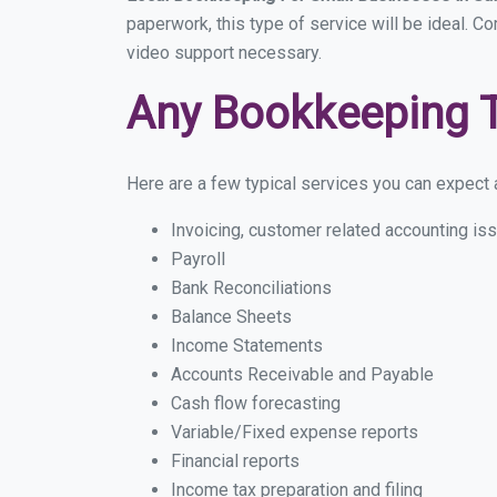
paperwork, this type of service will be ideal. Co
video support necessary.
Any Bookkeeping 
Here are a few typical services you can expect a
Invoicing, customer related accounting is
Payroll
Bank Reconciliations
Balance Sheets
Income Statements
Accounts Receivable and Payable
Cash flow forecasting
Variable/Fixed expense reports
Financial reports
Income tax preparation and filing