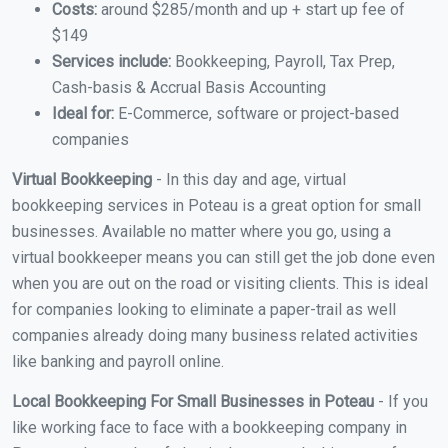
Costs:
around $285/month and up + start up fee of
$149
Services include:
Bookkeeping, Payroll, Tax Prep,
Cash-basis & Accrual Basis Accounting
Ideal for:
E-Commerce, software or project-based
companies
Virtual Bookkeeping
- In this day and age, virtual
bookkeeping services in Poteau is a great option for small
businesses. Available no matter where you go, using a
virtual bookkeeper means you can still get the job done even
when you are out on the road or visiting clients. This is ideal
for companies looking to eliminate a paper-trail as well
companies already doing many business related activities
like banking and payroll online.
Local Bookkeeping For Small Businesses in Poteau
- If you
like working face to face with a bookkeeping company in