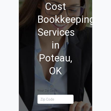
Cost
Bookkeeping
Services
in
Poteau,
OK
Your Zip Code