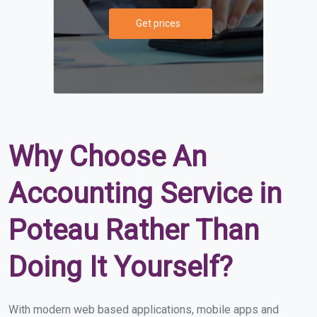
Get prices
Why Choose An
Accounting Service in
Poteau Rather Than
Doing It Yourself?
With modern web based applications, mobile apps and