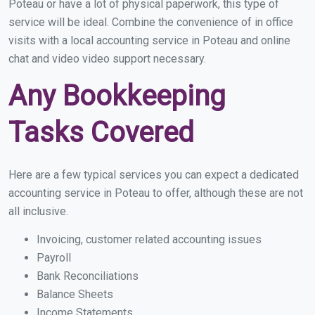
Poteau or have a lot of physical paperwork, this type of
service will be ideal. Combine the convenience of in office
visits with a local accounting service in Poteau and online
chat and video video support necessary.
Any Bookkeeping
Tasks Covered
Here are a few typical services you can expect a dedicated
accounting service in Poteau to offer, although these are not
all inclusive.
Invoicing, customer related accounting issues
Payroll
Bank Reconciliations
Balance Sheets
Income Statements