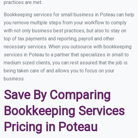
practices are met.
Bookkeeping services for small business in Poteau can help
you remove multiple steps from your workflow to comply
with not only business best practices, but also to stay on
top of tax payments and reporting, payroll and other
necessary services. When you outsource with bookkeeping
services in Poteau to a partner that specializes in small to
medium sized clients, you can rest assured that the job is
being taken care of and allows you to focus on your
business.
Save By Comparing
Bookkeeping Services
Pricing in Poteau