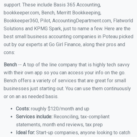
support. These include Basis 365 Accounting,
bookkeeper.com, Bench, Merritt Bookkeeping,
Bookkeeper360, Pilot, AccountingDepartment.com, Flatworld
Solutions and KPMG Spark, just to name a few. Here are the
best small business accounting companies in Poteau picked
out by our experts at Go Girl Finance, along their pros and
cons:
Bench
-- A top of the line company that is highly tech savvy
with their own app so you can access your info on the go.
Bench offers a variety of services that are great for small
businesses just starting out. You can use them continuously
or on an as needed basis.
Costs:
roughly $120/month and up
Services include:
Reconciling, tax-compliant
statements, month end reviews, tax prep
Ideal for:
Start-up companies, anyone looking to catch