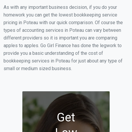
As with any important business decision, if you do your
homework you can get the lowest bookkeeping service
pricing in Poteau with our quick comparison. Of course the
types of accounting services in Poteau can vary between
different providers so it is important you are comparing
apples to apples. Go Girl Finance has done the legwork to
provide you a basic understanding of the cost of
bookkeeping services in Poteau for just about any type of
small or medium sized business.
Get