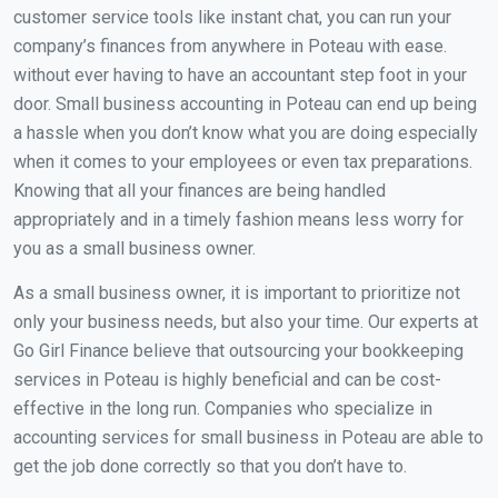
customer service tools like instant chat, you can run your
company’s finances from anywhere in Poteau with ease.
without ever having to have an accountant step foot in your
door. Small business accounting in Poteau can end up being
a hassle when you don’t know what you are doing especially
when it comes to your employees or even tax preparations.
Knowing that all your finances are being handled
appropriately and in a timely fashion means less worry for
you as a small business owner.
As a small business owner, it is important to prioritize not
only your business needs, but also your time. Our experts at
Go Girl Finance believe that outsourcing your bookkeeping
services in Poteau is highly beneficial and can be cost-
effective in the long run. Companies who specialize in
accounting services for small business in Poteau are able to
get the job done correctly so that you don’t have to.