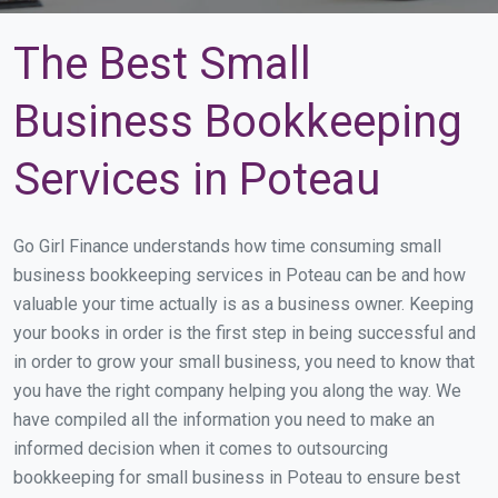
The Best Small
Business Bookkeeping
Services in Poteau
Go Girl Finance understands how time consuming small
business bookkeeping services in Poteau can be and how
valuable your time actually is as a business owner. Keeping
your books in order is the first step in being successful and
in order to grow your small business, you need to know that
you have the right company helping you along the way. We
have compiled all the information you need to make an
informed decision when it comes to outsourcing
bookkeeping for small business in Poteau to ensure best