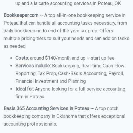
up and a la carte accounting services in Poteau, OK
Bookkeeper.com
-- A top all-in-one bookkeeping service in
Poteau that can handle all accounting tasks necessary, from
daily bookkeeping to end of the year tax prep. Offers
multiple pricing tiers to suit your needs and can add on tasks
as needed.
Costs:
around $140/month and up + start up fee
Services include:
Bookkeeping, Real-time Cash Flow
Reporting, Tax Prep, Cash-Basis Accounting, Payroll,
Financial Investment and Planning
Ideal for:
Anyone looking for a full service accounting
firm in Poteau
Basis 365 Accounting Services in Poteau
-- A top notch
bookkeeping company in Oklahoma that offers exceptional
accounting professionals.