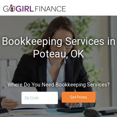
Bookkeeping Services in
Poteau, OK
Where Do You Need Bookkeeping Services?
Get Prices