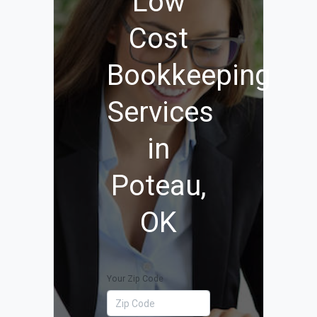
Low
Cost
Bookkeeping
Services
in
Poteau,
OK
Your Zip Code