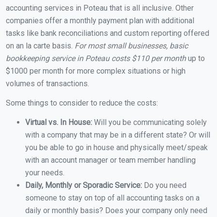
accounting services in Poteau that is all inclusive. Other
companies offer a monthly payment plan with additional
tasks like bank reconciliations and custom reporting offered
on an la carte basis.
For most small businesses, basic
bookkeeping service in Poteau costs $110 per month
up to
$1000 per month for more complex situations or high
volumes of transactions.
Some things to consider to reduce the costs:
Virtual vs. In House:
Will you be communicating solely
with a company that may be in a different state? Or will
you be able to go in house and physically meet/speak
with an account manager or team member handling
your needs.
Daily, Monthly or Sporadic Service:
Do you need
someone to stay on top of all accounting tasks on a
daily or monthly basis? Does your company only need