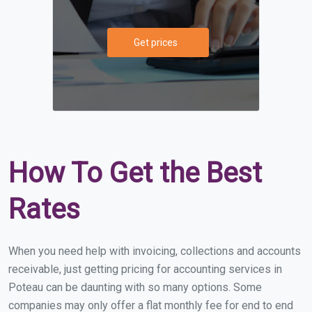
Get prices
How To Get the Best
Rates
When you need help with invoicing, collections and accounts
receivable, just getting pricing for accounting services in
Poteau can be daunting with so many options. Some
companies may only offer a flat monthly fee for end to end