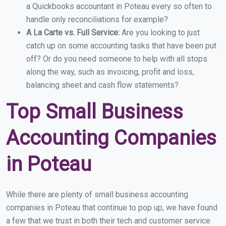
a Quickbooks accountant in Poteau every so often to
handle only reconciliations for example?
A La Carte vs. Full Service:
Are you looking to just
catch up on some accounting tasks that have been put
off? Or do you need someone to help with all stops
along the way, such as invoicing, profit and loss,
balancing sheet and cash flow statements?
Top Small Business
Accounting Companies
in Poteau
While there are plenty of small business accounting
companies in Poteau that continue to pop up, we have found
a few that we trust in both their tech and customer service