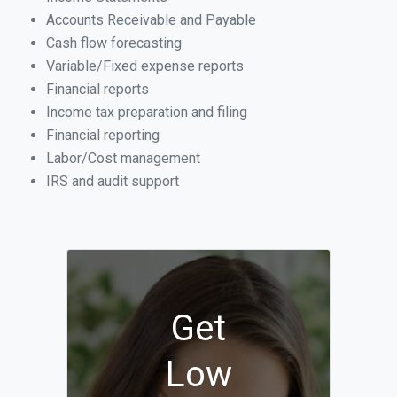
Accounts Receivable and Payable
Cash flow forecasting
Variable/Fixed expense reports
Financial reports
Income tax preparation and filing
Financial reporting
Labor/Cost management
IRS and audit support
Get
Low