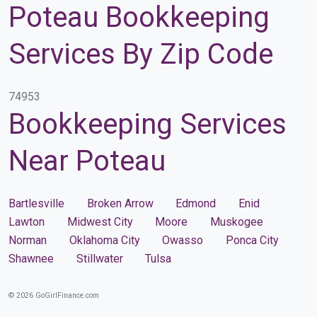
Poteau Bookkeeping
Services By Zip Code
74953
Bookkeeping Services
Near Poteau
Bartlesville
Broken Arrow
Edmond
Enid
Lawton
Midwest City
Moore
Muskogee
Norman
Oklahoma City
Owasso
Ponca City
Shawnee
Stillwater
Tulsa
© 2026 GoGirlFinance.com