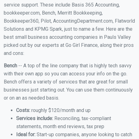
service support. These include Basis 365 Accounting,
bookkeeper.com, Bench, Merritt Bookkeeping,
Bookkeeper360, Pilot, AccountingDepartment.com, Flatworld
Solutions and KPMG Spark, just to name a few. Here are the
best small business accounting companies in Pauls Valley
picked out by our experts at Go Girl Finance, along their pros
and cons:
Bench
-- A top of the line company that is highly tech savvy
with their own app so you can access your info on the go.
Bench offers a variety of services that are great for small
businesses just starting out. You can use them continuously
or on an as needed basis.
Costs:
roughly $120/month and up
Services include:
Reconciling, tax-compliant
statements, month end reviews, tax prep
Ideal for:
Start-up companies, anyone looking to catch