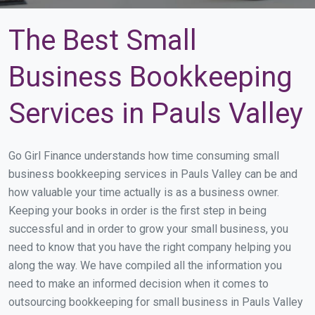
The Best Small
Business Bookkeeping
Services in Pauls Valley
Go Girl Finance understands how time consuming small
business bookkeeping services in Pauls Valley can be and
how valuable your time actually is as a business owner.
Keeping your books in order is the first step in being
successful and in order to grow your small business, you
need to know that you have the right company helping you
along the way. We have compiled all the information you
need to make an informed decision when it comes to
outsourcing bookkeeping for small business in Pauls Valley