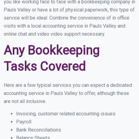
you like working face to face with a bookkeeping company in
Pauls Valley or have a lot of physical paperwork, this type of
service will be ideal. Combine the convenience of in office
visits with a local accounting service in Pauls Valley and
online chat and video video support necessary.
Any Bookkeeping
Tasks Covered
Here are a few typical services you can expect a dedicated
accounting service in Pauls Valley to offer, although these
are not all inclusive.
Invoicing, customer related accounting issues
Payroll
Bank Reconciliations
Balance Sheets