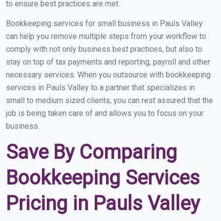
to ensure best practices are met.
Bookkeeping services for small business in Pauls Valley
can help you remove multiple steps from your workflow to
comply with not only business best practices, but also to
stay on top of tax payments and reporting, payroll and other
necessary services. When you outsource with bookkeeping
services in Pauls Valley to a partner that specializes in
small to medium sized clients, you can rest assured that the
job is being taken care of and allows you to focus on your
business.
Save By Comparing
Bookkeeping Services
Pricing in Pauls Valley