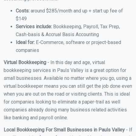
Costs:
around $285/month and up + start up fee of
$149
Services include:
Bookkeeping, Payroll, Tax Prep,
Cash-basis & Accrual Basis Accounting
Ideal for:
E-Commerce, software or project-based
companies
Virtual Bookkeeping
- In this day and age, virtual
bookkeeping services in Pauls Valley is a great option for
small businesses. Available no matter where you go, using a
virtual bookkeeper means you can still get the job done even
when you are out on the road or visiting clients. This is ideal
for companies looking to eliminate a paper-trail as well
companies already doing many business related activities
like banking and payroll online.
Local Bookkeeping For Small Businesses in Pauls Valley
- If