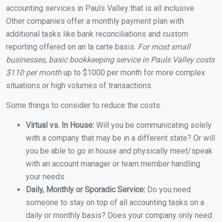
accounting services in Pauls Valley that is all inclusive.
Other companies offer a monthly payment plan with
additional tasks like bank reconciliations and custom
reporting offered on an la carte basis.
For most small
businesses, basic bookkeeping service in Pauls Valley costs
$110 per month
up to $1000 per month for more complex
situations or high volumes of transactions.
Some things to consider to reduce the costs:
Virtual vs. In House:
Will you be communicating solely
with a company that may be in a different state? Or will
you be able to go in house and physically meet/speak
with an account manager or team member handling
your needs.
Daily, Monthly or Sporadic Service:
Do you need
someone to stay on top of all accounting tasks on a
daily or monthly basis? Does your company only need