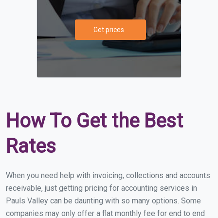
Get prices
How To Get the Best
Rates
When you need help with invoicing, collections and accounts
receivable, just getting pricing for accounting services in
Pauls Valley can be daunting with so many options. Some
companies may only offer a flat monthly fee for end to end