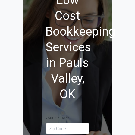
Low
Cost
Bookkeeping
Services
in Pauls
Valley,
OK
Your Zip Code