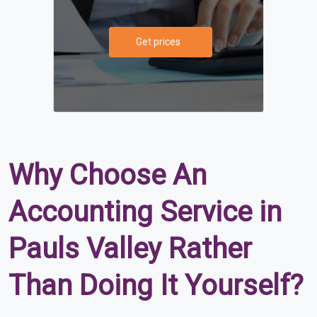
Get prices
Why Choose An
Accounting Service in
Pauls Valley Rather
Than Doing It Yourself?