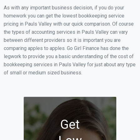
As with any important business decision, if you do your
homework you can get the lowest bookkeeping service
pricing in Pauls Valley with our quick comparison. Of course
the types of accounting services in Pauls Valley can vary
between different providers so it is important you are
comparing apples to apples. Go Girl Finance has done the
legwork to provide you a basic understanding of the cost of
bookkeeping services in Pauls Valley for just about any type
of small or medium sized business.
Get