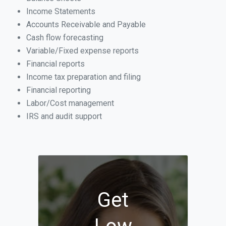
Income Statements
Accounts Receivable and Payable
Cash flow forecasting
Variable/Fixed expense reports
Financial reports
Income tax preparation and filing
Financial reporting
Labor/Cost management
IRS and audit support
Get