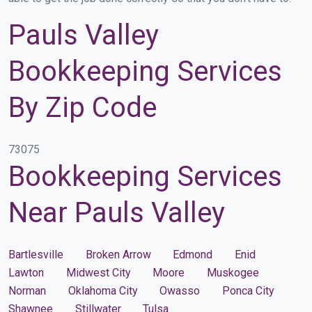
Pauls Valley
Bookkeeping Services
By Zip Code
73075
Bookkeeping Services
Near Pauls Valley
Bartlesville
Broken Arrow
Edmond
Enid
Lawton
Midwest City
Moore
Muskogee
Norman
Oklahoma City
Owasso
Ponca City
Shawnee
Stillwater
Tulsa