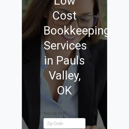
Low
Cost
Bookkeeping
Services
in Pauls
Valley,
OK
Your Zip Code