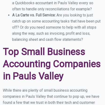
a Quickbooks accountant in Pauls Valley every so
often to handle only reconciliations for example?
A La Carte vs. Full Service:
Are you looking to just
catch up on some accounting tasks that have been put
off? Or do you need someone to help with all stops
along the way, such as invoicing, profit and loss,
balancing sheet and cash flow statements?
Top Small Business
Accounting Companies
in Pauls Valley
While there are plenty of small business accounting
companies in Pauls Valley that continue to pop up, we have
found a few that we trust in both their tech and customer