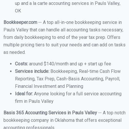
up and a la carte accounting services in Pauls Valley,
OK
Bookkeeper.com
-- A top all-in-one bookkeeping service in
Pauls Valley that can handle all accounting tasks necessary,
from daily bookkeeping to end of the year tax prep. Offers
multiple pricing tiers to suit your needs and can add on tasks
as needed.
Costs:
around $140/month and up + start up fee
Services include:
Bookkeeping, Real-time Cash Flow
Reporting, Tax Prep, Cash-Basis Accounting, Payroll,
Financial Investment and Planning
Ideal for:
Anyone looking for a full service accounting
firm in Pauls Valley
Basis 365 Accounting Services in Pauls Valley
-- A top notch
bookkeeping company in Oklahoma that offers exceptional
accounting professionals.