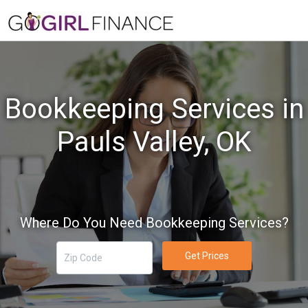
Bookkeeping Services in
Pauls Valley, OK
Where Do You Need Bookkeeping Services?
Get Prices