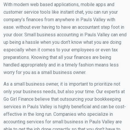
With modern web based applications, mobile apps and
customer service tools like instant chat, you can run your
company’s finances from anywhere in Pauls Valley with
ease. without ever having to have an accountant step foot in
your door. Small business accounting in Pauls Valley can end
up being a hassle when you don’t know what you are doing
especially when it comes to your employees or even tax
preparations. Knowing that all your finances are being
handled appropriately and in a timely fashion means less
worry for you as a small business owner.
As a small business owner, it is important to prioritize not
only your business needs, but also your time. Our experts at
Go Girl Finance believe that outsourcing your bookkeeping
services in Pauls Valley is highly beneficial and can be cost-
effective in the long run. Companies who specialize in
accounting services for small business in Pauls Valley are
able to get the job done correctly so that you don’t have to.