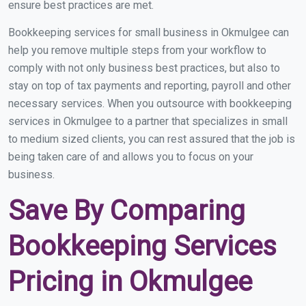
ensure best practices are met.
Bookkeeping services for small business in Okmulgee can
help you remove multiple steps from your workflow to
comply with not only business best practices, but also to
stay on top of tax payments and reporting, payroll and other
necessary services. When you outsource with bookkeeping
services in Okmulgee to a partner that specializes in small
to medium sized clients, you can rest assured that the job is
being taken care of and allows you to focus on your
business.
Save By Comparing
Bookkeeping Services
Pricing in Okmulgee