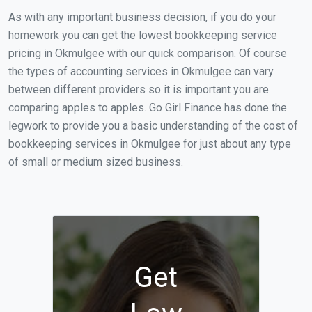
As with any important business decision, if you do your
homework you can get the lowest bookkeeping service
pricing in Okmulgee with our quick comparison. Of course
the types of accounting services in Okmulgee can vary
between different providers so it is important you are
comparing apples to apples. Go Girl Finance has done the
legwork to provide you a basic understanding of the cost of
bookkeeping services in Okmulgee for just about any type
of small or medium sized business.
Get