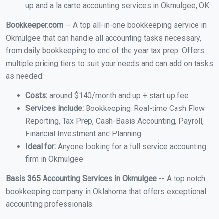
up and a la carte accounting services in Okmulgee, OK
Bookkeeper.com
-- A top all-in-one bookkeeping service in
Okmulgee that can handle all accounting tasks necessary,
from daily bookkeeping to end of the year tax prep. Offers
multiple pricing tiers to suit your needs and can add on tasks
as needed.
Costs:
around $140/month and up + start up fee
Services include:
Bookkeeping, Real-time Cash Flow
Reporting, Tax Prep, Cash-Basis Accounting, Payroll,
Financial Investment and Planning
Ideal for:
Anyone looking for a full service accounting
firm in Okmulgee
Basis 365 Accounting Services in Okmulgee
-- A top notch
bookkeeping company in Oklahoma that offers exceptional
accounting professionals.