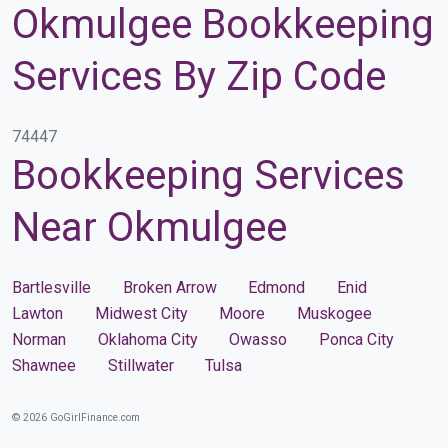
Okmulgee Bookkeeping
Services By Zip Code
74447
Bookkeeping Services
Near Okmulgee
Bartlesville
Broken Arrow
Edmond
Enid
Lawton
Midwest City
Moore
Muskogee
Norman
Oklahoma City
Owasso
Ponca City
Shawnee
Stillwater
Tulsa
© 2026 GoGirlFinance.com