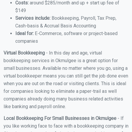
Costs:
around $285/month and up + start up fee of
$149
Services include:
Bookkeeping, Payroll, Tax Prep,
Cash-basis & Accrual Basis Accounting
Ideal for:
E-Commerce, software or project-based
companies
Virtual Bookkeeping
- In this day and age, virtual
bookkeeping services in Okmulgee is a great option for
small businesses. Available no matter where you go, using a
virtual bookkeeper means you can still get the job done even
when you are out on the road or visiting clients. This is ideal
for companies looking to eliminate a paper-trail as well
companies already doing many business related activities
like banking and payroll online.
Local Bookkeeping For Small Businesses in Okmulgee
- If
you like working face to face with a bookkeeping company in