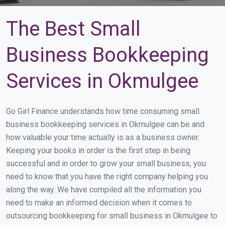
The Best Small
Business Bookkeeping
Services in Okmulgee
Go Girl Finance understands how time consuming small
business bookkeeping services in Okmulgee can be and
how valuable your time actually is as a business owner.
Keeping your books in order is the first step in being
successful and in order to grow your small business, you
need to know that you have the right company helping you
along the way. We have compiled all the information you
need to make an informed decision when it comes to
outsourcing bookkeeping for small business in Okmulgee to