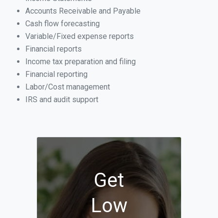
Accounts Receivable and Payable
Cash flow forecasting
Variable/Fixed expense reports
Financial reports
Income tax preparation and filing
Financial reporting
Labor/Cost management
IRS and audit support
Get
Low