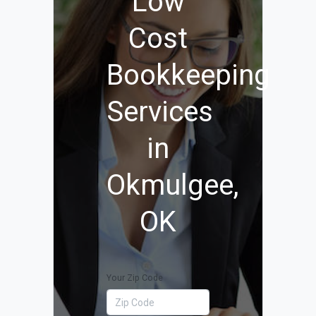
Low
Cost
Bookkeeping
Services
in
Okmulgee,
OK
Your Zip Code