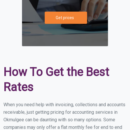
Get prices
How To Get the Best
Rates
When you need help with invoicing, collections and accounts
receivable, just getting pricing for accounting services in
Okmulgee can be daunting with so many options. Some
companies may only offer a flat monthly fee for end to end