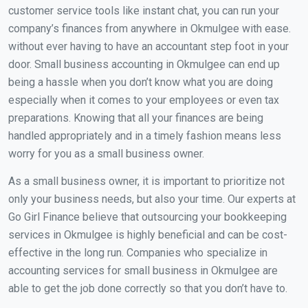
customer service tools like instant chat, you can run your
company’s finances from anywhere in Okmulgee with ease.
without ever having to have an accountant step foot in your
door. Small business accounting in Okmulgee can end up
being a hassle when you don’t know what you are doing
especially when it comes to your employees or even tax
preparations. Knowing that all your finances are being
handled appropriately and in a timely fashion means less
worry for you as a small business owner.
As a small business owner, it is important to prioritize not
only your business needs, but also your time. Our experts at
Go Girl Finance believe that outsourcing your bookkeeping
services in Okmulgee is highly beneficial and can be cost-
effective in the long run. Companies who specialize in
accounting services for small business in Okmulgee are
able to get the job done correctly so that you don’t have to.