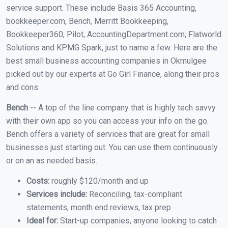
service support. These include Basis 365 Accounting,
bookkeeper.com, Bench, Merritt Bookkeeping,
Bookkeeper360, Pilot, AccountingDepartment.com, Flatworld
Solutions and KPMG Spark, just to name a few. Here are the
best small business accounting companies in Okmulgee
picked out by our experts at Go Girl Finance, along their pros
and cons:
Bench
-- A top of the line company that is highly tech savvy
with their own app so you can access your info on the go.
Bench offers a variety of services that are great for small
businesses just starting out. You can use them continuously
or on an as needed basis.
Costs:
roughly $120/month and up
Services include:
Reconciling, tax-compliant
statements, month end reviews, tax prep
Ideal for:
Start-up companies, anyone looking to catch