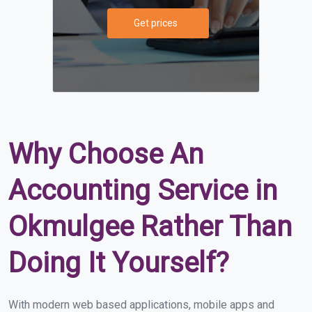
Get prices
Why Choose An
Accounting Service in
Okmulgee Rather Than
Doing It Yourself?
With modern web based applications, mobile apps and