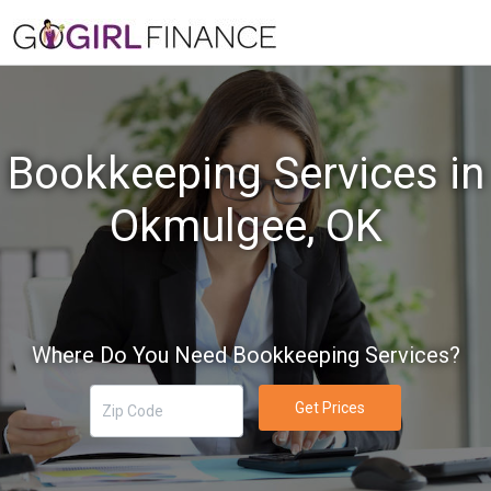
Bookkeeping Services in
Okmulgee, OK
Where Do You Need Bookkeeping Services?
Get Prices