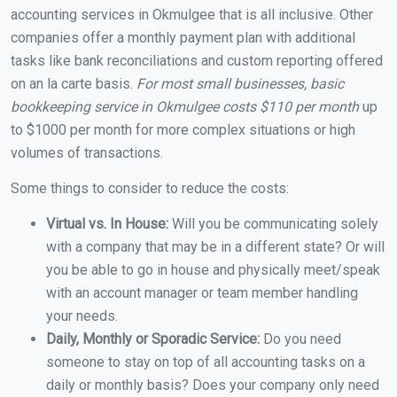
accounting services in Okmulgee that is all inclusive. Other
companies offer a monthly payment plan with additional
tasks like bank reconciliations and custom reporting offered
on an la carte basis.
For most small businesses, basic
bookkeeping service in Okmulgee costs $110 per month
up
to $1000 per month for more complex situations or high
volumes of transactions.
Some things to consider to reduce the costs:
Virtual vs. In House:
Will you be communicating solely
with a company that may be in a different state? Or will
you be able to go in house and physically meet/speak
with an account manager or team member handling
your needs.
Daily, Monthly or Sporadic Service:
Do you need
someone to stay on top of all accounting tasks on a
daily or monthly basis? Does your company only need