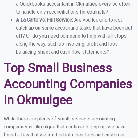
a Quickbooks accountant in Okmulgee every so often
to handle only reconciliations for example?
A La Carte vs. Full Service:
Are you looking to just
catch up on some accounting tasks that have been put
off? Or do you need someone to help with all stops
along the way, such as invoicing, profit and loss,
balancing sheet and cash flow statements?
Top Small Business
Accounting Companies
in Okmulgee
While there are plenty of small business accounting
companies in Okmulgee that continue to pop up, we have
found a few that we trust in both their tech and customer