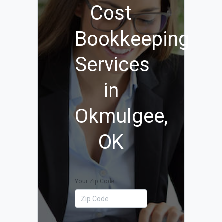
Cost
Bookkeeping
Services
in
Okmulgee,
OK
Your Zip Code