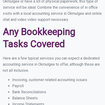
Okmulgee or have a lot of physical paperwork, this type of
service will be ideal. Combine the convenience of in office
visits with a local accounting service in Okmulgee and online
chat and video video support necessary.
Any Bookkeeping
Tasks Covered
Here are a few typical services you can expect a dedicated
accounting service in Okmulgee to offer, although these are
not all inclusive.
Invoicing, customer related accounting issues
Payroll
Bank Reconciliations
Balance Sheets
Income Statements