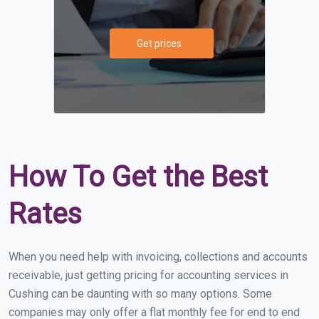
Get prices
How To Get the Best
Rates
When you need help with invoicing, collections and accounts
receivable, just getting pricing for accounting services in
Cushing can be daunting with so many options. Some
companies may only offer a flat monthly fee for end to end