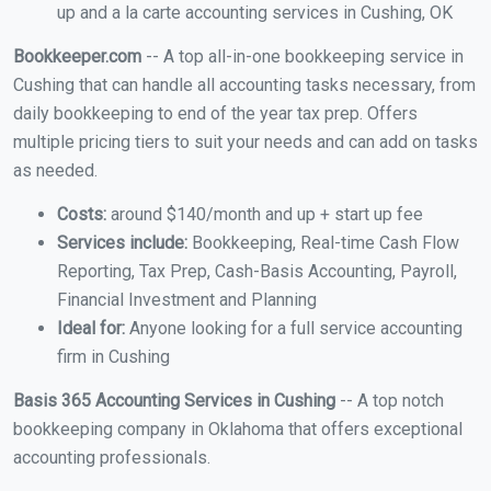
up and a la carte accounting services in Cushing, OK
Bookkeeper.com
-- A top all-in-one bookkeeping service in
Cushing that can handle all accounting tasks necessary, from
daily bookkeeping to end of the year tax prep. Offers
multiple pricing tiers to suit your needs and can add on tasks
as needed.
Costs:
around $140/month and up + start up fee
Services include:
Bookkeeping, Real-time Cash Flow
Reporting, Tax Prep, Cash-Basis Accounting, Payroll,
Financial Investment and Planning
Ideal for:
Anyone looking for a full service accounting
firm in Cushing
Basis 365 Accounting Services in Cushing
-- A top notch
bookkeeping company in Oklahoma that offers exceptional
accounting professionals.