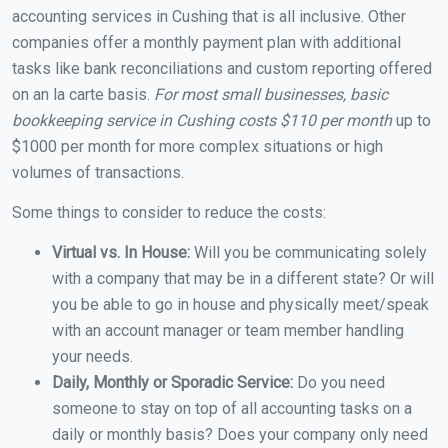
accounting services in Cushing that is all inclusive. Other
companies offer a monthly payment plan with additional
tasks like bank reconciliations and custom reporting offered
on an la carte basis.
For most small businesses, basic
bookkeeping service in Cushing costs $110 per month
up to
$1000 per month for more complex situations or high
volumes of transactions.
Some things to consider to reduce the costs:
Virtual vs. In House:
Will you be communicating solely
with a company that may be in a different state? Or will
you be able to go in house and physically meet/speak
with an account manager or team member handling
your needs.
Daily, Monthly or Sporadic Service:
Do you need
someone to stay on top of all accounting tasks on a
daily or monthly basis? Does your company only need