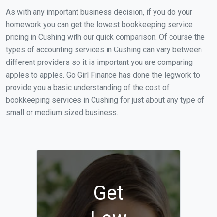
As with any important business decision, if you do your
homework you can get the lowest bookkeeping service
pricing in Cushing with our quick comparison. Of course the
types of accounting services in Cushing can vary between
different providers so it is important you are comparing
apples to apples. Go Girl Finance has done the legwork to
provide you a basic understanding of the cost of
bookkeeping services in Cushing for just about any type of
small or medium sized business.
Get