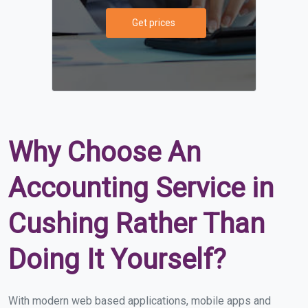
Get prices
Why Choose An
Accounting Service in
Cushing Rather Than
Doing It Yourself?
With modern web based applications, mobile apps and