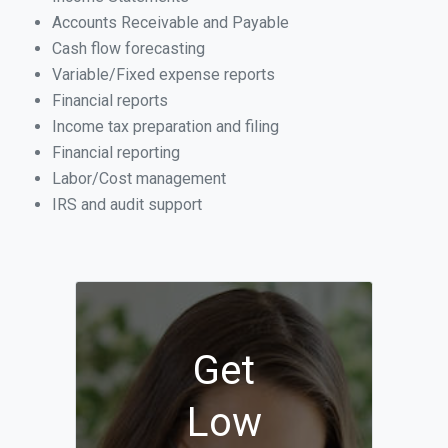
Accounts Receivable and Payable
Cash flow forecasting
Variable/Fixed expense reports
Financial reports
Income tax preparation and filing
Financial reporting
Labor/Cost management
IRS and audit support
Get
Low