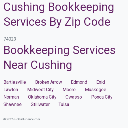
Cushing Bookkeeping
Services By Zip Code
74023
Bookkeeping Services
Near Cushing
Bartlesville
Broken Arrow
Edmond
Enid
Lawton
Midwest City
Moore
Muskogee
Norman
Oklahoma City
Owasso
Ponca City
Shawnee
Stillwater
Tulsa
© 2026 GoGirlFinance.com