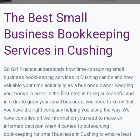
The Best Small
Business Bookkeeping
Services in Cushing
Go Girl Finance understands how time consuming small
business bookkeeping services in Cushing can be and how
valuable your time actually is as a business owner. Keeping
your books in order is the first step in being successful and
in order to grow your small business, you need to know that
you have the right company helping you along the way. We
have compiled all the information you need to make an
informed decision when it comes to outsourcing
bookkeeping for small business in Cushing to ensure best