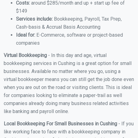
Costs:
around $285/month and up + start up fee of
$149
Services include:
Bookkeeping, Payroll, Tax Prep,
Cash-basis & Accrual Basis Accounting
Ideal for:
E-Commerce, software or project-based
companies
Virtual Bookkeeping
- In this day and age, virtual
bookkeeping services in Cushing is a great option for small
businesses. Available no matter where you go, using a
virtual bookkeeper means you can still get the job done even
when you are out on the road or visiting clients. This is ideal
for companies looking to eliminate a paper-trail as well
companies already doing many business related activities
like banking and payroll online.
Local Bookkeeping For Small Businesses in Cushing
- If you
like working face to face with a bookkeeping company in