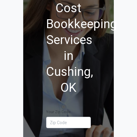
Cost
Bookkeeping
Services
in
Cushing,
OK
Your Zip Code