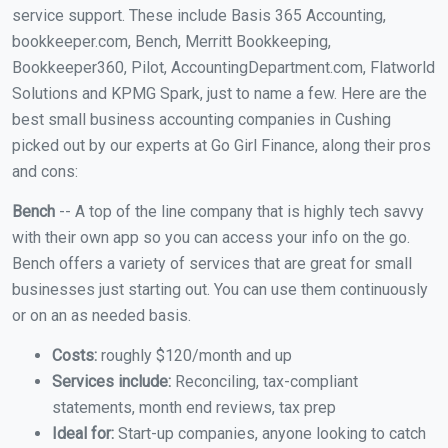
service support. These include Basis 365 Accounting,
bookkeeper.com, Bench, Merritt Bookkeeping,
Bookkeeper360, Pilot, AccountingDepartment.com, Flatworld
Solutions and KPMG Spark, just to name a few. Here are the
best small business accounting companies in Cushing
picked out by our experts at Go Girl Finance, along their pros
and cons:
Bench
-- A top of the line company that is highly tech savvy
with their own app so you can access your info on the go.
Bench offers a variety of services that are great for small
businesses just starting out. You can use them continuously
or on an as needed basis.
Costs:
roughly $120/month and up
Services include:
Reconciling, tax-compliant
statements, month end reviews, tax prep
Ideal for:
Start-up companies, anyone looking to catch