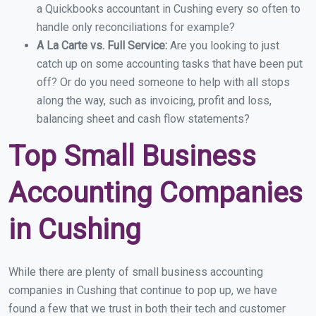
a Quickbooks accountant in Cushing every so often to
handle only reconciliations for example?
A La Carte vs. Full Service:
Are you looking to just
catch up on some accounting tasks that have been put
off? Or do you need someone to help with all stops
along the way, such as invoicing, profit and loss,
balancing sheet and cash flow statements?
Top Small Business
Accounting Companies
in Cushing
While there are plenty of small business accounting
companies in Cushing that continue to pop up, we have
found a few that we trust in both their tech and customer