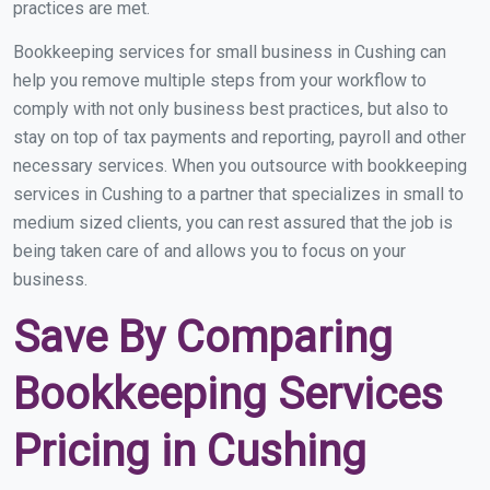
practices are met.
Bookkeeping services for small business in Cushing can
help you remove multiple steps from your workflow to
comply with not only business best practices, but also to
stay on top of tax payments and reporting, payroll and other
necessary services. When you outsource with bookkeeping
services in Cushing to a partner that specializes in small to
medium sized clients, you can rest assured that the job is
being taken care of and allows you to focus on your
business.
Save By Comparing
Bookkeeping Services
Pricing in Cushing