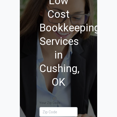
Low
Cost
Bookkeeping
Services
in
Cushing,
OK
Your Zip Code