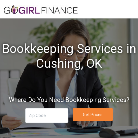
Bookkeeping Services in
Cushing, OK
Where Do You Need Bookkeeping Services?
Get Prices