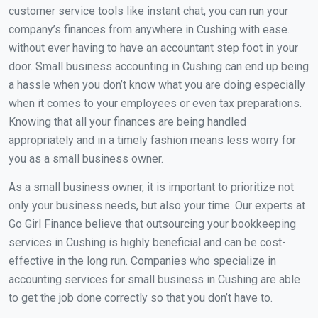
customer service tools like instant chat, you can run your
company’s finances from anywhere in Cushing with ease.
without ever having to have an accountant step foot in your
door. Small business accounting in Cushing can end up being
a hassle when you don’t know what you are doing especially
when it comes to your employees or even tax preparations.
Knowing that all your finances are being handled
appropriately and in a timely fashion means less worry for
you as a small business owner.
As a small business owner, it is important to prioritize not
only your business needs, but also your time. Our experts at
Go Girl Finance believe that outsourcing your bookkeeping
services in Cushing is highly beneficial and can be cost-
effective in the long run. Companies who specialize in
accounting services for small business in Cushing are able
to get the job done correctly so that you don’t have to.