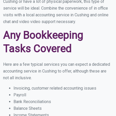
Cushing or have a lot of physical paperwork, this type of
service will be ideal. Combine the convenience of in office
visits with a local accounting service in Cushing and online
chat and video video support necessary.
Any Bookkeeping
Tasks Covered
Here are a few typical services you can expect a dedicated
accounting service in Cushing to offer, although these are
not all inclusive.
Invoicing, customer related accounting issues
Payroll
Bank Reconciliations
Balance Sheets
Income Statements