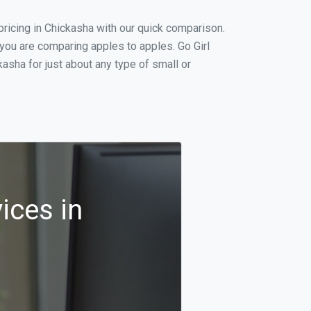
ricing in Chickasha with our quick comparison.
 you are comparing apples to apples. Go Girl
asha for just about any type of small or
ices in