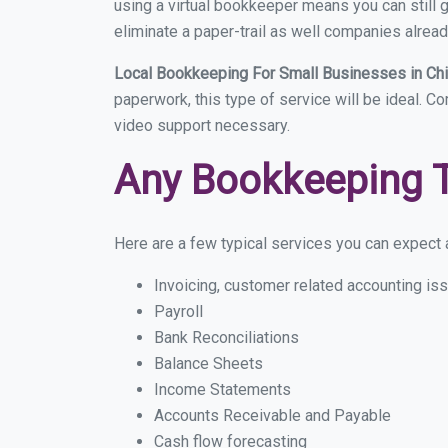
using a virtual bookkeeper means you can still g
eliminate a paper-trail as well companies alread
Local Bookkeeping For Small Businesses in Ch
paperwork, this type of service will be ideal. C
video support necessary.
Any Bookkeeping 
Here are a few typical services you can expect a
Invoicing, customer related accounting is
Payroll
Bank Reconciliations
Balance Sheets
Income Statements
Accounts Receivable and Payable
Cash flow forecasting