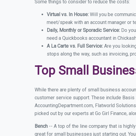
Some things to consider to reduce the costs:
Virtual vs. In House:
Will you be communicat
meet/speak with an account manager or t
Daily, Monthly or Sporadic Service:
Do you
need a Quickbooks accountant in Chickasha
A La Carte vs. Full Service:
Are you lookin
stops along the way, such as invoicing, pr
Top Small Busines
While there are plenty of small business accoun
customer service support. These include Basis
AccountingDepartment.com, Flatworld Solutions
picked out by our experts at Go Girl Finance, alo
Bench
-- A top of the line company that is highl
great for small businesses just starting out. Y