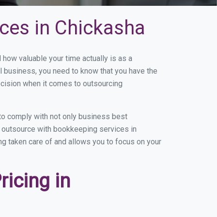
ces in Chickasha
ow valuable your time actually is as a
ll business, you need to know that you have the
ecision when it comes to outsourcing
to comply with not only business best
ou outsource with bookkeeping services in
ing taken care of and allows you to focus on your
icing in