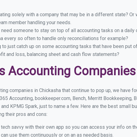
ing solely with a company that may be in a different state? Or w
eam member handling your needs.
 need someone to stay on top of all accounting tasks on a dail
 every so often to handle only reconciliations for example?
g to just catch up on some accounting tasks that have been put o
ofit and loss, balancing sheet and cash flow statements?
s Accounting Companies
ting companies in Chickasha that continue to pop up, we have foun
 365 Accounting, bookkeeper.com, Bench, Merritt Bookkeeping, B
 and KPMG Spark, just to name a few. Here are the best small b
ng their pros and cons:
y tech savvy with their own app so you can access your info on th
ou can use them continuously or on an as needed basis.