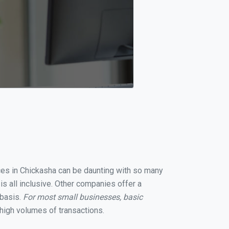
ices in Chickasha can be daunting with so many
s all inclusive. Other companies offer a
 basis.
For most small businesses, basic
high volumes of transactions.