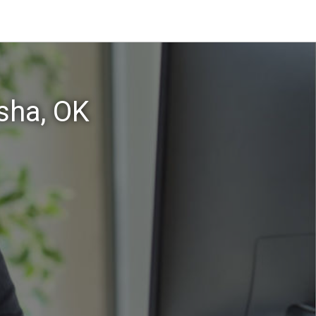
sha, OK