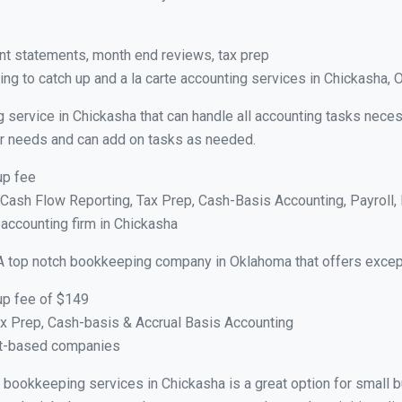
nt statements, month end reviews, tax prep
ng to catch up and a la carte accounting services in Chickasha, 
g service in Chickasha that can handle all accounting tasks neces
your needs and can add on tasks as needed.
up fee
ash Flow Reporting, Tax Prep, Cash-Basis Accounting, Payroll, 
 accounting firm in Chickasha
A top notch bookkeeping company in Oklahoma that offers except
up fee of $149
x Prep, Cash-basis & Accrual Basis Accounting
ct-based companies
ual bookkeeping services in Chickasha is a great option for small