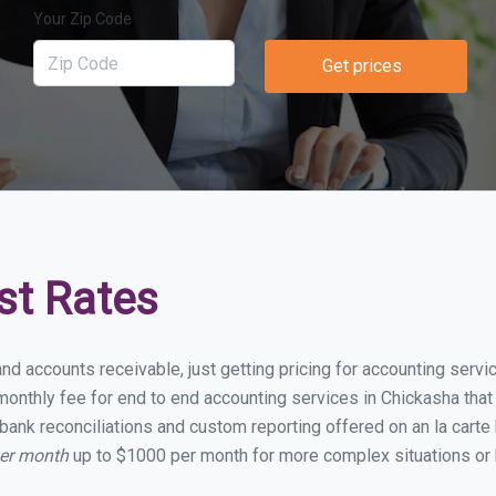
Your Zip Code
Get prices
st Rates
and accounts receivable, just getting pricing for accounting serv
onthly fee for end to end accounting services in Chickasha that i
bank reconciliations and custom reporting offered on an la carte
per month
up to $1000 per month for more complex situations or 