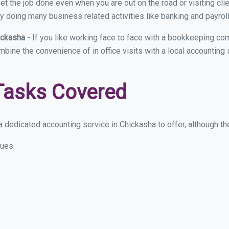
et the job done even when you are out on the road or visiting clie
y doing many business related activities like banking and payroll
ickasha
- If you like working face to face with a bookkeeping co
ombine the convenience of in office visits with a local accounting
Tasks Covered
 dedicated accounting service in Chickasha to offer, although thes
sues