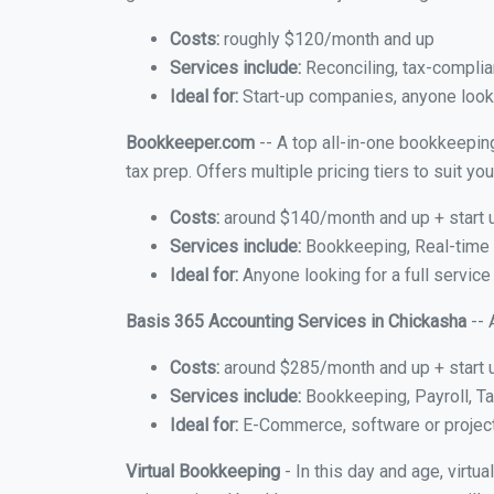
Costs:
roughly $120/month and up
Services include:
Reconciling, tax-complia
Ideal for:
Start-up companies, anyone looki
Bookkeeper.com
-- A top all-in-one bookkeepin
tax prep. Offers multiple pricing tiers to suit 
Costs:
around $140/month and up + start 
Services include:
Bookkeeping, Real-time C
Ideal for:
Anyone looking for a full service
Basis 365 Accounting Services in Chickasha
-- 
Costs:
around $285/month and up + start 
Services include:
Bookkeeping, Payroll, Ta
Ideal for:
E-Commerce, software or proje
Virtual Bookkeeping
- In this day and age, virt