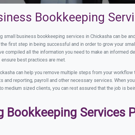
siness Bookkeeping Servi
 small business bookkeeping services in Chickasha can be and h
the first step in being successful and in order to grow your sma
ve compiled all the information you need to make an informed d
 ensure best practices are met.
ckasha can help you remove multiple steps from your workflow 
nts and reporting, payroll and other necessary services. When y
 to medium sized clients, you can rest assured that the job is be
 Bookkeeping Services Pr