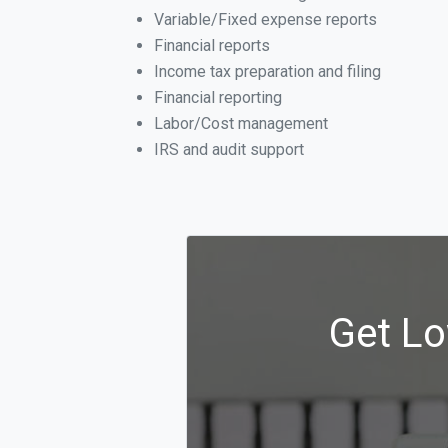
Variable/Fixed expense reports
Financial reports
Income tax preparation and filing
Financial reporting
Labor/Cost management
IRS and audit support
Get Lo