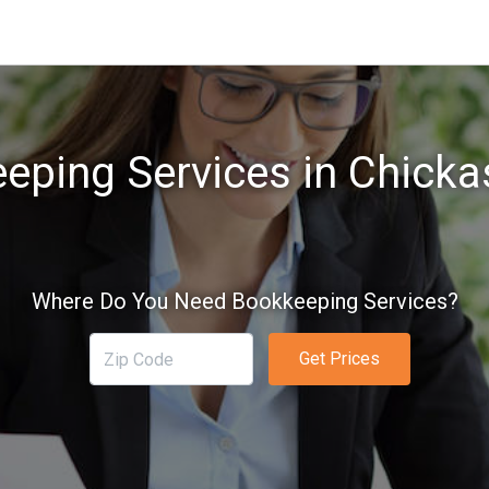
eping Services in Chicka
Where Do You Need Bookkeeping Services?
Get Prices