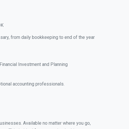
OK
sary, from daily bookkeeping to end of the year
Financial Investment and Planning
ional accounting professionals.
 businesses. Available no matter where you go,