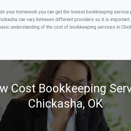
u do your homework you can get the lowest bookkeeping service p
hickasha can vary between different providers so it is important
asic understanding of the cost of bookkeeping services in Chick
w Cost Bookkeeping Serv
Chickasha, OK