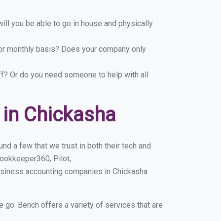
ill you be able to go in house and physically
y or monthly basis? Does your company only
ff? Or do you need someone to help with all
 in Chickasha
d a few that we trust in both their tech and
ookkeeper360, Pilot,
usiness accounting companies in Chickasha
e go. Bench offers a variety of services that are