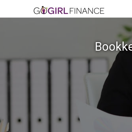
Bookke