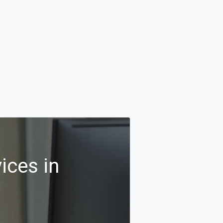
ices in