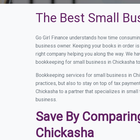
The Best Small Bu
Go Girl Finance understands how time consuming
business owner. Keeping your books in order is 
right company helping you along the way. We ha
bookkeeping for small business in Chickasha to
Bookkeeping services for small business in Chi
practices, but also to stay on top of tax payme
Chickasha to a partner that specializes in small
business.
Save By Comparing
Chickasha