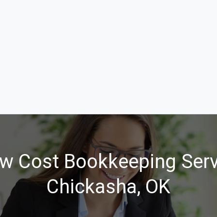
w Cost Bookkeeping Serv
Chickasha, OK