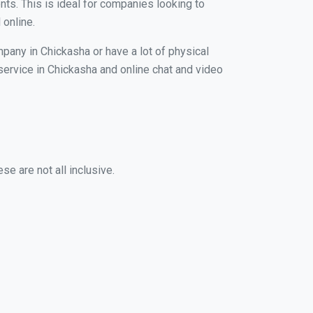
nts. This is ideal for companies looking to
 online.
mpany in Chickasha or have a lot of physical
 service in Chickasha and online chat and video
e are not all inclusive.