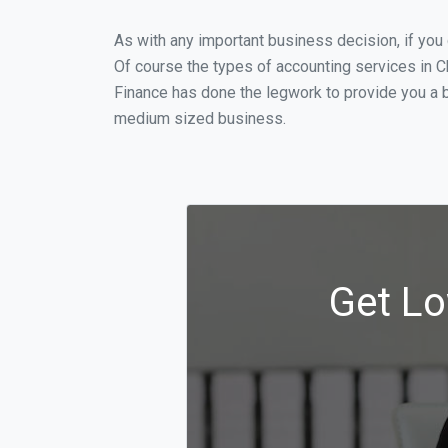
As with any important business decision, if yo
Of course the types of accounting services in C
Finance has done the legwork to provide you a b
medium sized business.
Get Lo