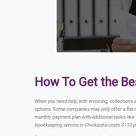
How To Get the Be
When you need help with invoicing, collections 
options. Some companies may only offer a flat m
monthly payment plan with additional tasks like 
bookkeeping service in Chickasha costs $110 