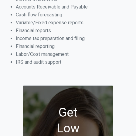
Accounts Receivable and Payable
Cash flow forecasting
Variable/Fixed expense reports
Financial reports
Income tax preparation and filing
Financial reporting
Labor/Cost management
IRS and audit support
Get
Low