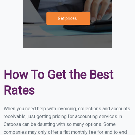
Get prices
How To Get the Best
Rates
When you need help with invoicing, collections and accounts
receivable, just getting pricing for accounting services in
Catoosa can be daunting with so many options. Some
companies may only offer a flat monthly fee for end to end