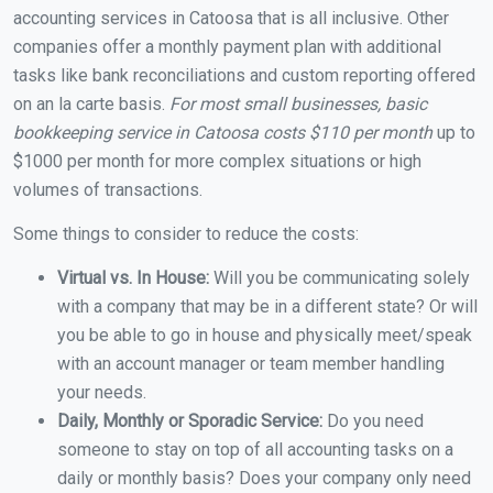
accounting services in Catoosa that is all inclusive. Other
companies offer a monthly payment plan with additional
tasks like bank reconciliations and custom reporting offered
on an la carte basis.
For most small businesses, basic
bookkeeping service in Catoosa costs $110 per month
up to
$1000 per month for more complex situations or high
volumes of transactions.
Some things to consider to reduce the costs:
Virtual vs. In House:
Will you be communicating solely
with a company that may be in a different state? Or will
you be able to go in house and physically meet/speak
with an account manager or team member handling
your needs.
Daily, Monthly or Sporadic Service:
Do you need
someone to stay on top of all accounting tasks on a
daily or monthly basis? Does your company only need