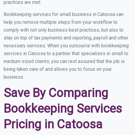
practices are met.
Bookkeeping services for small business in Catoosa can
help you remove multiple steps from your workflow to
comply with not only business best practices, but also to
stay on top of tax payments and reporting, payroll and other
necessary services. When you outsource with bookkeeping
services in Catoosa to a partner that specializes in small to
medium sized clients, you can rest assured that the job is
being taken care of and allows you to focus on your
business.
Save By Comparing
Bookkeeping Services
Pricing in Catoosa