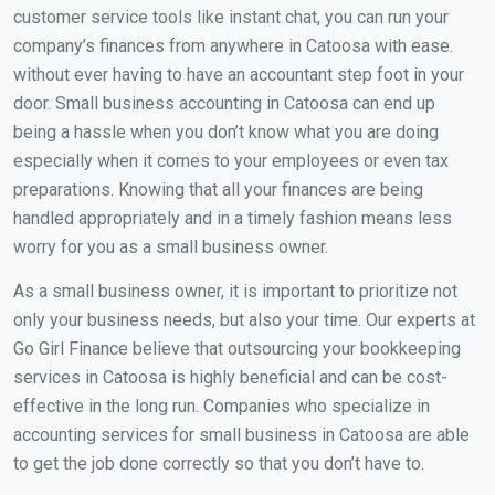
customer service tools like instant chat, you can run your
company’s finances from anywhere in Catoosa with ease.
without ever having to have an accountant step foot in your
door. Small business accounting in Catoosa can end up
being a hassle when you don’t know what you are doing
especially when it comes to your employees or even tax
preparations. Knowing that all your finances are being
handled appropriately and in a timely fashion means less
worry for you as a small business owner.
As a small business owner, it is important to prioritize not
only your business needs, but also your time. Our experts at
Go Girl Finance believe that outsourcing your bookkeeping
services in Catoosa is highly beneficial and can be cost-
effective in the long run. Companies who specialize in
accounting services for small business in Catoosa are able
to get the job done correctly so that you don’t have to.