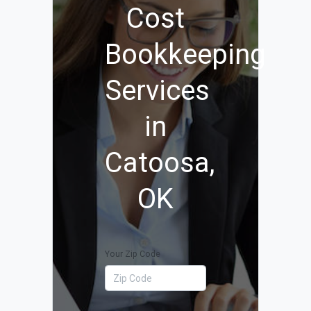
Cost
Bookkeeping
Services
in
Catoosa,
OK
Your Zip Code