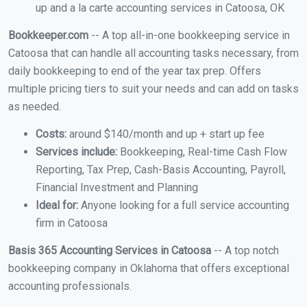
up and a la carte accounting services in Catoosa, OK
Bookkeeper.com
-- A top all-in-one bookkeeping service in
Catoosa that can handle all accounting tasks necessary, from
daily bookkeeping to end of the year tax prep. Offers
multiple pricing tiers to suit your needs and can add on tasks
as needed.
Costs:
around $140/month and up + start up fee
Services include:
Bookkeeping, Real-time Cash Flow
Reporting, Tax Prep, Cash-Basis Accounting, Payroll,
Financial Investment and Planning
Ideal for:
Anyone looking for a full service accounting
firm in Catoosa
Basis 365 Accounting Services in Catoosa
-- A top notch
bookkeeping company in Oklahoma that offers exceptional
accounting professionals.