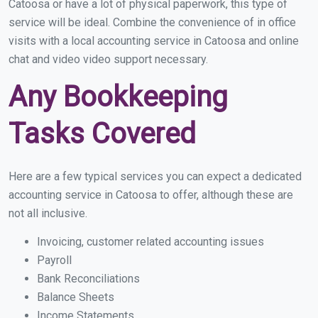
Catoosa or have a lot of physical paperwork, this type of
service will be ideal. Combine the convenience of in office
visits with a local accounting service in Catoosa and online
chat and video video support necessary.
Any Bookkeeping
Tasks Covered
Here are a few typical services you can expect a dedicated
accounting service in Catoosa to offer, although these are
not all inclusive.
Invoicing, customer related accounting issues
Payroll
Bank Reconciliations
Balance Sheets
Income Statements