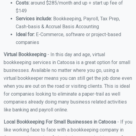
Costs:
around $285/month and up + start up fee of
$149
Services include:
Bookkeeping, Payroll, Tax Prep,
Cash-basis & Accrual Basis Accounting
Ideal for:
E-Commerce, software or project-based
companies
Virtual Bookkeeping
- In this day and age, virtual
bookkeeping services in Catoosa is a great option for small
businesses. Available no matter where you go, using a
virtual bookkeeper means you can still get the job done even
when you are out on the road or visiting clients. This is ideal
for companies looking to eliminate a paper-trail as well
companies already doing many business related activities
like banking and payroll online.
Local Bookkeeping For Small Businesses in Catoosa
- If you
like working face to face with a bookkeeping company in