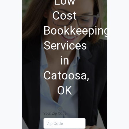
Low
Cost
Bookkeeping
Services
in
Catoosa,
OK
Your Zip Code