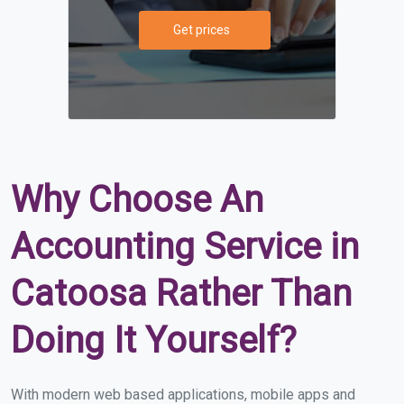
Get prices
Why Choose An
Accounting Service in
Catoosa Rather Than
Doing It Yourself?
With modern web based applications, mobile apps and