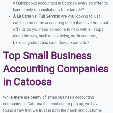
a Quickbooks accountant in Catoosa every so often to
handle only reconciliations for example?
A La Carte vs. Full Service:
Are you looking to just
catch up on some accounting tasks that have been put
off? Or do you need someone to help with all stops
along the way, such as invoicing, profit and loss,
balancing sheet and cash flow statements?
Top Small Business
Accounting Companies
in Catoosa
While there are plenty of small business accounting
companies in Catoosa that continue to pop up, we have
found a few that we trust in both their tech and customer