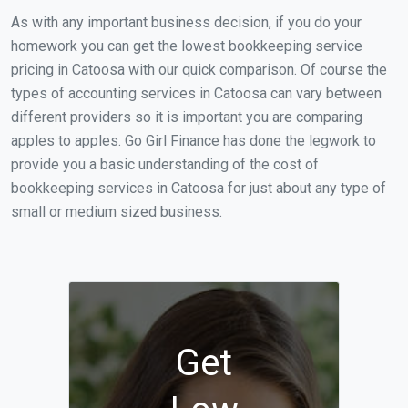
As with any important business decision, if you do your
homework you can get the lowest bookkeeping service
pricing in Catoosa with our quick comparison. Of course the
types of accounting services in Catoosa can vary between
different providers so it is important you are comparing
apples to apples. Go Girl Finance has done the legwork to
provide you a basic understanding of the cost of
bookkeeping services in Catoosa for just about any type of
small or medium sized business.
Get