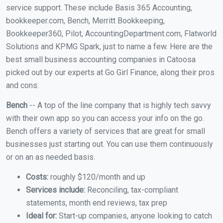
service support. These include Basis 365 Accounting,
bookkeeper.com, Bench, Merritt Bookkeeping,
Bookkeeper360, Pilot, AccountingDepartment.com, Flatworld
Solutions and KPMG Spark, just to name a few. Here are the
best small business accounting companies in Catoosa
picked out by our experts at Go Girl Finance, along their pros
and cons:
Bench
-- A top of the line company that is highly tech savvy
with their own app so you can access your info on the go.
Bench offers a variety of services that are great for small
businesses just starting out. You can use them continuously
or on an as needed basis.
Costs:
roughly $120/month and up
Services include:
Reconciling, tax-compliant
statements, month end reviews, tax prep
Ideal for:
Start-up companies, anyone looking to catch