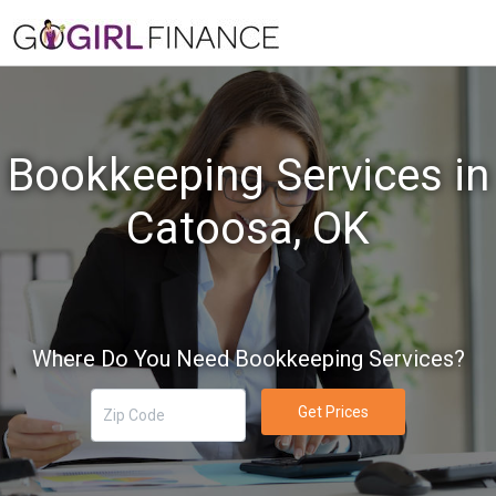
Bookkeeping Services in
Catoosa, OK
Where Do You Need Bookkeeping Services?
Get Prices