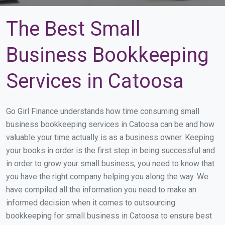
The Best Small
Business Bookkeeping
Services in Catoosa
Go Girl Finance understands how time consuming small
business bookkeeping services in Catoosa can be and how
valuable your time actually is as a business owner. Keeping
your books in order is the first step in being successful and
in order to grow your small business, you need to know that
you have the right company helping you along the way. We
have compiled all the information you need to make an
informed decision when it comes to outsourcing
bookkeeping for small business in Catoosa to ensure best