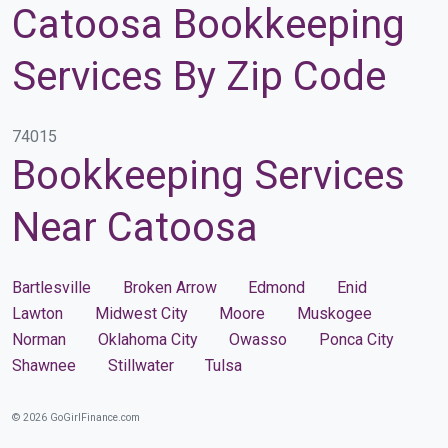
Catoosa Bookkeeping
Services By Zip Code
74015
Bookkeeping Services
Near Catoosa
Bartlesville
Broken Arrow
Edmond
Enid
Lawton
Midwest City
Moore
Muskogee
Norman
Oklahoma City
Owasso
Ponca City
Shawnee
Stillwater
Tulsa
© 2026 GoGirlFinance.com