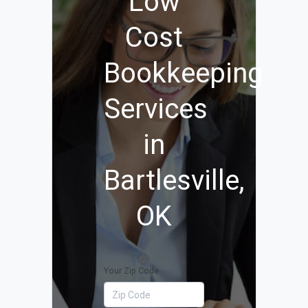
Low
Cost
Bookkeeping
Services
in
Bartlesville,
OK
Your Zip Code