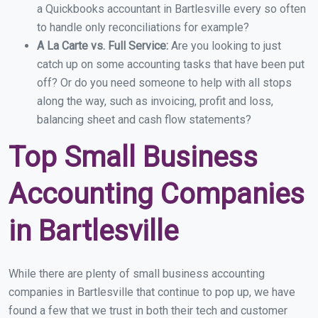
a Quickbooks accountant in Bartlesville every so often
to handle only reconciliations for example?
A La Carte vs. Full Service:
Are you looking to just
catch up on some accounting tasks that have been put
off? Or do you need someone to help with all stops
along the way, such as invoicing, profit and loss,
balancing sheet and cash flow statements?
Top Small Business
Accounting Companies
in Bartlesville
While there are plenty of small business accounting
companies in Bartlesville that continue to pop up, we have
found a few that we trust in both their tech and customer