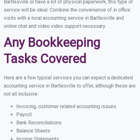
Bartlesville or have a lot of physical paperwork, this type of
service will be ideal. Combine the convenience of in office
visits with a local accounting service in Bartlesville and
online chat and video video support necessary.
Any Bookkeeping
Tasks Covered
Here are a few typical services you can expect a dedicated
accounting service in Bartlesville to offer, although these are
not all inclusive.
Invoicing, customer related accounting issues
Payroll
Bank Reconciliations
Balance Sheets
Income Statements