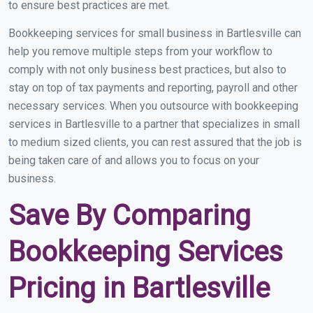
to ensure best practices are met.
Bookkeeping services for small business in Bartlesville can
help you remove multiple steps from your workflow to
comply with not only business best practices, but also to
stay on top of tax payments and reporting, payroll and other
necessary services. When you outsource with bookkeeping
services in Bartlesville to a partner that specializes in small
to medium sized clients, you can rest assured that the job is
being taken care of and allows you to focus on your
business.
Save By Comparing
Bookkeeping Services
Pricing in Bartlesville