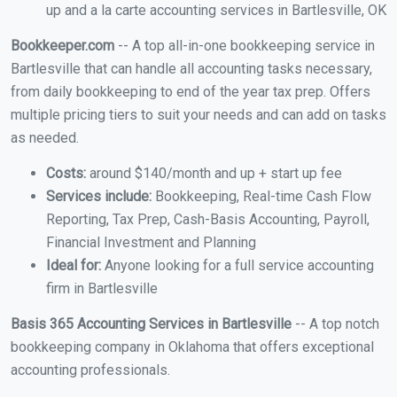
up and a la carte accounting services in Bartlesville, OK
Bookkeeper.com
-- A top all-in-one bookkeeping service in
Bartlesville that can handle all accounting tasks necessary,
from daily bookkeeping to end of the year tax prep. Offers
multiple pricing tiers to suit your needs and can add on tasks
as needed.
Costs:
around $140/month and up + start up fee
Services include:
Bookkeeping, Real-time Cash Flow
Reporting, Tax Prep, Cash-Basis Accounting, Payroll,
Financial Investment and Planning
Ideal for:
Anyone looking for a full service accounting
firm in Bartlesville
Basis 365 Accounting Services in Bartlesville
-- A top notch
bookkeeping company in Oklahoma that offers exceptional
accounting professionals.