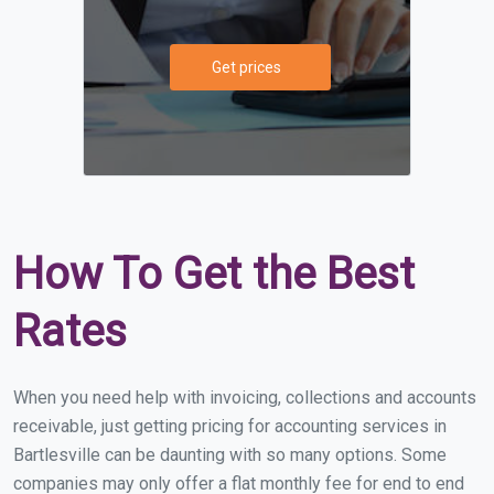
Get prices
How To Get the Best
Rates
When you need help with invoicing, collections and accounts
receivable, just getting pricing for accounting services in
Bartlesville can be daunting with so many options. Some
companies may only offer a flat monthly fee for end to end