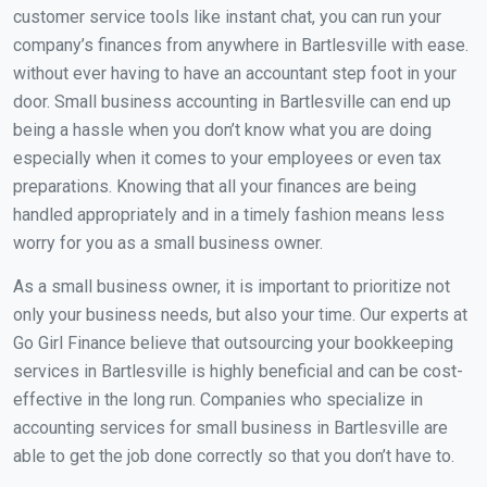
customer service tools like instant chat, you can run your
company’s finances from anywhere in Bartlesville with ease.
without ever having to have an accountant step foot in your
door. Small business accounting in Bartlesville can end up
being a hassle when you don’t know what you are doing
especially when it comes to your employees or even tax
preparations. Knowing that all your finances are being
handled appropriately and in a timely fashion means less
worry for you as a small business owner.
As a small business owner, it is important to prioritize not
only your business needs, but also your time. Our experts at
Go Girl Finance believe that outsourcing your bookkeeping
services in Bartlesville is highly beneficial and can be cost-
effective in the long run. Companies who specialize in
accounting services for small business in Bartlesville are
able to get the job done correctly so that you don’t have to.