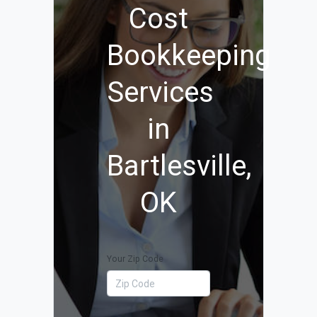
Cost
Bookkeeping
Services
in
Bartlesville,
OK
Your Zip Code