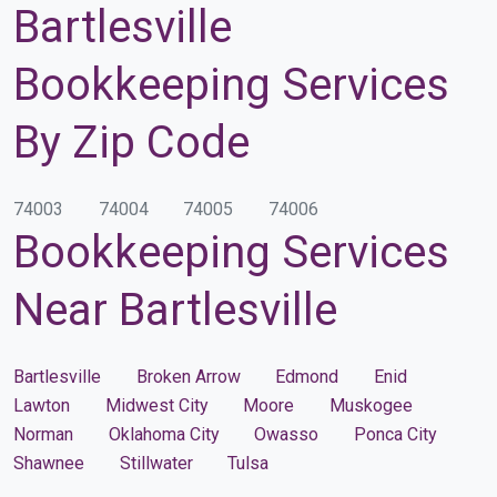
Bartlesville
Bookkeeping Services
By Zip Code
74003
74004
74005
74006
Bookkeeping Services
Near Bartlesville
Bartlesville
Broken Arrow
Edmond
Enid
Lawton
Midwest City
Moore
Muskogee
Norman
Oklahoma City
Owasso
Ponca City
Shawnee
Stillwater
Tulsa