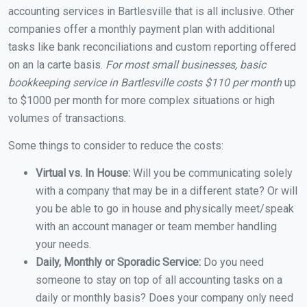
accounting services in Bartlesville that is all inclusive. Other
companies offer a monthly payment plan with additional
tasks like bank reconciliations and custom reporting offered
on an la carte basis.
For most small businesses, basic
bookkeeping service in Bartlesville costs $110 per month
up
to $1000 per month for more complex situations or high
volumes of transactions.
Some things to consider to reduce the costs:
Virtual vs. In House:
Will you be communicating solely
with a company that may be in a different state? Or will
you be able to go in house and physically meet/speak
with an account manager or team member handling
your needs.
Daily, Monthly or Sporadic Service:
Do you need
someone to stay on top of all accounting tasks on a
daily or monthly basis? Does your company only need