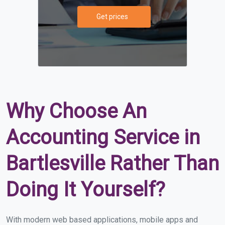
Get prices
Why Choose An
Accounting Service in
Bartlesville Rather Than
Doing It Yourself?
With modern web based applications, mobile apps and