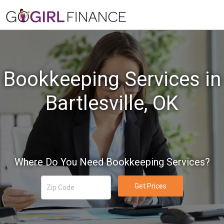
Bookkeeping Services in
Bartlesville, OK
Where Do You Need Bookkeeping Services?
Get Prices