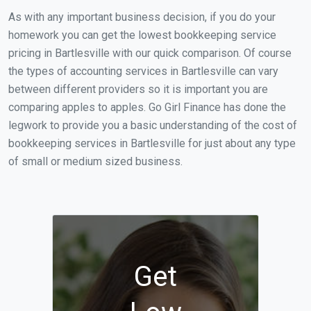
As with any important business decision, if you do your
homework you can get the lowest bookkeeping service
pricing in Bartlesville with our quick comparison. Of course
the types of accounting services in Bartlesville can vary
between different providers so it is important you are
comparing apples to apples. Go Girl Finance has done the
legwork to provide you a basic understanding of the cost of
bookkeeping services in Bartlesville for just about any type
of small or medium sized business.
Get