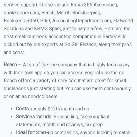
service support. These include Basis 365 Accounting,
bookkeeper.com, Bench, Merritt Bookkeeping,
Bookkeeper360, Pilot, AccountingDepartment.com, Flatworld
Solutions and KPMG Spark, just to name a few. Here are the
best small business accounting companies in Bartlesville
picked out by our experts at Go Girl Finance, along their pros
and cons:
Bench
-- A top of the line company that is highly tech savvy
with their own app so you can access your info on the go.
Bench offers a variety of services that are great for small
businesses just starting out. You can use them continuously
or on an as needed basis.
Costs:
roughly $120/month and up
Services include:
Reconciling, tax-compliant
statements, month end reviews, tax prep
Ideal for:
Start-up companies, anyone looking to catch