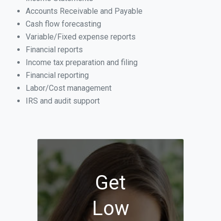
Accounts Receivable and Payable
Cash flow forecasting
Variable/Fixed expense reports
Financial reports
Income tax preparation and filing
Financial reporting
Labor/Cost management
IRS and audit support
Get
Low