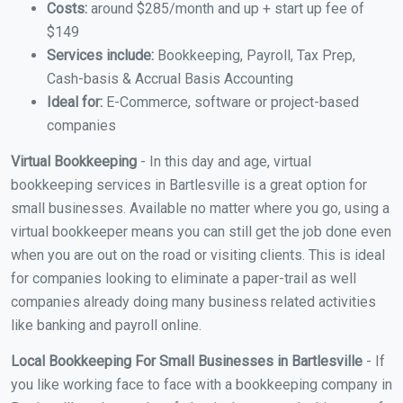
Costs:
around $285/month and up + start up fee of
$149
Services include:
Bookkeeping, Payroll, Tax Prep,
Cash-basis & Accrual Basis Accounting
Ideal for:
E-Commerce, software or project-based
companies
Virtual Bookkeeping
- In this day and age, virtual
bookkeeping services in Bartlesville is a great option for
small businesses. Available no matter where you go, using a
virtual bookkeeper means you can still get the job done even
when you are out on the road or visiting clients. This is ideal
for companies looking to eliminate a paper-trail as well
companies already doing many business related activities
like banking and payroll online.
Local Bookkeeping For Small Businesses in Bartlesville
- If
you like working face to face with a bookkeeping company in