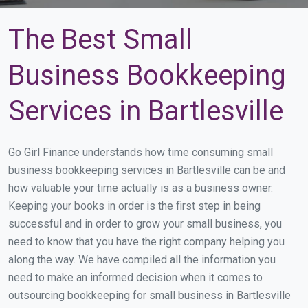
The Best Small
Business Bookkeeping
Services in Bartlesville
Go Girl Finance understands how time consuming small
business bookkeeping services in Bartlesville can be and
how valuable your time actually is as a business owner.
Keeping your books in order is the first step in being
successful and in order to grow your small business, you
need to know that you have the right company helping you
along the way. We have compiled all the information you
need to make an informed decision when it comes to
outsourcing bookkeeping for small business in Bartlesville