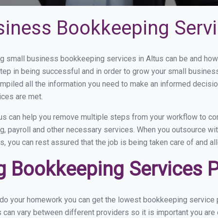
siness Bookkeeping Servi
 small business bookkeeping services in Altus can be and how v
step in being successful and in order to grow your small busines
mpiled all the information you need to make an informed decisi
ices are met.
us can help you remove multiple steps from your workflow to com
ng, payroll and other necessary services. When you outsource wit
s, you can rest assured that the job is being taken care of and a
 Bookkeeping Services Pr
 do your homework you can get the lowest bookkeeping service pr
s can vary between different providers so it is important you are