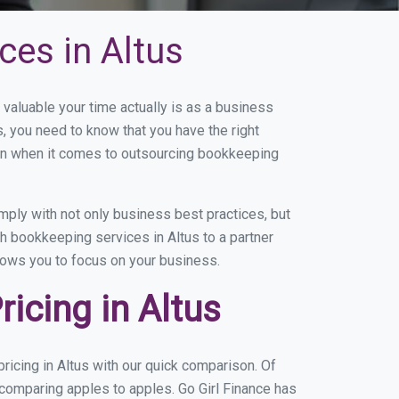
ces in Altus
aluable your time actually is as a business
s, you need to know that you have the right
on when it comes to outsourcing bookkeeping
ply with not only business best practices, but
h bookkeeping services in Altus to a partner
llows you to focus on your business.
icing in Altus
icing in Altus with our quick comparison. Of
 comparing apples to apples. Go Girl Finance has