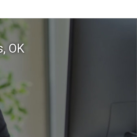
s, OK