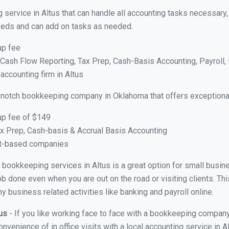
 service in Altus that can handle all accounting tasks necessary
 needs and can add on tasks as needed.
up fee
ash Flow Reporting, Tax Prep, Cash-Basis Accounting, Payroll, 
accounting firm in Altus
 notch bookkeeping company in Oklahoma that offers exceptiona
up fee of $149
x Prep, Cash-basis & Accrual Basis Accounting
ct-based companies
al bookkeeping services in Altus is a great option for small busi
ob done even when you are out on the road or visiting clients. Thi
 business related activities like banking and payroll online.
tus
- If you like working face to face with a bookkeeping company 
onvenience of in office visits with a local accounting service in 