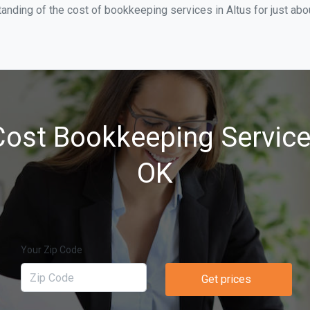
anding of the cost of bookkeeping services in Altus for just ab
ost Bookkeeping Services
OK
Your Zip Code
Get prices