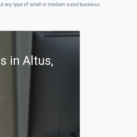
out any type of small or medium sized business.
 in Altus,