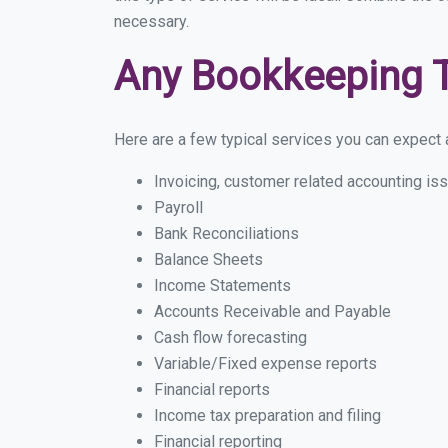
necessary.
Any Bookkeeping 
Here are a few typical services you can expect a 
Invoicing, customer related accounting is
Payroll
Bank Reconciliations
Balance Sheets
Income Statements
Accounts Receivable and Payable
Cash flow forecasting
Variable/Fixed expense reports
Financial reports
Income tax preparation and filing
Financial reporting