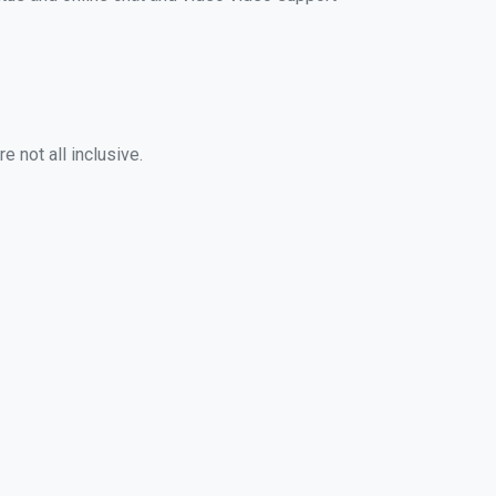
 not all inclusive.