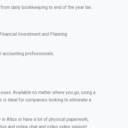
, from daily bookkeeping to end of the year tax
Financial Investment and Planning
l accounting professionals.
nesses. Available no matter where you go, using a
s is ideal for companies looking to eliminate a
in Altus or have a lot of physical paperwork,
Altus and online chat and video video support