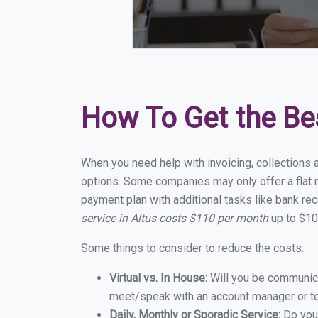
How To Get the Be
When you need help with invoicing, collections a
options. Some companies may only offer a flat mo
payment plan with additional tasks like bank rec
service in Altus costs $110 per month
up to $10
Some things to consider to reduce the costs:
Virtual vs. In House:
Will you be communicat
meet/speak with an account manager or t
Daily, Monthly or Sporadic Service:
Do you