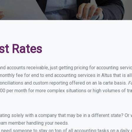
st Rates
nd accounts receivable, just getting pricing for accounting serv
nthly fee for end to end accounting services in Altus that is al
onciliations and custom reporting offered on an la carte basis.
F
00 per month for more complex situations or high volumes of tr
ing solely with a company that may be in a different state? Or w
eam member handling your needs.
 need someone to stay on top of all accounting tasks on a dail