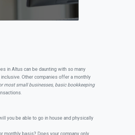
ices in Altus can be daunting with so many
l inclusive. Other companies offer a monthly
or most small businesses, basic bookkeeping
ansactions.
ill you be able to go in house and physically
y or monthly basis? Does your company only