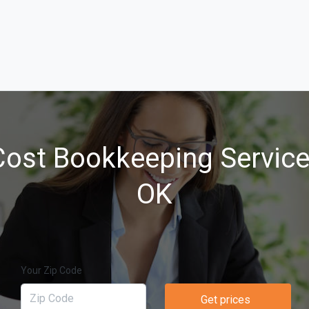
ost Bookkeeping Services
OK
Your Zip Code
Get prices