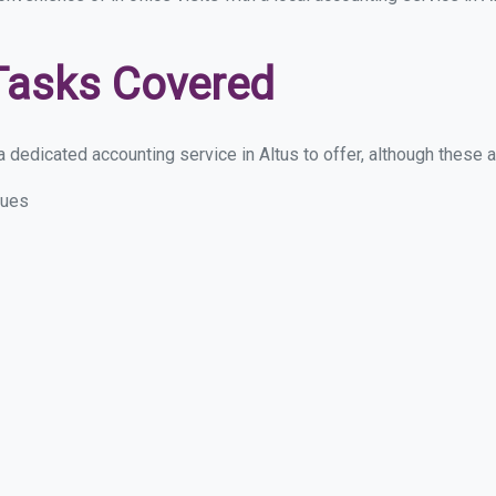
Tasks Covered
dedicated accounting service in Altus to offer, although these are
sues