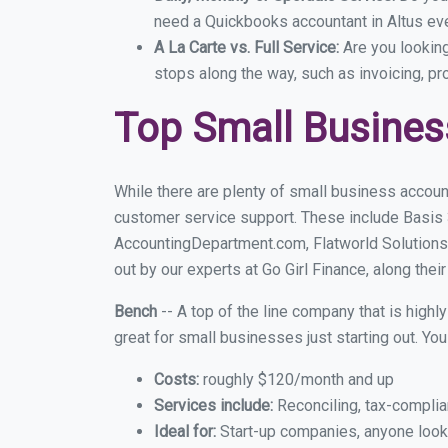
need a Quickbooks accountant in Altus eve
A La Carte vs. Full Service:
Are you lookin
stops along the way, such as invoicing, pr
Top Small Busines
While there are plenty of small business account
customer service support. These include Basis
AccountingDepartment.com, Flatworld Solutions
out by our experts at Go Girl Finance, along thei
Bench
-- A top of the line company that is highl
great for small businesses just starting out. Y
Costs:
roughly $120/month and up
Services include:
Reconciling, tax-complia
Ideal for:
Start-up companies, anyone lookin