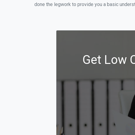
done the legwork to provide you a basic underst
Get Low C