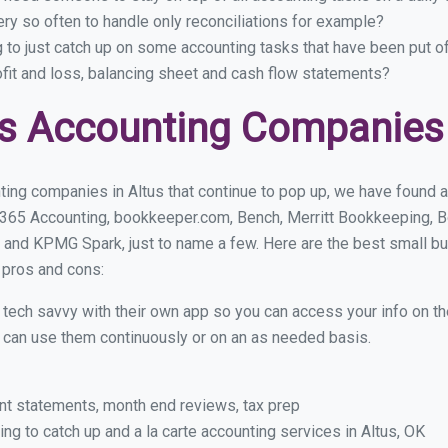
ry so often to handle only reconciliations for example?
g to just catch up on some accounting tasks that have been put o
ofit and loss, balancing sheet and cash flow statements?
s Accounting Companies 
ing companies in Altus that continue to pop up, we have found a 
 365 Accounting, bookkeeper.com, Bench, Merritt Bookkeeping, B
 and KPMG Spark, just to name a few. Here are the best small b
r pros and cons:
y tech savvy with their own app so you can access your info on th
ou can use them continuously or on an as needed basis.
nt statements, month end reviews, tax prep
g to catch up and a la carte accounting services in Altus, OK