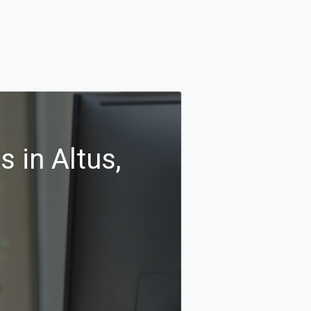
 in Altus,