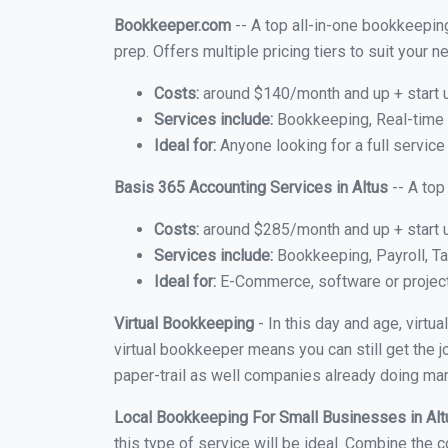
Bookkeeper.com
-- A top all-in-one bookkeeping
prep. Offers multiple pricing tiers to suit your
Costs:
around $140/month and up + start 
Services include:
Bookkeeping, Real-time C
Ideal for:
Anyone looking for a full service 
Basis 365 Accounting Services in Altus
-- A top
Costs:
around $285/month and up + start 
Services include:
Bookkeeping, Payroll, Ta
Ideal for:
E-Commerce, software or proje
Virtual Bookkeeping
- In this day and age, virtu
virtual bookkeeper means you can still get the j
paper-trail as well companies already doing many
Local Bookkeeping For Small Businesses in Al
this type of service will be ideal. Combine the c