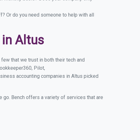
ff? Or do you need someone to help with all
in Altus
few that we trust in both their tech and
ookkeeper360, Pilot,
usiness accounting companies in Altus picked
e go. Bench offers a variety of services that are