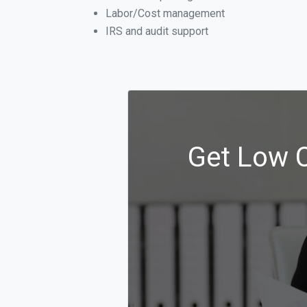
Labor/Cost management
IRS and audit support
Get Low C