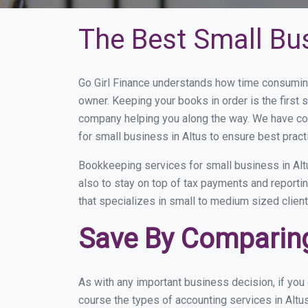
The Best Small Bu
Go Girl Finance understands how time consuming
owner. Keeping your books in order is the first 
company helping you along the way. We have co
for small business in Altus to ensure best pract
Bookkeeping services for small business in Alt
also to stay on top of tax payments and reporti
that specializes in small to medium sized client
Save By Comparing
As with any important business decision, if you
course the types of accounting services in Altu