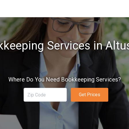
keeping Services in Altu
Where Do You Need Bookkeeping Services?
Get Prices