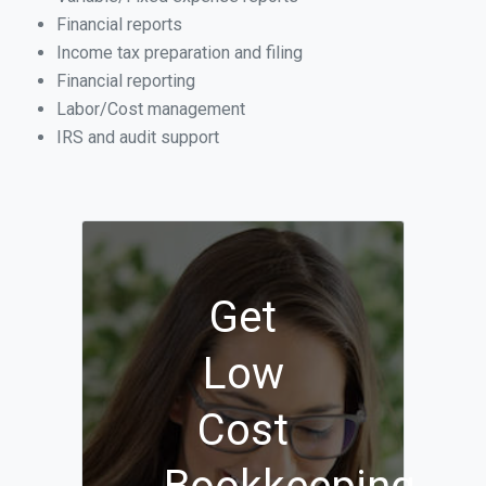
Financial reports
Income tax preparation and filing
Financial reporting
Labor/Cost management
IRS and audit support
Get
Low
Cost