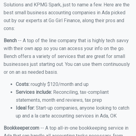
Solutions and KPMG Spark, just to name a few. Here are the
best small business accounting companies in Ada picked
out by our experts at Go Girl Finance, along their pros and
cons:
Bench
-- A top of the line company that is highly tech savvy
with their own app so you can access your info on the go.
Bench offers a variety of services that are great for small
businesses just starting out. You can use them continuously
or on an as needed basis.
Costs:
roughly $120/month and up
Services include:
Reconciling, tax-compliant
statements, month end reviews, tax prep
Ideal for:
Start-up companies, anyone looking to catch
up and a la carte accounting services in Ada, OK
Bookkeeper.com
-- A top all-in-one bookkeeping service in
Ada that can handle all accounting tasks necessary, from