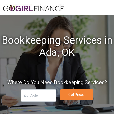
Bookkeeping Services in
Ada, OK
Where Do You Need Bookkeeping Services?
Get Prices