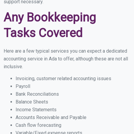
support necessary.
Any Bookkeeping
Tasks Covered
Here are a few typical services you can expect a dedicated
accounting service in Ada to offer, although these are not all
inclusive.
Invoicing, customer related accounting issues
Payroll
Bank Reconciliations
Balance Sheets
Income Statements
Accounts Receivable and Payable
Cash flow forecasting
Variable/Fixed expense reports