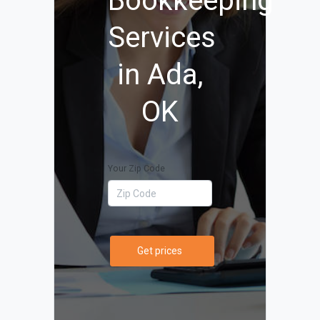
Bookkeeping
Services
in Ada,
OK
Your Zip Code
Get prices