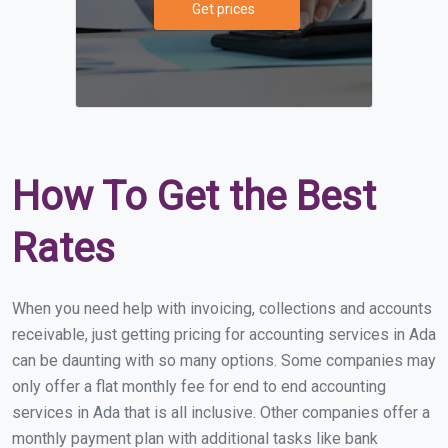
Get prices
How To Get the Best
Rates
When you need help with invoicing, collections and accounts
receivable, just getting pricing for accounting services in Ada
can be daunting with so many options. Some companies may
only offer a flat monthly fee for end to end accounting
services in Ada that is all inclusive. Other companies offer a
monthly payment plan with additional tasks like bank