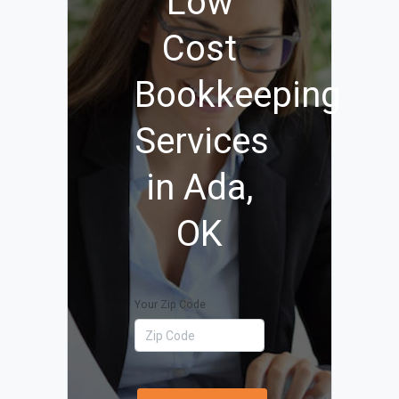
Low
Cost
Bookkeeping
Services
in Ada,
OK
Your Zip Code