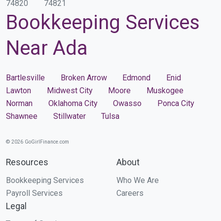
74820
74821
Bookkeeping Services
Near Ada
Bartlesville
Broken Arrow
Edmond
Enid
Lawton
Midwest City
Moore
Muskogee
Norman
Oklahoma City
Owasso
Ponca City
Shawnee
Stillwater
Tulsa
© 2026 GoGirlFinance.com
Resources
About
Bookkeeping Services
Who We Are
Payroll Services
Careers
Legal