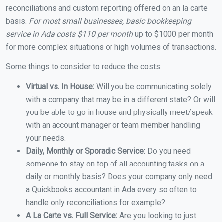
reconciliations and custom reporting offered on an la carte
basis.
For most small businesses, basic bookkeeping
service in Ada costs $110 per month
up to $1000 per month
for more complex situations or high volumes of transactions.
Some things to consider to reduce the costs:
Virtual vs. In House:
Will you be communicating solely
with a company that may be in a different state? Or will
you be able to go in house and physically meet/speak
with an account manager or team member handling
your needs.
Daily, Monthly or Sporadic Service:
Do you need
someone to stay on top of all accounting tasks on a
daily or monthly basis? Does your company only need
a Quickbooks accountant in Ada every so often to
handle only reconciliations for example?
A La Carte vs. Full Service:
Are you looking to just