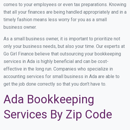
comes to your employees or even tax preparations. Knowing
that all your finances are being handled appropriately and in a
timely fashion means less worry for you as a small
business owner.
As a small business owner, it is important to prioritize not
only your business needs, but also your time. Our experts at
Go Girl Finance believe that outsourcing your bookkeeping
services in Ada is highly beneficial and can be cost-
effective in the long run. Companies who specialize in
accounting services for small business in Ada are able to
get the job done correctly so that you don’t have to.
Ada Bookkeeping
Services By Zip Code