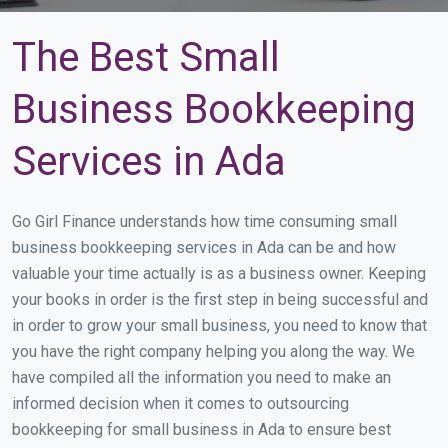
The Best Small
Business Bookkeeping
Services in Ada
Go Girl Finance understands how time consuming small
business bookkeeping services in Ada can be and how
valuable your time actually is as a business owner. Keeping
your books in order is the first step in being successful and
in order to grow your small business, you need to know that
you have the right company helping you along the way. We
have compiled all the information you need to make an
informed decision when it comes to outsourcing
bookkeeping for small business in Ada to ensure best