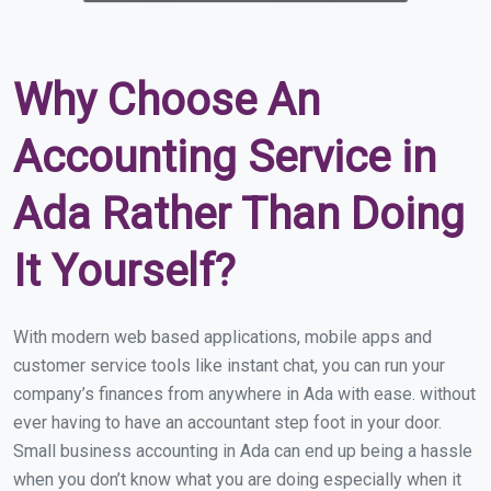
Why Choose An
Accounting Service in
Ada Rather Than Doing
It Yourself?
With modern web based applications, mobile apps and
customer service tools like instant chat, you can run your
company’s finances from anywhere in Ada with ease. without
ever having to have an accountant step foot in your door.
Small business accounting in Ada can end up being a hassle
when you don’t know what you are doing especially when it