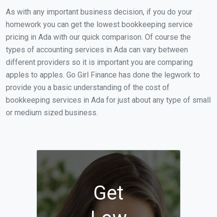
As with any important business decision, if you do your
homework you can get the lowest bookkeeping service
pricing in Ada with our quick comparison. Of course the
types of accounting services in Ada can vary between
different providers so it is important you are comparing
apples to apples. Go Girl Finance has done the legwork to
provide you a basic understanding of the cost of
bookkeeping services in Ada for just about any type of small
or medium sized business.
Get