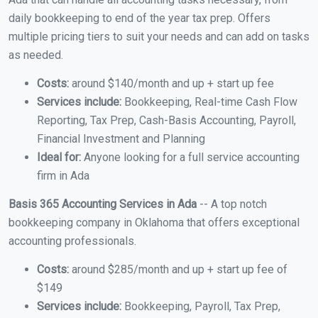
daily bookkeeping to end of the year tax prep. Offers
multiple pricing tiers to suit your needs and can add on tasks
as needed.
Costs:
around $140/month and up + start up fee
Services include:
Bookkeeping, Real-time Cash Flow
Reporting, Tax Prep, Cash-Basis Accounting, Payroll,
Financial Investment and Planning
Ideal for:
Anyone looking for a full service accounting
firm in Ada
Basis 365 Accounting Services in Ada
-- A top notch
bookkeeping company in Oklahoma that offers exceptional
accounting professionals.
Costs:
around $285/month and up + start up fee of
$149
Services include:
Bookkeeping, Payroll, Tax Prep,