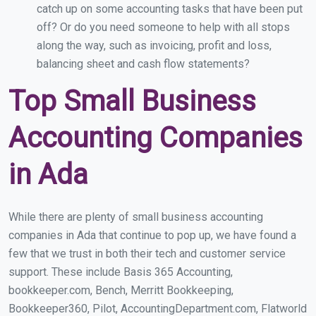
catch up on some accounting tasks that have been put
off? Or do you need someone to help with all stops
along the way, such as invoicing, profit and loss,
balancing sheet and cash flow statements?
Top Small Business
Accounting Companies
in Ada
While there are plenty of small business accounting
companies in Ada that continue to pop up, we have found a
few that we trust in both their tech and customer service
support. These include Basis 365 Accounting,
bookkeeper.com, Bench, Merritt Bookkeeping,
Bookkeeper360, Pilot, AccountingDepartment.com, Flatworld