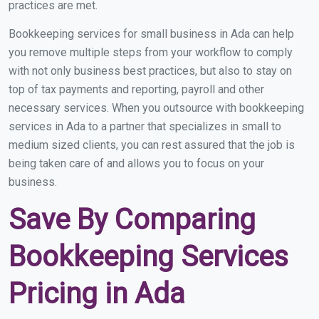
practices are met.
Bookkeeping services for small business in Ada can help
you remove multiple steps from your workflow to comply
with not only business best practices, but also to stay on
top of tax payments and reporting, payroll and other
necessary services. When you outsource with bookkeeping
services in Ada to a partner that specializes in small to
medium sized clients, you can rest assured that the job is
being taken care of and allows you to focus on your
business.
Save By Comparing
Bookkeeping Services
Pricing in Ada