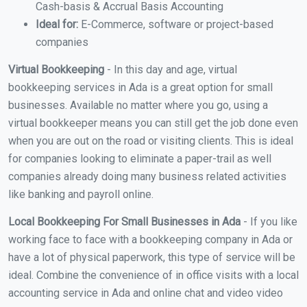
Cash-basis & Accrual Basis Accounting
Ideal for:
E-Commerce, software or project-based
companies
Virtual Bookkeeping
- In this day and age, virtual
bookkeeping services in Ada is a great option for small
businesses. Available no matter where you go, using a
virtual bookkeeper means you can still get the job done even
when you are out on the road or visiting clients. This is ideal
for companies looking to eliminate a paper-trail as well
companies already doing many business related activities
like banking and payroll online.
Local Bookkeeping For Small Businesses in Ada
- If you like
working face to face with a bookkeeping company in Ada or
have a lot of physical paperwork, this type of service will be
ideal. Combine the convenience of in office visits with a local
accounting service in Ada and online chat and video video