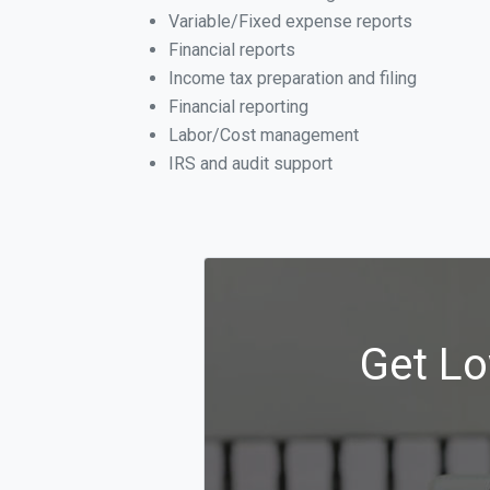
Variable/Fixed expense reports
Financial reports
Income tax preparation and filing
Financial reporting
Labor/Cost management
IRS and audit support
Get Lo