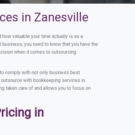
es in Zanesville
how valuable your time actually is as a
ll business, you need to know that you have the
ecision when it comes to outsourcing
to comply with not only business best
ou outsource with bookkeeping services in
ing taken care of and allows you to focus on
icing in