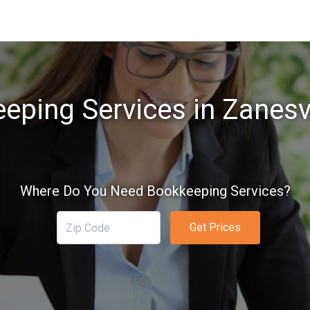
eping Services in Zanesvi
Where Do You Need Bookkeeping Services?
Get Prices