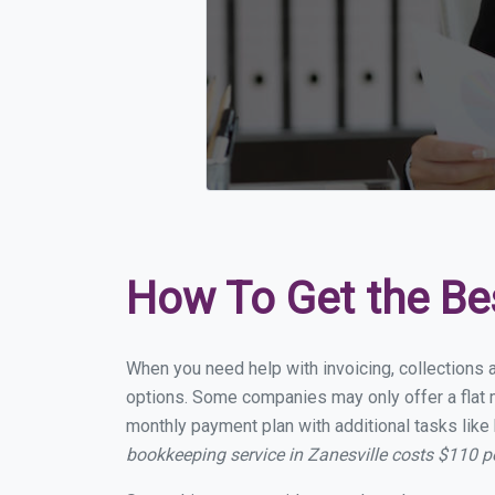
How To Get the Be
When you need help with invoicing, collections a
options. Some companies may only offer a flat mo
monthly payment plan with additional tasks like 
bookkeeping service in Zanesville costs $110 