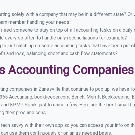
ing solely with a company that may be in a different state? Or w
eam member handling your needs.
 need someone to stay on top of all accounting tasks on a dail
e every so often to handle only reconciliations for example?
g to just catch up on some accounting tasks that have been put o
ofit and loss, balancing sheet and cash flow statements?
s Accounting Companies i
ing companies in Zanesville that continue to pop up, we have fou
 365 Accounting, bookkeeper.com, Bench, Merritt Bookkeeping, B
 and KPMG Spark, just to name a few. Here are the best small b
ng their pros and cons:
y tech savvy with their own app so you can access your info on th
ou can use them continuously or on an as needed basis.