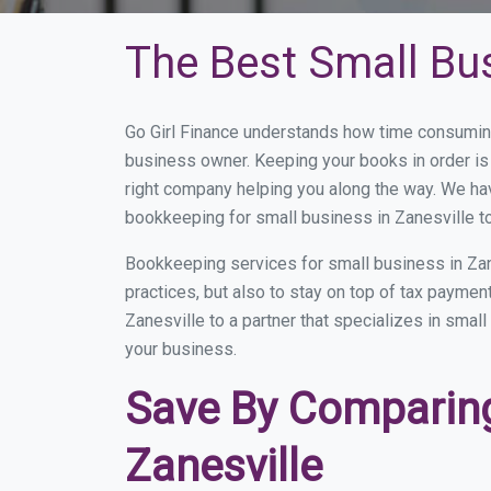
The Best Small Bus
Go Girl Finance understands how time consuming
business owner. Keeping your books in order is 
right company helping you along the way. We ha
bookkeeping for small business in Zanesville to
Bookkeeping services for small business in Zan
practices, but also to stay on top of tax payme
Zanesville to a partner that specializes in smal
your business.
Save By Comparing
Zanesville