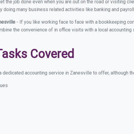
et the job done even when you are out on the road or visiting clie
y doing many business related activities like banking and payroll
nesville
- If you like working face to face with a bookkeeping com
mbine the convenience of in office visits with a local accounting
Tasks Covered
 dedicated accounting service in Zanesville to offer, although the
sues