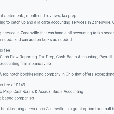
nt statements, month end reviews, tax prep
g to catch up and a la carte accounting services in Zanesville,
 service in Zanesville that can handle all accounting tasks nece
your needs and can add on tasks as needed.
up fee
ash Flow Reporting, Tax Prep, Cash-Basis Accounting, Payroll, 
 accounting firm in Zanesville
A top notch bookkeeping company in Ohio that offers exceptiona
up fee of $149
x Prep, Cash-basis & Accrual Basis Accounting
ct-based companies
al bookkeeping services in Zanesville is a great option for small