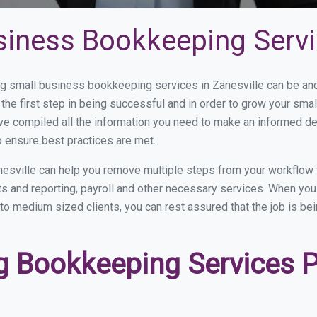
iness Bookkeeping Servic
 small business bookkeeping services in Zanesville can be and 
the first step in being successful and in order to grow your sma
ve compiled all the information you need to make an informed d
 ensure best practices are met.
esville can help you remove multiple steps from your workflow 
nts and reporting, payroll and other necessary services. When y
l to medium sized clients, you can rest assured that the job is be
 Bookkeeping Services Pr