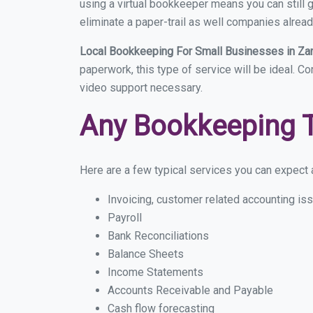
using a virtual bookkeeper means you can still g
eliminate a paper-trail as well companies alread
Local Bookkeeping For Small Businesses in Za
paperwork, this type of service will be ideal. Co
video support necessary.
Any Bookkeeping 
Here are a few typical services you can expect a
Invoicing, customer related accounting is
Payroll
Bank Reconciliations
Balance Sheets
Income Statements
Accounts Receivable and Payable
Cash flow forecasting