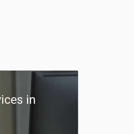
ices in