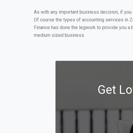
As with any important business decision, if you
Of course the types of accounting services in Z
Finance has done the legwork to provide you a b
medium sized business.
Get Lo