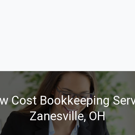
w Cost Bookkeeping Serv
Zanesville, OH