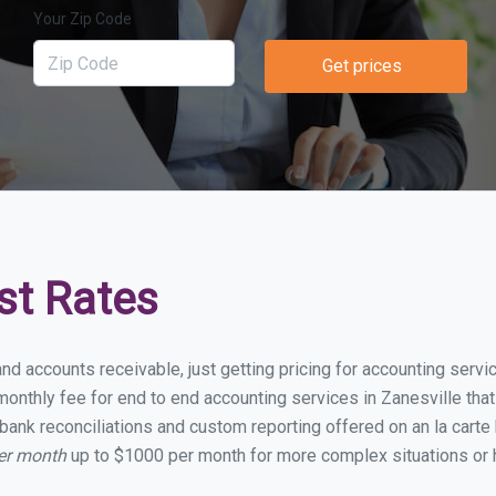
Your Zip Code
Get prices
st Rates
nd accounts receivable, just getting pricing for accounting serv
nthly fee for end to end accounting services in Zanesville that 
bank reconciliations and custom reporting offered on an la carte
per month
up to $1000 per month for more complex situations or 