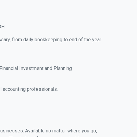
 OH
ssary, from daily bookkeeping to end of the year
Financial Investment and Planning
l accounting professionals.
 businesses. Available no matter where you go,