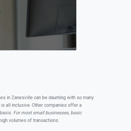
ices in Zanesville can be daunting with so many
is all inclusive. Other companies offer a
 basis.
For most small businesses, basic
high volumes of transactions.