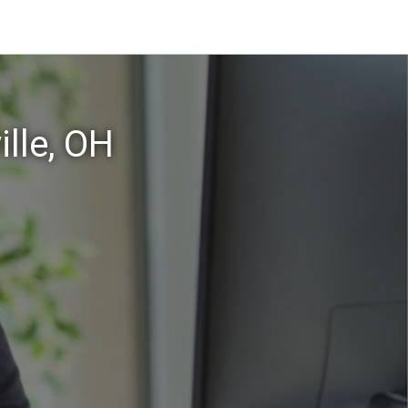
lle, OH