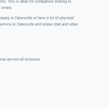
nts. This is ideal for companies looking to
 online.
pany in Zanesville or have a lot of physical
 service in Zanesville and online chat and video
se are not all inclusive.