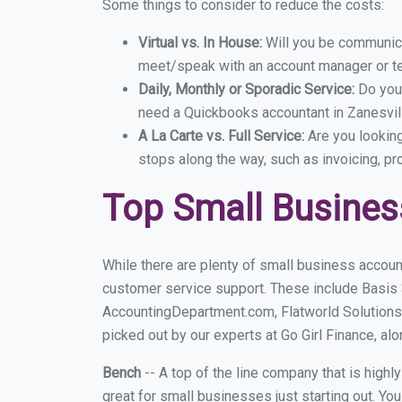
Some things to consider to reduce the costs:
Virtual vs. In House:
Will you be communicat
meet/speak with an account manager or t
Daily, Monthly or Sporadic Service:
Do you
need a Quickbooks accountant in Zanesvill
A La Carte vs. Full Service:
Are you lookin
stops along the way, such as invoicing, pr
Top Small Busines
While there are plenty of small business account
customer service support. These include Basis
AccountingDepartment.com, Flatworld Solutions
picked out by our experts at Go Girl Finance, alo
Bench
-- A top of the line company that is highl
great for small businesses just starting out. Y