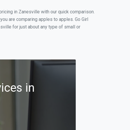
icing in Zanesville with our quick comparison.
 you are comparing apples to apples. Go Girl
ille for just about any type of small or
ices in