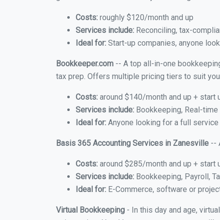
Costs:
roughly $120/month and up
Services include:
Reconciling, tax-complia
Ideal for:
Start-up companies, anyone lookin
Bookkeeper.com
-- A top all-in-one bookkeeping
tax prep. Offers multiple pricing tiers to suit 
Costs:
around $140/month and up + start 
Services include:
Bookkeeping, Real-time C
Ideal for:
Anyone looking for a full service
Basis 365 Accounting Services in Zanesville
-- 
Costs:
around $285/month and up + start 
Services include:
Bookkeeping, Payroll, Ta
Ideal for:
E-Commerce, software or proje
Virtual Bookkeeping
- In this day and age, virtu