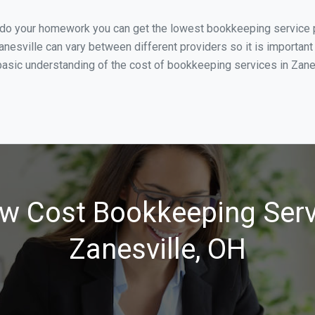
 do your homework you can get the lowest bookkeeping service pr
anesville can vary between different providers so it is important
asic understanding of the cost of bookkeeping services in Zanesv
w Cost Bookkeeping Serv
Zanesville, OH