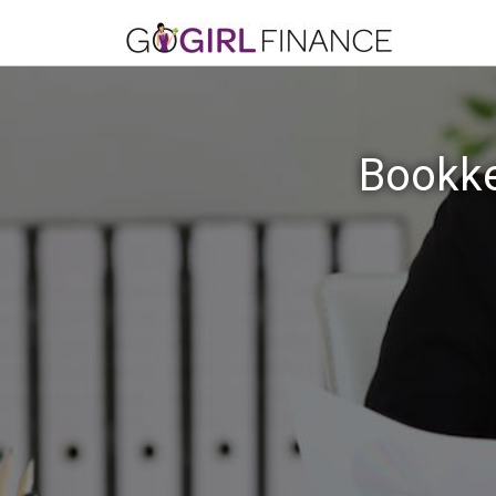
Bookke