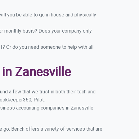
ill you be able to go in house and physically
y or monthly basis? Does your company only
ff? Or do you need someone to help with all
n Zanesville
nd a few that we trust in both their tech and
ookkeeper360, Pilot,
usiness accounting companies in Zanesville
e go. Bench offers a variety of services that are