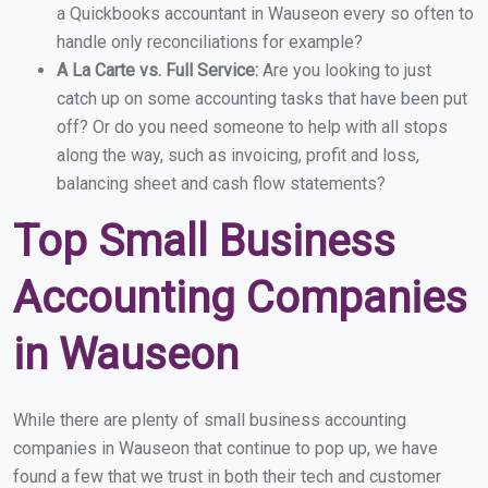
a Quickbooks accountant in Wauseon every so often to
handle only reconciliations for example?
A La Carte vs. Full Service:
Are you looking to just
catch up on some accounting tasks that have been put
off? Or do you need someone to help with all stops
along the way, such as invoicing, profit and loss,
balancing sheet and cash flow statements?
Top Small Business
Accounting Companies
in Wauseon
While there are plenty of small business accounting
companies in Wauseon that continue to pop up, we have
found a few that we trust in both their tech and customer