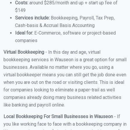
Costs:
around $285/month and up + start up fee of
$149
Services include:
Bookkeeping, Payroll, Tax Prep,
Cash-basis & Accrual Basis Accounting
Ideal for:
E-Commerce, software or project-based
companies
Virtual Bookkeeping
- In this day and age, virtual
bookkeeping services in Wauseon is a great option for small
businesses. Available no matter where you go, using a
virtual bookkeeper means you can still get the job done even
when you are out on the road or visiting clients. This is ideal
for companies looking to eliminate a paper-trail as well
companies already doing many business related activities
like banking and payroll online.
Local Bookkeeping For Small Businesses in Wauseon
- If
you like working face to face with a bookkeeping company in