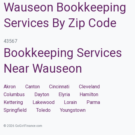
Wauseon Bookkeeping
Services By Zip Code
43567
Bookkeeping Services
Near Wauseon
Akron
Canton
Cincinnati
Cleveland
Columbus
Dayton
Elyria
Hamilton
Kettering
Lakewood
Lorain
Parma
Springfield
Toledo
Youngstown
© 2026 GoGirlFinance.com