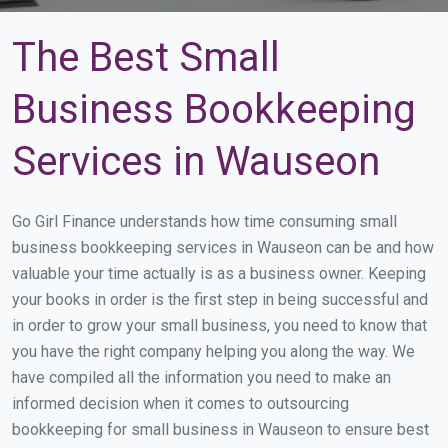
The Best Small
Business Bookkeeping
Services in Wauseon
Go Girl Finance understands how time consuming small
business bookkeeping services in Wauseon can be and how
valuable your time actually is as a business owner. Keeping
your books in order is the first step in being successful and
in order to grow your small business, you need to know that
you have the right company helping you along the way. We
have compiled all the information you need to make an
informed decision when it comes to outsourcing
bookkeeping for small business in Wauseon to ensure best