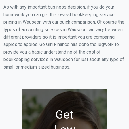
As with any important business decision, if you do your
homework you can get the lowest bookkeeping service
pricing in Wauseon with our quick comparison. Of course the
types of accounting services in Wauseon can vary between
different providers so it is important you are comparing
apples to apples. Go Girl Finance has done the legwork to
provide you a basic understanding of the cost of
bookkeeping services in Wauseon for just about any type of
small or medium sized business.
Get