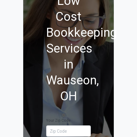
Low
Cost
Bookkeeping
Services
in
Wauseon,
OH
Your Zip Code