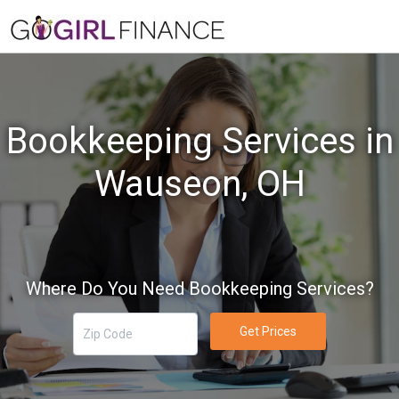
Bookkeeping Services in
Wauseon, OH
Where Do You Need Bookkeeping Services?
Get Prices