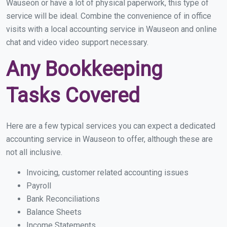
Wauseon or have a lot of physical paperwork, this type of
service will be ideal. Combine the convenience of in office
visits with a local accounting service in Wauseon and online
chat and video video support necessary.
Any Bookkeeping
Tasks Covered
Here are a few typical services you can expect a dedicated
accounting service in Wauseon to offer, although these are
not all inclusive.
Invoicing, customer related accounting issues
Payroll
Bank Reconciliations
Balance Sheets
Income Statements