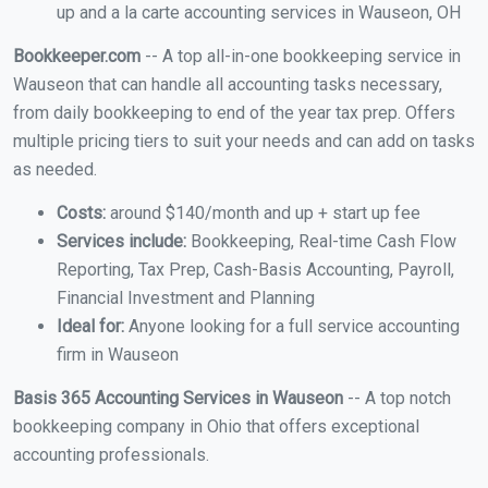
up and a la carte accounting services in Wauseon, OH
Bookkeeper.com
-- A top all-in-one bookkeeping service in
Wauseon that can handle all accounting tasks necessary,
from daily bookkeeping to end of the year tax prep. Offers
multiple pricing tiers to suit your needs and can add on tasks
as needed.
Costs:
around $140/month and up + start up fee
Services include:
Bookkeeping, Real-time Cash Flow
Reporting, Tax Prep, Cash-Basis Accounting, Payroll,
Financial Investment and Planning
Ideal for:
Anyone looking for a full service accounting
firm in Wauseon
Basis 365 Accounting Services in Wauseon
-- A top notch
bookkeeping company in Ohio that offers exceptional
accounting professionals.