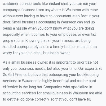
customer service tools like instant chat, you can run your
company’s finances from anywhere in Wauseon with ease.
without ever having to have an accountant step foot in your
door. Small business accounting in Wauseon can end up
being a hassle when you don’t know what you are doing
especially when it comes to your employees or even tax
preparations. Knowing that all your finances are being
handled appropriately and in a timely fashion means less
worry for you as a small business owner.
As a small business owner, it is important to prioritize not
only your business needs, but also your time. Our experts at
Go Girl Finance believe that outsourcing your bookkeeping
services in Wauseon is highly beneficial and can be cost-
effective in the long run. Companies who specialize in
accounting services for small business in Wauseon are able
to get the job done correctly so that you don’t have to.