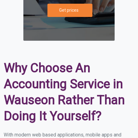
Get prices
Why Choose An
Accounting Service in
Wauseon Rather Than
Doing It Yourself?
With modern web based applications, mobile apps and