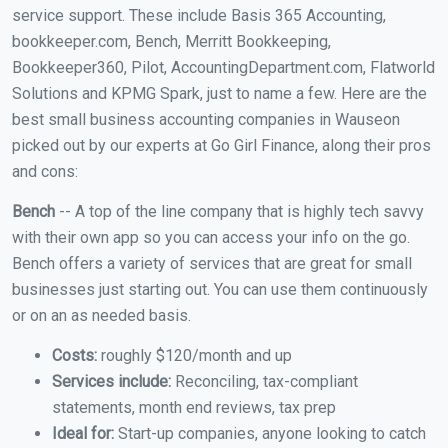
service support. These include Basis 365 Accounting,
bookkeeper.com, Bench, Merritt Bookkeeping,
Bookkeeper360, Pilot, AccountingDepartment.com, Flatworld
Solutions and KPMG Spark, just to name a few. Here are the
best small business accounting companies in Wauseon
picked out by our experts at Go Girl Finance, along their pros
and cons:
Bench
-- A top of the line company that is highly tech savvy
with their own app so you can access your info on the go.
Bench offers a variety of services that are great for small
businesses just starting out. You can use them continuously
or on an as needed basis.
Costs:
roughly $120/month and up
Services include:
Reconciling, tax-compliant
statements, month end reviews, tax prep
Ideal for:
Start-up companies, anyone looking to catch