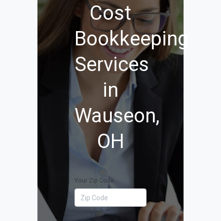
Cost
Bookkeeping
Services
in
Wauseon,
OH
Your Zip Code