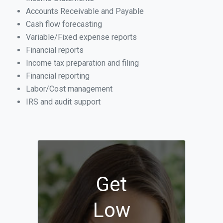
Accounts Receivable and Payable
Cash flow forecasting
Variable/Fixed expense reports
Financial reports
Income tax preparation and filing
Financial reporting
Labor/Cost management
IRS and audit support
Get
Low