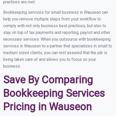
practices are met.
Bookkeeping services for small business in Wauseon can
help you remove multiple steps from your workflow to
comply with not only business best practices, but also to
stay on top of tax payments and reporting, payroll and other
necessary services. When you outsource with bookkeeping
services in Wauseon to a partner that specializes in small to
medium sized clients, you can rest assured that the job is
being taken care of and allows you to focus on your
business.
Save By Comparing
Bookkeeping Services
Pricing in Wauseon