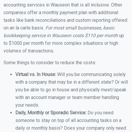
accounting services in Wauseon that is all inclusive. Other
companies offer a monthly payment plan with additional
tasks like bank reconciliations and custom reporting offered
on an la carte basis.
For most small businesses, basic
bookkeeping service in Wauseon costs $110 per month
up
to $1000 per month for more complex situations or high
volumes of transactions.
Some things to consider to reduce the costs:
Virtual vs. In House:
Will you be communicating solely
with a company that may be in a different state? Or will
you be able to go in house and physically meet/speak
with an account manager or team member handling
your needs.
Daily, Monthly or Sporadic Service:
Do you need
someone to stay on top of all accounting tasks on a
daily or monthly basis? Does your company only need