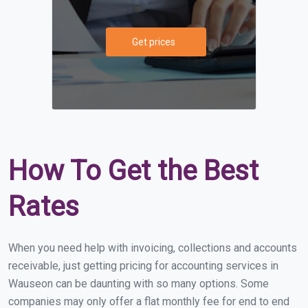
Get prices
How To Get the Best
Rates
When you need help with invoicing, collections and accounts
receivable, just getting pricing for accounting services in
Wauseon can be daunting with so many options. Some
companies may only offer a flat monthly fee for end to end