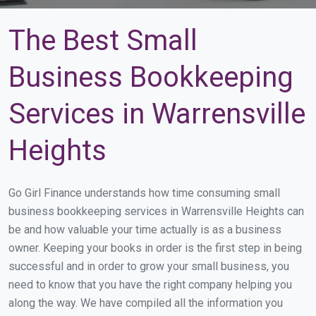
The Best Small
Business Bookkeeping
Services in Warrensville
Heights
Go Girl Finance understands how time consuming small
business bookkeeping services in Warrensville Heights can
be and how valuable your time actually is as a business
owner. Keeping your books in order is the first step in being
successful and in order to grow your small business, you
need to know that you have the right company helping you
along the way. We have compiled all the information you