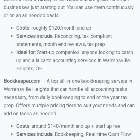
businesses just starting out. You can use them continuously
or on an as needed basis.
Costs:
roughly $120/month and up
Services include:
Reconciling, tax-compliant
statements, month end reviews, tax prep
Ideal for:
Start-up companies, anyone looking to catch
up and a la carte accounting services in Warrensville
Heights, OH
Bookkeeper.com
-- A top all-in-one bookkeeping service in
Warrensville Heights that can handle all accounting tasks
necessary, from daily bookkeeping to end of the year tax
prep. Offers multiple pricing tiers to suit your needs and can
add on tasks as needed.
Costs:
around $140/month and up + start up fee
Services include:
Bookkeeping, Real-time Cash Flow