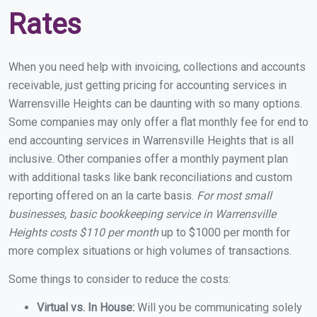
Rates
When you need help with invoicing, collections and accounts
receivable, just getting pricing for accounting services in
Warrensville Heights can be daunting with so many options.
Some companies may only offer a flat monthly fee for end to
end accounting services in Warrensville Heights that is all
inclusive. Other companies offer a monthly payment plan
with additional tasks like bank reconciliations and custom
reporting offered on an la carte basis.
For most small
businesses, basic bookkeeping service in Warrensville
Heights costs $110 per month
up to $1000 per month for
more complex situations or high volumes of transactions.
Some things to consider to reduce the costs:
Virtual vs. In House:
Will you be communicating solely