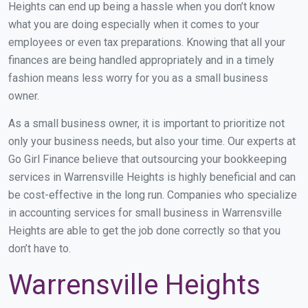
Heights can end up being a hassle when you don’t know
what you are doing especially when it comes to your
employees or even tax preparations. Knowing that all your
finances are being handled appropriately and in a timely
fashion means less worry for you as a small business
owner.
As a small business owner, it is important to prioritize not
only your business needs, but also your time. Our experts at
Go Girl Finance believe that outsourcing your bookkeeping
services in Warrensville Heights is highly beneficial and can
be cost-effective in the long run. Companies who specialize
in accounting services for small business in Warrensville
Heights are able to get the job done correctly so that you
don’t have to.
Warrensville Heights