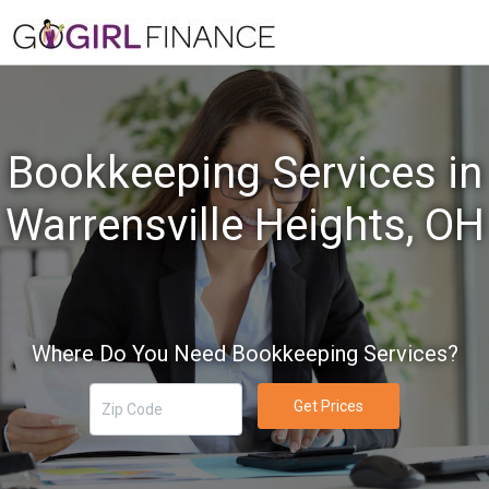
Bookkeeping Services in
Warrensville Heights, OH
Where Do You Need Bookkeeping Services?
Get Prices