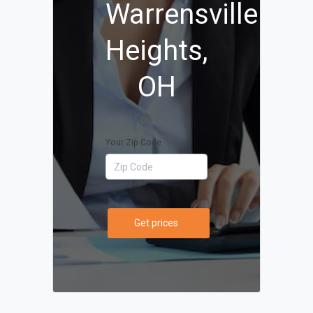
Warrensville
Heights,
OH
Your Zip Code
Get prices