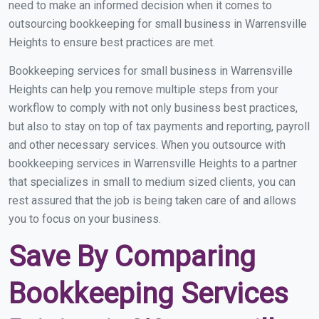
need to make an informed decision when it comes to
outsourcing bookkeeping for small business in Warrensville
Heights to ensure best practices are met.
Bookkeeping services for small business in Warrensville
Heights can help you remove multiple steps from your
workflow to comply with not only business best practices,
but also to stay on top of tax payments and reporting, payroll
and other necessary services. When you outsource with
bookkeeping services in Warrensville Heights to a partner
that specializes in small to medium sized clients, you can
rest assured that the job is being taken care of and allows
you to focus on your business.
Save By Comparing
Bookkeeping Services