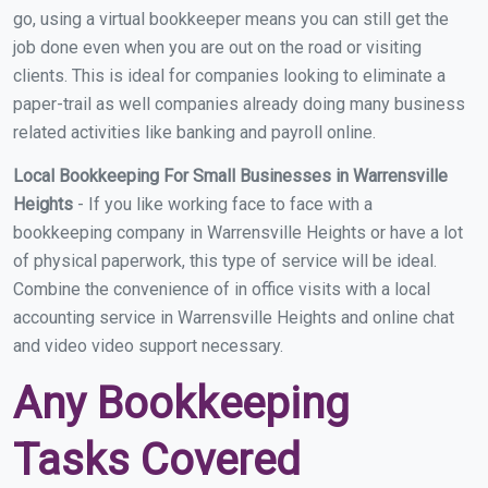
go, using a virtual bookkeeper means you can still get the
job done even when you are out on the road or visiting
clients. This is ideal for companies looking to eliminate a
paper-trail as well companies already doing many business
related activities like banking and payroll online.
Local Bookkeeping For Small Businesses in Warrensville
Heights
- If you like working face to face with a
bookkeeping company in Warrensville Heights or have a lot
of physical paperwork, this type of service will be ideal.
Combine the convenience of in office visits with a local
accounting service in Warrensville Heights and online chat
and video video support necessary.
Any Bookkeeping
Tasks Covered