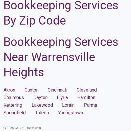
Bookkeeping Services
By Zip Code
Bookkeeping Services
Near Warrensville
Heights
Akron
Canton
Cincinnati
Cleveland
Columbus
Dayton
Elyria
Hamilton
Kettering
Lakewood
Lorain
Parma
Springfield
Toledo
Youngstown
© 2026 GoGirlFinance.com