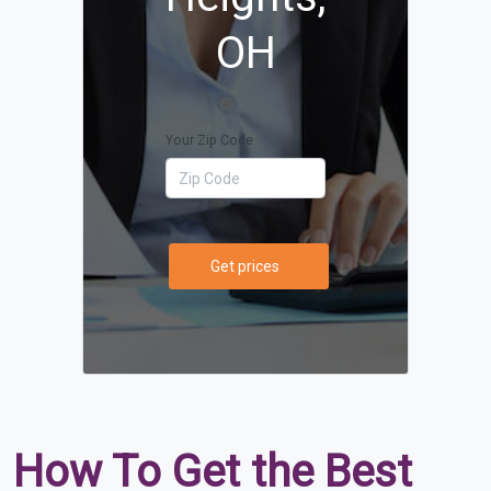
OH
Your Zip Code
Get prices
How To Get the Best