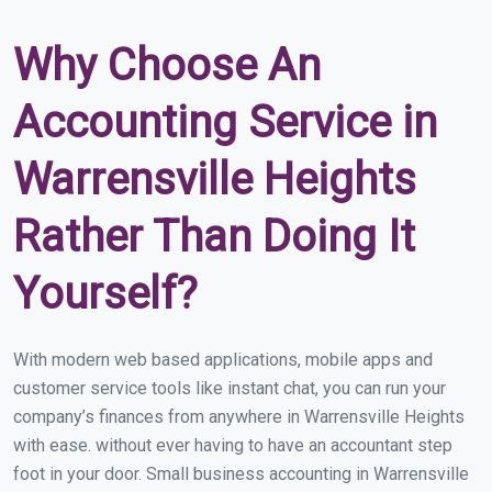
Why Choose An
Accounting Service in
Warrensville Heights
Rather Than Doing It
Yourself?
With modern web based applications, mobile apps and
customer service tools like instant chat, you can run your
company’s finances from anywhere in Warrensville Heights
with ease. without ever having to have an accountant step
foot in your door. Small business accounting in Warrensville