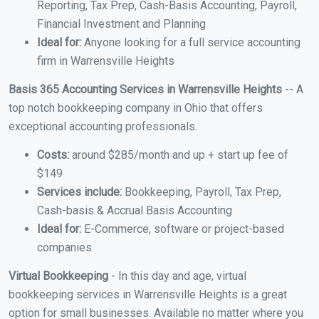
Reporting, Tax Prep, Cash-Basis Accounting, Payroll,
Financial Investment and Planning
Ideal for:
Anyone looking for a full service accounting
firm in Warrensville Heights
Basis 365 Accounting Services in Warrensville Heights
-- A
top notch bookkeeping company in Ohio that offers
exceptional accounting professionals.
Costs:
around $285/month and up + start up fee of
$149
Services include:
Bookkeeping, Payroll, Tax Prep,
Cash-basis & Accrual Basis Accounting
Ideal for:
E-Commerce, software or project-based
companies
Virtual Bookkeeping
- In this day and age, virtual
bookkeeping services in Warrensville Heights is a great
option for small businesses. Available no matter where you