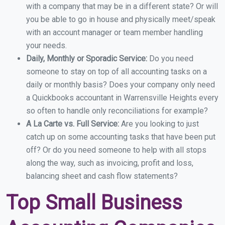
with a company that may be in a different state? Or will
you be able to go in house and physically meet/speak
with an account manager or team member handling
your needs.
Daily, Monthly or Sporadic Service:
Do you need
someone to stay on top of all accounting tasks on a
daily or monthly basis? Does your company only need
a Quickbooks accountant in Warrensville Heights every
so often to handle only reconciliations for example?
A La Carte vs. Full Service:
Are you looking to just
catch up on some accounting tasks that have been put
off? Or do you need someone to help with all stops
along the way, such as invoicing, profit and loss,
balancing sheet and cash flow statements?
Top Small Business