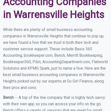
Accounting Companies
in Warrensville Heights
While there are plenty of small business accounting
companies in Warrensville Heights that continue to pop up,
we have found a few that we trust in both their tech and
customer service support. These include Basis 365
Accounting, bookkeeper.com, Bench, Merritt Bookkeeping,
Bookkeeper360, Pilot, AccountingDepartment.com, Flatworld
Solutions and KPMG Spark, just to name a few. Here are the
best small business accounting companies in Warrensville
Heights picked out by our experts at Go Girl Finance, along
their pros and cons:
Bench
-- A top of the line company that is highly tech savvy
with their own app so you can access your info on the go.
Bench offers a variety of services that are great for small