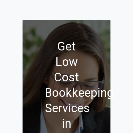
Get
Low
Cost
Bookkeeping
Services
in