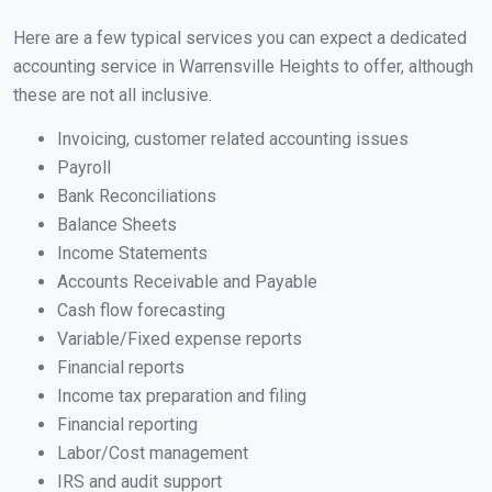
Here are a few typical services you can expect a dedicated
accounting service in Warrensville Heights to offer, although
these are not all inclusive.
Invoicing, customer related accounting issues
Payroll
Bank Reconciliations
Balance Sheets
Income Statements
Accounts Receivable and Payable
Cash flow forecasting
Variable/Fixed expense reports
Financial reports
Income tax preparation and filing
Financial reporting
Labor/Cost management
IRS and audit support