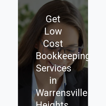
Get
Low
Cost
Bookkeeping
Services
in
Warrensville
Heights,