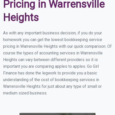
Pricing in Warrensville
Heights
As with any important business decision, if you do your
homework you can get the lowest bookkeeping service
pricing in Warrensville Heights with our quick comparison. Of
course the types of accounting services in Warrensville
Heights can vary between different providers so it is
important you are comparing apples to apples. Go Girl
Finance has done the legwork to provide you a basic
understanding of the cost of bookkeeping services in
Warrensville Heights for just about any type of small or
medium sized business.