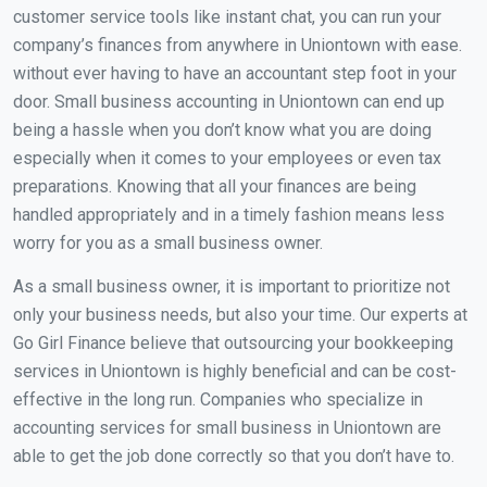
customer service tools like instant chat, you can run your
company’s finances from anywhere in Uniontown with ease.
without ever having to have an accountant step foot in your
door. Small business accounting in Uniontown can end up
being a hassle when you don’t know what you are doing
especially when it comes to your employees or even tax
preparations. Knowing that all your finances are being
handled appropriately and in a timely fashion means less
worry for you as a small business owner.
As a small business owner, it is important to prioritize not
only your business needs, but also your time. Our experts at
Go Girl Finance believe that outsourcing your bookkeeping
services in Uniontown is highly beneficial and can be cost-
effective in the long run. Companies who specialize in
accounting services for small business in Uniontown are
able to get the job done correctly so that you don’t have to.