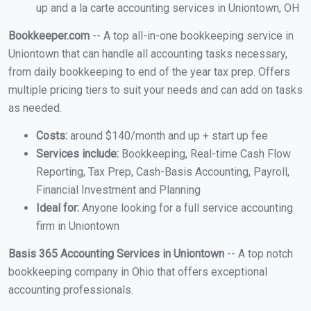
up and a la carte accounting services in Uniontown, OH
Bookkeeper.com
-- A top all-in-one bookkeeping service in
Uniontown that can handle all accounting tasks necessary,
from daily bookkeeping to end of the year tax prep. Offers
multiple pricing tiers to suit your needs and can add on tasks
as needed.
Costs:
around $140/month and up + start up fee
Services include:
Bookkeeping, Real-time Cash Flow
Reporting, Tax Prep, Cash-Basis Accounting, Payroll,
Financial Investment and Planning
Ideal for:
Anyone looking for a full service accounting
firm in Uniontown
Basis 365 Accounting Services in Uniontown
-- A top notch
bookkeeping company in Ohio that offers exceptional
accounting professionals.