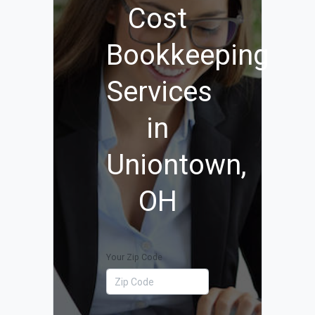
Cost
Bookkeeping
Services
in
Uniontown,
OH
Your Zip Code