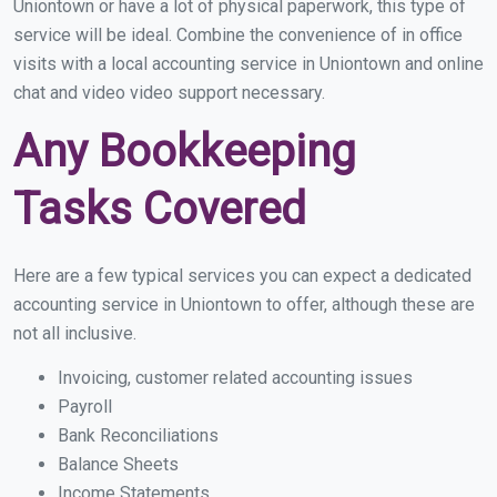
Uniontown or have a lot of physical paperwork, this type of
service will be ideal. Combine the convenience of in office
visits with a local accounting service in Uniontown and online
chat and video video support necessary.
Any Bookkeeping
Tasks Covered
Here are a few typical services you can expect a dedicated
accounting service in Uniontown to offer, although these are
not all inclusive.
Invoicing, customer related accounting issues
Payroll
Bank Reconciliations
Balance Sheets
Income Statements