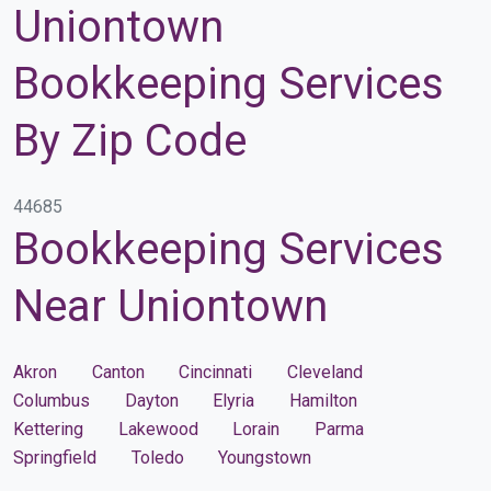
Uniontown
Bookkeeping Services
By Zip Code
44685
Bookkeeping Services
Near Uniontown
Akron
Canton
Cincinnati
Cleveland
Columbus
Dayton
Elyria
Hamilton
Kettering
Lakewood
Lorain
Parma
Springfield
Toledo
Youngstown