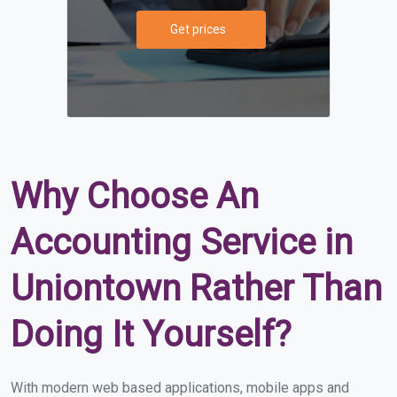
Get prices
Why Choose An
Accounting Service in
Uniontown Rather Than
Doing It Yourself?
With modern web based applications, mobile apps and