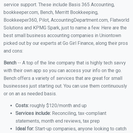
service support. These include Basis 365 Accounting,
bookkeeper.com, Bench, Merritt Bookkeeping,
Bookkeeper360, Pilot, AccountingDepartment.com, Flatworld
Solutions and KPMG Spark, just to name a few. Here are the
best small business accounting companies in Uniontown
picked out by our experts at Go Girl Finance, along their pros
and cons:
Bench
-- A top of the line company that is highly tech savvy
with their own app so you can access your info on the go.
Bench offers a variety of services that are great for small
businesses just starting out. You can use them continuously
or on an as needed basis.
Costs:
roughly $120/month and up
Services include:
Reconciling, tax-compliant
statements, month end reviews, tax prep
Ideal for:
Start-up companies, anyone looking to catch