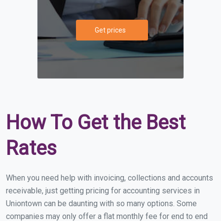
Get prices
How To Get the Best
Rates
When you need help with invoicing, collections and accounts
receivable, just getting pricing for accounting services in
Uniontown can be daunting with so many options. Some
companies may only offer a flat monthly fee for end to end