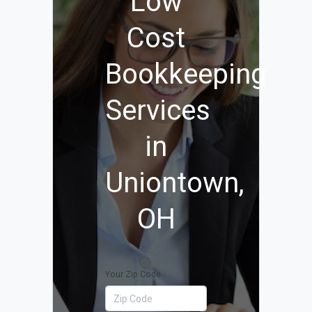
Low
Cost
Bookkeeping
Services
in
Uniontown,
OH
Your Zip Code