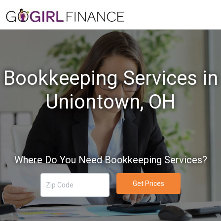
Bookkeeping Services in
Uniontown, OH
Where Do You Need Bookkeeping Services?
Get Prices