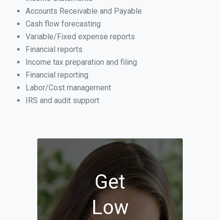
Accounts Receivable and Payable
Cash flow forecasting
Variable/Fixed expense reports
Financial reports
Income tax preparation and filing
Financial reporting
Labor/Cost management
IRS and audit support
Get
Low