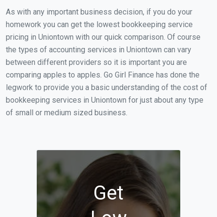
As with any important business decision, if you do your
homework you can get the lowest bookkeeping service
pricing in Uniontown with our quick comparison. Of course
the types of accounting services in Uniontown can vary
between different providers so it is important you are
comparing apples to apples. Go Girl Finance has done the
legwork to provide you a basic understanding of the cost of
bookkeeping services in Uniontown for just about any type
of small or medium sized business.
Get