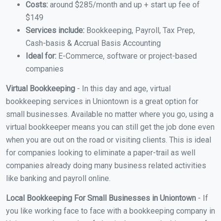
Costs:
around $285/month and up + start up fee of
$149
Services include:
Bookkeeping, Payroll, Tax Prep,
Cash-basis & Accrual Basis Accounting
Ideal for:
E-Commerce, software or project-based
companies
Virtual Bookkeeping
- In this day and age, virtual
bookkeeping services in Uniontown is a great option for
small businesses. Available no matter where you go, using a
virtual bookkeeper means you can still get the job done even
when you are out on the road or visiting clients. This is ideal
for companies looking to eliminate a paper-trail as well
companies already doing many business related activities
like banking and payroll online.
Local Bookkeeping For Small Businesses in Uniontown
- If
you like working face to face with a bookkeeping company in