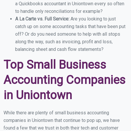
a Quickbooks accountant in Uniontown every so often
to handle only reconciliations for example?
A La Carte vs. Full Service:
Are you looking to just
catch up on some accounting tasks that have been put
off? Or do you need someone to help with all stops
along the way, such as invoicing, profit and loss,
balancing sheet and cash flow statements?
Top Small Business
Accounting Companies
in Uniontown
While there are plenty of small business accounting
companies in Uniontown that continue to pop up, we have
found a few that we trust in both their tech and customer