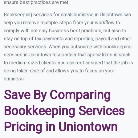
ensure best practices are met.
Bookkeeping services for small business in Uniontown can
help you remove multiple steps from your workflow to
comply with not only business best practices, but also to
stay on top of tax payments and reporting, payroll and other
necessary services. When you outsource with bookkeeping
services in Uniontown to a partner that specializes in small
to medium sized clients, you can rest assured that the job is
being taken care of and allows you to focus on your
business.
Save By Comparing
Bookkeeping Services
Pricing in Uniontown