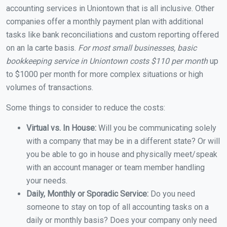
accounting services in Uniontown that is all inclusive. Other
companies offer a monthly payment plan with additional
tasks like bank reconciliations and custom reporting offered
on an la carte basis.
For most small businesses, basic
bookkeeping service in Uniontown costs $110 per month
up
to $1000 per month for more complex situations or high
volumes of transactions.
Some things to consider to reduce the costs:
Virtual vs. In House:
Will you be communicating solely
with a company that may be in a different state? Or will
you be able to go in house and physically meet/speak
with an account manager or team member handling
your needs.
Daily, Monthly or Sporadic Service:
Do you need
someone to stay on top of all accounting tasks on a
daily or monthly basis? Does your company only need