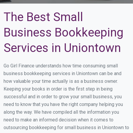
The Best Small
Business Bookkeeping
Services in Uniontown
Go Girl Finance understands how time consuming small
business bookkeeping services in Uniontown can be and
how valuable your time actually is as a business owner.
Keeping your books in order is the first step in being
successful and in order to grow your small business, you
need to know that you have the right company helping you
along the way. We have compiled all the information you
need to make an informed decision when it comes to
outsourcing bookkeeping for small business in Uniontown to