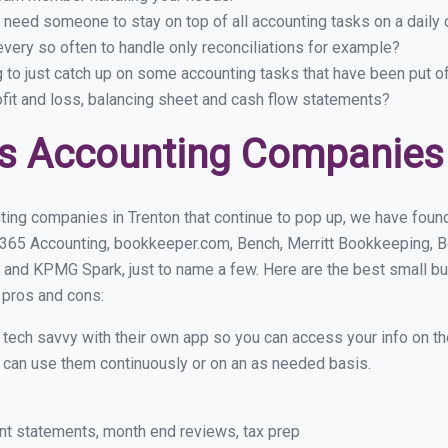
 need someone to stay on top of all accounting tasks on a dail
very so often to handle only reconciliations for example?
g to just catch up on some accounting tasks that have been put o
ofit and loss, balancing sheet and cash flow statements?
s Accounting Companies 
ing companies in Trenton that continue to pop up, we have found 
 365 Accounting, bookkeeper.com, Bench, Merritt Bookkeeping, B
 and KPMG Spark, just to name a few. Here are the best small b
r pros and cons:
y tech savvy with their own app so you can access your info on th
ou can use them continuously or on an as needed basis.
nt statements, month end reviews, tax prep