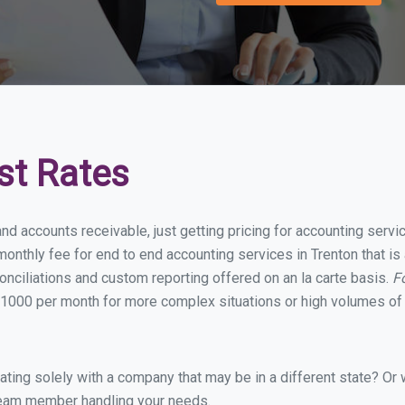
st Rates
nd accounts receivable, just getting pricing for accounting serv
nthly fee for end to end accounting services in Trenton that is 
onciliations and custom reporting offered on an la carte basis.
F
1000 per month for more complex situations or high volumes of 
ing solely with a company that may be in a different state? Or w
eam member handling your needs.