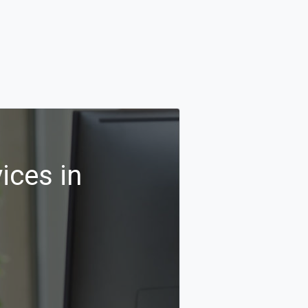
ices in