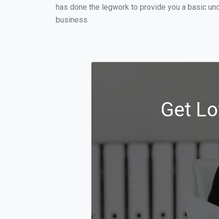
has done the legwork to provide you a basic und
business.
Get Lo