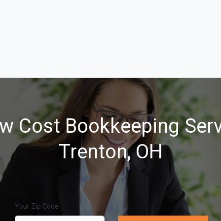
w Cost Bookkeeping Serv
Trenton, OH
Your Zip Code