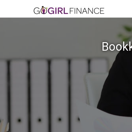
Bookk