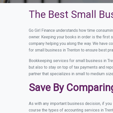
The Best Small Bu
Go Girl Finance understands how time consuming
owner. Keeping your books in order is the first 
company helping you along the way. We have co
for small business in Trenton to ensure best pra
Bookkeeping services for small business in Tre
but also to stay on top of tax payments and rep
partner that specializes in small to medium size
Save By Comparing
As with any important business decision, if you
course the types of accounting services in Tren