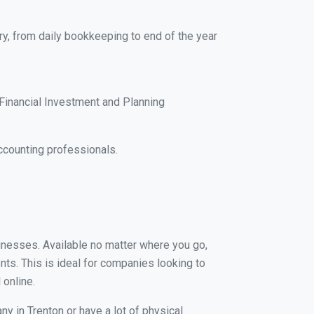
ry, from daily bookkeeping to end of the year
Financial Investment and Planning
ccounting professionals.
sinesses. Available no matter where you go,
nts. This is ideal for companies looking to
 online.
y in Trenton or have a lot of physical