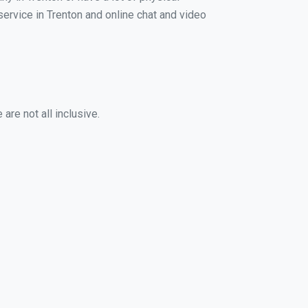
 service in Trenton and online chat and video
are not all inclusive.