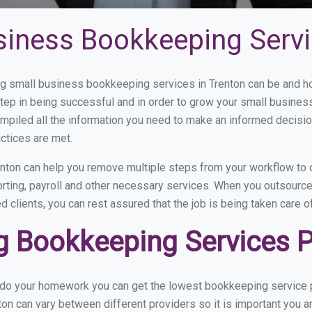
siness Bookkeeping Servi
 small business bookkeeping services in Trenton can be and how
step in being successful and in order to grow your small busines
mpiled all the information you need to make an informed decisi
ctices are met.
nton can help you remove multiple steps from your workflow to 
orting, payroll and other necessary services. When you outsourc
d clients, you can rest assured that the job is being taken care 
 Bookkeeping Services Pr
 do your homework you can get the lowest bookkeeping service pr
ton can vary between different providers so it is important you a