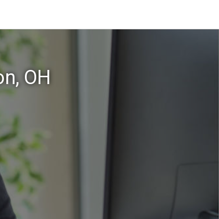
on, OH