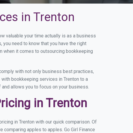
ces in Trenton
 valuable your time actually is as a business
s, you need to know that you have the right
on when it comes to outsourcing bookkeeping
comply with not only business best practices,
e with bookkeeping services in Trenton to a
of and allows you to focus on your business.
icing in Trenton
icing in Trenton with our quick comparison. Of
re comparing apples to apples. Go Girl Finance