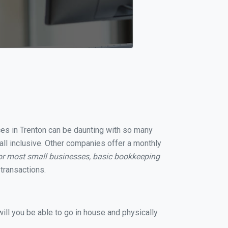
ices in Trenton can be daunting with so many
all inclusive. Other companies offer a monthly
or most small businesses, basic bookkeeping
transactions.
ill you be able to go in house and physically