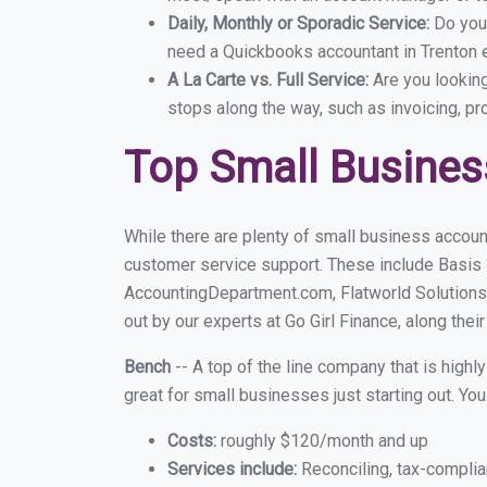
Daily, Monthly or Sporadic Service:
Do you
need a Quickbooks accountant in Trenton e
A La Carte vs. Full Service:
Are you lookin
stops along the way, such as invoicing, pr
Top Small Busines
While there are plenty of small business account
customer service support. These include Basis
AccountingDepartment.com, Flatworld Solutions
out by our experts at Go Girl Finance, along thei
Bench
-- A top of the line company that is highl
great for small businesses just starting out. Y
Costs:
roughly $120/month and up
Services include:
Reconciling, tax-complia