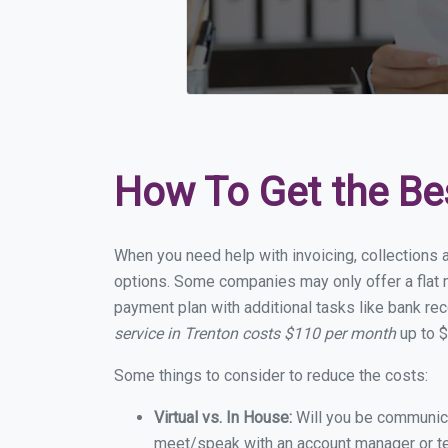
How To Get the Be
When you need help with invoicing, collections a
options. Some companies may only offer a flat mo
payment plan with additional tasks like bank rec
service in Trenton costs $110 per month
up to $
Some things to consider to reduce the costs:
Virtual vs. In House:
Will you be communicat
meet/speak with an account manager or t