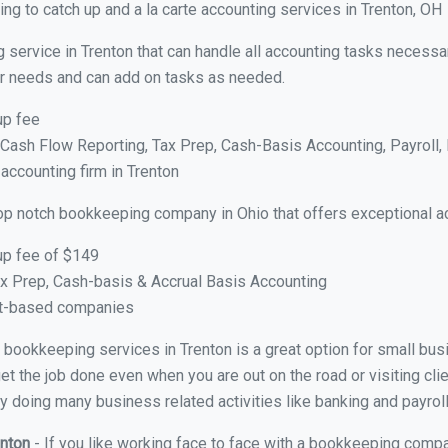
g to catch up and a la carte accounting services in Trenton, OH
 service in Trenton that can handle all accounting tasks necessa
your needs and can add on tasks as needed.
up fee
ash Flow Reporting, Tax Prep, Cash-Basis Accounting, Payroll, 
 accounting firm in Trenton
op notch bookkeeping company in Ohio that offers exceptional a
up fee of $149
x Prep, Cash-basis & Accrual Basis Accounting
ct-based companies
al bookkeeping services in Trenton is a great option for small bu
et the job done even when you are out on the road or visiting clie
y doing many business related activities like banking and payroll
enton
- If you like working face to face with a bookkeeping compan