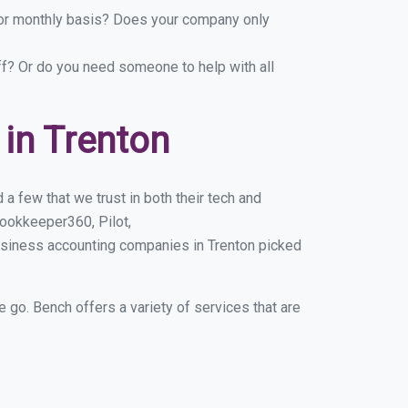
y or monthly basis? Does your company only
ff? Or do you need someone to help with all
in Trenton
a few that we trust in both their tech and
ookkeeper360, Pilot,
usiness accounting companies in Trenton picked
e go. Bench offers a variety of services that are