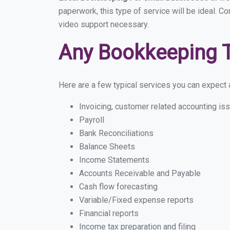
paperwork, this type of service will be ideal. Co
video support necessary.
Any Bookkeeping 
Here are a few typical services you can expect a 
Invoicing, customer related accounting is
Payroll
Bank Reconciliations
Balance Sheets
Income Statements
Accounts Receivable and Payable
Cash flow forecasting
Variable/Fixed expense reports
Financial reports
Income tax preparation and filing