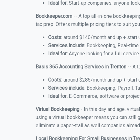
Ideal for:
Start-up companies, anyone lookin
Bookkeeper.com
-- A top all-in-one bookkeeping
tax prep. Offers multiple pricing tiers to suit 
Costs:
around $140/month and up + start 
Services include:
Bookkeeping, Real-time C
Ideal for:
Anyone looking for a full service
Basis 365 Accounting Services in Trenton
-- A t
Costs:
around $285/month and up + start 
Services include:
Bookkeeping, Payroll, Ta
Ideal for:
E-Commerce, software or proje
Virtual Bookkeeping
- In this day and age, virtu
using a virtual bookkeeper means you can still g
eliminate a paper-trail as well companies alread
Local Bookkeeping For Small Businesses in Tr