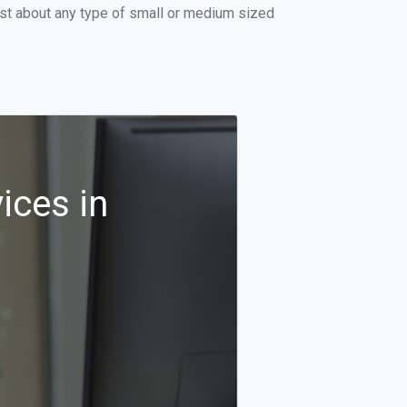
ust about any type of small or medium sized
ices in