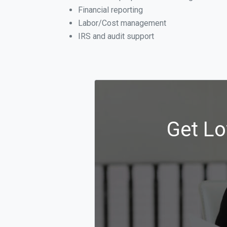
Financial reporting
Labor/Cost management
IRS and audit support
Get Lo