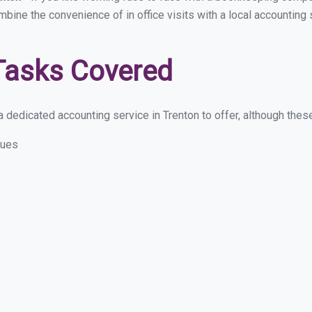
mbine the convenience of in office visits with a local accounting
Tasks Covered
dedicated accounting service in Trenton to offer, although these 
sues