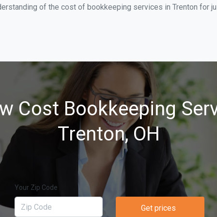
erstanding of the cost of bookkeeping services in Trenton for j
w Cost Bookkeeping Serv
Trenton, OH
Your Zip Code
Get prices