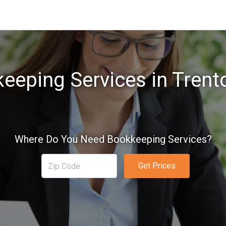
eeping Services in Trent
Where Do You Need Bookkeeping Services?
Get Prices