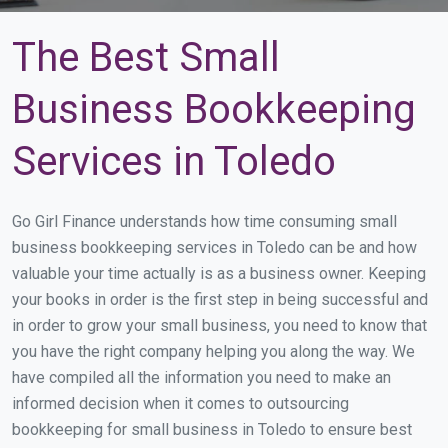
The Best Small
Business Bookkeeping
Services in Toledo
Go Girl Finance understands how time consuming small
business bookkeeping services in Toledo can be and how
valuable your time actually is as a business owner. Keeping
your books in order is the first step in being successful and
in order to grow your small business, you need to know that
you have the right company helping you along the way. We
have compiled all the information you need to make an
informed decision when it comes to outsourcing
bookkeeping for small business in Toledo to ensure best