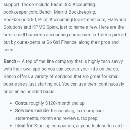
support. These include Basis 365 Accounting,
bookkeeper.com, Bench, Merritt Bookkeeping,
Bookkeeper360, Pilot, AccountingDepartment.com, Flatworld
Solutions and KPMG Spark, just to name a few. Here are the
best small business accounting companies in Toledo picked
out by our experts at Go Girl Finance, along their pros and
cons:
Bench
-- A top of the line company that is highly tech savvy
with their own app so you can access your info on the go.
Bench offers a variety of services that are great for small
businesses just starting out. You can use them continuously
or on an as needed basis.
Costs:
roughly $120/month and up
Services include:
Reconciling, tax-compliant
statements, month end reviews, tax prep
Ideal for:
Start-up companies, anyone looking to catch