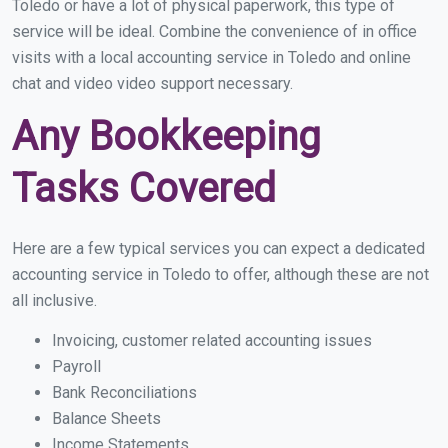
Toledo or have a lot of physical paperwork, this type of
service will be ideal. Combine the convenience of in office
visits with a local accounting service in Toledo and online
chat and video video support necessary.
Any Bookkeeping
Tasks Covered
Here are a few typical services you can expect a dedicated
accounting service in Toledo to offer, although these are not
all inclusive.
Invoicing, customer related accounting issues
Payroll
Bank Reconciliations
Balance Sheets
Income Statements