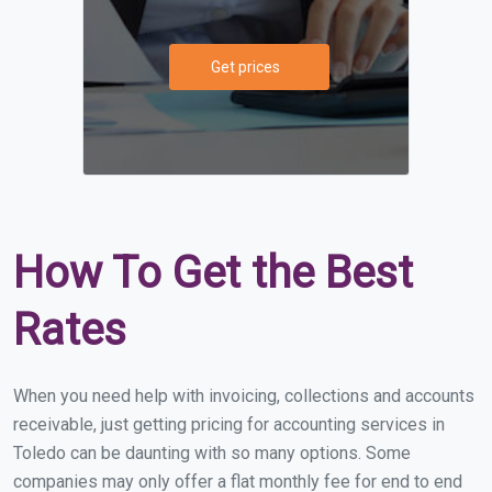
Get prices
How To Get the Best
Rates
When you need help with invoicing, collections and accounts
receivable, just getting pricing for accounting services in
Toledo can be daunting with so many options. Some
companies may only offer a flat monthly fee for end to end