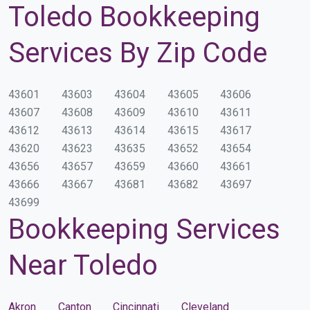
Toledo Bookkeeping
Services By Zip Code
43601
43603
43604
43605
43606
43607
43608
43609
43610
43611
43612
43613
43614
43615
43617
43620
43623
43635
43652
43654
43656
43657
43659
43660
43661
43666
43667
43681
43682
43697
43699
Bookkeeping Services
Near Toledo
Akron
Canton
Cincinnati
Cleveland