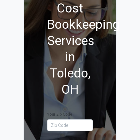
Cost
Bookkeeping
Services
in
Toledo,
OH
Your Zip Code