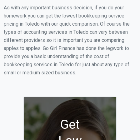
As with any important business decision, if you do your
homework you can get the lowest bookkeeping service
pricing in Toledo with our quick comparison. Of course the
types of accounting services in Toledo can vary between
different providers so it is important you are comparing
apples to apples. Go Girl Finance has done the legwork to
provide you a basic understanding of the cost of
bookkeeping services in Toledo for just about any type of
small or medium sized business.
Get