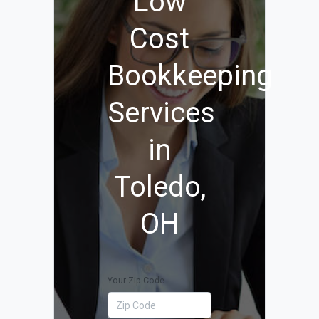
Low
Cost
Bookkeeping
Services
in
Toledo,
OH
Your Zip Code