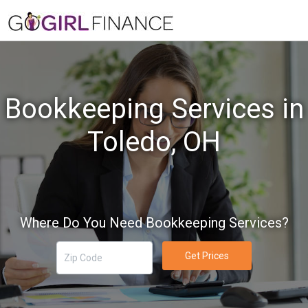
Bookkeeping Services in
Toledo, OH
Where Do You Need Bookkeeping Services?
Get Prices