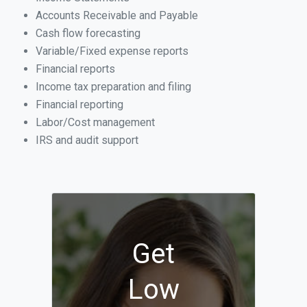
Accounts Receivable and Payable
Cash flow forecasting
Variable/Fixed expense reports
Financial reports
Income tax preparation and filing
Financial reporting
Labor/Cost management
IRS and audit support
Get
Low