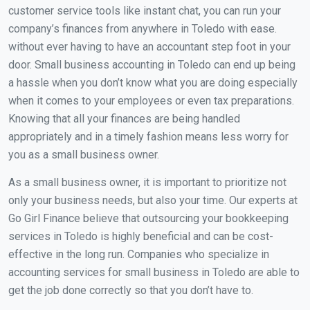
customer service tools like instant chat, you can run your
company’s finances from anywhere in Toledo with ease.
without ever having to have an accountant step foot in your
door. Small business accounting in Toledo can end up being
a hassle when you don’t know what you are doing especially
when it comes to your employees or even tax preparations.
Knowing that all your finances are being handled
appropriately and in a timely fashion means less worry for
you as a small business owner.
As a small business owner, it is important to prioritize not
only your business needs, but also your time. Our experts at
Go Girl Finance believe that outsourcing your bookkeeping
services in Toledo is highly beneficial and can be cost-
effective in the long run. Companies who specialize in
accounting services for small business in Toledo are able to
get the job done correctly so that you don’t have to.