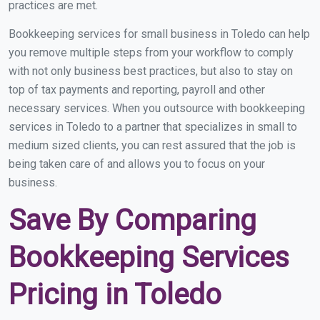
practices are met.
Bookkeeping services for small business in Toledo can help
you remove multiple steps from your workflow to comply
with not only business best practices, but also to stay on
top of tax payments and reporting, payroll and other
necessary services. When you outsource with bookkeeping
services in Toledo to a partner that specializes in small to
medium sized clients, you can rest assured that the job is
being taken care of and allows you to focus on your
business.
Save By Comparing
Bookkeeping Services
Pricing in Toledo