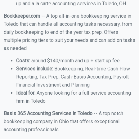
up and a la carte accounting services in Toledo, OH
Bookkeeper.com
-- A top all-in-one bookkeeping service in
Toledo that can handle all accounting tasks necessary, from
daily bookkeeping to end of the year tax prep. Offers
multiple pricing tiers to suit your needs and can add on tasks
as needed.
Costs:
around $140/month and up + start up fee
Services include:
Bookkeeping, Real-time Cash Flow
Reporting, Tax Prep, Cash-Basis Accounting, Payroll,
Financial Investment and Planning
Ideal for:
Anyone looking for a full service accounting
firm in Toledo
Basis 365 Accounting Services in Toledo
-- A top notch
bookkeeping company in Ohio that offers exceptional
accounting professionals.