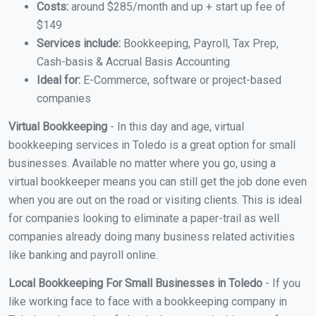
Costs:
around $285/month and up + start up fee of
$149
Services include:
Bookkeeping, Payroll, Tax Prep,
Cash-basis & Accrual Basis Accounting
Ideal for:
E-Commerce, software or project-based
companies
Virtual Bookkeeping
- In this day and age, virtual
bookkeeping services in Toledo is a great option for small
businesses. Available no matter where you go, using a
virtual bookkeeper means you can still get the job done even
when you are out on the road or visiting clients. This is ideal
for companies looking to eliminate a paper-trail as well
companies already doing many business related activities
like banking and payroll online.
Local Bookkeeping For Small Businesses in Toledo
- If you
like working face to face with a bookkeeping company in