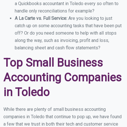
a Quickbooks accountant in Toledo every so often to
handle only reconciliations for example?
A La Carte vs. Full Service:
Are you looking to just
catch up on some accounting tasks that have been put
off? Or do you need someone to help with all stops
along the way, such as invoicing, profit and loss,
balancing sheet and cash flow statements?
Top Small Business
Accounting Companies
in Toledo
While there are plenty of small business accounting
companies in Toledo that continue to pop up, we have found
a few that we trust in both their tech and customer service