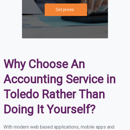
Get prices
Why Choose An
Accounting Service in
Toledo Rather Than
Doing It Yourself?
With modern web based applications, mobile apps and