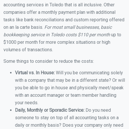
accounting services in Toledo that is all inclusive. Other
companies offer a monthly payment plan with additional
tasks like bank reconciliations and custom reporting offered
on an la carte basis.
For most small businesses, basic
bookkeeping service in Toledo costs $110 per month
up to
$1000 per month for more complex situations or high
volumes of transactions.
Some things to consider to reduce the costs:
Virtual vs. In House:
Will you be communicating solely
with a company that may be in a different state? Or will
you be able to go in house and physically meet/speak
with an account manager or team member handling
your needs.
Daily, Monthly or Sporadic Service:
Do you need
someone to stay on top of all accounting tasks on a
daily or monthly basis? Does your company only need