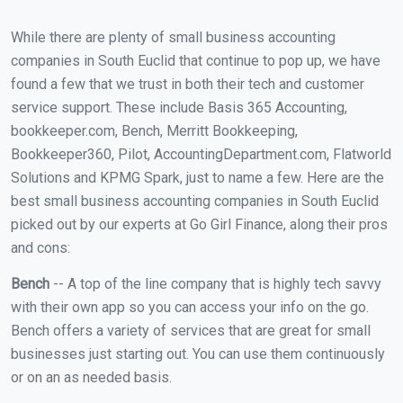
While there are plenty of small business accounting
companies in South Euclid that continue to pop up, we have
found a few that we trust in both their tech and customer
service support. These include Basis 365 Accounting,
bookkeeper.com, Bench, Merritt Bookkeeping,
Bookkeeper360, Pilot, AccountingDepartment.com, Flatworld
Solutions and KPMG Spark, just to name a few. Here are the
best small business accounting companies in South Euclid
picked out by our experts at Go Girl Finance, along their pros
and cons:
Bench
-- A top of the line company that is highly tech savvy
with their own app so you can access your info on the go.
Bench offers a variety of services that are great for small
businesses just starting out. You can use them continuously
or on an as needed basis.