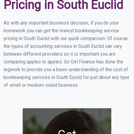
Pricing in South Euclid
As with any important business decision, if you do your
homework you can get the lowest bookkeeping service
pricing in South Euclid with our quick comparison. Of course
the types of accounting services in South Euclid can vary
between different providers so it is important you are
comparing apples to apples. Go Girl Finance has done the
legwork to provide you a basic understanding of the cost of
bookkeeping services in South Euclid for just about any type
of small or medium sized business.