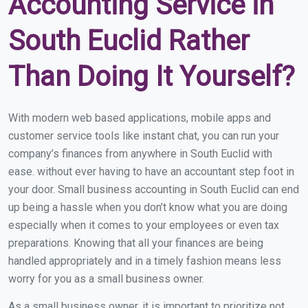
Accounting Service in
South Euclid Rather
Than Doing It Yourself?
With modern web based applications, mobile apps and
customer service tools like instant chat, you can run your
company’s finances from anywhere in South Euclid with
ease. without ever having to have an accountant step foot in
your door. Small business accounting in South Euclid can end
up being a hassle when you don’t know what you are doing
especially when it comes to your employees or even tax
preparations. Knowing that all your finances are being
handled appropriately and in a timely fashion means less
worry for you as a small business owner.
As a small business owner, it is important to prioritize not