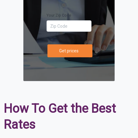
Your Zip Code
Get prices
How To Get the Best
Rates