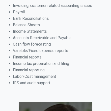
Invoicing, customer related accounting issues
Payroll
Bank Reconciliations
Balance Sheets
Income Statements
Accounts Receivable and Payable
Cash flow forecasting
Variable/Fixed expense reports
Financial reports
Income tax preparation and filing
Financial reporting
Labor/Cost management
IRS and audit support