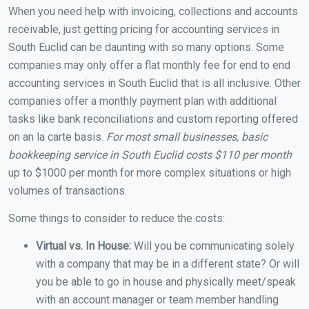
When you need help with invoicing, collections and accounts
receivable, just getting pricing for accounting services in
South Euclid can be daunting with so many options. Some
companies may only offer a flat monthly fee for end to end
accounting services in South Euclid that is all inclusive. Other
companies offer a monthly payment plan with additional
tasks like bank reconciliations and custom reporting offered
on an la carte basis.
For most small businesses, basic
bookkeeping service in South Euclid costs $110 per month
up to $1000 per month for more complex situations or high
volumes of transactions.
Some things to consider to reduce the costs:
Virtual vs. In House:
Will you be communicating solely
with a company that may be in a different state? Or will
you be able to go in house and physically meet/speak
with an account manager or team member handling