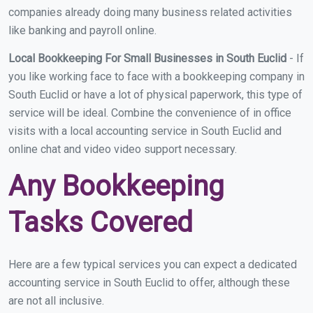
companies already doing many business related activities
like banking and payroll online.
Local Bookkeeping For Small Businesses in South Euclid
- If
you like working face to face with a bookkeeping company in
South Euclid or have a lot of physical paperwork, this type of
service will be ideal. Combine the convenience of in office
visits with a local accounting service in South Euclid and
online chat and video video support necessary.
Any Bookkeeping
Tasks Covered
Here are a few typical services you can expect a dedicated
accounting service in South Euclid to offer, although these
are not all inclusive.