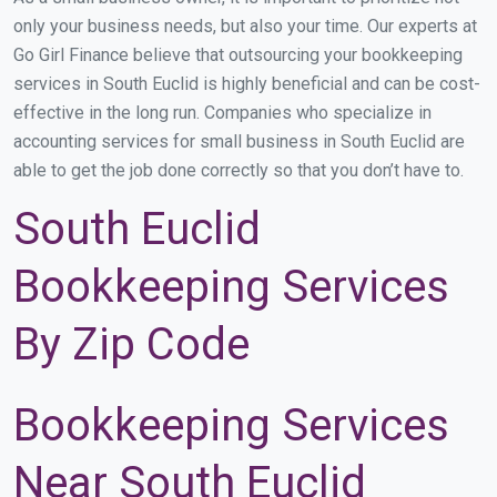
only your business needs, but also your time. Our experts at
Go Girl Finance believe that outsourcing your bookkeeping
services in South Euclid is highly beneficial and can be cost-
effective in the long run. Companies who specialize in
accounting services for small business in South Euclid are
able to get the job done correctly so that you don’t have to.
South Euclid
Bookkeeping Services
By Zip Code
Bookkeeping Services
Near South Euclid