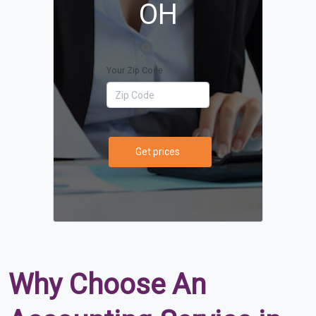
OH
Your Zip Code
Get prices
Why Choose An