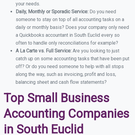
your needs.
Daily, Monthly or Sporadic Service:
Do you need
someone to stay on top of all accounting tasks on a
daily or monthly basis? Does your company only need
a Quickbooks accountant in South Euclid every so
often to handle only reconciliations for example?
A La Carte vs. Full Service:
Are you looking to just
catch up on some accounting tasks that have been put
off? Or do you need someone to help with all stops
along the way, such as invoicing, profit and loss,
balancing sheet and cash flow statements?
Top Small Business
Accounting Companies
in South Euclid