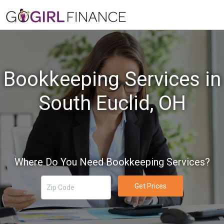
Bookkeeping Services in
South Euclid, OH
Where Do You Need Bookkeeping Services?
Get Prices