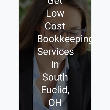
Get
Low
Cost
Bookkeeping
Services
in
South
Euclid,
OH