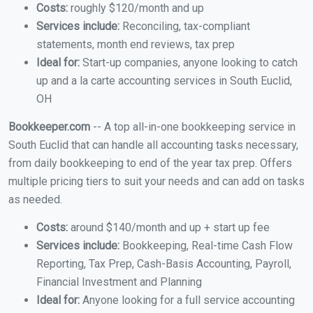
Costs:
roughly $120/month and up
Services include:
Reconciling, tax-compliant
statements, month end reviews, tax prep
Ideal for:
Start-up companies, anyone looking to catch
up and a la carte accounting services in South Euclid,
OH
Bookkeeper.com
-- A top all-in-one bookkeeping service in
South Euclid that can handle all accounting tasks necessary,
from daily bookkeeping to end of the year tax prep. Offers
multiple pricing tiers to suit your needs and can add on tasks
as needed.
Costs:
around $140/month and up + start up fee
Services include:
Bookkeeping, Real-time Cash Flow
Reporting, Tax Prep, Cash-Basis Accounting, Payroll,
Financial Investment and Planning
Ideal for:
Anyone looking for a full service accounting