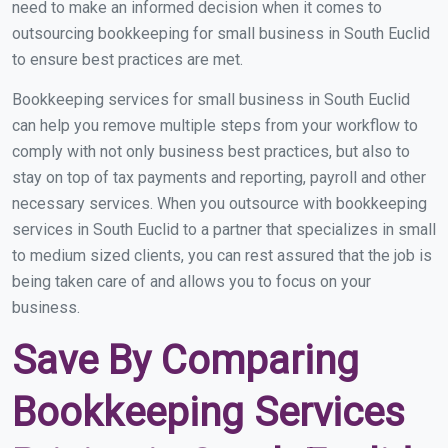
need to make an informed decision when it comes to
outsourcing bookkeeping for small business in South Euclid
to ensure best practices are met.
Bookkeeping services for small business in South Euclid
can help you remove multiple steps from your workflow to
comply with not only business best practices, but also to
stay on top of tax payments and reporting, payroll and other
necessary services. When you outsource with bookkeeping
services in South Euclid to a partner that specializes in small
to medium sized clients, you can rest assured that the job is
being taken care of and allows you to focus on your
business.
Save By Comparing
Bookkeeping Services