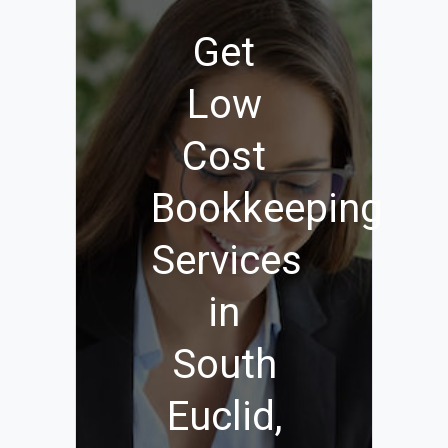
Get
Low
Cost
Bookkeeping
Services
in
South
Euclid,