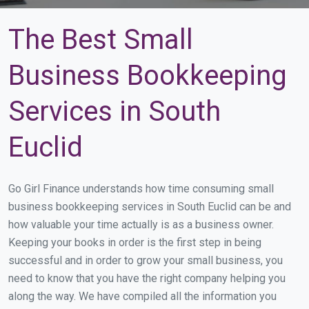
The Best Small
Business Bookkeeping
Services in South
Euclid
Go Girl Finance understands how time consuming small
business bookkeeping services in South Euclid can be and
how valuable your time actually is as a business owner.
Keeping your books in order is the first step in being
successful and in order to grow your small business, you
need to know that you have the right company helping you
along the way. We have compiled all the information you