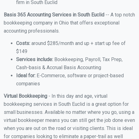
firm in South Euclid
Basis 365 Accounting Services in South Euclid
-- A top notch
bookkeeping company in Ohio that offers exceptional
accounting professionals.
Costs:
around $285/month and up + start up fee of
$149
Services include:
Bookkeeping, Payroll, Tax Prep,
Cash-basis & Accrual Basis Accounting
Ideal for:
E-Commerce, software or project-based
companies
Virtual Bookkeeping
- In this day and age, virtual
bookkeeping services in South Euclid is a great option for
small businesses. Available no matter where you go, using a
virtual bookkeeper means you can still get the job done even
when you are out on the road or visiting clients. This is ideal
for companies looking to eliminate a paper-trail as well