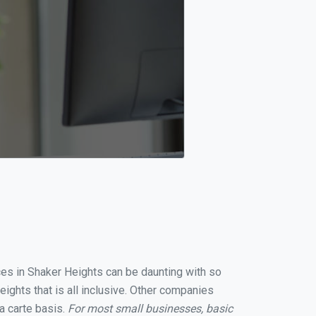
ices in Shaker Heights can be daunting with so
ights that is all inclusive. Other companies
a carte basis.
For most small businesses, basic