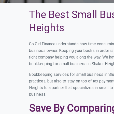
The Best Small Bu
Heights
Go Girl Finance understands how time consuming
business owner. Keeping your books in order is 
right company helping you along the way. We ha
bookkeeping for small business in Shaker Heigh
Bookkeeping services for small business in Sha
practices, but also to stay on top of tax payme
Heights to a partner that specializes in small t
business.
Save By Comparing