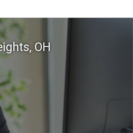
eights, OH