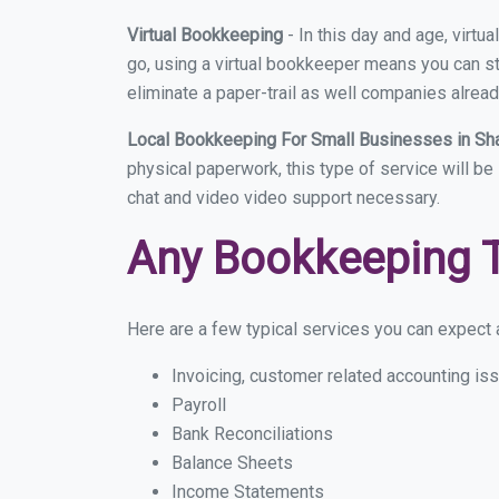
Virtual Bookkeeping
- In this day and age, virt
go, using a virtual bookkeeper means you can sti
eliminate a paper-trail as well companies alread
Local Bookkeeping For Small Businesses in Sh
physical paperwork, this type of service will be
chat and video video support necessary.
Any Bookkeeping 
Here are a few typical services you can expect a
Invoicing, customer related accounting is
Payroll
Bank Reconciliations
Balance Sheets
Income Statements