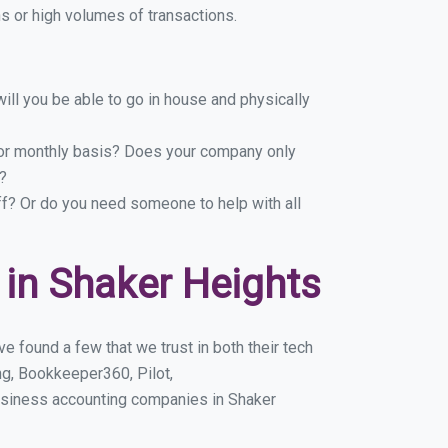
 or high volumes of transactions.
ill you be able to go in house and physically
y or monthly basis? Does your company only
?
ff? Or do you need someone to help with all
in Shaker Heights
 found a few that we trust in both their tech
g, Bookkeeper360, Pilot,
usiness accounting companies in Shaker