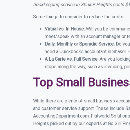
bookkeeping service in Shaker Heights costs $
Some things to consider to reduce the costs:
Virtual vs. In House:
Will you be communicat
meet/speak with an account manager or t
Daily, Monthly or Sporadic Service:
Do you
need a Quickbooks accountant in Shaker He
A La Carte vs. Full Service:
Are you lookin
stops along the way, such as invoicing, pr
Top Small Busines
While there are plenty of small business accoun
and customer service support. These include B
AccountingDepartment.com, Flatworld Solutions
Heights picked out by our experts at Go Girl Fin