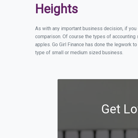
Heights
As with any important business decision, if yo
comparison. Of course the types of accounting s
apples. Go Girl Finance has done the legwork to
type of small or medium sized business.
Get Lo