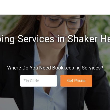
ng Services in Shaker H
Where Do You Need Bookkeeping Services?
Get Prices