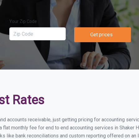
Your Zip Code
Get prices
st Rates
nd accounts receivable, just getting pricing for accounting serv
lat monthly fee for end to end accounting services in Shaker He
ks like bank reconciliations and custom reporting offered on an l