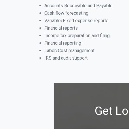
Accounts Receivable and Payable
Cash flow forecasting
Variable/Fixed expense reports
Financial reports
Income tax preparation and filing
Financial reporting
Labor/Cost management
IRS and audit support
Get Lo