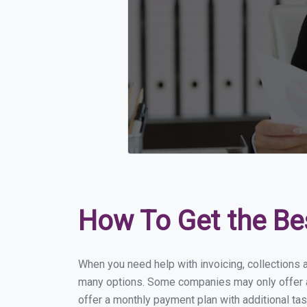
How To Get the Be
When you need help with invoicing, collections a
many options. Some companies may only offer a f
offer a monthly payment plan with additional tas