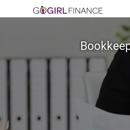
Bookkeepi