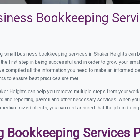
siness Bookkeeping Servi
 small business bookkeeping services in Shaker Heights can be 
the first step in being successful and in order to grow your sma
ve compiled all the information you need to make an informed d
ts to ensure best practices are met.
ker Heights can help you remove multiple steps from your work
nts and reporting, payroll and other necessary services. When y
o medium sized clients, you can rest assured that the job is bein
 Bookkeeping Services Pr