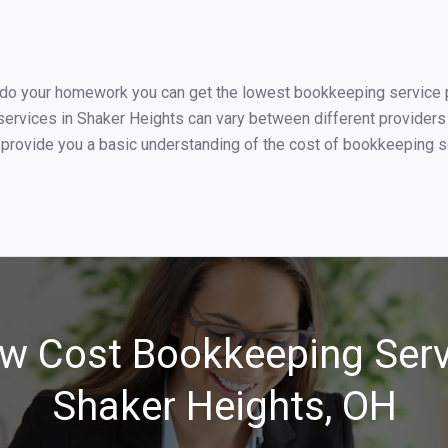
u do your homework you can get the lowest bookkeeping service p
ervices in Shaker Heights can vary between different providers 
 provide you a basic understanding of the cost of bookkeeping se
w Cost Bookkeeping Serv
Shaker Heights, OH