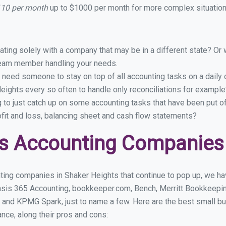
110 per month
up to $1000 per month for more complex situations
ing solely with a company that may be in a different state? Or w
eam member handling your needs.
 need someone to stay on top of all accounting tasks on a dail
ights every so often to handle only reconciliations for example
g to just catch up on some accounting tasks that have been put o
ofit and loss, balancing sheet and cash flow statements?
s Accounting Companies 
ting companies in Shaker Heights that continue to pop up, we have
asis 365 Accounting, bookkeeper.com, Bench, Merritt Bookkeepin
 and KPMG Spark, just to name a few. Here are the best small b
ance, along their pros and cons: