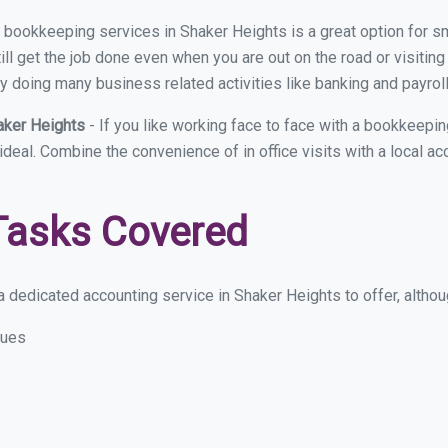
ual bookkeeping services in Shaker Heights is a great option for 
ll get the job done even when you are out on the road or visiting 
y doing many business related activities like banking and payroll
aker Heights
- If you like working face to face with a bookkeepi
 ideal. Combine the convenience of in office visits with a local a
Tasks Covered
 dedicated accounting service in Shaker Heights to offer, althoug
sues