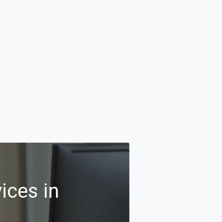
ices in