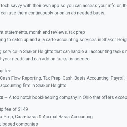
y tech savvy with their own app so you can access your info on th
ou can use them continuously or on an as needed basis.
nt statements, month end reviews, tax prep
ng to catch up and a la carte accounting services in Shaker Heig
g service in Shaker Heights that can handle all accounting tasks
suit your needs and can add on tasks as needed.
up fee
ash Flow Reporting, Tax Prep, Cash-Basis Accounting, Payroll, 
 accounting firm in Shaker Heights
ts
-- A top notch bookkeeping company in Ohio that offers excep
up fee of $149
x Prep, Cash-basis & Accrual Basis Accounting
ct-based companies