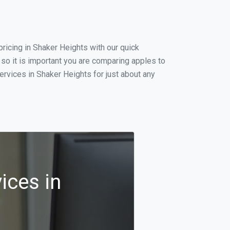
ricing in Shaker Heights with our quick
so it is important you are comparing apples to
rvices in Shaker Heights for just about any
ices in