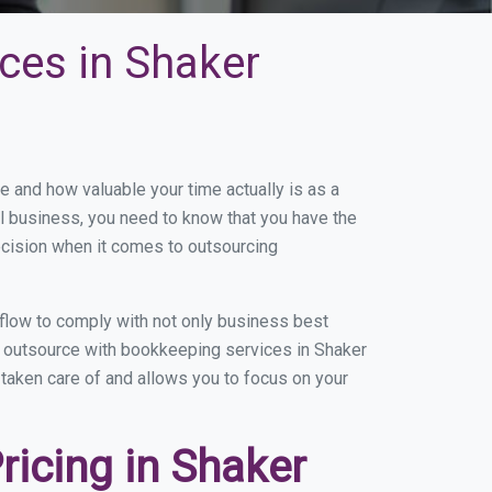
ces in Shaker
and how valuable your time actually is as a
ll business, you need to know that you have the
ecision when it comes to outsourcing
flow to comply with not only business best
ou outsource with bookkeeping services in Shaker
g taken care of and allows you to focus on your
icing in Shaker