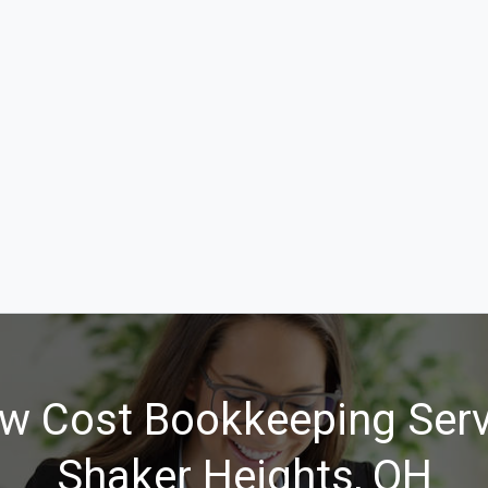
w Cost Bookkeeping Serv
Shaker Heights, OH