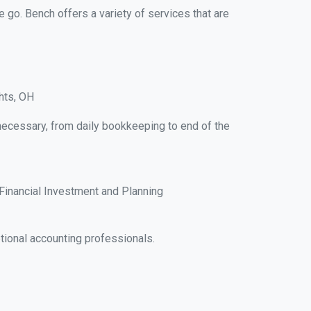
e go. Bench offers a variety of services that are
hts, OH
 necessary, from daily bookkeeping to end of the
Financial Investment and Planning
tional accounting professionals.