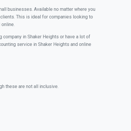
small businesses. Available no matter where you
clients. This is ideal for companies looking to
 online.
ng company in Shaker Heights or have a lot of
ccounting service in Shaker Heights and online
h these are not all inclusive.