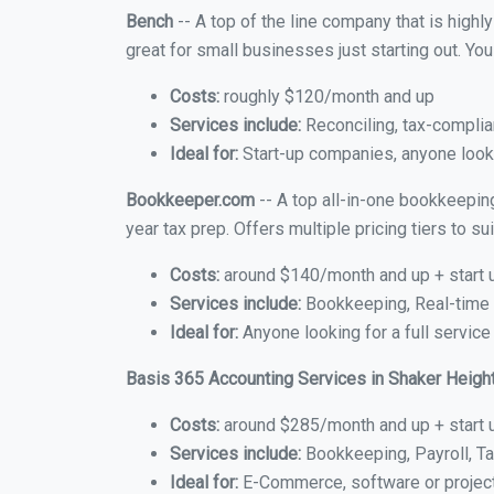
Bench
-- A top of the line company that is highl
great for small businesses just starting out. Y
Costs:
roughly $120/month and up
Services include:
Reconciling, tax-complia
Ideal for:
Start-up companies, anyone looki
Bookkeeper.com
-- A top all-in-one bookkeepin
year tax prep. Offers multiple pricing tiers to 
Costs:
around $140/month and up + start 
Services include:
Bookkeeping, Real-time C
Ideal for:
Anyone looking for a full service
Basis 365 Accounting Services in Shaker Heigh
Costs:
around $285/month and up + start 
Services include:
Bookkeeping, Payroll, Ta
Ideal for:
E-Commerce, software or proje