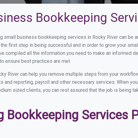
siness Bookkeeping Servi
 small business bookkeeping services in Rocky River can be and
the first step in being successful and in order to grow your sma
ve compiled all the information you need to make an informed d
to ensure best practices are met.
ky River can help you remove multiple steps from your workflow
nts and reporting, payroll and other necessary services. When y
medium sized clients, you can rest assured that the job is being t
 Bookkeeping Services Pr