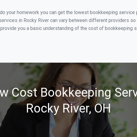
 do your homework you can get the lowest bookkeeping service pr
ervices in Rocky River can vary between different providers so 
 provide you a basic understanding of the cost of bookkeeping se
w Cost Bookkeeping Serv
Rocky River, OH