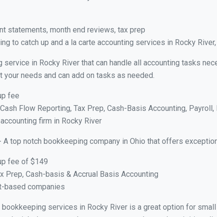
nt statements, month end reviews, tax prep
ng to catch up and a la carte accounting services in Rocky River
 service in Rocky River that can handle all accounting tasks nec
suit your needs and can add on tasks as needed.
up fee
ash Flow Reporting, Tax Prep, Cash-Basis Accounting, Payroll, 
 accounting firm in Rocky River
- A top notch bookkeeping company in Ohio that offers exception
up fee of $149
x Prep, Cash-basis & Accrual Basis Accounting
ct-based companies
al bookkeeping services in Rocky River is a great option for sma