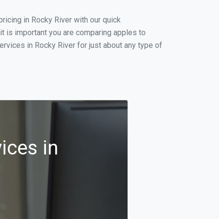
icing in Rocky River with our quick
it is important you are comparing apples to
rvices in Rocky River for just about any type of
ices in