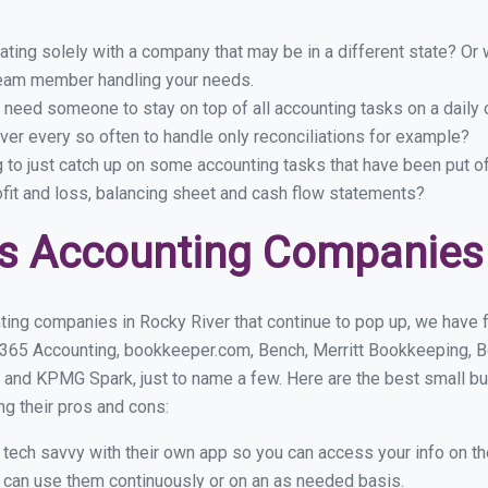
ing solely with a company that may be in a different state? Or w
eam member handling your needs.
 need someone to stay on top of all accounting tasks on a dail
er every so often to handle only reconciliations for example?
g to just catch up on some accounting tasks that have been put o
ofit and loss, balancing sheet and cash flow statements?
s Accounting Companies 
ting companies in Rocky River that continue to pop up, we have fo
 365 Accounting, bookkeeper.com, Bench, Merritt Bookkeeping, B
 and KPMG Spark, just to name a few. Here are the best small b
ng their pros and cons:
y tech savvy with their own app so you can access your info on th
ou can use them continuously or on an as needed basis.