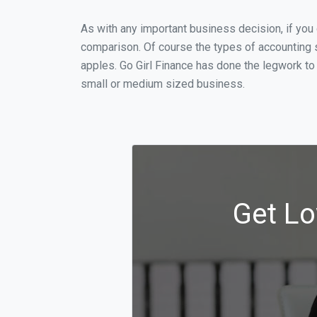
As with any important business decision, if you
comparison. Of course the types of accounting s
apples. Go Girl Finance has done the legwork to
small or medium sized business.
Get Lo