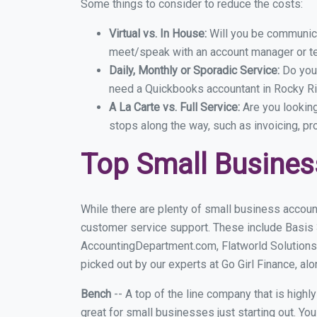
Some things to consider to reduce the costs:
Virtual vs. In House:
Will you be communicat
meet/speak with an account manager or t
Daily, Monthly or Sporadic Service:
Do you
need a Quickbooks accountant in Rocky Riv
A La Carte vs. Full Service:
Are you lookin
stops along the way, such as invoicing, pr
Top Small Busines
While there are plenty of small business accoun
customer service support. These include Basis
AccountingDepartment.com, Flatworld Solutions
picked out by our experts at Go Girl Finance, alo
Bench
-- A top of the line company that is highl
great for small businesses just starting out. Y