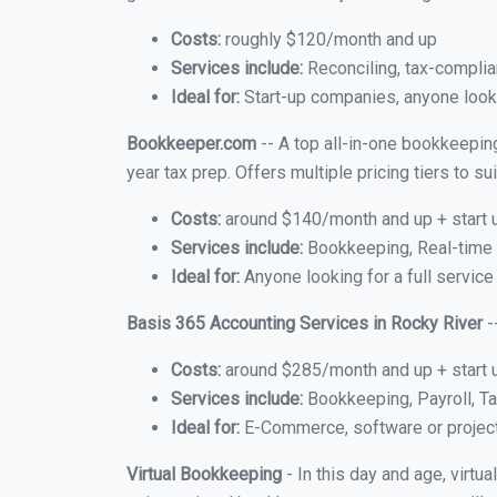
Costs:
roughly $120/month and up
Services include:
Reconciling, tax-complia
Ideal for:
Start-up companies, anyone looki
Bookkeeper.com
-- A top all-in-one bookkeeping
year tax prep. Offers multiple pricing tiers to 
Costs:
around $140/month and up + start 
Services include:
Bookkeeping, Real-time C
Ideal for:
Anyone looking for a full service
Basis 365 Accounting Services in Rocky River
-
Costs:
around $285/month and up + start 
Services include:
Bookkeeping, Payroll, Ta
Ideal for:
E-Commerce, software or proje
Virtual Bookkeeping
- In this day and age, virtu