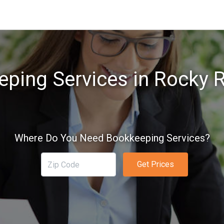
ping Services in Rocky R
Where Do You Need Bookkeeping Services?
Get Prices