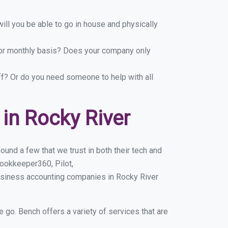
ill you be able to go in house and physically
y or monthly basis? Does your company only
ff? Or do you need someone to help with all
in Rocky River
und a few that we trust in both their tech and
ookkeeper360, Pilot,
usiness accounting companies in Rocky River
e go. Bench offers a variety of services that are