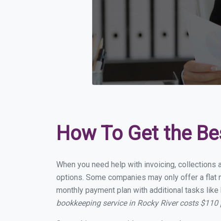
How To Get the Be
When you need help with invoicing, collections a
options. Some companies may only offer a flat mo
monthly payment plan with additional tasks like 
bookkeeping service in Rocky River costs $110