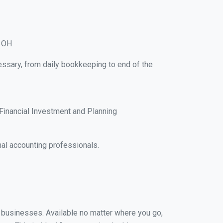
, OH
essary, from daily bookkeeping to end of the
Financial Investment and Planning
al accounting professionals.
ll businesses. Available no matter where you go,