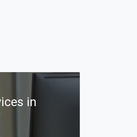
ices in