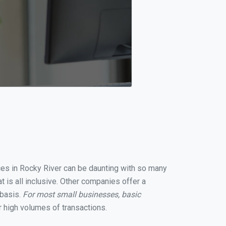
ices in Rocky River can be daunting with so many
 is all inclusive. Other companies offer a
 basis.
For most small businesses, basic
 high volumes of transactions.