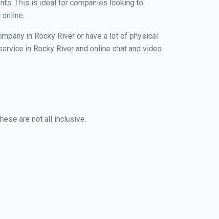
nts. This is ideal for companies looking to
 online.
ompany in Rocky River or have a lot of physical
 service in Rocky River and online chat and video
ese are not all inclusive.