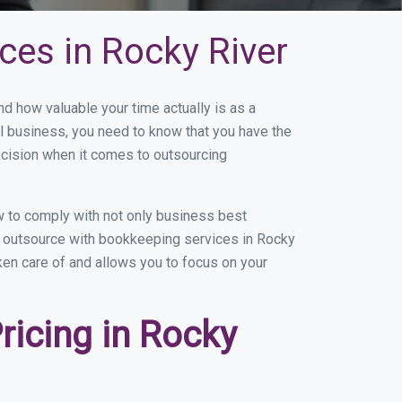
ces in Rocky River
 how valuable your time actually is as a
ll business, you need to know that you have the
ecision when it comes to outsourcing
 to comply with not only business best
ou outsource with bookkeeping services in Rocky
aken care of and allows you to focus on your
icing in Rocky