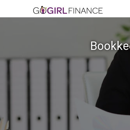
Bookkee