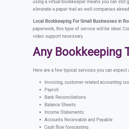
using a virtual bookkeeper means you can still g
eliminate a paper-trail as well companies alread
Local Bookkeeping For Small Businesses in Ro
paperwork, this type of service will be ideal. C
video support necessary.
Any Bookkeeping 
Here are a few typical services you can expect a
Invoicing, customer related accounting is
Payroll
Bank Reconciliations
Balance Sheets
Income Statements
Accounts Receivable and Payable
Cash flow forecasting