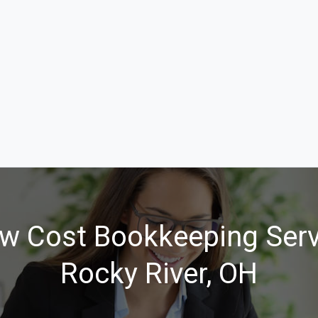
w Cost Bookkeeping Serv
Rocky River, OH