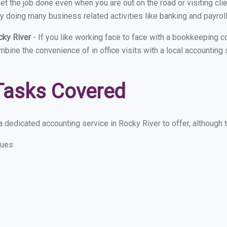
et the job done even when you are out on the road or visiting clie
y doing many business related activities like banking and payroll
cky River
- If you like working face to face with a bookkeeping c
ombine the convenience of in office visits with a local accounting
Tasks Covered
 dedicated accounting service in Rocky River to offer, although th
sues