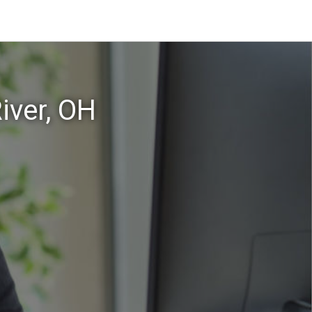
iver, OH