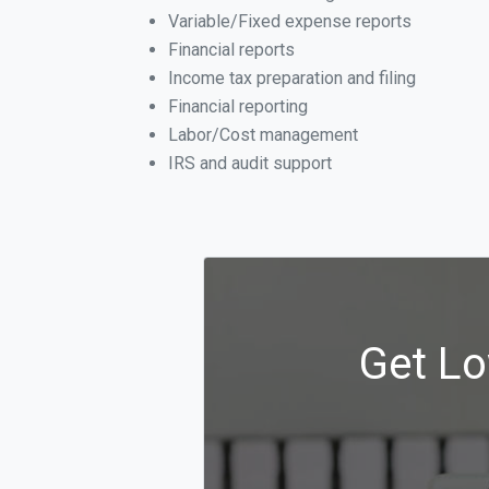
Variable/Fixed expense reports
Financial reports
Income tax preparation and filing
Financial reporting
Labor/Cost management
IRS and audit support
Get Lo