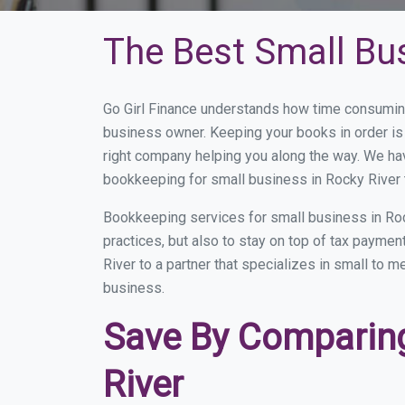
The Best Small Bu
Go Girl Finance understands how time consuming
business owner. Keeping your books in order is 
right company helping you along the way. We ha
bookkeeping for small business in Rocky River 
Bookkeeping services for small business in Roc
practices, but also to stay on top of tax payme
River to a partner that specializes in small to 
business.
Save By Comparing
River