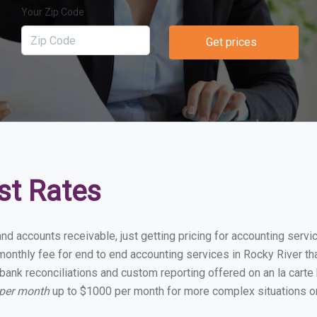
Your Zip Code
Get prices
st Rates
nd accounts receivable, just getting pricing for accounting serv
nthly fee for end to end accounting services in Rocky River that
bank reconciliations and custom reporting offered on an la carte
 per month
up to $1000 per month for more complex situations or