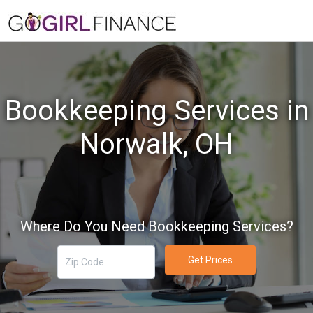
Bookkeeping Services in
Norwalk, OH
Where Do You Need Bookkeeping Services?
Get Prices