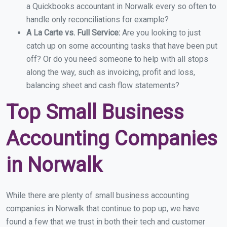
a Quickbooks accountant in Norwalk every so often to
handle only reconciliations for example?
A La Carte vs. Full Service:
Are you looking to just
catch up on some accounting tasks that have been put
off? Or do you need someone to help with all stops
along the way, such as invoicing, profit and loss,
balancing sheet and cash flow statements?
Top Small Business
Accounting Companies
in Norwalk
While there are plenty of small business accounting
companies in Norwalk that continue to pop up, we have
found a few that we trust in both their tech and customer