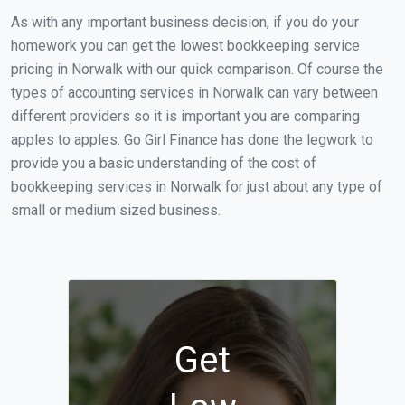
As with any important business decision, if you do your
homework you can get the lowest bookkeeping service
pricing in Norwalk with our quick comparison. Of course the
types of accounting services in Norwalk can vary between
different providers so it is important you are comparing
apples to apples. Go Girl Finance has done the legwork to
provide you a basic understanding of the cost of
bookkeeping services in Norwalk for just about any type of
small or medium sized business.
Get