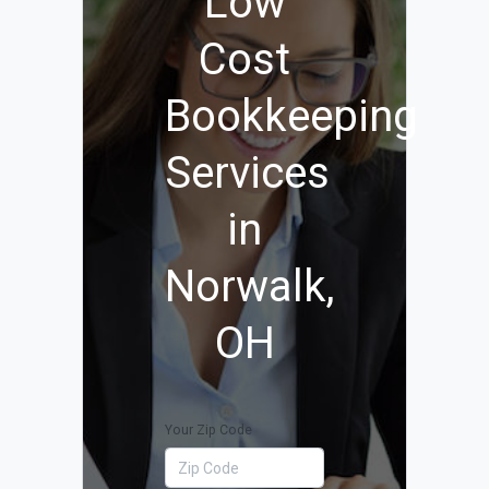
Low
Cost
Bookkeeping
Services
in
Norwalk,
OH
Your Zip Code