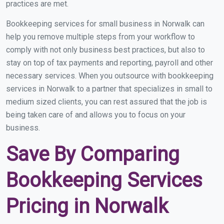
practices are met.
Bookkeeping services for small business in Norwalk can
help you remove multiple steps from your workflow to
comply with not only business best practices, but also to
stay on top of tax payments and reporting, payroll and other
necessary services. When you outsource with bookkeeping
services in Norwalk to a partner that specializes in small to
medium sized clients, you can rest assured that the job is
being taken care of and allows you to focus on your
business.
Save By Comparing
Bookkeeping Services
Pricing in Norwalk