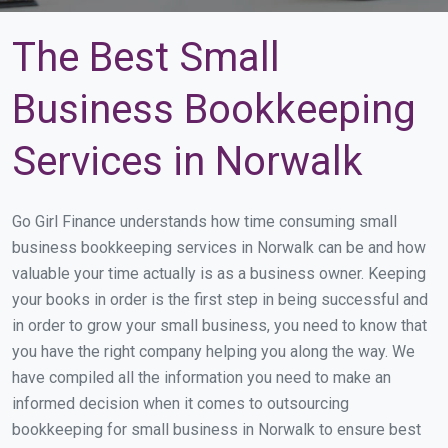
The Best Small
Business Bookkeeping
Services in Norwalk
Go Girl Finance understands how time consuming small
business bookkeeping services in Norwalk can be and how
valuable your time actually is as a business owner. Keeping
your books in order is the first step in being successful and
in order to grow your small business, you need to know that
you have the right company helping you along the way. We
have compiled all the information you need to make an
informed decision when it comes to outsourcing
bookkeeping for small business in Norwalk to ensure best