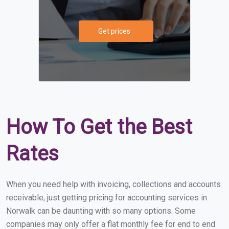
Get prices
How To Get the Best
Rates
When you need help with invoicing, collections and accounts
receivable, just getting pricing for accounting services in
Norwalk can be daunting with so many options. Some
companies may only offer a flat monthly fee for end to end