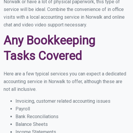
Norwalk or have a lot of physical paperwork, this type of
service will be ideal. Combine the convenience of in office
visits with a local accounting service in Norwalk and online
chat and video video support necessary.
Any Bookkeeping
Tasks Covered
Here are a few typical services you can expect a dedicated
accounting service in Norwalk to offer, although these are
not all inclusive.
Invoicing, customer related accounting issues
Payroll
Bank Reconciliations
Balance Sheets
Income Statements