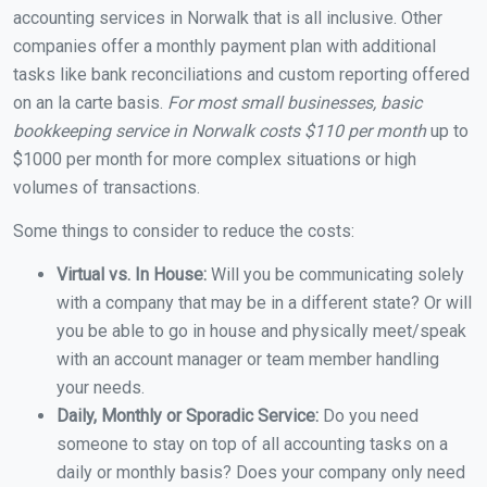
accounting services in Norwalk that is all inclusive. Other
companies offer a monthly payment plan with additional
tasks like bank reconciliations and custom reporting offered
on an la carte basis.
For most small businesses, basic
bookkeeping service in Norwalk costs $110 per month
up to
$1000 per month for more complex situations or high
volumes of transactions.
Some things to consider to reduce the costs:
Virtual vs. In House:
Will you be communicating solely
with a company that may be in a different state? Or will
you be able to go in house and physically meet/speak
with an account manager or team member handling
your needs.
Daily, Monthly or Sporadic Service:
Do you need
someone to stay on top of all accounting tasks on a
daily or monthly basis? Does your company only need