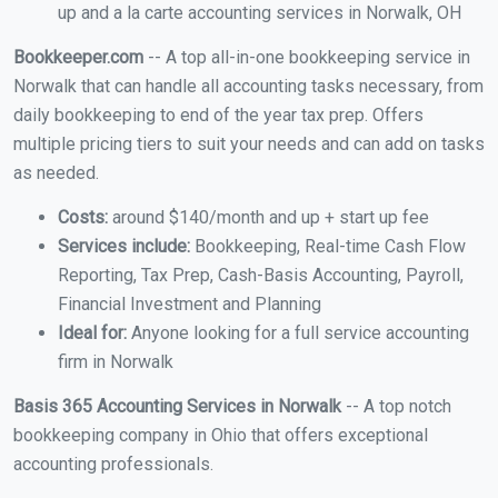
up and a la carte accounting services in Norwalk, OH
Bookkeeper.com
-- A top all-in-one bookkeeping service in
Norwalk that can handle all accounting tasks necessary, from
daily bookkeeping to end of the year tax prep. Offers
multiple pricing tiers to suit your needs and can add on tasks
as needed.
Costs:
around $140/month and up + start up fee
Services include:
Bookkeeping, Real-time Cash Flow
Reporting, Tax Prep, Cash-Basis Accounting, Payroll,
Financial Investment and Planning
Ideal for:
Anyone looking for a full service accounting
firm in Norwalk
Basis 365 Accounting Services in Norwalk
-- A top notch
bookkeeping company in Ohio that offers exceptional
accounting professionals.