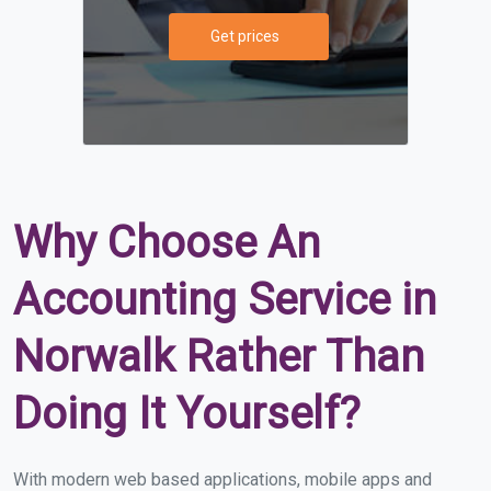
Get prices
Why Choose An
Accounting Service in
Norwalk Rather Than
Doing It Yourself?
With modern web based applications, mobile apps and