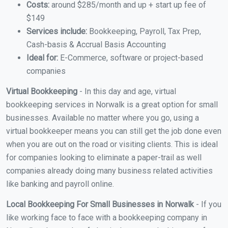
Costs:
around $285/month and up + start up fee of
$149
Services include:
Bookkeeping, Payroll, Tax Prep,
Cash-basis & Accrual Basis Accounting
Ideal for:
E-Commerce, software or project-based
companies
Virtual Bookkeeping
- In this day and age, virtual
bookkeeping services in Norwalk is a great option for small
businesses. Available no matter where you go, using a
virtual bookkeeper means you can still get the job done even
when you are out on the road or visiting clients. This is ideal
for companies looking to eliminate a paper-trail as well
companies already doing many business related activities
like banking and payroll online.
Local Bookkeeping For Small Businesses in Norwalk
- If you
like working face to face with a bookkeeping company in