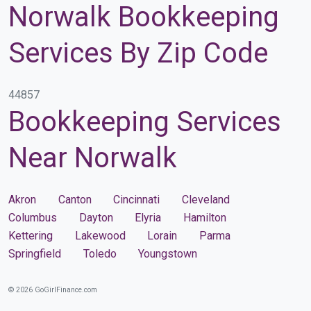
Norwalk Bookkeeping
Services By Zip Code
44857
Bookkeeping Services
Near Norwalk
Akron
Canton
Cincinnati
Cleveland
Columbus
Dayton
Elyria
Hamilton
Kettering
Lakewood
Lorain
Parma
Springfield
Toledo
Youngstown
© 2026 GoGirlFinance.com