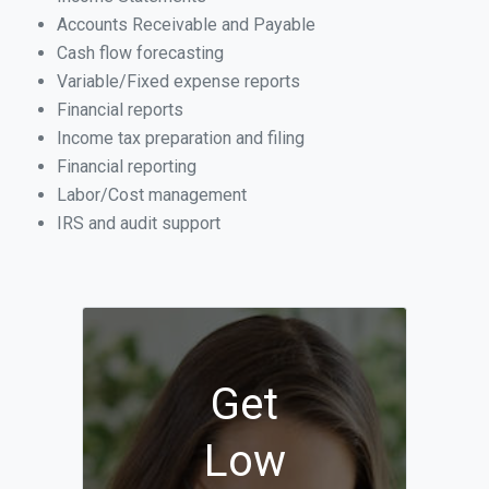
Accounts Receivable and Payable
Cash flow forecasting
Variable/Fixed expense reports
Financial reports
Income tax preparation and filing
Financial reporting
Labor/Cost management
IRS and audit support
Get
Low