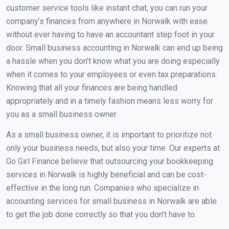
customer service tools like instant chat, you can run your
company’s finances from anywhere in Norwalk with ease.
without ever having to have an accountant step foot in your
door. Small business accounting in Norwalk can end up being
a hassle when you don’t know what you are doing especially
when it comes to your employees or even tax preparations.
Knowing that all your finances are being handled
appropriately and in a timely fashion means less worry for
you as a small business owner.
As a small business owner, it is important to prioritize not
only your business needs, but also your time. Our experts at
Go Girl Finance believe that outsourcing your bookkeeping
services in Norwalk is highly beneficial and can be cost-
effective in the long run. Companies who specialize in
accounting services for small business in Norwalk are able
to get the job done correctly so that you don’t have to.