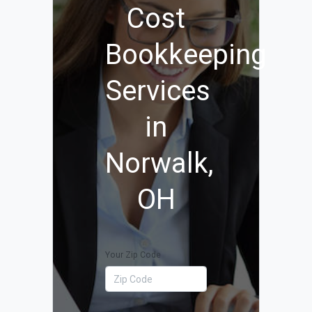
Cost
Bookkeeping
Services
in
Norwalk,
OH
Your Zip Code