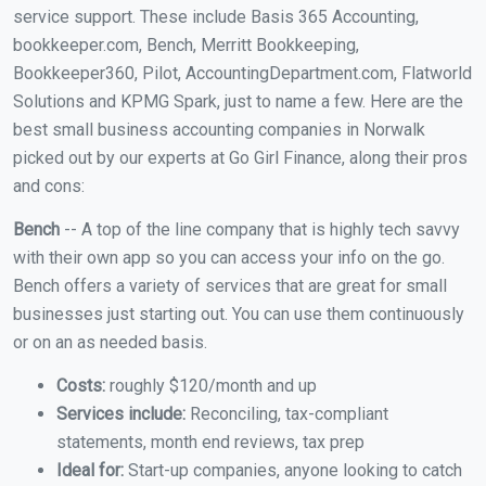
service support. These include Basis 365 Accounting,
bookkeeper.com, Bench, Merritt Bookkeeping,
Bookkeeper360, Pilot, AccountingDepartment.com, Flatworld
Solutions and KPMG Spark, just to name a few. Here are the
best small business accounting companies in Norwalk
picked out by our experts at Go Girl Finance, along their pros
and cons:
Bench
-- A top of the line company that is highly tech savvy
with their own app so you can access your info on the go.
Bench offers a variety of services that are great for small
businesses just starting out. You can use them continuously
or on an as needed basis.
Costs:
roughly $120/month and up
Services include:
Reconciling, tax-compliant
statements, month end reviews, tax prep
Ideal for:
Start-up companies, anyone looking to catch