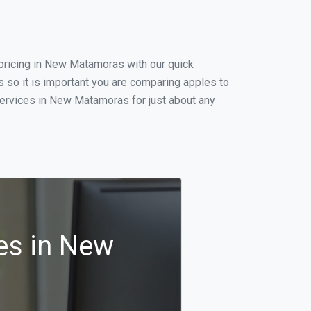
pricing in New Matamoras with our quick
so it is important you are comparing apples to
services in New Matamoras for just about any
es in New