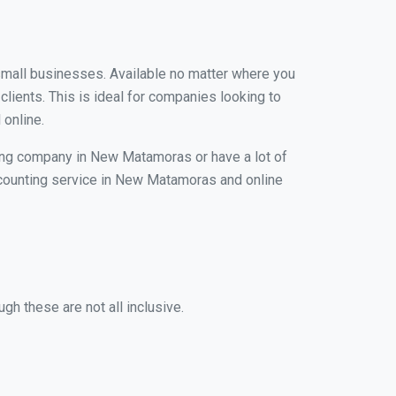
 small businesses. Available no matter where you
clients. This is ideal for companies looking to
 online.
ping company in New Matamoras or have a lot of
 accounting service in New Matamoras and online
h these are not all inclusive.