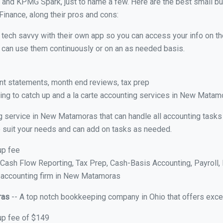
 and KPMG Spark, just to name a few. Here are the best small 
Finance, along their pros and cons:
y tech savvy with their own app so you can access your info on th
ou can use them continuously or on an as needed basis.
nt statements, month end reviews, tax prep
ng to catch up and a la carte accounting services in New Matam
g service in New Matamoras that can handle all accounting tasks
 to suit your needs and can add on tasks as needed.
up fee
ash Flow Reporting, Tax Prep, Cash-Basis Accounting, Payroll, 
e accounting firm in New Matamoras
ras
-- A top notch bookkeeping company in Ohio that offers exce
up fee of $149