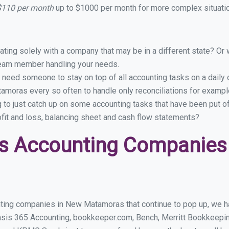
$110 per month
up to $1000 per month for more complex situatio
ing solely with a company that may be in a different state? Or w
eam member handling your needs.
 need someone to stay on top of all accounting tasks on a dail
moras every so often to handle only reconciliations for examp
g to just catch up on some accounting tasks that have been put o
ofit and loss, balancing sheet and cash flow statements?
ss Accounting Companies
ting companies in New Matamoras that continue to pop up, we hav
asis 365 Accounting, bookkeeper.com, Bench, Merritt Bookkeepin