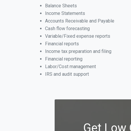
Balance Sheets
Income Statements
Accounts Receivable and Payable
Cash flow forecasting
Variable/Fixed expense reports
Financial reports
Income tax preparation and filing
Financial reporting
Labor/Cost management
IRS and audit support
Get Low 