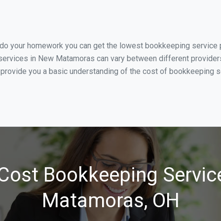
u do your homework you can get the lowest bookkeeping service 
services in New Matamoras can vary between different providers 
o provide you a basic understanding of the cost of bookkeeping 
Cost Bookkeeping Servic
Matamoras, OH