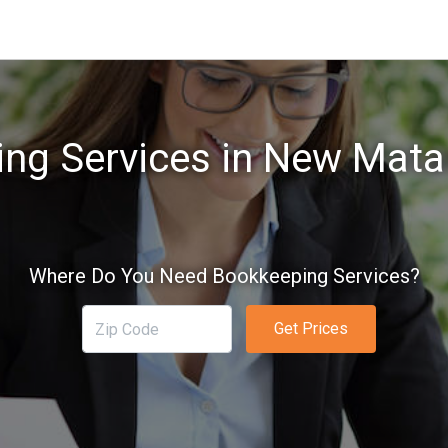
ng Services in New Mat
Where Do You Need Bookkeeping Services?
Get Prices