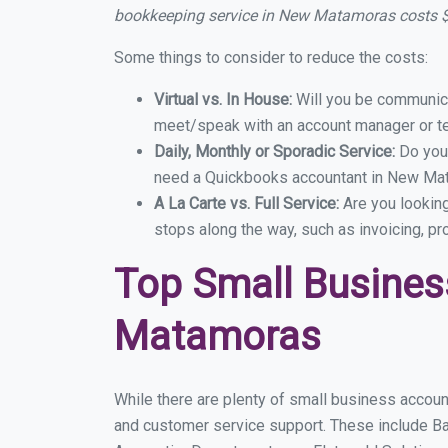
bookkeeping service in New Matamoras costs 
Some things to consider to reduce the costs:
Virtual vs. In House:
Will you be communicat
meet/speak with an account manager or t
Daily, Monthly or Sporadic Service:
Do you
need a Quickbooks accountant in New Mata
A La Carte vs. Full Service:
Are you lookin
stops along the way, such as invoicing, pr
Top Small Busine
Matamoras
While there are plenty of small business accoun
and customer service support. These include B