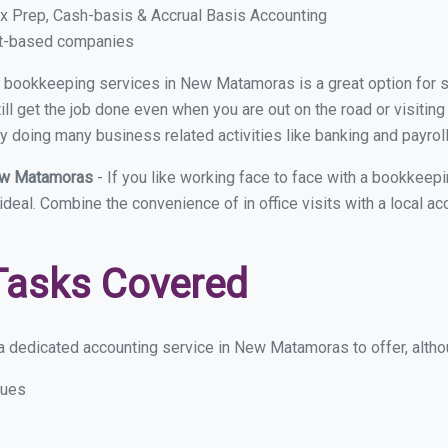
x Prep, Cash-basis & Accrual Basis Accounting
ct-based companies
ual bookkeeping services in New Matamoras is a great option for
ll get the job done even when you are out on the road or visiting 
y doing many business related activities like banking and payroll
New Matamoras
- If you like working face to face with a bookkee
 ideal. Combine the convenience of in office visits with a local
Tasks Covered
a dedicated accounting service in New Matamoras to offer, althoug
sues