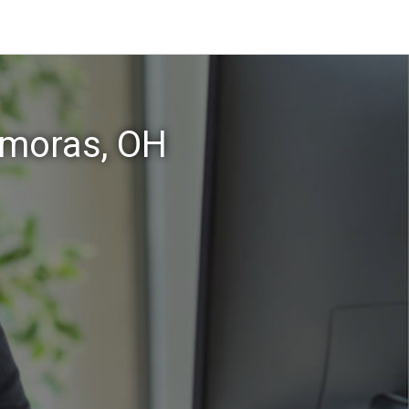
amoras, OH