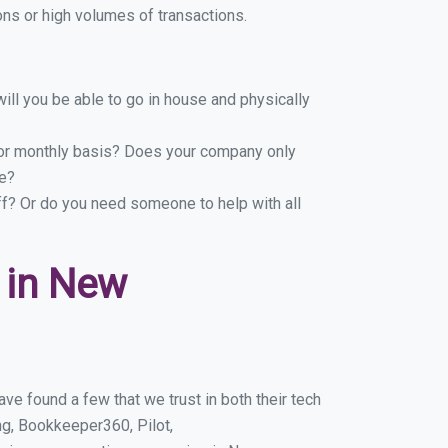
ns or high volumes of transactions.
ill you be able to go in house and physically
y or monthly basis? Does your company only
le?
ff? Or do you need someone to help with all
 in New
e found a few that we trust in both their tech
g, Bookkeeper360, Pilot,