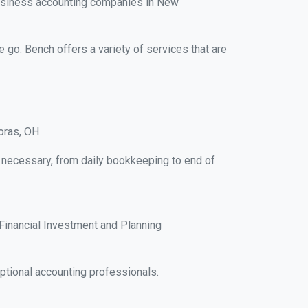
business accounting companies in New
e go. Bench offers a variety of services that are
oras, OH
 necessary, from daily bookkeeping to end of
Financial Investment and Planning
ptional accounting professionals.