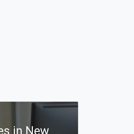
es in New