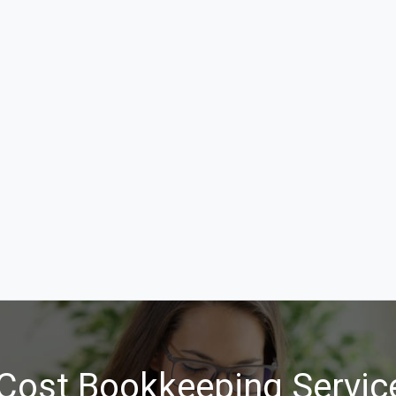
Cost Bookkeeping Servic