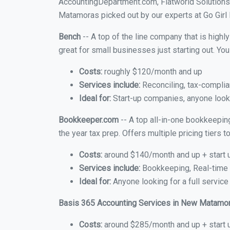
AccountingDepartment.com, Flatworld Solutions
Matamoras picked out by our experts at Go Girl 
Bench
-- A top of the line company that is highl
great for small businesses just starting out. Y
Costs:
roughly $120/month and up
Services include:
Reconciling, tax-complia
Ideal for:
Start-up companies, anyone looki
Bookkeeper.com
-- A top all-in-one bookkeepin
the year tax prep. Offers multiple pricing tiers
Costs:
around $140/month and up + start 
Services include:
Bookkeeping, Real-time C
Ideal for:
Anyone looking for a full servic
Basis 365 Accounting Services in New Matamo
Costs:
around $285/month and up + start 