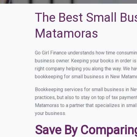
The Best Small Bu
Matamoras
Go Girl Finance understands how time consumin
business owner. Keeping your books in order is 
right company helping you along the way. We ha
bookkeeping for small business in New Matamor
Bookkeeping services for small business in Ne
practices, but also to stay on top of tax payme
Matamoras to a partner that specializes in small
your business.
Save By Comparing