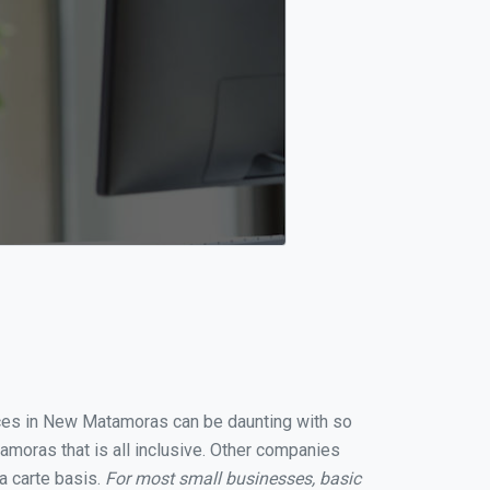
vices in New Matamoras can be daunting with so
moras that is all inclusive. Other companies
a carte basis.
For most small businesses, basic