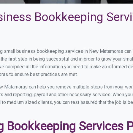
siness Bookkeeping Serv
g small business bookkeeping services in New Matamoras can be
the first step in being successful and in order to grow your sma
ve compiled all the information you need to make an informed d
as to ensure best practices are met.
w Matamoras can help you remove multiple steps from your work
nts and reporting, payroll and other necessary services. When y
 to medium sized clients, you can rest assured that the job is b
 Bookkeeping Services P