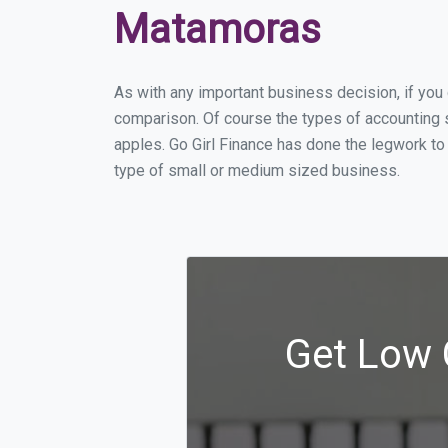
Matamoras
As with any important business decision, if yo
comparison. Of course the types of accounting 
apples. Go Girl Finance has done the legwork t
type of small or medium sized business.
Get Low 