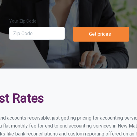
Your Zip Code
Get prices
st Rates
and accounts receivable, just getting pricing for accounting ser
flat monthly fee for end to end accounting services in New Mata
ks like bank reconciliations and custom reporting offered on an l