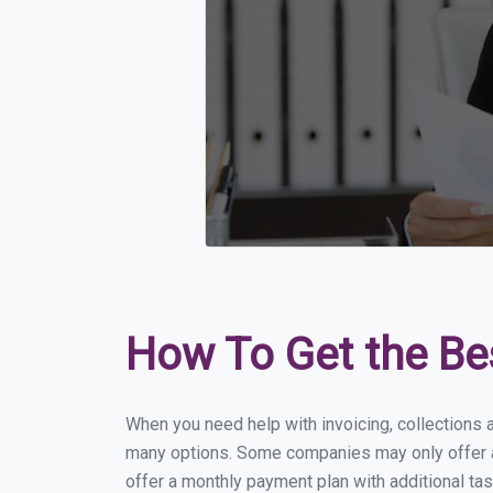
How To Get the Be
When you need help with invoicing, collections 
many options. Some companies may only offer a 
offer a monthly payment plan with additional tas