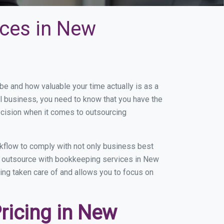
ices in New
 and how valuable your time actually is as a
ll business, you need to know that you have the
ecision when it comes to outsourcing
flow to comply with not only business best
ou outsource with bookkeeping services in New
eing taken care of and allows you to focus on
ricing in New