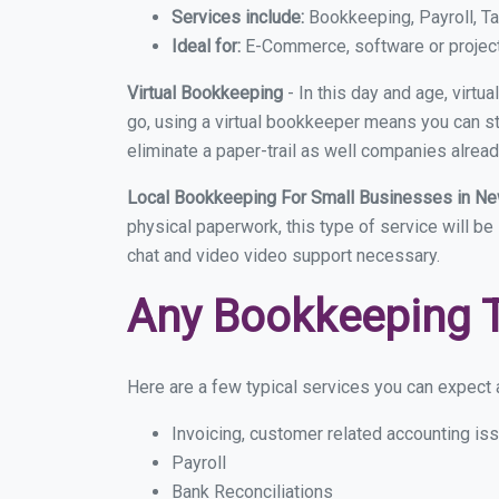
Services include:
Bookkeeping, Payroll, Ta
Ideal for:
E-Commerce, software or proje
Virtual Bookkeeping
- In this day and age, virt
go, using a virtual bookkeeper means you can sti
eliminate a paper-trail as well companies alread
Local Bookkeeping For Small Businesses in 
physical paperwork, this type of service will be
chat and video video support necessary.
Any Bookkeeping 
Here are a few typical services you can expect 
Invoicing, customer related accounting is
Payroll
Bank Reconciliations