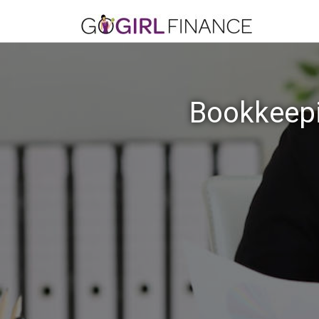
Bookkeepi