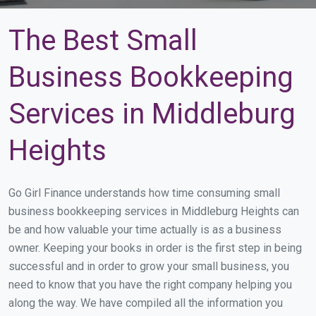
The Best Small
Business Bookkeeping
Services in Middleburg
Heights
Go Girl Finance understands how time consuming small
business bookkeeping services in Middleburg Heights can
be and how valuable your time actually is as a business
owner. Keeping your books in order is the first step in being
successful and in order to grow your small business, you
need to know that you have the right company helping you
along the way. We have compiled all the information you