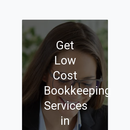
Get
Low
Cost
Bookkeeping
Services
in