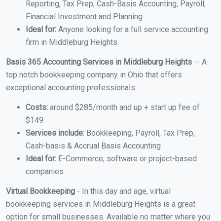
Reporting, Tax Prep, Cash-Basis Accounting, Payroll,
Financial Investment and Planning
Ideal for:
Anyone looking for a full service accounting
firm in Middleburg Heights
Basis 365 Accounting Services in Middleburg Heights
-- A
top notch bookkeeping company in Ohio that offers
exceptional accounting professionals.
Costs:
around $285/month and up + start up fee of
$149
Services include:
Bookkeeping, Payroll, Tax Prep,
Cash-basis & Accrual Basis Accounting
Ideal for:
E-Commerce, software or project-based
companies
Virtual Bookkeeping
- In this day and age, virtual
bookkeeping services in Middleburg Heights is a great
option for small businesses. Available no matter where you