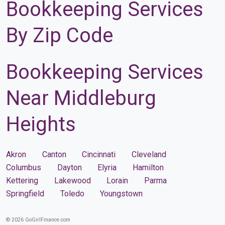
Bookkeeping Services
By Zip Code
Bookkeeping Services
Near Middleburg
Heights
Akron
Canton
Cincinnati
Cleveland
Columbus
Dayton
Elyria
Hamilton
Kettering
Lakewood
Lorain
Parma
Springfield
Toledo
Youngstown
© 2026 GoGirlFinance.com