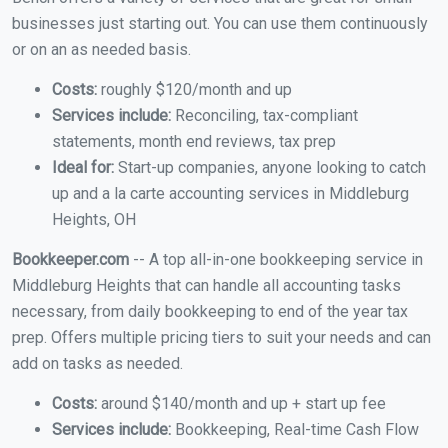
businesses just starting out. You can use them continuously
or on an as needed basis.
Costs:
roughly $120/month and up
Services include:
Reconciling, tax-compliant
statements, month end reviews, tax prep
Ideal for:
Start-up companies, anyone looking to catch
up and a la carte accounting services in Middleburg
Heights, OH
Bookkeeper.com
-- A top all-in-one bookkeeping service in
Middleburg Heights that can handle all accounting tasks
necessary, from daily bookkeeping to end of the year tax
prep. Offers multiple pricing tiers to suit your needs and can
add on tasks as needed.
Costs:
around $140/month and up + start up fee
Services include:
Bookkeeping, Real-time Cash Flow