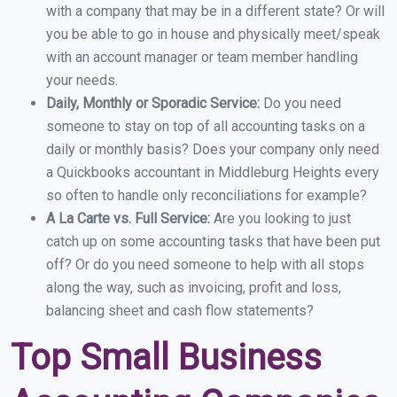
with a company that may be in a different state? Or will
you be able to go in house and physically meet/speak
with an account manager or team member handling
your needs.
Daily, Monthly or Sporadic Service:
Do you need
someone to stay on top of all accounting tasks on a
daily or monthly basis? Does your company only need
a Quickbooks accountant in Middleburg Heights every
so often to handle only reconciliations for example?
A La Carte vs. Full Service:
Are you looking to just
catch up on some accounting tasks that have been put
off? Or do you need someone to help with all stops
along the way, such as invoicing, profit and loss,
balancing sheet and cash flow statements?
Top Small Business