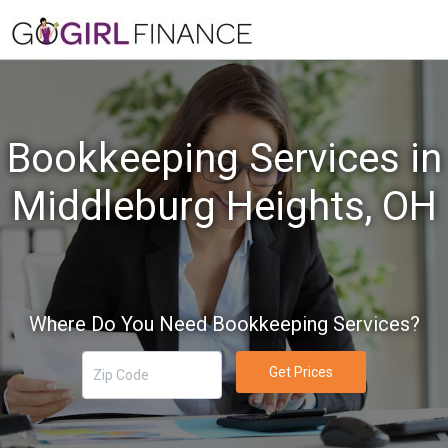
Bookkeeping Services in
Middleburg Heights, OH
Where Do You Need Bookkeeping Services?
Get Prices