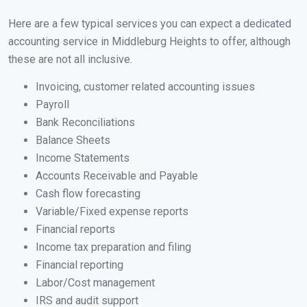
Here are a few typical services you can expect a dedicated
accounting service in Middleburg Heights to offer, although
these are not all inclusive.
Invoicing, customer related accounting issues
Payroll
Bank Reconciliations
Balance Sheets
Income Statements
Accounts Receivable and Payable
Cash flow forecasting
Variable/Fixed expense reports
Financial reports
Income tax preparation and filing
Financial reporting
Labor/Cost management
IRS and audit support