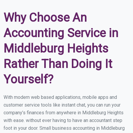
Why Choose An
Accounting Service in
Middleburg Heights
Rather Than Doing It
Yourself?
With modern web based applications, mobile apps and
customer service tools like instant chat, you can run your
company’s finances from anywhere in Middleburg Heights
with ease. without ever having to have an accountant step
foot in your door. Small business accounting in Middleburg