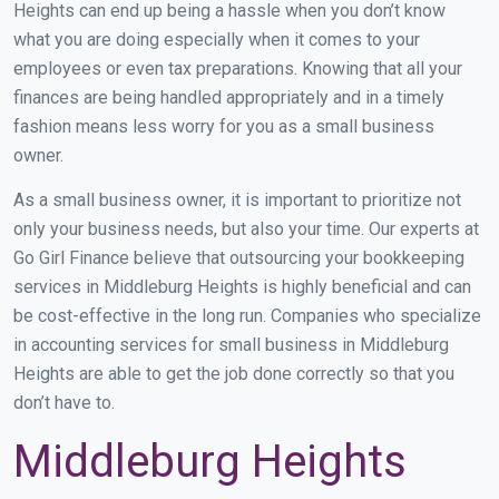
Heights can end up being a hassle when you don’t know
what you are doing especially when it comes to your
employees or even tax preparations. Knowing that all your
finances are being handled appropriately and in a timely
fashion means less worry for you as a small business
owner.
As a small business owner, it is important to prioritize not
only your business needs, but also your time. Our experts at
Go Girl Finance believe that outsourcing your bookkeeping
services in Middleburg Heights is highly beneficial and can
be cost-effective in the long run. Companies who specialize
in accounting services for small business in Middleburg
Heights are able to get the job done correctly so that you
don’t have to.
Middleburg Heights