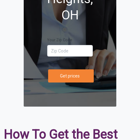
OH
Your Zip Code
Get prices
How To Get the Best