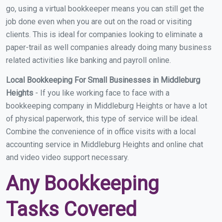
go, using a virtual bookkeeper means you can still get the
job done even when you are out on the road or visiting
clients. This is ideal for companies looking to eliminate a
paper-trail as well companies already doing many business
related activities like banking and payroll online.
Local Bookkeeping For Small Businesses in Middleburg
Heights
- If you like working face to face with a
bookkeeping company in Middleburg Heights or have a lot
of physical paperwork, this type of service will be ideal.
Combine the convenience of in office visits with a local
accounting service in Middleburg Heights and online chat
and video video support necessary.
Any Bookkeeping
Tasks Covered