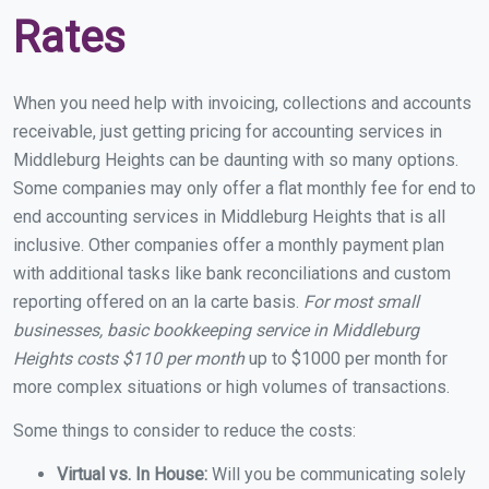
Rates
When you need help with invoicing, collections and accounts
receivable, just getting pricing for accounting services in
Middleburg Heights can be daunting with so many options.
Some companies may only offer a flat monthly fee for end to
end accounting services in Middleburg Heights that is all
inclusive. Other companies offer a monthly payment plan
with additional tasks like bank reconciliations and custom
reporting offered on an la carte basis.
For most small
businesses, basic bookkeeping service in Middleburg
Heights costs $110 per month
up to $1000 per month for
more complex situations or high volumes of transactions.
Some things to consider to reduce the costs:
Virtual vs. In House:
Will you be communicating solely