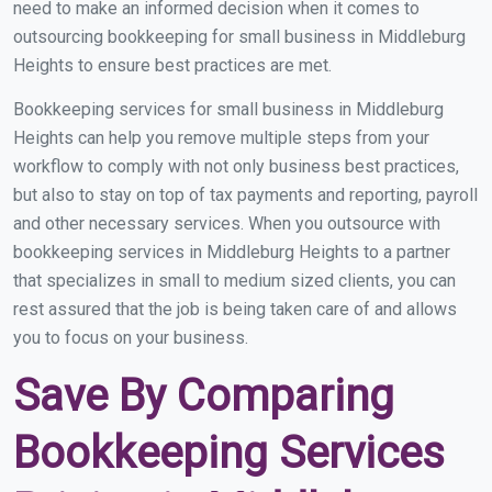
need to make an informed decision when it comes to
outsourcing bookkeeping for small business in Middleburg
Heights to ensure best practices are met.
Bookkeeping services for small business in Middleburg
Heights can help you remove multiple steps from your
workflow to comply with not only business best practices,
but also to stay on top of tax payments and reporting, payroll
and other necessary services. When you outsource with
bookkeeping services in Middleburg Heights to a partner
that specializes in small to medium sized clients, you can
rest assured that the job is being taken care of and allows
you to focus on your business.
Save By Comparing
Bookkeeping Services