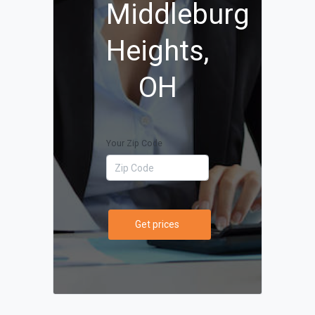
Middleburg
Heights,
OH
Your Zip Code
Get prices