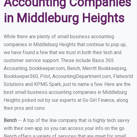
Accounting Companies
in Middleburg Heights
While there are plenty of small business accounting
companies in Middleburg Heights that continue to pop up,
we have found a few that we trust in both their tech and
customer service support. These include Basis 365
Accounting, bookkeeper.com, Bench, Merritt Bookkeeping,
Bookkeeper360, Pilot, AccountingDepartment.com, Flatworld
Solutions and KPMG Spark, just to name a few. Here are the
best small business accounting companies in Middleburg
Heights picked out by our experts at Go Girl Finance, along
their pros and cons:
Bench
-- A top of the line company that is highly tech savvy
with their own app so you can access your info on the go.
Bench offers a variety of services that are great for small