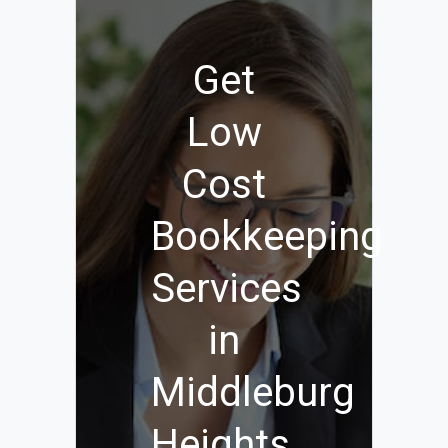
Get
Low
Cost
Bookkeeping
Services
in
Middleburg
Heights,