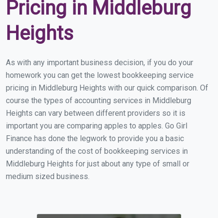
Pricing in Middleburg
Heights
As with any important business decision, if you do your
homework you can get the lowest bookkeeping service
pricing in Middleburg Heights with our quick comparison. Of
course the types of accounting services in Middleburg
Heights can vary between different providers so it is
important you are comparing apples to apples. Go Girl
Finance has done the legwork to provide you a basic
understanding of the cost of bookkeeping services in
Middleburg Heights for just about any type of small or
medium sized business.