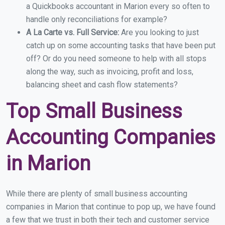
a Quickbooks accountant in Marion every so often to
handle only reconciliations for example?
A La Carte vs. Full Service:
Are you looking to just
catch up on some accounting tasks that have been put
off? Or do you need someone to help with all stops
along the way, such as invoicing, profit and loss,
balancing sheet and cash flow statements?
Top Small Business
Accounting Companies
in Marion
While there are plenty of small business accounting
companies in Marion that continue to pop up, we have found
a few that we trust in both their tech and customer service