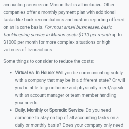
accounting services in Marion that is all inclusive. Other
companies offer a monthly payment plan with additional
tasks like bank reconciliations and custom reporting offered
on an la carte basis.
For most small businesses, basic
bookkeeping service in Marion costs $110 per month
up to
$1000 per month for more complex situations or high
volumes of transactions.
Some things to consider to reduce the costs:
Virtual vs. In House:
Will you be communicating solely
with a company that may be in a different state? Or will
you be able to go in house and physically meet/speak
with an account manager or team member handling
your needs.
Daily, Monthly or Sporadic Service:
Do you need
someone to stay on top of all accounting tasks on a
daily or monthly basis? Does your company only need