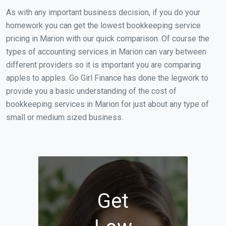
As with any important business decision, if you do your
homework you can get the lowest bookkeeping service
pricing in Marion with our quick comparison. Of course the
types of accounting services in Marion can vary between
different providers so it is important you are comparing
apples to apples. Go Girl Finance has done the legwork to
provide you a basic understanding of the cost of
bookkeeping services in Marion for just about any type of
small or medium sized business.
Get