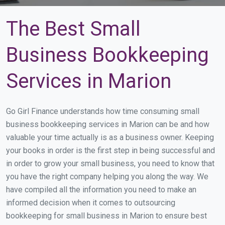
The Best Small
Business Bookkeeping
Services in Marion
Go Girl Finance understands how time consuming small
business bookkeeping services in Marion can be and how
valuable your time actually is as a business owner. Keeping
your books in order is the first step in being successful and
in order to grow your small business, you need to know that
you have the right company helping you along the way. We
have compiled all the information you need to make an
informed decision when it comes to outsourcing
bookkeeping for small business in Marion to ensure best