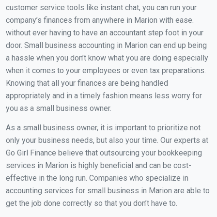
customer service tools like instant chat, you can run your
company’s finances from anywhere in Marion with ease.
without ever having to have an accountant step foot in your
door. Small business accounting in Marion can end up being
a hassle when you don’t know what you are doing especially
when it comes to your employees or even tax preparations.
Knowing that all your finances are being handled
appropriately and in a timely fashion means less worry for
you as a small business owner.
As a small business owner, it is important to prioritize not
only your business needs, but also your time. Our experts at
Go Girl Finance believe that outsourcing your bookkeeping
services in Marion is highly beneficial and can be cost-
effective in the long run. Companies who specialize in
accounting services for small business in Marion are able to
get the job done correctly so that you don’t have to.