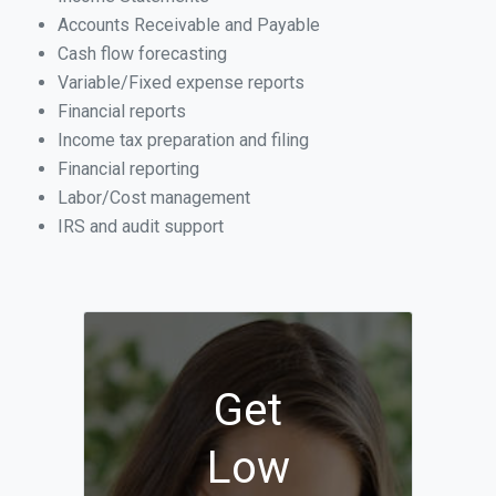
Accounts Receivable and Payable
Cash flow forecasting
Variable/Fixed expense reports
Financial reports
Income tax preparation and filing
Financial reporting
Labor/Cost management
IRS and audit support
Get
Low