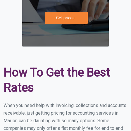
Get prices
How To Get the Best
Rates
When you need help with invoicing, collections and accounts
receivable, just getting pricing for accounting services in
Marion can be daunting with so many options. Some
companies may only offer a flat monthly fee for end to end