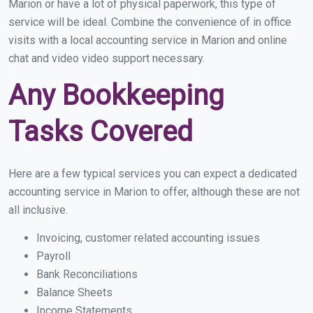
Marion or have a lot of physical paperwork, this type of
service will be ideal. Combine the convenience of in office
visits with a local accounting service in Marion and online
chat and video video support necessary.
Any Bookkeeping
Tasks Covered
Here are a few typical services you can expect a dedicated
accounting service in Marion to offer, although these are not
all inclusive.
Invoicing, customer related accounting issues
Payroll
Bank Reconciliations
Balance Sheets
Income Statements