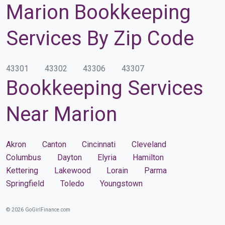
Marion Bookkeeping
Services By Zip Code
43301
43302
43306
43307
Bookkeeping Services
Near Marion
Akron
Canton
Cincinnati
Cleveland
Columbus
Dayton
Elyria
Hamilton
Kettering
Lakewood
Lorain
Parma
Springfield
Toledo
Youngstown
© 2026 GoGirlFinance.com