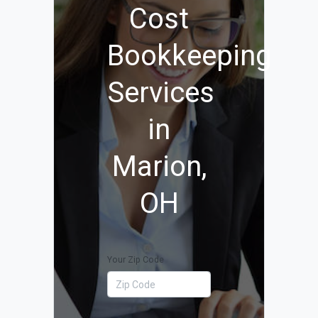
Cost
Bookkeeping
Services
in
Marion,
OH
Your Zip Code