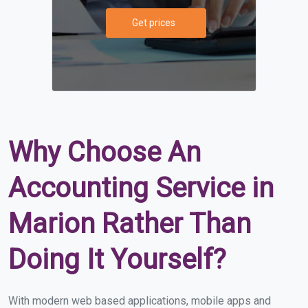
Get prices
Why Choose An
Accounting Service in
Marion Rather Than
Doing It Yourself?
With modern web based applications, mobile apps and