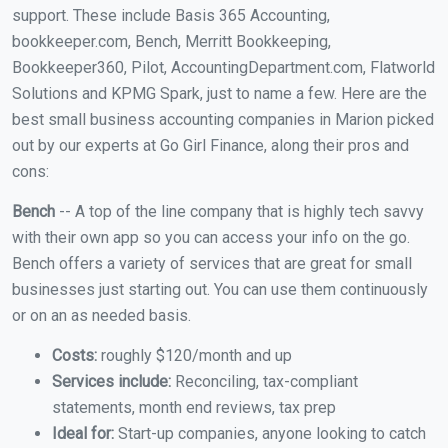
support. These include Basis 365 Accounting,
bookkeeper.com, Bench, Merritt Bookkeeping,
Bookkeeper360, Pilot, AccountingDepartment.com, Flatworld
Solutions and KPMG Spark, just to name a few. Here are the
best small business accounting companies in Marion picked
out by our experts at Go Girl Finance, along their pros and
cons:
Bench
-- A top of the line company that is highly tech savvy
with their own app so you can access your info on the go.
Bench offers a variety of services that are great for small
businesses just starting out. You can use them continuously
or on an as needed basis.
Costs:
roughly $120/month and up
Services include:
Reconciling, tax-compliant
statements, month end reviews, tax prep
Ideal for:
Start-up companies, anyone looking to catch