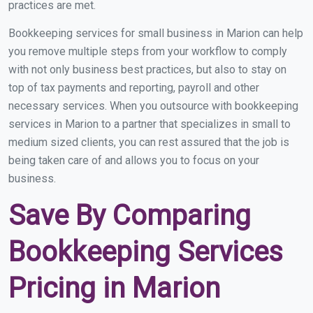
practices are met.
Bookkeeping services for small business in Marion can help
you remove multiple steps from your workflow to comply
with not only business best practices, but also to stay on
top of tax payments and reporting, payroll and other
necessary services. When you outsource with bookkeeping
services in Marion to a partner that specializes in small to
medium sized clients, you can rest assured that the job is
being taken care of and allows you to focus on your
business.
Save By Comparing
Bookkeeping Services
Pricing in Marion