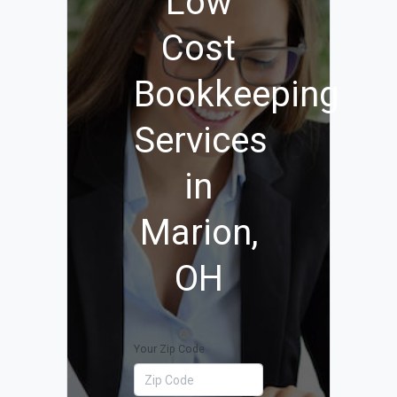
Low
Cost
Bookkeeping
Services
in
Marion,
OH
Your Zip Code