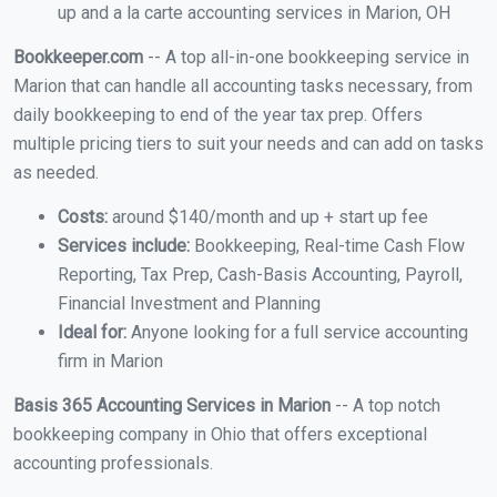
up and a la carte accounting services in Marion, OH
Bookkeeper.com
-- A top all-in-one bookkeeping service in
Marion that can handle all accounting tasks necessary, from
daily bookkeeping to end of the year tax prep. Offers
multiple pricing tiers to suit your needs and can add on tasks
as needed.
Costs:
around $140/month and up + start up fee
Services include:
Bookkeeping, Real-time Cash Flow
Reporting, Tax Prep, Cash-Basis Accounting, Payroll,
Financial Investment and Planning
Ideal for:
Anyone looking for a full service accounting
firm in Marion
Basis 365 Accounting Services in Marion
-- A top notch
bookkeeping company in Ohio that offers exceptional
accounting professionals.