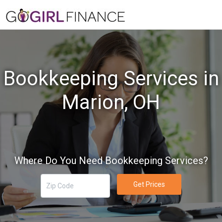
Bookkeeping Services in
Marion, OH
Where Do You Need Bookkeeping Services?
Get Prices