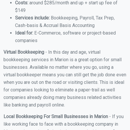
Costs:
around $285/month and up + start up fee of
$149
Services include:
Bookkeeping, Payroll, Tax Prep,
Cash-basis & Accrual Basis Accounting
Ideal for:
E-Commerce, software or project-based
companies
Virtual Bookkeeping
- In this day and age, virtual
bookkeeping services in Marion is a great option for small
businesses. Available no matter where you go, using a
virtual bookkeeper means you can still get the job done even
when you are out on the road or visiting clients. This is ideal
for companies looking to eliminate a paper-trail as well
companies already doing many business related activities
like banking and payroll online.
Local Bookkeeping For Small Businesses in Marion
- If you
like working face to face with a bookkeeping company in