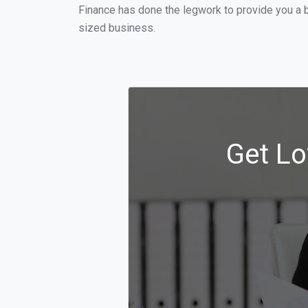
Finance has done the legwork to provide you a 
sized business.
Get Lo