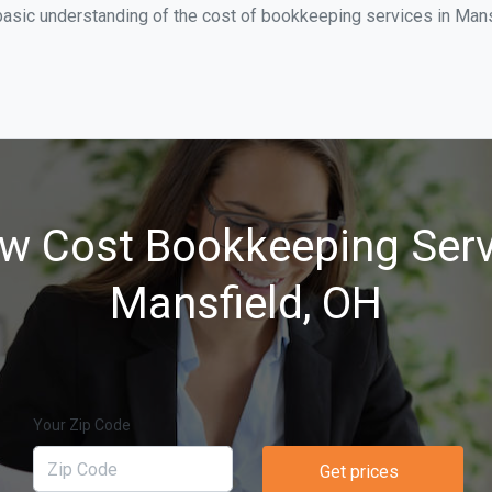
basic understanding of the cost of bookkeeping services in Mansf
w Cost Bookkeeping Serv
Mansfield, OH
Your Zip Code
Get prices