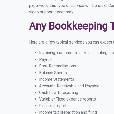
paperwork, this type of service will be ideal. C
video support necessary.
Any Bookkeeping 
Here are a few typical services you can expect a
Invoicing, customer related accounting is
Payroll
Bank Reconciliations
Balance Sheets
Income Statements
Accounts Receivable and Payable
Cash flow forecasting
Variable/Fixed expense reports
Financial reports
Income tax preparation and filing