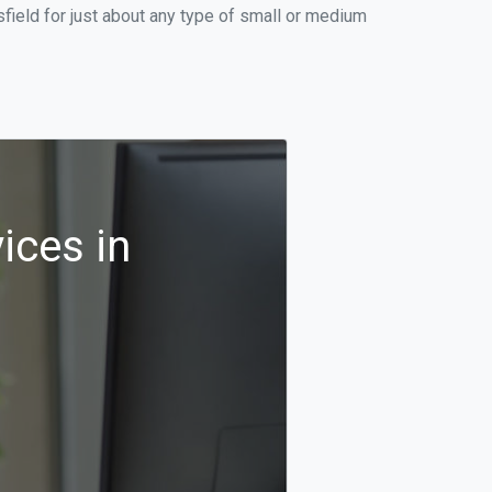
ield for just about any type of small or medium
ices in