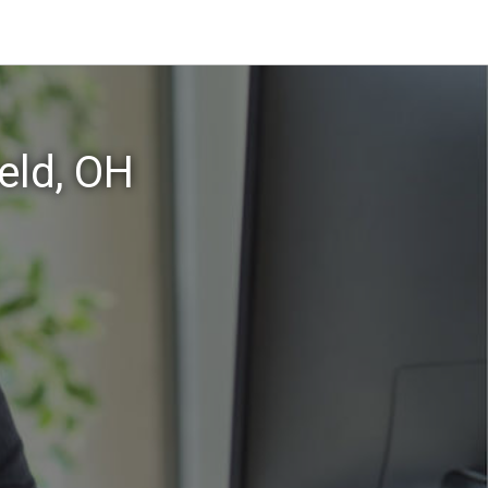
eld, OH