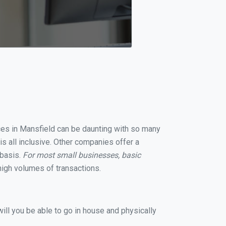
ices in Mansfield can be daunting with so many
s all inclusive. Other companies offer a
 basis.
For most small businesses, basic
igh volumes of transactions.
ill you be able to go in house and physically