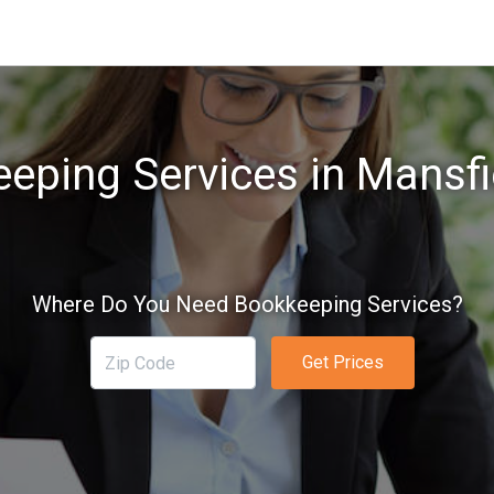
eping Services in Mansfi
Where Do You Need Bookkeeping Services?
Get Prices