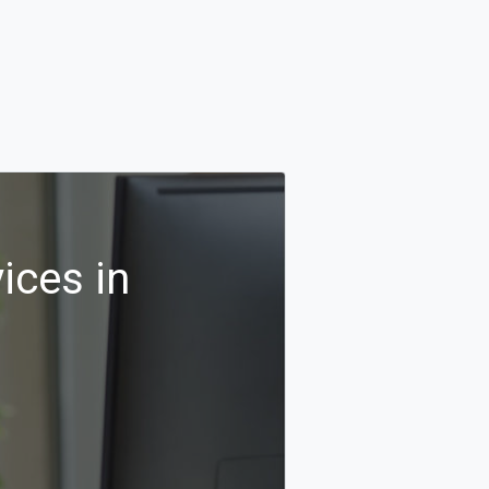
ices in