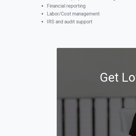
Financial reporting
Labor/Cost management
IRS and audit support
Get Lo