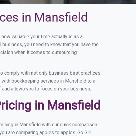
ces in Mansfield
ow valuable your time actually is as a
ll business, you need to know that you have the
ecision when it comes to outsourcing
o comply with not only business best practices,
e with bookkeeping services in Mansfield to a
of and allows you to focus on your business.
icing in Mansfield
ricing in Mansfield with our quick comparison.
 you are comparing apples to apples. Go Girl