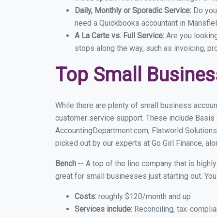
Daily, Monthly or Sporadic Service:
Do you
need a Quickbooks accountant in Mansfield
A La Carte vs. Full Service:
Are you lookin
stops along the way, such as invoicing, pr
Top Small Busines
While there are plenty of small business accoun
customer service support. These include Basis
AccountingDepartment.com, Flatworld Solutions
picked out by our experts at Go Girl Finance, alo
Bench
-- A top of the line company that is highl
great for small businesses just starting out. Y
Costs:
roughly $120/month and up
Services include:
Reconciling, tax-complia