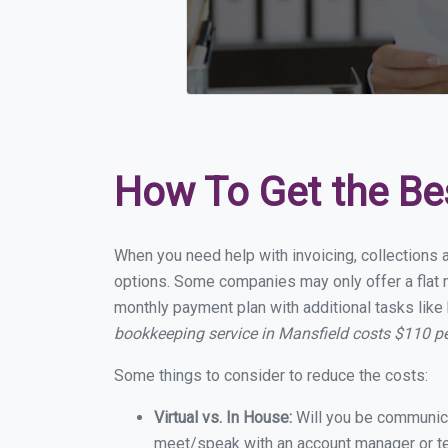
How To Get the Be
When you need help with invoicing, collections 
options. Some companies may only offer a flat m
monthly payment plan with additional tasks like 
bookkeeping service in Mansfield costs $110 p
Some things to consider to reduce the costs:
Virtual vs. In House:
Will you be communicat
meet/speak with an account manager or t