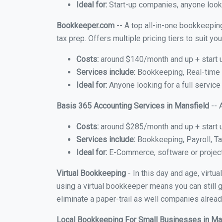
Ideal for:
Start-up companies, anyone looki
Bookkeeper.com
-- A top all-in-one bookkeeping
tax prep. Offers multiple pricing tiers to suit 
Costs:
around $140/month and up + start 
Services include:
Bookkeeping, Real-time C
Ideal for:
Anyone looking for a full service
Basis 365 Accounting Services in Mansfield
-- 
Costs:
around $285/month and up + start 
Services include:
Bookkeeping, Payroll, Ta
Ideal for:
E-Commerce, software or proje
Virtual Bookkeeping
- In this day and age, virtu
using a virtual bookkeeper means you can still g
eliminate a paper-trail as well companies alread
Local Bookkeeping For Small Businesses in Ma