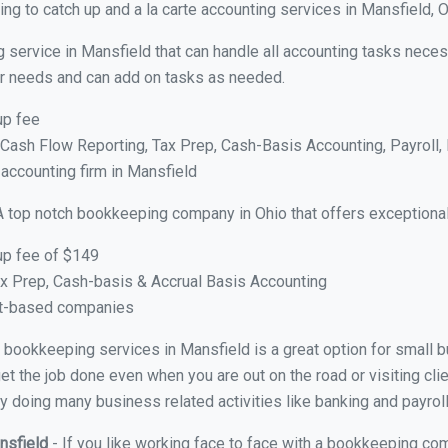
ng to catch up and a la carte accounting services in Mansfield, 
 service in Mansfield that can handle all accounting tasks neces
your needs and can add on tasks as needed.
up fee
ash Flow Reporting, Tax Prep, Cash-Basis Accounting, Payroll, 
 accounting firm in Mansfield
A top notch bookkeeping company in Ohio that offers exceptional
up fee of $149
x Prep, Cash-basis & Accrual Basis Accounting
ct-based companies
al bookkeeping services in Mansfield is a great option for small
et the job done even when you are out on the road or visiting clie
y doing many business related activities like banking and payroll
nsfield
- If you like working face to face with a bookkeeping com