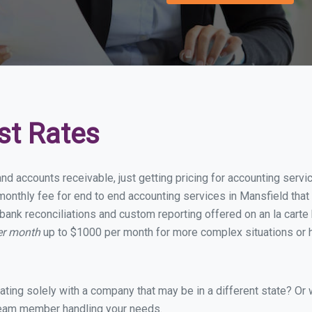
st Rates
and accounts receivable, just getting pricing for accounting serv
onthly fee for end to end accounting services in Mansfield that i
bank reconciliations and custom reporting offered on an la carte
er month
up to $1000 per month for more complex situations or h
ing solely with a company that may be in a different state? Or w
eam member handling your needs.