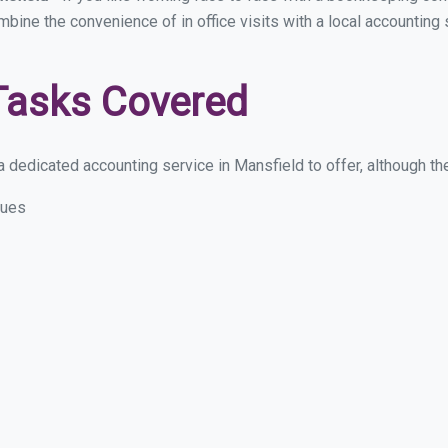
ombine the convenience of in office visits with a local accounting
Tasks Covered
 dedicated accounting service in Mansfield to offer, although thes
sues