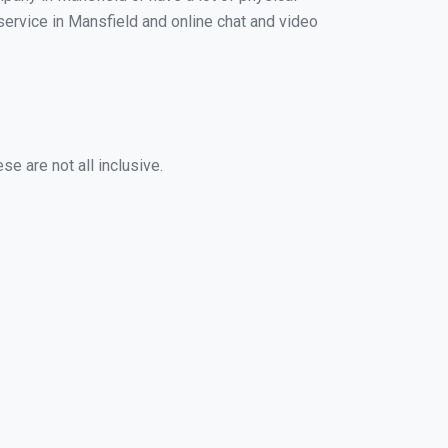
 service in Mansfield and online chat and video
e are not all inclusive.