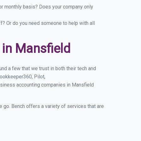
y or monthly basis? Does your company only
ff? Or do you need someone to help with all
in Mansfield
d a few that we trust in both their tech and
ookkeeper360, Pilot,
usiness accounting companies in Mansfield
e go. Bench offers a variety of services that are