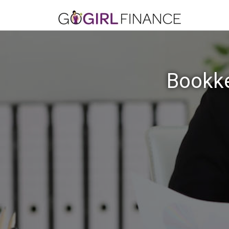
Bookke