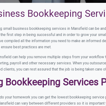
siness Bookkeeping Servi
 small business bookkeeping services in Mansfield can be and h
the first step in being successful and in order to grow your sma
ve compiled all the information you need to make an informed d
 ensure best practices are met.
sfield can help you remove multiple steps from your workflow t
orting, payroll and other necessary services. When you outsourc
d clients, you can rest assured that the job is being taken care 
 Bookkeeping Services Pr
u do your homework you can get the lowest bookkeeping service p
ansfield can vary between different providers so it is important