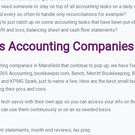
 need someone to stay on top of all accounting tasks on a dail
 every so often to handle only reconciliations for example?
g to just catch up on some accounting tasks that have been put o
ofit and loss, balancing sheet and cash flow statements?
s Accounting Companies 
ting companies in Mansfield that continue to pop up, we have foun
 365 Accounting, bookkeeper.com, Bench, Merritt Bookkeeping, B
 and KPMG Spark, just to name a few. Here are the best small b
ng their pros and cons:
y tech savvy with their own app so you can access your info on th
ou can use them continuously or on an as needed basis.
nt statements, month end reviews, tax prep