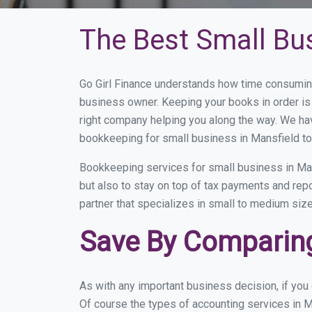
The Best Small Bu
Go Girl Finance understands how time consuming
business owner. Keeping your books in order is 
right company helping you along the way. We ha
bookkeeping for small business in Mansfield to
Bookkeeping services for small business in Man
but also to stay on top of tax payments and rep
partner that specializes in small to medium size
Save By Comparing
As with any important business decision, if yo
Of course the types of accounting services in M