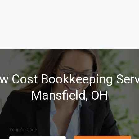
w Cost Bookkeeping Serv
Mansfield, OH
Your Zip Code