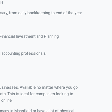
OH
sary, from daily bookkeeping to end of the year
Financial Investment and Planning
 accounting professionals.
 businesses. Available no matter where you go,
nts. This is ideal for companies looking to
 online.
pany in Mansfield or have a lot of physical