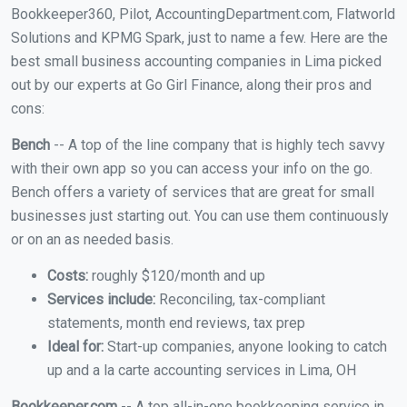
Bookkeeper360, Pilot, AccountingDepartment.com, Flatworld
Solutions and KPMG Spark, just to name a few. Here are the
best small business accounting companies in Lima picked
out by our experts at Go Girl Finance, along their pros and
cons:
Bench
-- A top of the line company that is highly tech savvy
with their own app so you can access your info on the go.
Bench offers a variety of services that are great for small
businesses just starting out. You can use them continuously
or on an as needed basis.
Costs:
roughly $120/month and up
Services include:
Reconciling, tax-compliant
statements, month end reviews, tax prep
Ideal for:
Start-up companies, anyone looking to catch
up and a la carte accounting services in Lima, OH
Bookkeeper.com
-- A top all-in-one bookkeeping service in