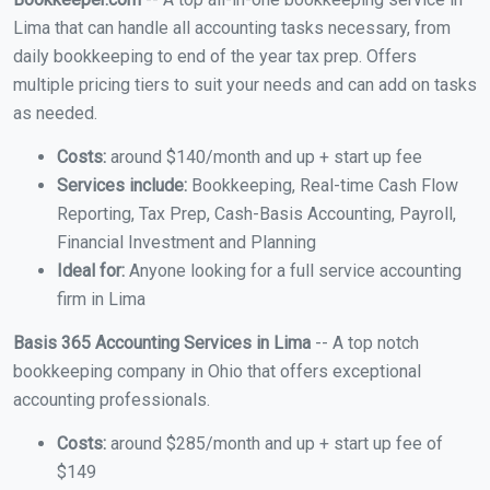
Lima that can handle all accounting tasks necessary, from
daily bookkeeping to end of the year tax prep. Offers
multiple pricing tiers to suit your needs and can add on tasks
as needed.
Costs:
around $140/month and up + start up fee
Services include:
Bookkeeping, Real-time Cash Flow
Reporting, Tax Prep, Cash-Basis Accounting, Payroll,
Financial Investment and Planning
Ideal for:
Anyone looking for a full service accounting
firm in Lima
Basis 365 Accounting Services in Lima
-- A top notch
bookkeeping company in Ohio that offers exceptional
accounting professionals.
Costs:
around $285/month and up + start up fee of
$149