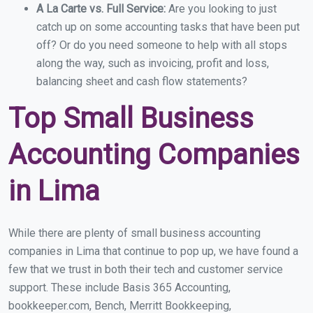
A La Carte vs. Full Service:
Are you looking to just
catch up on some accounting tasks that have been put
off? Or do you need someone to help with all stops
along the way, such as invoicing, profit and loss,
balancing sheet and cash flow statements?
Top Small Business
Accounting Companies
in Lima
While there are plenty of small business accounting
companies in Lima that continue to pop up, we have found a
few that we trust in both their tech and customer service
support. These include Basis 365 Accounting,
bookkeeper.com, Bench, Merritt Bookkeeping,