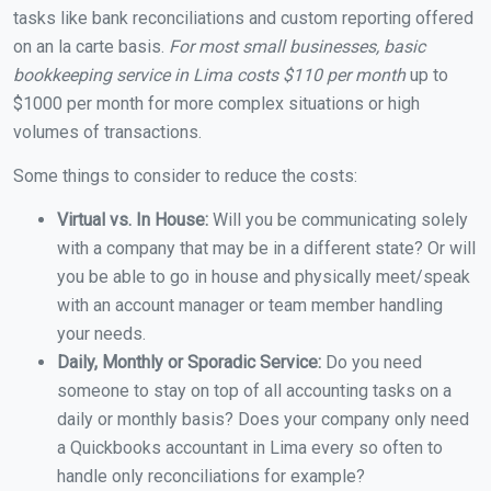
tasks like bank reconciliations and custom reporting offered
on an la carte basis.
For most small businesses, basic
bookkeeping service in Lima costs $110 per month
up to
$1000 per month for more complex situations or high
volumes of transactions.
Some things to consider to reduce the costs:
Virtual vs. In House:
Will you be communicating solely
with a company that may be in a different state? Or will
you be able to go in house and physically meet/speak
with an account manager or team member handling
your needs.
Daily, Monthly or Sporadic Service:
Do you need
someone to stay on top of all accounting tasks on a
daily or monthly basis? Does your company only need
a Quickbooks accountant in Lima every so often to
handle only reconciliations for example?