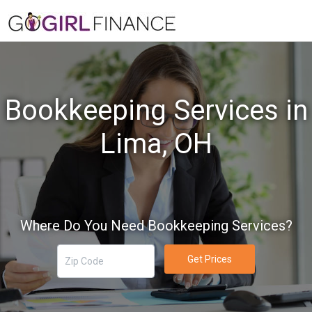
Bookkeeping Services in
Lima, OH
Where Do You Need Bookkeeping Services?
Get Prices