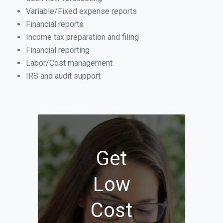
Variable/Fixed expense reports
Financial reports
Income tax preparation and filing
Financial reporting
Labor/Cost management
IRS and audit support
Get
Low
Cost