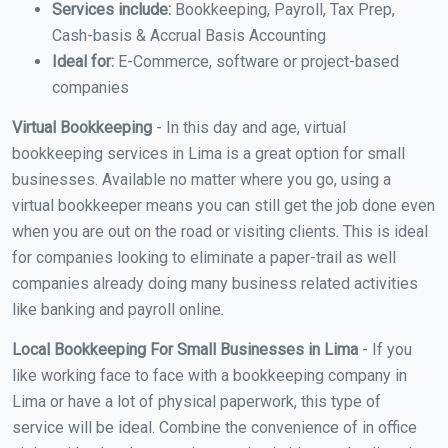
Services include:
Bookkeeping, Payroll, Tax Prep,
Cash-basis & Accrual Basis Accounting
Ideal for:
E-Commerce, software or project-based
companies
Virtual Bookkeeping
- In this day and age, virtual
bookkeeping services in Lima is a great option for small
businesses. Available no matter where you go, using a
virtual bookkeeper means you can still get the job done even
when you are out on the road or visiting clients. This is ideal
for companies looking to eliminate a paper-trail as well
companies already doing many business related activities
like banking and payroll online.
Local Bookkeeping For Small Businesses in Lima
- If you
like working face to face with a bookkeeping company in
Lima or have a lot of physical paperwork, this type of
service will be ideal. Combine the convenience of in office