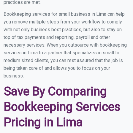
practices are met.
Bookkeeping services for small business in Lima can help
you remove multiple steps from your workflow to comply
with not only business best practices, but also to stay on
top of tax payments and reporting, payroll and other
necessary services. When you outsource with bookkeeping
services in Lima to a partner that specializes in small to
medium sized clients, you can rest assured that the job is
being taken care of and allows you to focus on your
business.
Save By Comparing
Bookkeeping Services
Pricing in Lima