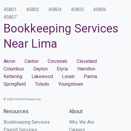
45801
45802
45804
45805
45806
45807
Bookkeeping Services
Near Lima
Akron
Canton
Cincinnati
Cleveland
Columbus
Dayton
Elyria
Hamilton
Kettering
Lakewood
Lorain
Parma
Springfield
Toledo
Youngstown
© 2026 GoGirlFinance.com
Resources
About
Bookkeeping Services
Who We Are
Payroll Services
Careers