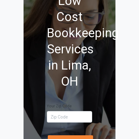
Low
Cost
Bookkeeping
Services
in Lima,
OH
Your Zip Code