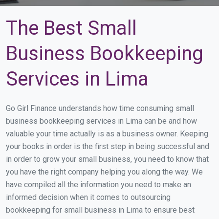
The Best Small
Business Bookkeeping
Services in Lima
Go Girl Finance understands how time consuming small
business bookkeeping services in Lima can be and how
valuable your time actually is as a business owner. Keeping
your books in order is the first step in being successful and
in order to grow your small business, you need to know that
you have the right company helping you along the way. We
have compiled all the information you need to make an
informed decision when it comes to outsourcing
bookkeeping for small business in Lima to ensure best