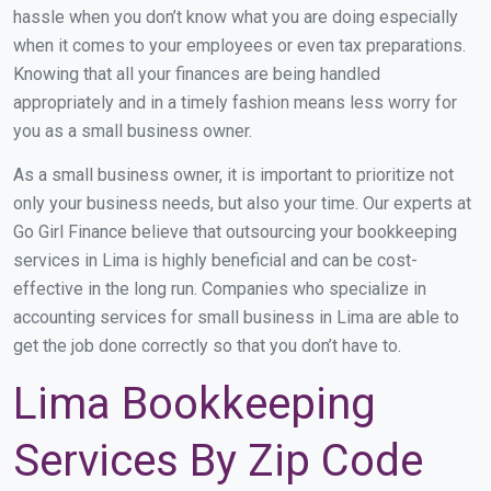
hassle when you don’t know what you are doing especially
when it comes to your employees or even tax preparations.
Knowing that all your finances are being handled
appropriately and in a timely fashion means less worry for
you as a small business owner.
As a small business owner, it is important to prioritize not
only your business needs, but also your time. Our experts at
Go Girl Finance believe that outsourcing your bookkeeping
services in Lima is highly beneficial and can be cost-
effective in the long run. Companies who specialize in
accounting services for small business in Lima are able to
get the job done correctly so that you don’t have to.
Lima Bookkeeping
Services By Zip Code