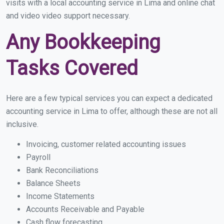
visits with a local accounting service in Lima and online chat
and video video support necessary.
Any Bookkeeping
Tasks Covered
Here are a few typical services you can expect a dedicated
accounting service in Lima to offer, although these are not all
inclusive.
Invoicing, customer related accounting issues
Payroll
Bank Reconciliations
Balance Sheets
Income Statements
Accounts Receivable and Payable
Cash flow forecasting