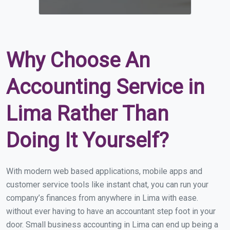
Why Choose An
Accounting Service in
Lima Rather Than
Doing It Yourself?
With modern web based applications, mobile apps and
customer service tools like instant chat, you can run your
company’s finances from anywhere in Lima with ease.
without ever having to have an accountant step foot in your
door. Small business accounting in Lima can end up being a