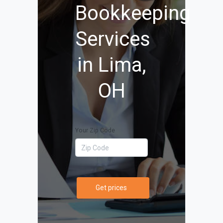
Bookkeeping
Services
in Lima,
OH
Your Zip Code
Get prices