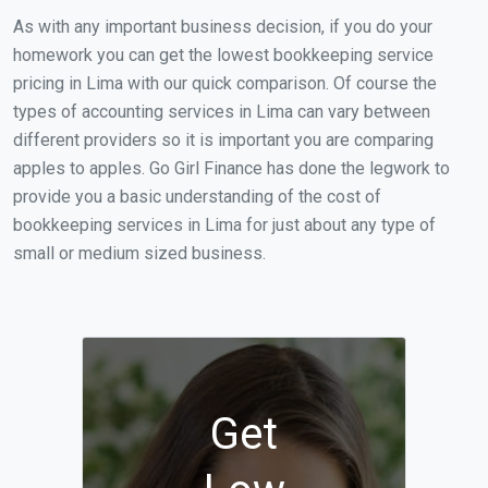
As with any important business decision, if you do your
homework you can get the lowest bookkeeping service
pricing in Lima with our quick comparison. Of course the
types of accounting services in Lima can vary between
different providers so it is important you are comparing
apples to apples. Go Girl Finance has done the legwork to
provide you a basic understanding of the cost of
bookkeeping services in Lima for just about any type of
small or medium sized business.
Get