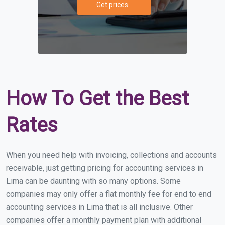
Get prices
How To Get the Best
Rates
When you need help with invoicing, collections and accounts
receivable, just getting pricing for accounting services in
Lima can be daunting with so many options. Some
companies may only offer a flat monthly fee for end to end
accounting services in Lima that is all inclusive. Other
companies offer a monthly payment plan with additional