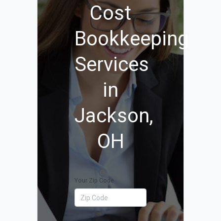
Cost
Bookkeeping
Services
in
Jackson,
OH
Your Zip Code