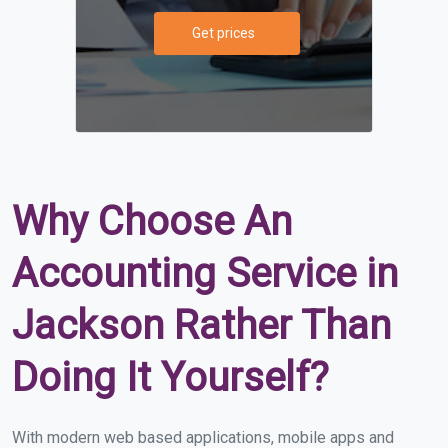
Get prices
Why Choose An
Accounting Service in
Jackson Rather Than
Doing It Yourself?
With modern web based applications, mobile apps and