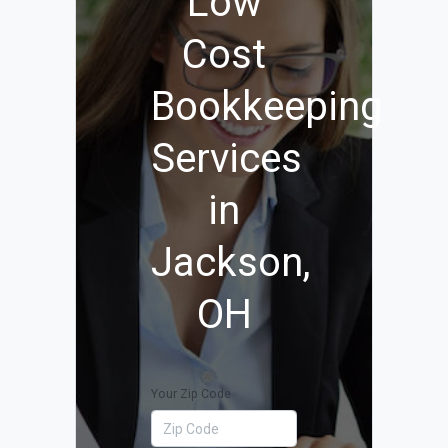
Low
Cost
Bookkeeping
Services
in
Jackson,
OH
Your Zip Code