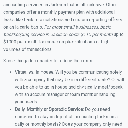
accounting services in Jackson that is all inclusive. Other
companies offer a monthly payment plan with additional
tasks like bank reconciliations and custom reporting offered
on an la carte basis.
For most small businesses, basic
bookkeeping service in Jackson costs $110 per month
up to
$1000 per month for more complex situations or high
volumes of transactions.
Some things to consider to reduce the costs:
Virtual vs. In House:
Will you be communicating solely
with a company that may be in a different state? Or will
you be able to go in house and physically meet/speak
with an account manager or team member handling
your needs.
Daily, Monthly or Sporadic Service:
Do you need
someone to stay on top of all accounting tasks on a
daily or monthly basis? Does your company only need