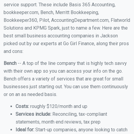
service support. These include Basis 365 Accounting,
bookkeeper.com, Bench, Merritt Bookkeeping,
Bookkeeper360, Pilot, AccountingDepartment.com, Flatworld
Solutions and KPMG Spark, just to name a few. Here are the
best small business accounting companies in Jackson
picked out by our experts at Go Girl Finance, along their pros
and cons:
Bench
-- A top of the line company that is highly tech savvy
with their own app so you can access your info on the go.
Bench offers a variety of services that are great for small
businesses just starting out. You can use them continuously
or on an as needed basis.
Costs:
roughly $120/month and up
Services include:
Reconciling, tax-compliant
statements, month end reviews, tax prep
Ideal for:
Start-up companies, anyone looking to catch