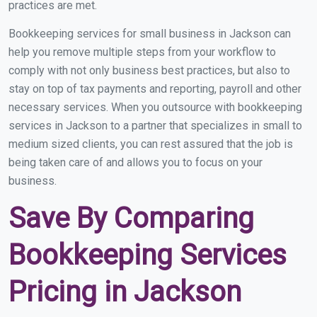
practices are met.
Bookkeeping services for small business in Jackson can
help you remove multiple steps from your workflow to
comply with not only business best practices, but also to
stay on top of tax payments and reporting, payroll and other
necessary services. When you outsource with bookkeeping
services in Jackson to a partner that specializes in small to
medium sized clients, you can rest assured that the job is
being taken care of and allows you to focus on your
business.
Save By Comparing
Bookkeeping Services
Pricing in Jackson