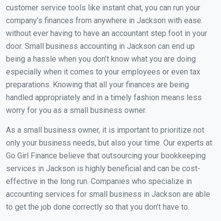
customer service tools like instant chat, you can run your
company’s finances from anywhere in Jackson with ease.
without ever having to have an accountant step foot in your
door. Small business accounting in Jackson can end up
being a hassle when you don’t know what you are doing
especially when it comes to your employees or even tax
preparations. Knowing that all your finances are being
handled appropriately and in a timely fashion means less
worry for you as a small business owner.
As a small business owner, it is important to prioritize not
only your business needs, but also your time. Our experts at
Go Girl Finance believe that outsourcing your bookkeeping
services in Jackson is highly beneficial and can be cost-
effective in the long run. Companies who specialize in
accounting services for small business in Jackson are able
to get the job done correctly so that you don’t have to.