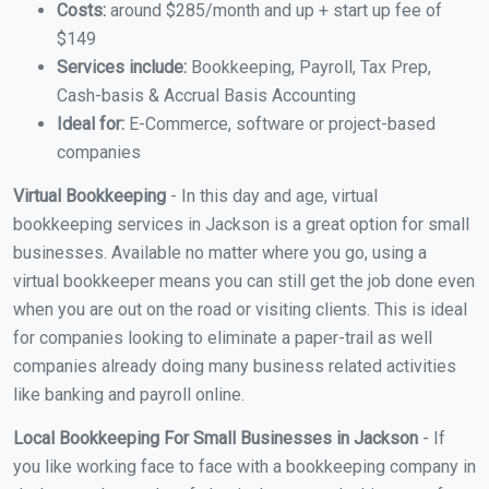
Costs:
around $285/month and up + start up fee of
$149
Services include:
Bookkeeping, Payroll, Tax Prep,
Cash-basis & Accrual Basis Accounting
Ideal for:
E-Commerce, software or project-based
companies
Virtual Bookkeeping
- In this day and age, virtual
bookkeeping services in Jackson is a great option for small
businesses. Available no matter where you go, using a
virtual bookkeeper means you can still get the job done even
when you are out on the road or visiting clients. This is ideal
for companies looking to eliminate a paper-trail as well
companies already doing many business related activities
like banking and payroll online.
Local Bookkeeping For Small Businesses in Jackson
- If
you like working face to face with a bookkeeping company in