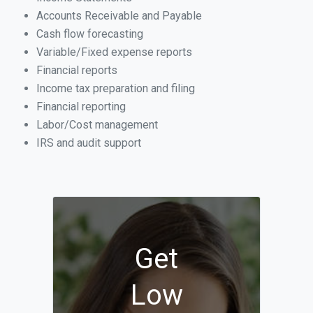
Accounts Receivable and Payable
Cash flow forecasting
Variable/Fixed expense reports
Financial reports
Income tax preparation and filing
Financial reporting
Labor/Cost management
IRS and audit support
Get
Low