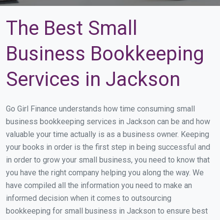
The Best Small
Business Bookkeeping
Services in Jackson
Go Girl Finance understands how time consuming small
business bookkeeping services in Jackson can be and how
valuable your time actually is as a business owner. Keeping
your books in order is the first step in being successful and
in order to grow your small business, you need to know that
you have the right company helping you along the way. We
have compiled all the information you need to make an
informed decision when it comes to outsourcing
bookkeeping for small business in Jackson to ensure best