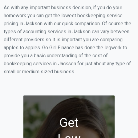
As with any important business decision, if you do your
homework you can get the lowest bookkeeping service
pricing in Jackson with our quick comparison. Of course the
types of accounting services in Jackson can vary between
different providers so it is important you are comparing
apples to apples. Go Girl Finance has done the legwork to
provide you a basic understanding of the cost of
bookkeeping services in Jackson for just about any type of
small or medium sized business.
Get