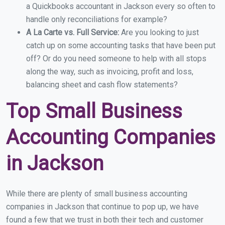
a Quickbooks accountant in Jackson every so often to
handle only reconciliations for example?
A La Carte vs. Full Service:
Are you looking to just
catch up on some accounting tasks that have been put
off? Or do you need someone to help with all stops
along the way, such as invoicing, profit and loss,
balancing sheet and cash flow statements?
Top Small Business
Accounting Companies
in Jackson
While there are plenty of small business accounting
companies in Jackson that continue to pop up, we have
found a few that we trust in both their tech and customer