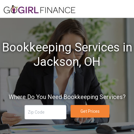
Bookkeeping Services in
Jackson, OH
Where Do You Need Bookkeeping Services?
Get Prices