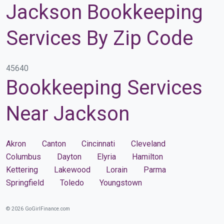
Jackson Bookkeeping
Services By Zip Code
45640
Bookkeeping Services
Near Jackson
Akron
Canton
Cincinnati
Cleveland
Columbus
Dayton
Elyria
Hamilton
Kettering
Lakewood
Lorain
Parma
Springfield
Toledo
Youngstown
© 2026 GoGirlFinance.com