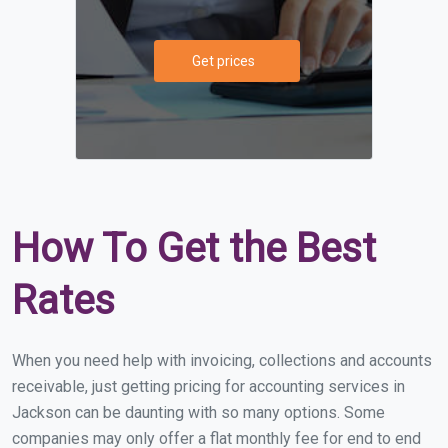
Get prices
How To Get the Best
Rates
When you need help with invoicing, collections and accounts
receivable, just getting pricing for accounting services in
Jackson can be daunting with so many options. Some
companies may only offer a flat monthly fee for end to end