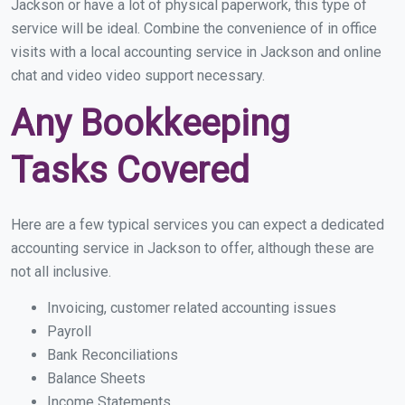
Jackson or have a lot of physical paperwork, this type of
service will be ideal. Combine the convenience of in office
visits with a local accounting service in Jackson and online
chat and video video support necessary.
Any Bookkeeping
Tasks Covered
Here are a few typical services you can expect a dedicated
accounting service in Jackson to offer, although these are
not all inclusive.
Invoicing, customer related accounting issues
Payroll
Bank Reconciliations
Balance Sheets
Income Statements