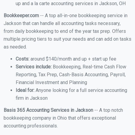
up and a la carte accounting services in Jackson, OH
Bookkeeper.com
-- A top all-in-one bookkeeping service in
Jackson that can handle all accounting tasks necessary,
from daily bookkeeping to end of the year tax prep. Offers
multiple pricing tiers to suit your needs and can add on tasks
as needed.
Costs:
around $140/month and up + start up fee
Services include:
Bookkeeping, Real-time Cash Flow
Reporting, Tax Prep, Cash-Basis Accounting, Payroll,
Financial Investment and Planning
Ideal for:
Anyone looking for a full service accounting
firm in Jackson
Basis 365 Accounting Services in Jackson
-- A top notch
bookkeeping company in Ohio that offers exceptional
accounting professionals.