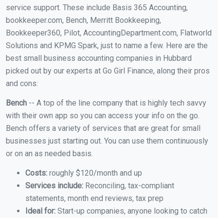
service support. These include Basis 365 Accounting,
bookkeeper.com, Bench, Merritt Bookkeeping,
Bookkeeper360, Pilot, AccountingDepartment.com, Flatworld
Solutions and KPMG Spark, just to name a few. Here are the
best small business accounting companies in Hubbard
picked out by our experts at Go Girl Finance, along their pros
and cons:
Bench
-- A top of the line company that is highly tech savvy
with their own app so you can access your info on the go.
Bench offers a variety of services that are great for small
businesses just starting out. You can use them continuously
or on an as needed basis.
Costs:
roughly $120/month and up
Services include:
Reconciling, tax-compliant
statements, month end reviews, tax prep
Ideal for:
Start-up companies, anyone looking to catch