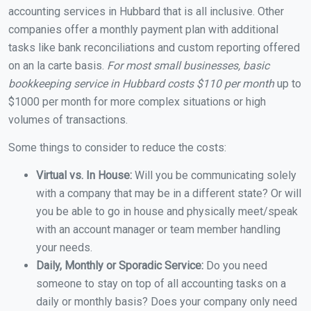
accounting services in Hubbard that is all inclusive. Other
companies offer a monthly payment plan with additional
tasks like bank reconciliations and custom reporting offered
on an la carte basis.
For most small businesses, basic
bookkeeping service in Hubbard costs $110 per month
up to
$1000 per month for more complex situations or high
volumes of transactions.
Some things to consider to reduce the costs:
Virtual vs. In House:
Will you be communicating solely
with a company that may be in a different state? Or will
you be able to go in house and physically meet/speak
with an account manager or team member handling
your needs.
Daily, Monthly or Sporadic Service:
Do you need
someone to stay on top of all accounting tasks on a
daily or monthly basis? Does your company only need