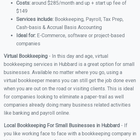
Costs:
around $285/month and up + start up fee of
$149
Services include:
Bookkeeping, Payroll, Tax Prep,
Cash-basis & Accrual Basis Accounting
Ideal for:
E-Commerce, software or project-based
companies
Virtual Bookkeeping
- In this day and age, virtual
bookkeeping services in Hubbard is a great option for small
businesses. Available no matter where you go, using a
virtual bookkeeper means you can still get the job done even
when you are out on the road or visiting clients. This is ideal
for companies looking to eliminate a paper-trail as well
companies already doing many business related activities
like banking and payroll online.
Local Bookkeeping For Small Businesses in Hubbard
- If
you like working face to face with a bookkeeping company in