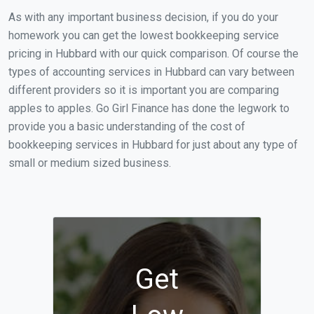
As with any important business decision, if you do your
homework you can get the lowest bookkeeping service
pricing in Hubbard with our quick comparison. Of course the
types of accounting services in Hubbard can vary between
different providers so it is important you are comparing
apples to apples. Go Girl Finance has done the legwork to
provide you a basic understanding of the cost of
bookkeeping services in Hubbard for just about any type of
small or medium sized business.
Get