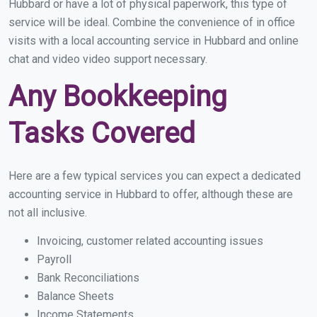
Hubbard or have a lot of physical paperwork, this type of
service will be ideal. Combine the convenience of in office
visits with a local accounting service in Hubbard and online
chat and video video support necessary.
Any Bookkeeping
Tasks Covered
Here are a few typical services you can expect a dedicated
accounting service in Hubbard to offer, although these are
not all inclusive.
Invoicing, customer related accounting issues
Payroll
Bank Reconciliations
Balance Sheets
Income Statements