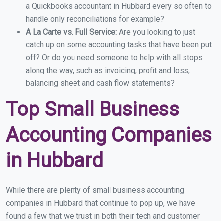
a Quickbooks accountant in Hubbard every so often to
handle only reconciliations for example?
A La Carte vs. Full Service:
Are you looking to just
catch up on some accounting tasks that have been put
off? Or do you need someone to help with all stops
along the way, such as invoicing, profit and loss,
balancing sheet and cash flow statements?
Top Small Business
Accounting Companies
in Hubbard
While there are plenty of small business accounting
companies in Hubbard that continue to pop up, we have
found a few that we trust in both their tech and customer