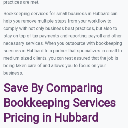
practices are met.
Bookkeeping services for small business in Hubbard can
help you remove multiple steps from your workflow to
comply with not only business best practices, but also to
stay on top of tax payments and reporting, payroll and other
necessary services. When you outsource with bookkeeping
services in Hubbard to a partner that specializes in small to
medium sized clients, you can rest assured that the job is
being taken care of and allows you to focus on your
business.
Save By Comparing
Bookkeeping Services
Pricing in Hubbard