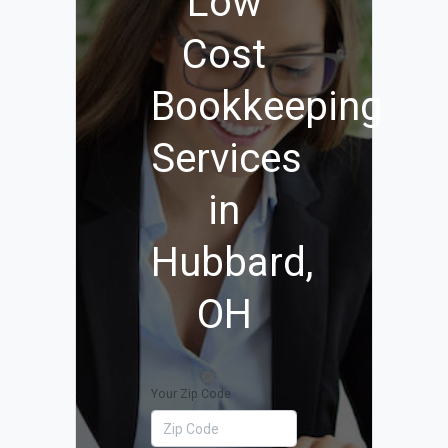
Low
Cost
Bookkeeping
Services
in
Hubbard,
OH
Your Zip Code