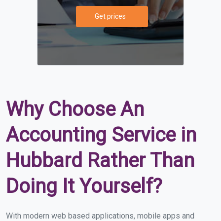
Get prices
Why Choose An
Accounting Service in
Hubbard Rather Than
Doing It Yourself?
With modern web based applications, mobile apps and