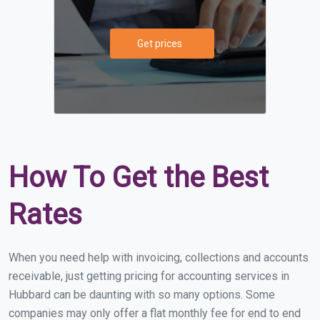
Get prices
How To Get the Best
Rates
When you need help with invoicing, collections and accounts
receivable, just getting pricing for accounting services in
Hubbard can be daunting with so many options. Some
companies may only offer a flat monthly fee for end to end