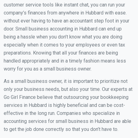
customer service tools like instant chat, you can run your
company’s finances from anywhere in Hubbard with ease.
without ever having to have an accountant step foot in your
door. Small business accounting in Hubbard can end up
being a hassle when you don’t know what you are doing
especially when it comes to your employees or even tax
preparations. Knowing that all your finances are being
handled appropriately and in a timely fashion means less
worry for you as a small business owner.
As a small business owner, it is important to prioritize not
only your business needs, but also your time. Our experts at
Go Girl Finance believe that outsourcing your bookkeeping
services in Hubbard is highly beneficial and can be cost-
effective in the long run. Companies who specialize in
accounting services for small business in Hubbard are able
to get the job done correctly so that you don’t have to.