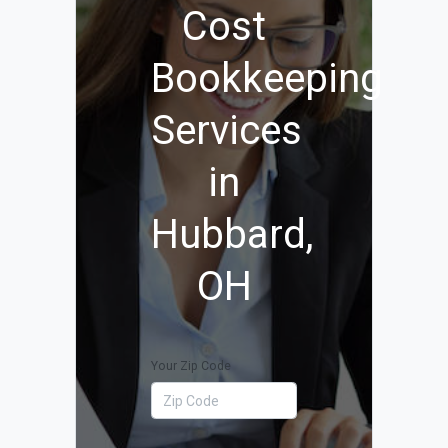
Cost
Bookkeeping
Services
in
Hubbard,
OH
Your Zip Code