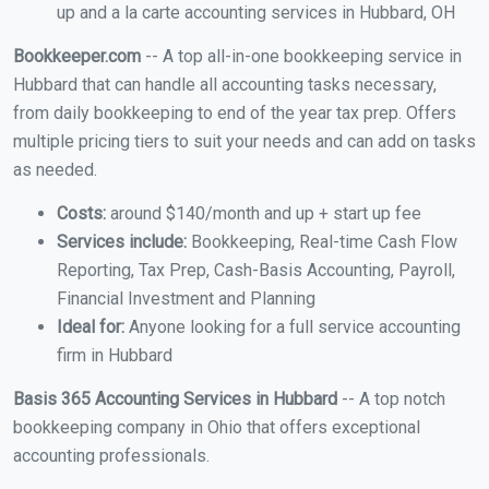
up and a la carte accounting services in Hubbard, OH
Bookkeeper.com
-- A top all-in-one bookkeeping service in
Hubbard that can handle all accounting tasks necessary,
from daily bookkeeping to end of the year tax prep. Offers
multiple pricing tiers to suit your needs and can add on tasks
as needed.
Costs:
around $140/month and up + start up fee
Services include:
Bookkeeping, Real-time Cash Flow
Reporting, Tax Prep, Cash-Basis Accounting, Payroll,
Financial Investment and Planning
Ideal for:
Anyone looking for a full service accounting
firm in Hubbard
Basis 365 Accounting Services in Hubbard
-- A top notch
bookkeeping company in Ohio that offers exceptional
accounting professionals.