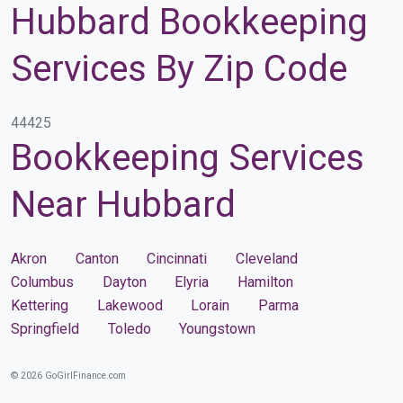
Hubbard Bookkeeping
Services By Zip Code
44425
Bookkeeping Services
Near Hubbard
Akron
Canton
Cincinnati
Cleveland
Columbus
Dayton
Elyria
Hamilton
Kettering
Lakewood
Lorain
Parma
Springfield
Toledo
Youngstown
© 2026 GoGirlFinance.com