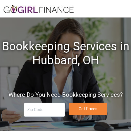
Bookkeeping Services in
Hubbard, OH
Where Do You Need Bookkeeping Services?
Get Prices