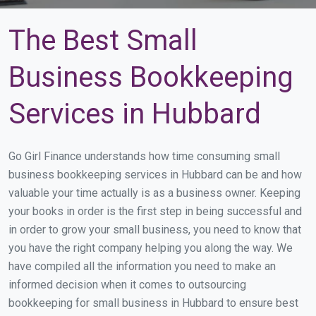
The Best Small
Business Bookkeeping
Services in Hubbard
Go Girl Finance understands how time consuming small
business bookkeeping services in Hubbard can be and how
valuable your time actually is as a business owner. Keeping
your books in order is the first step in being successful and
in order to grow your small business, you need to know that
you have the right company helping you along the way. We
have compiled all the information you need to make an
informed decision when it comes to outsourcing
bookkeeping for small business in Hubbard to ensure best