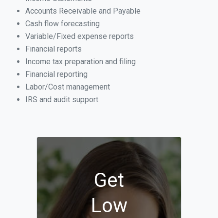
Accounts Receivable and Payable
Cash flow forecasting
Variable/Fixed expense reports
Financial reports
Income tax preparation and filing
Financial reporting
Labor/Cost management
IRS and audit support
Get
Low