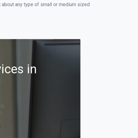
t about any type of small or medium sized
ices in