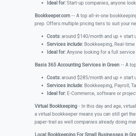
Ideal for:
Start-up companies, anyone looki
Bookkeeper.com
-- A top all-in-one bookkeeping
prep. Offers multiple pricing tiers to suit your
Costs:
around $140/month and up + start 
Services include:
Bookkeeping, Real-time C
Ideal for:
Anyone looking for a full service
Basis 365 Accounting Services in Green
-- A to
Costs:
around $285/month and up + start 
Services include:
Bookkeeping, Payroll, Ta
Ideal for:
E-Commerce, software or proje
Virtual Bookkeeping
- In this day and age, virtu
a virtual bookkeeper means you can still get the
paper-trail as well companies already doing many
Local Bookkeeping For Small Businesses in G