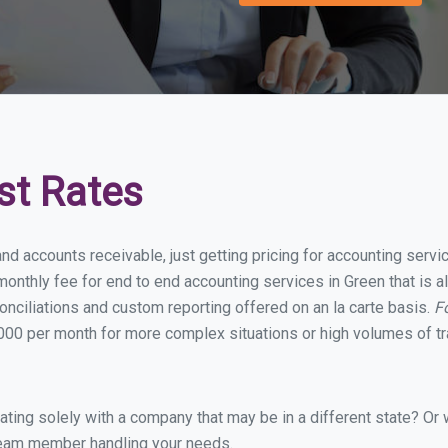
st Rates
nd accounts receivable, just getting pricing for accounting serv
onthly fee for end to end accounting services in Green that is al
onciliations and custom reporting offered on an la carte basis.
F
00 per month for more complex situations or high volumes of tr
ing solely with a company that may be in a different state? Or w
eam member handling your needs.