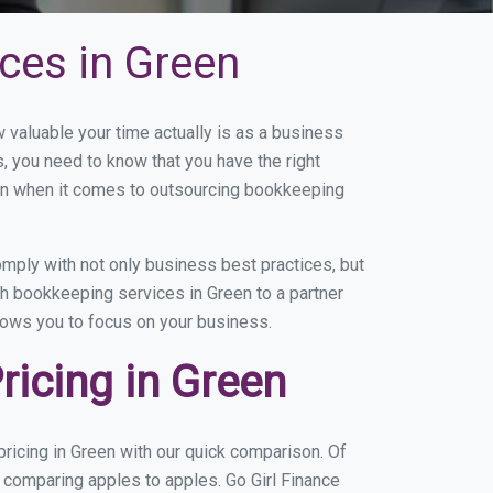
ces in Green
valuable your time actually is as a business
s, you need to know that you have the right
on when it comes to outsourcing bookkeeping
mply with not only business best practices, but
th bookkeeping services in Green to a partner
llows you to focus on your business.
icing in Green
ricing in Green with our quick comparison. Of
e comparing apples to apples. Go Girl Finance