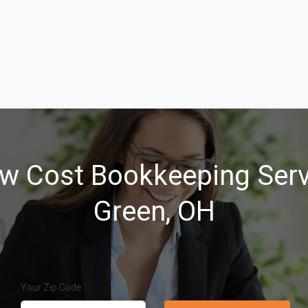
w Cost Bookkeeping Serv
Green, OH
Your Zip Code