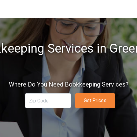
keeping Services in Gree
Where Do You Need Bookkeeping Services?
Get Prices