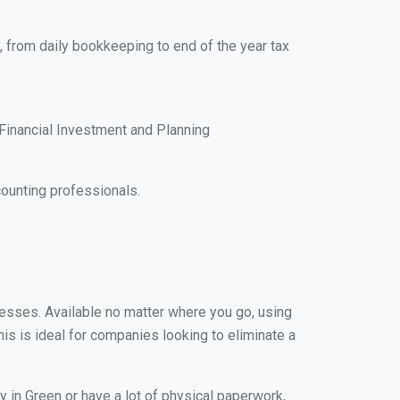
, from daily bookkeeping to end of the year tax
Financial Investment and Planning
ounting professionals.
inesses. Available no matter where you go, using
his is ideal for companies looking to eliminate a
 in Green or have a lot of physical paperwork,