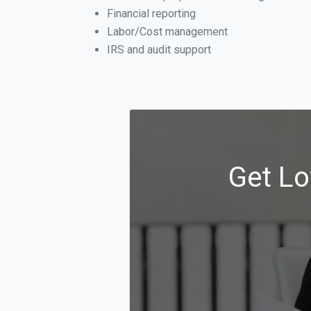
Financial reporting
Labor/Cost management
IRS and audit support
Get Lo