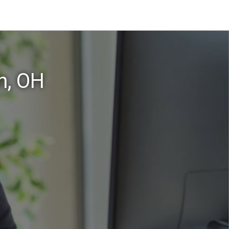
n, OH