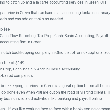
ng to catch up and a la carte accounting services in Green, OH
 service in Green that can handle all accounting tasks necessary
 needs and can add on tasks as needed.
up fee
ash Flow Reporting, Tax Prep, Cash-Basis Accounting, Payroll, 
 accounting firm in Green
p notch bookkeeping company in Ohio that offers exceptional acc
up fee of $149
x Prep, Cash-basis & Accrual Basis Accounting
ct-based companies
al bookkeeping services in Green is a great option for small bus
 job done even when you are out on the road or visiting clients. T
 business related activities like banking and payroll online.
reen
- If you like working face to face with a bookkeeping company