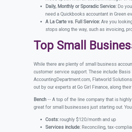
Daily, Monthly or Sporadic Service:
Do you
need a Quickbooks accountant in Green eve
A La Carte vs. Full Service:
Are you lookin
stops along the way, such as invoicing, pr
Top Small Busines
While there are plenty of small business accoun
customer service support. These include Basis
AccountingDepartment.com, Flatworld Solutions
out by our experts at Go Girl Finance, along thei
Bench
-- A top of the line company that is highl
great for small businesses just starting out. Y
Costs:
roughly $120/month and up
Services include:
Reconciling, tax-complia