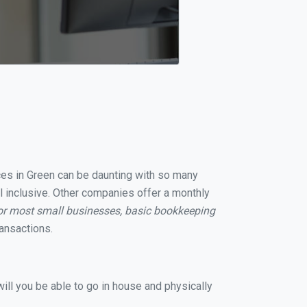
ices in Green can be daunting with so many
l inclusive. Other companies offer a monthly
or most small businesses, basic bookkeeping
ansactions.
ill you be able to go in house and physically