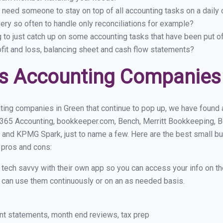
 need someone to stay on top of all accounting tasks on a dail
ry so often to handle only reconciliations for example?
g to just catch up on some accounting tasks that have been put o
ofit and loss, balancing sheet and cash flow statements?
s Accounting Companies 
ting companies in Green that continue to pop up, we have found a 
 365 Accounting, bookkeeper.com, Bench, Merritt Bookkeeping, B
 and KPMG Spark, just to name a few. Here are the best small b
r pros and cons:
y tech savvy with their own app so you can access your info on th
ou can use them continuously or on an as needed basis.
nt statements, month end reviews, tax prep