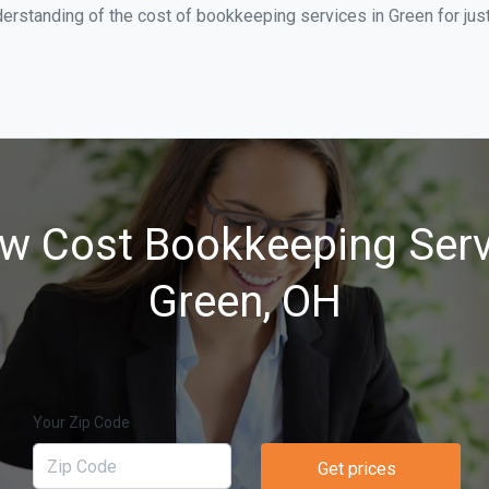
erstanding of the cost of bookkeeping services in Green for jus
w Cost Bookkeeping Serv
Green, OH
Your Zip Code
Get prices