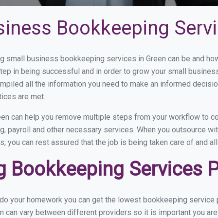
siness Bookkeeping Servi
 small business bookkeeping services in Green can be and how 
step in being successful and in order to grow your small busines
mpiled all the information you need to make an informed decisi
tices are met.
en can help you remove multiple steps from your workflow to co
ng, payroll and other necessary services. When you outsource wi
s, you can rest assured that the job is being taken care of and a
 Bookkeeping Services Pr
u do your homework you can get the lowest bookkeeping service p
n can vary between different providers so it is important you ar