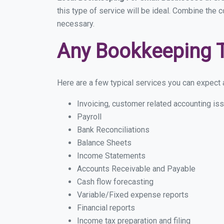
this type of service will be ideal. Combine the 
necessary.
Any Bookkeeping 
Here are a few typical services you can expect a
Invoicing, customer related accounting is
Payroll
Bank Reconciliations
Balance Sheets
Income Statements
Accounts Receivable and Payable
Cash flow forecasting
Variable/Fixed expense reports
Financial reports
Income tax preparation and filing