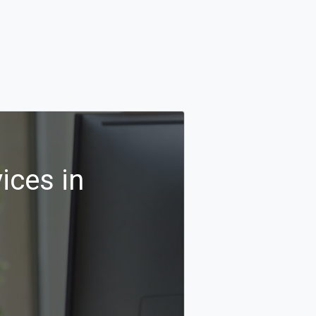
ices in