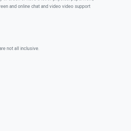
 Green and online chat and video video support
e not all inclusive.