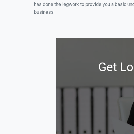
has done the legwork to provide you a basic und
business.
Get Lo