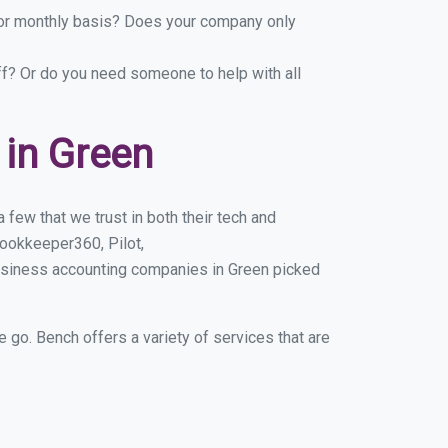
y or monthly basis? Does your company only
ff? Or do you need someone to help with all
in Green
few that we trust in both their tech and
ookkeeper360, Pilot,
usiness accounting companies in Green picked
e go. Bench offers a variety of services that are