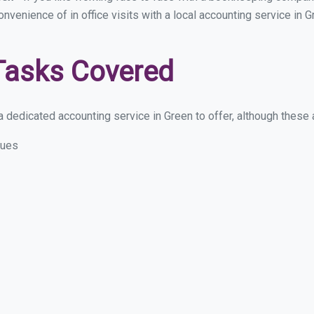
convenience of in office visits with a local accounting service in
Tasks Covered
 dedicated accounting service in Green to offer, although these ar
sues