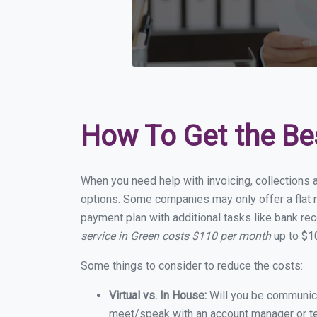
How To Get the Be
When you need help with invoicing, collections a
options. Some companies may only offer a flat m
payment plan with additional tasks like bank rec
service in Green costs $110 per month
up to $10
Some things to consider to reduce the costs:
Virtual vs. In House:
Will you be communicat
meet/speak with an account manager or t