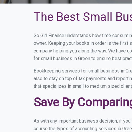
The Best Small Bu
Go Girl Finance understands how time consuming
owner. Keeping your books in order is the first 
company helping you along the way. We have co
for small business in Green to ensure best prac
Bookkeeping services for small business in Gre
also to stay on top of tax payments and reporti
that specializes in small to medium sized client
Save By Comparing
As with any important business decision, if yo
course the types of accounting services in Gree