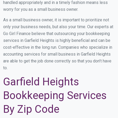
handled appropriately and in a timely fashion means less
worry for you as a small business owner.
As a small business owner, it is important to prioritize not
only your business needs, but also your time. Our experts at
Go Girl Finance believe that outsourcing your bookkeeping
services in Garfield Heights is highly beneficial and can be
cost-effective in the long run. Companies who specialize in
accounting services for small business in Garfield Heights
are able to get the job done correctly so that you don’t have
to.
Garfield Heights
Bookkeeping Services
By Zip Code