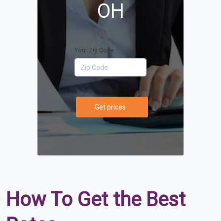
OH
Your Zip Code
Get prices
How To Get the Best