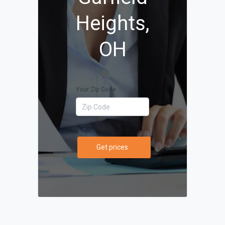
Heights,
OH
Your Zip Code
Get prices