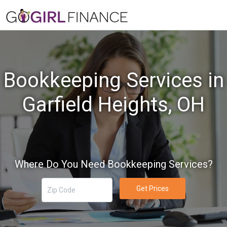
Bookkeeping Services in
Garfield Heights, OH
Where Do You Need Bookkeeping Services?
Get Prices