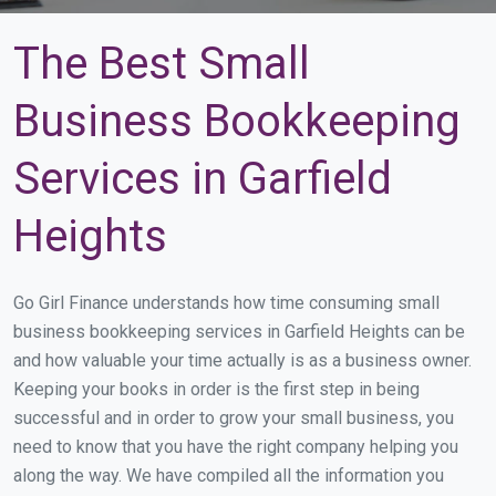
The Best Small
Business Bookkeeping
Services in Garfield
Heights
Go Girl Finance understands how time consuming small
business bookkeeping services in Garfield Heights can be
and how valuable your time actually is as a business owner.
Keeping your books in order is the first step in being
successful and in order to grow your small business, you
need to know that you have the right company helping you
along the way. We have compiled all the information you