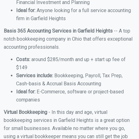
Financial Investment and Planning
Ideal for:
Anyone looking for a full service accounting
firm in Garfield Heights
Basis 365 Accounting Services in Garfield Heights
-- A top
notch bookkeeping company in Ohio that offers exceptional
accounting professionals.
Costs:
around $285/month and up + start up fee of
$149
Services include:
Bookkeeping, Payroll, Tax Prep,
Cash-basis & Accrual Basis Accounting
Ideal for:
E-Commerce, software or project-based
companies
Virtual Bookkeeping
- In this day and age, virtual
bookkeeping services in Garfield Heights is a great option
for small businesses. Available no matter where you go,
using a virtual bookkeeper means you can still get the job