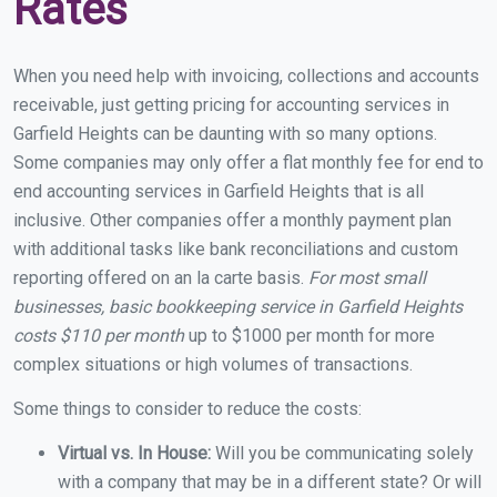
Rates
When you need help with invoicing, collections and accounts
receivable, just getting pricing for accounting services in
Garfield Heights can be daunting with so many options.
Some companies may only offer a flat monthly fee for end to
end accounting services in Garfield Heights that is all
inclusive. Other companies offer a monthly payment plan
with additional tasks like bank reconciliations and custom
reporting offered on an la carte basis.
For most small
businesses, basic bookkeeping service in Garfield Heights
costs $110 per month
up to $1000 per month for more
complex situations or high volumes of transactions.
Some things to consider to reduce the costs:
Virtual vs. In House:
Will you be communicating solely
with a company that may be in a different state? Or will