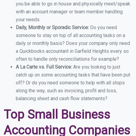
you be able to go in house and physically meet/speak
with an account manager or team member handling
your needs.
Daily, Monthly or Sporadic Service:
Do you need
someone to stay on top of all accounting tasks on a
daily or monthly basis? Does your company only need
a Quickbooks accountant in Garfield Heights every so
often to handle only reconciliations for example?
A La Carte vs. Full Service:
Are you looking to just
catch up on some accounting tasks that have been put
off? Or do you need someone to help with all stops
along the way, such as invoicing, profit and loss,
balancing sheet and cash flow statements?
Top Small Business
Accounting Companies