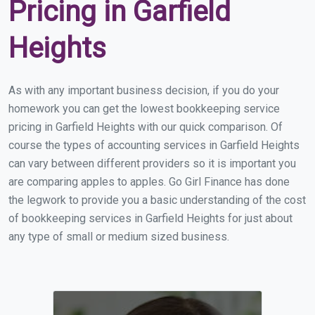
Pricing in Garfield
Heights
As with any important business decision, if you do your
homework you can get the lowest bookkeeping service
pricing in Garfield Heights with our quick comparison. Of
course the types of accounting services in Garfield Heights
can vary between different providers so it is important you
are comparing apples to apples. Go Girl Finance has done
the legwork to provide you a basic understanding of the cost
of bookkeeping services in Garfield Heights for just about
any type of small or medium sized business.