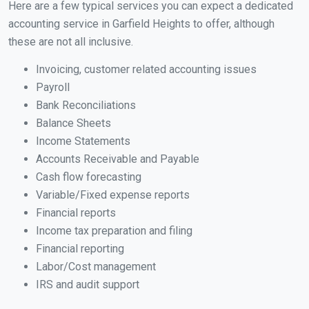
Here are a few typical services you can expect a dedicated
accounting service in Garfield Heights to offer, although
these are not all inclusive.
Invoicing, customer related accounting issues
Payroll
Bank Reconciliations
Balance Sheets
Income Statements
Accounts Receivable and Payable
Cash flow forecasting
Variable/Fixed expense reports
Financial reports
Income tax preparation and filing
Financial reporting
Labor/Cost management
IRS and audit support