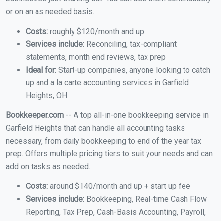
or on an as needed basis.
Costs:
roughly $120/month and up
Services include:
Reconciling, tax-compliant
statements, month end reviews, tax prep
Ideal for:
Start-up companies, anyone looking to catch
up and a la carte accounting services in Garfield
Heights, OH
Bookkeeper.com
-- A top all-in-one bookkeeping service in
Garfield Heights that can handle all accounting tasks
necessary, from daily bookkeeping to end of the year tax
prep. Offers multiple pricing tiers to suit your needs and can
add on tasks as needed.
Costs:
around $140/month and up + start up fee
Services include:
Bookkeeping, Real-time Cash Flow
Reporting, Tax Prep, Cash-Basis Accounting, Payroll,