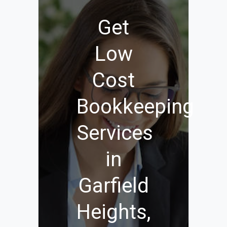
Get
Low
Cost
Bookkeeping
Services
in
Garfield
Heights,