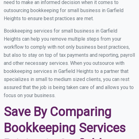
need to make an informed decision when it comes to
outsourcing bookkeeping for small business in Garfield
Heights to ensure best practices are met.
Bookkeeping services for small business in Garfield
Heights can help you remove multiple steps from your
workflow to comply with not only business best practices,
but also to stay on top of tax payments and reporting, payroll
and other necessary services. When you outsource with
bookkeeping services in Garfield Heights to a partner that
specializes in small to medium sized clients, you can rest
assured that the job is being taken care of and allows you to
focus on your business.
Save By Comparing
Bookkeeping Services