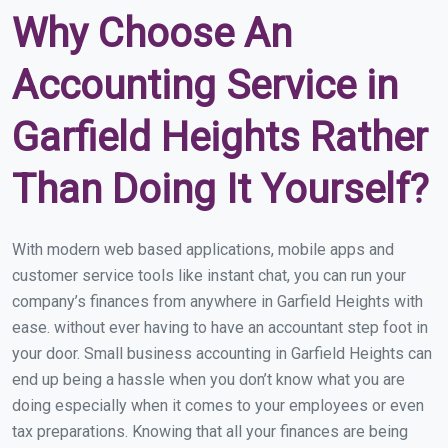
Why Choose An
Accounting Service in
Garfield Heights Rather
Than Doing It Yourself?
With modern web based applications, mobile apps and
customer service tools like instant chat, you can run your
company’s finances from anywhere in Garfield Heights with
ease. without ever having to have an accountant step foot in
your door. Small business accounting in Garfield Heights can
end up being a hassle when you don’t know what you are
doing especially when it comes to your employees or even
tax preparations. Knowing that all your finances are being