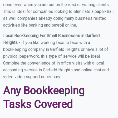
done even when you are out on the road or visiting clients.
This is ideal for companies looking to eliminate a paper-trail
as well companies already doing many business related
activities like banking and payroll online.
Local Bookkeeping For Small Businesses in Garfield
Heights
- If you like working face to face with a
bookkeeping company in Garfield Heights or have a lot of
physical paperwork, this type of service will be ideal.
Combine the convenience of in office visits with a local
accounting service in Garfield Heights and online chat and
video video support necessary.
Any Bookkeeping
Tasks Covered