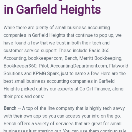
in Garfield Heights
While there are plenty of small business accounting
companies in Garfield Heights that continue to pop up, we
have found a few that we trust in both their tech and
customer service support. These include Basis 365
Accounting, bookkeeper.com, Bench, Merritt Bookkeeping,
Bookkeeper360, Pilot, AccountingDepartment.com, Flatworld
Solutions and KPMG Spark, just to name a few. Here are the
best small business accounting companies in Garfield
Heights picked out by our experts at Go Girl Finance, along
their pros and cons:
Bench
-- A top of the line company that is highly tech savvy
with their own app so you can access your info on the go.
Bench offers a variety of services that are great for small
businesses just starting out. You can use them continuously