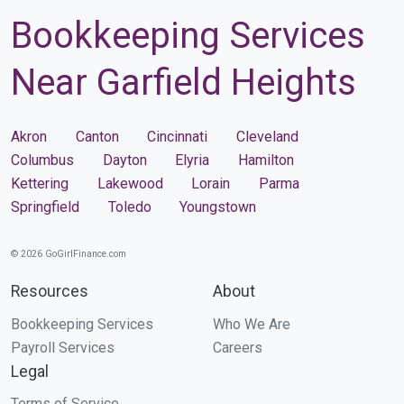
Bookkeeping Services
Near Garfield Heights
Akron
Canton
Cincinnati
Cleveland
Columbus
Dayton
Elyria
Hamilton
Kettering
Lakewood
Lorain
Parma
Springfield
Toledo
Youngstown
© 2026 GoGirlFinance.com
Resources
About
Bookkeeping Services
Who We Are
Payroll Services
Careers
Legal
Terms of Service