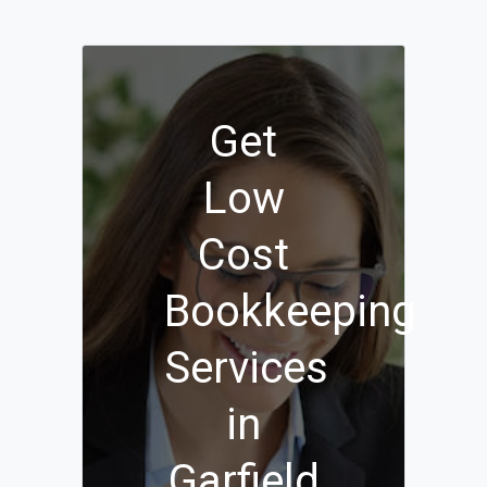
Get
Low
Cost
Bookkeeping
Services
in
Garfield