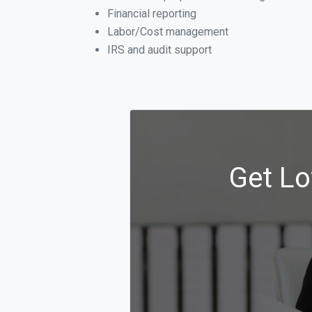
Financial reporting
Labor/Cost management
IRS and audit support
Get Lo