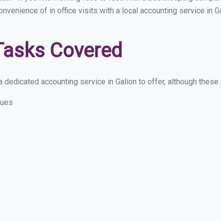
onvenience of in office visits with a local accounting service in 
Tasks Covered
dedicated accounting service in Galion to offer, although these ar
sues