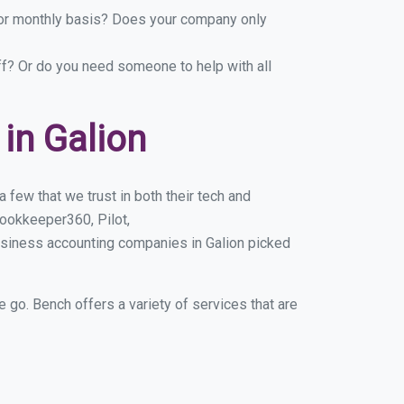
y or monthly basis? Does your company only
ff? Or do you need someone to help with all
in Galion
 few that we trust in both their tech and
ookkeeper360, Pilot,
usiness accounting companies in Galion picked
e go. Bench offers a variety of services that are