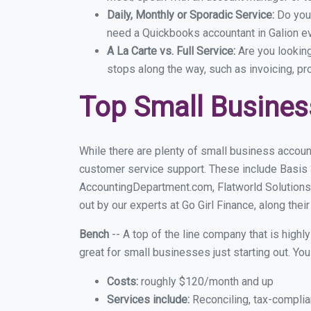
Daily, Monthly or Sporadic Service:
Do you
need a Quickbooks accountant in Galion ev
A La Carte vs. Full Service:
Are you lookin
stops along the way, such as invoicing, pr
Top Small Busines
While there are plenty of small business account
customer service support. These include Basis
AccountingDepartment.com, Flatworld Solutions
out by our experts at Go Girl Finance, along thei
Bench
-- A top of the line company that is highl
great for small businesses just starting out. Y
Costs:
roughly $120/month and up
Services include:
Reconciling, tax-complia