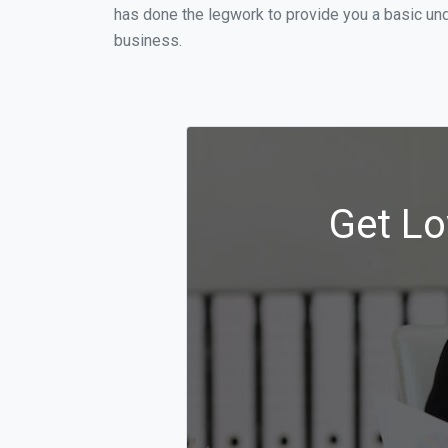
has done the legwork to provide you a basic und
business.
Get Lo