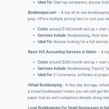
Ideal for:
Start-up companies, anyone lookin
Bookkeeper.com
-- A top all-in-one bookkeeping
prep. Offers multiple pricing tiers to suit your
Costs:
around $140/month and up + start 
Services include:
Bookkeeping, Real-time C
Ideal for:
Anyone looking for a full service 
Basis 365 Accounting Services in Galion
-- A to
Costs:
around $285/month and up + start 
Services include:
Bookkeeping, Payroll, Ta
Ideal for:
E-Commerce, software or proje
Virtual Bookkeeping
- In this day and age, virtu
a virtual bookkeeper means you can still get the
paper-trail as well companies already doing many
Local Bookkeeping For Small Businesses in Ga