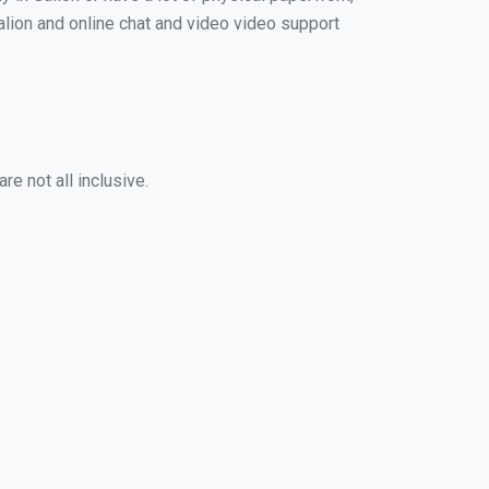
Galion and online chat and video video support
e not all inclusive.