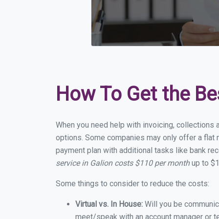
How To Get the Be
When you need help with invoicing, collections a
options. Some companies may only offer a flat mo
payment plan with additional tasks like bank rec
service in Galion costs $110 per month
up to $1
Some things to consider to reduce the costs:
Virtual vs. In House:
Will you be communicat
meet/speak with an account manager or t