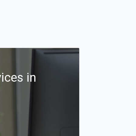
ices in