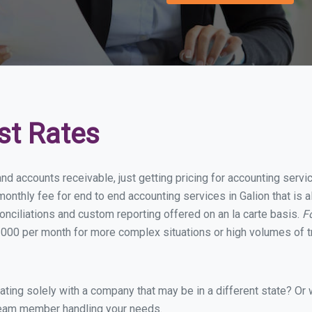
st Rates
nd accounts receivable, just getting pricing for accounting serv
nthly fee for end to end accounting services in Galion that is a
onciliations and custom reporting offered on an la carte basis.
F
000 per month for more complex situations or high volumes of t
ing solely with a company that may be in a different state? Or w
eam member handling your needs.