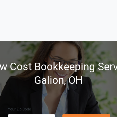
w Cost Bookkeeping Serv
Galion, OH
Your Zip Code