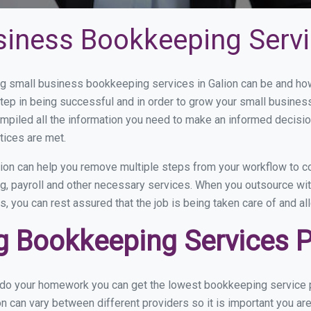
siness Bookkeeping Servi
 small business bookkeeping services in Galion can be and how 
step in being successful and in order to grow your small busines
mpiled all the information you need to make an informed decisi
tices are met.
ion can help you remove multiple steps from your workflow to co
ng, payroll and other necessary services. When you outsource wit
s, you can rest assured that the job is being taken care of and a
 Bookkeeping Services Pr
 do your homework you can get the lowest bookkeeping service pr
on can vary between different providers so it is important you ar