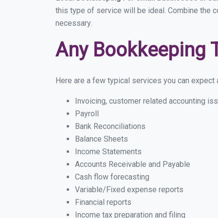
this type of service will be ideal. Combine the c
necessary.
Any Bookkeeping 
Here are a few typical services you can expect a 
Invoicing, customer related accounting is
Payroll
Bank Reconciliations
Balance Sheets
Income Statements
Accounts Receivable and Payable
Cash flow forecasting
Variable/Fixed expense reports
Financial reports
Income tax preparation and filing