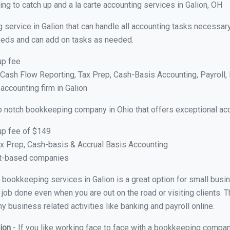
g to catch up and a la carte accounting services in Galion, OH
 service in Galion that can handle all accounting tasks necessar
 needs and can add on tasks as needed.
up fee
ash Flow Reporting, Tax Prep, Cash-Basis Accounting, Payroll, 
accounting firm in Galion
p notch bookkeeping company in Ohio that offers exceptional ac
up fee of $149
x Prep, Cash-basis & Accrual Basis Accounting
ct-based companies
al bookkeeping services in Galion is a great option for small bus
 job done even when you are out on the road or visiting clients. T
 business related activities like banking and payroll online.
lion
- If you like working face to face with a bookkeeping company