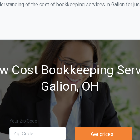
erstanding of the cost of bookkeeping services in Galion for ju
w Cost Bookkeeping Serv
Galion, OH
Your Zip Code
Get prices