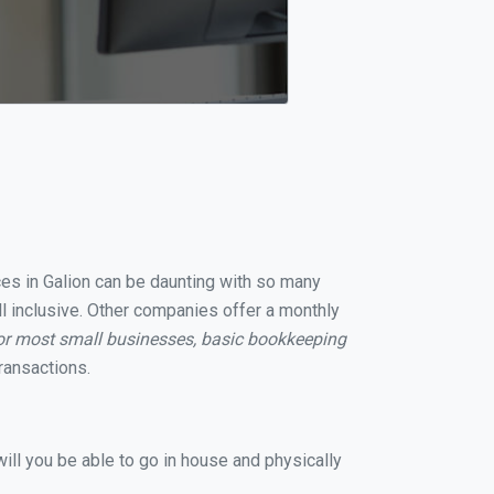
ices in Galion can be daunting with so many
ll inclusive. Other companies offer a monthly
or most small businesses, basic bookkeeping
ransactions.
ill you be able to go in house and physically