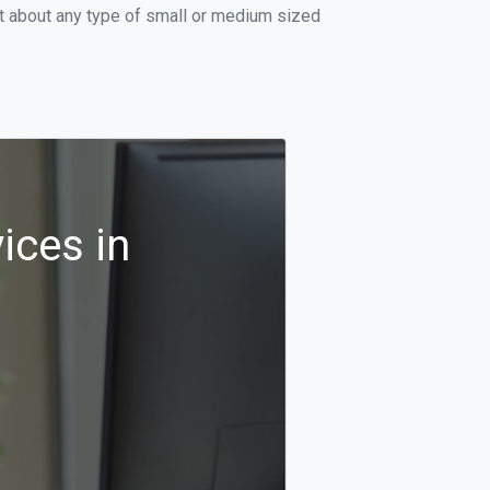
st about any type of small or medium sized
ices in