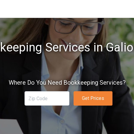
keeping Services in Galio
Where Do You Need Bookkeeping Services?
Get Prices