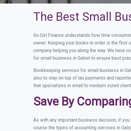
The Best Small Bu
Go Girl Finance understands how time consuming
owner. Keeping your books in order is the first 
company helping you along the way. We have co
for small business in Galion to ensure best prac
Bookkeeping services for small business in Gal
also to stay on top of tax payments and reporti
that specializes in small to medium sized client
Save By Comparing
As with any important business decision, if you
course the types of accounting services in Gali