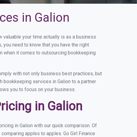
ces in Galion
valuable your time actually is as a business
s, you need to know that you have the right
on when it comes to outsourcing bookkeeping
mply with not only business best practices, but
h bookkeeping services in Galion to a partner
llows you to focus on your business.
icing in Galion
icing in Galion with our quick comparison. Of
e comparing apples to apples. Go Girl Finance