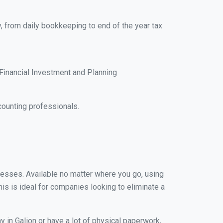
y, from daily bookkeeping to end of the year tax
Financial Investment and Planning
counting professionals.
inesses. Available no matter where you go, using
his is ideal for companies looking to eliminate a
 in Galion or have a lot of physical paperwork,