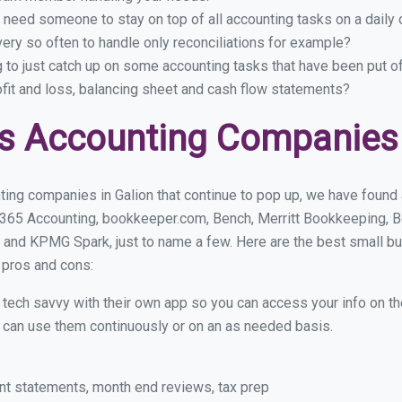
 need someone to stay on top of all accounting tasks on a dail
ery so often to handle only reconciliations for example?
g to just catch up on some accounting tasks that have been put o
ofit and loss, balancing sheet and cash flow statements?
s Accounting Companies 
ing companies in Galion that continue to pop up, we have found a
 365 Accounting, bookkeeper.com, Bench, Merritt Bookkeeping, B
 and KPMG Spark, just to name a few. Here are the best small b
r pros and cons:
y tech savvy with their own app so you can access your info on th
ou can use them continuously or on an as needed basis.
nt statements, month end reviews, tax prep