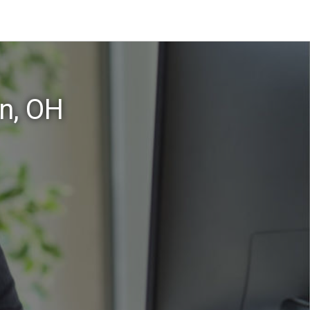
n, OH