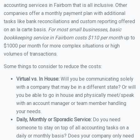
accounting services in Fairborn that is all inclusive. Other
companies offer a monthly payment plan with additional
tasks like bank reconciliations and custom reporting offered
on an la carte basis.
For most small businesses, basic
bookkeeping service in Fairborn costs $110 per month
up to
$1000 per month for more complex situations or high
volumes of transactions.
Some things to consider to reduce the costs:
Virtual vs. In House:
Will you be communicating solely
with a company that may be in a different state? Or will
you be able to go in house and physically meet/speak
with an account manager or team member handling
your needs.
Daily, Monthly or Sporadic Service:
Do you need
someone to stay on top of all accounting tasks on a
daily or monthly basis? Does your company only need