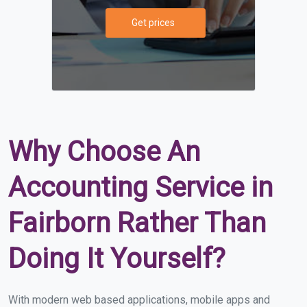
Get prices
Why Choose An
Accounting Service in
Fairborn Rather Than
Doing It Yourself?
With modern web based applications, mobile apps and