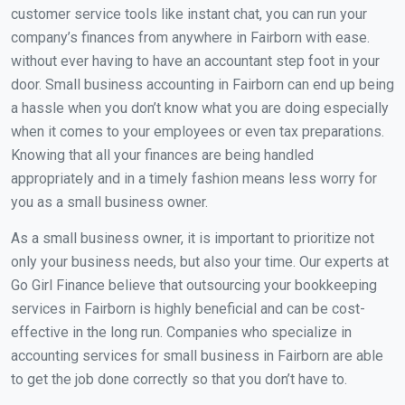
customer service tools like instant chat, you can run your
company’s finances from anywhere in Fairborn with ease.
without ever having to have an accountant step foot in your
door. Small business accounting in Fairborn can end up being
a hassle when you don’t know what you are doing especially
when it comes to your employees or even tax preparations.
Knowing that all your finances are being handled
appropriately and in a timely fashion means less worry for
you as a small business owner.
As a small business owner, it is important to prioritize not
only your business needs, but also your time. Our experts at
Go Girl Finance believe that outsourcing your bookkeeping
services in Fairborn is highly beneficial and can be cost-
effective in the long run. Companies who specialize in
accounting services for small business in Fairborn are able
to get the job done correctly so that you don’t have to.