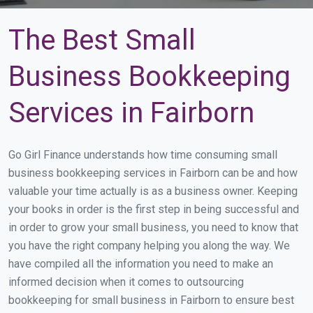
The Best Small
Business Bookkeeping
Services in Fairborn
Go Girl Finance understands how time consuming small
business bookkeeping services in Fairborn can be and how
valuable your time actually is as a business owner. Keeping
your books in order is the first step in being successful and
in order to grow your small business, you need to know that
you have the right company helping you along the way. We
have compiled all the information you need to make an
informed decision when it comes to outsourcing
bookkeeping for small business in Fairborn to ensure best