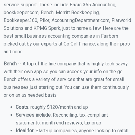
service support. These include Basis 365 Accounting,
bookkeeper.com, Bench, Merritt Bookkeeping,
Bookkeeper360, Pilot, AccountingDepartment.com, Flatworld
Solutions and KPMG Spark, just to name a few. Here are the
best small business accounting companies in Fairborn
picked out by our experts at Go Girl Finance, along their pros
and cons:
Bench
-- A top of the line company that is highly tech savvy
with their own app so you can access your info on the go.
Bench offers a variety of services that are great for small
businesses just starting out. You can use them continuously
or on an as needed basis.
Costs:
roughly $120/month and up
Services include:
Reconciling, tax-compliant
statements, month end reviews, tax prep
Ideal for:
Start-up companies, anyone looking to catch