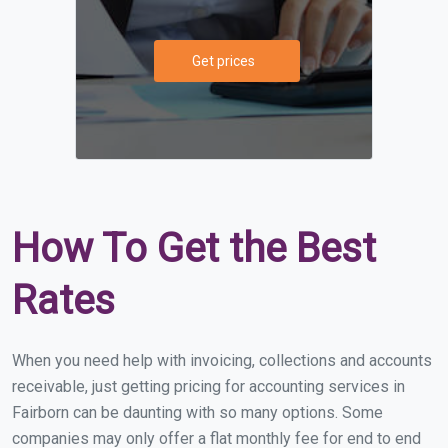
Get prices
How To Get the Best
Rates
When you need help with invoicing, collections and accounts
receivable, just getting pricing for accounting services in
Fairborn can be daunting with so many options. Some
companies may only offer a flat monthly fee for end to end