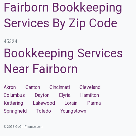
Fairborn Bookkeeping
Services By Zip Code
45324
Bookkeeping Services
Near Fairborn
Akron
Canton
Cincinnati
Cleveland
Columbus
Dayton
Elyria
Hamilton
Kettering
Lakewood
Lorain
Parma
Springfield
Toledo
Youngstown
© 2026 GoGirlFinance.com