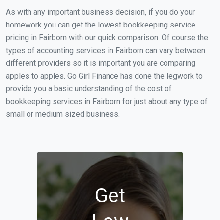
As with any important business decision, if you do your
homework you can get the lowest bookkeeping service
pricing in Fairborn with our quick comparison. Of course the
types of accounting services in Fairborn can vary between
different providers so it is important you are comparing
apples to apples. Go Girl Finance has done the legwork to
provide you a basic understanding of the cost of
bookkeeping services in Fairborn for just about any type of
small or medium sized business.
Get