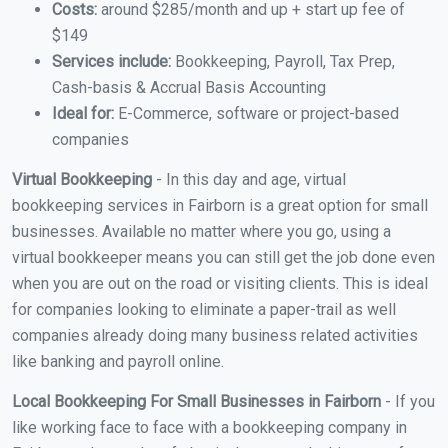
Costs:
around $285/month and up + start up fee of
$149
Services include:
Bookkeeping, Payroll, Tax Prep,
Cash-basis & Accrual Basis Accounting
Ideal for:
E-Commerce, software or project-based
companies
Virtual Bookkeeping
- In this day and age, virtual
bookkeeping services in Fairborn is a great option for small
businesses. Available no matter where you go, using a
virtual bookkeeper means you can still get the job done even
when you are out on the road or visiting clients. This is ideal
for companies looking to eliminate a paper-trail as well
companies already doing many business related activities
like banking and payroll online.
Local Bookkeeping For Small Businesses in Fairborn
- If you
like working face to face with a bookkeeping company in