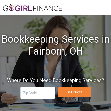
Bookkeeping Services in
Fairborn, OH
Where Do You Need Bookkeeping Services?
Get Prices