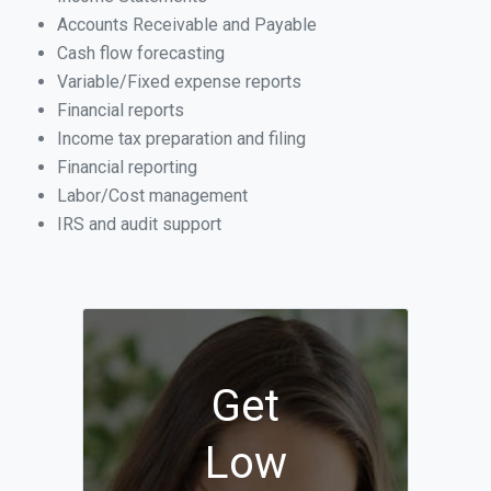
Accounts Receivable and Payable
Cash flow forecasting
Variable/Fixed expense reports
Financial reports
Income tax preparation and filing
Financial reporting
Labor/Cost management
IRS and audit support
Get
Low