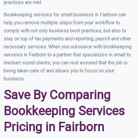
practices are met.
Bookkeeping services for small business in Fairborn can
help you remove multiple steps from your workflow to
comply with not only business best practices, but also to
stay on top of tax payments and reporting, payroll and other
necessary services. When you outsource with bookkeeping
services in Fairborn to a partner that specializes in small to
medium sized clients, you can rest assured that the job is
being taken care of and allows you to focus on your
business.
Save By Comparing
Bookkeeping Services
Pricing in Fairborn