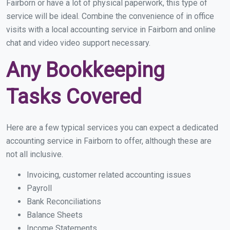
Fairborn or have a lot of physical paperwork, this type of
service will be ideal. Combine the convenience of in office
visits with a local accounting service in Fairborn and online
chat and video video support necessary.
Any Bookkeeping
Tasks Covered
Here are a few typical services you can expect a dedicated
accounting service in Fairborn to offer, although these are
not all inclusive.
Invoicing, customer related accounting issues
Payroll
Bank Reconciliations
Balance Sheets
Income Statements