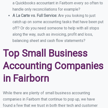
a Quickbooks accountant in Fairborn every so often to
handle only reconciliations for example?
A La Carte vs. Full Service:
Are you looking to just
catch up on some accounting tasks that have been put
off? Or do you need someone to help with all stops
along the way, such as invoicing, profit and loss,
balancing sheet and cash flow statements?
Top Small Business
Accounting Companies
in Fairborn
While there are plenty of small business accounting
companies in Fairborn that continue to pop up, we have
found a few that we trust in both their tech and customer