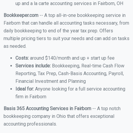
up and a la carte accounting services in Fairborn, OH
Bookkeeper.com
-- A top all-in-one bookkeeping service in
Fairborn that can handle all accounting tasks necessary, from
daily bookkeeping to end of the year tax prep. Offers
multiple pricing tiers to suit your needs and can add on tasks
as needed.
Costs:
around $140/month and up + start up fee
Services include:
Bookkeeping, Real-time Cash Flow
Reporting, Tax Prep, Cash-Basis Accounting, Payroll,
Financial Investment and Planning
Ideal for:
Anyone looking for a full service accounting
firm in Fairborn
Basis 365 Accounting Services in Fairborn
-- A top notch
bookkeeping company in Ohio that offers exceptional
accounting professionals.