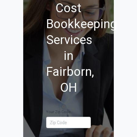
Cost
Bookkeeping
Services
in
Fairborn,
OH
Your Zip Code