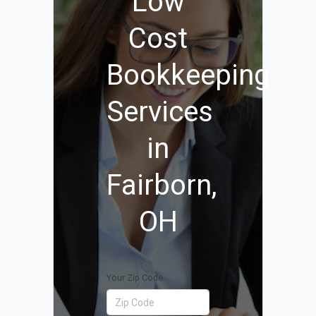
Low
Cost
Bookkeeping
Services
in
Fairborn,
OH
Your Zip Code