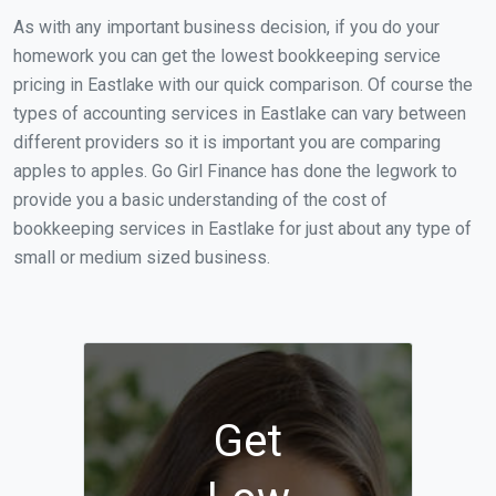
As with any important business decision, if you do your
homework you can get the lowest bookkeeping service
pricing in Eastlake with our quick comparison. Of course the
types of accounting services in Eastlake can vary between
different providers so it is important you are comparing
apples to apples. Go Girl Finance has done the legwork to
provide you a basic understanding of the cost of
bookkeeping services in Eastlake for just about any type of
small or medium sized business.
Get