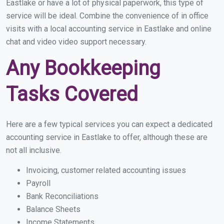
Eastlake or have a lot of physical paperwork, this type of
service will be ideal. Combine the convenience of in office
visits with a local accounting service in Eastlake and online
chat and video video support necessary.
Any Bookkeeping
Tasks Covered
Here are a few typical services you can expect a dedicated
accounting service in Eastlake to offer, although these are
not all inclusive.
Invoicing, customer related accounting issues
Payroll
Bank Reconciliations
Balance Sheets
Income Statements