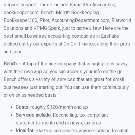
service support. These include Basis 365 Accounting,
bookkeeper.com, Bench, Merritt Bookkeeping,
Bookkeeper360, Pilot, AccountingDepartment.com, Flatworld
Solutions and KPMG Spark, just to name a few. Here are the
best small business accounting companies in Eastlake
picked out by our experts at Go Girl Finance, along their pros
and cons:
Bench
-- A top of the line company that is highly tech savvy
with their own app so you can access your info on the go.
Bench offers a variety of services that are great for small
businesses just starting out. You can use them continuously
or on an as needed basis.
Costs:
roughly $120/month and up
Services include:
Reconciling, tax-compliant
statements, month end reviews, tax prep
Ideal for:
Start-up companies, anyone looking to catch