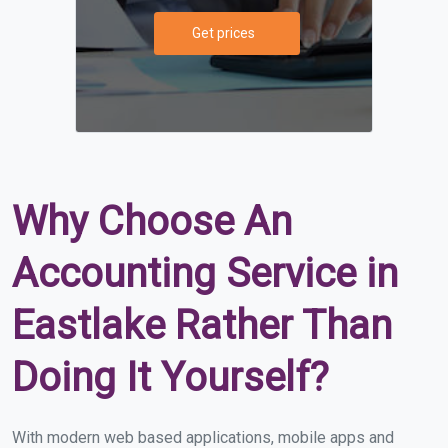
Get prices
Why Choose An
Accounting Service in
Eastlake Rather Than
Doing It Yourself?
With modern web based applications, mobile apps and