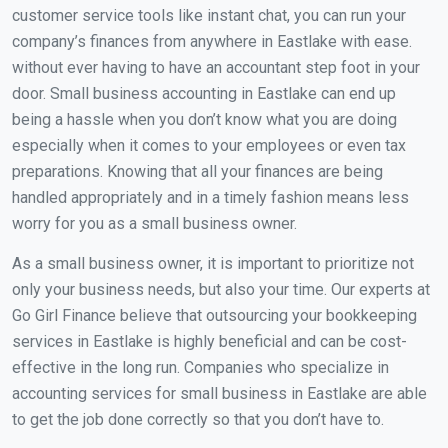
customer service tools like instant chat, you can run your
company’s finances from anywhere in Eastlake with ease.
without ever having to have an accountant step foot in your
door. Small business accounting in Eastlake can end up
being a hassle when you don’t know what you are doing
especially when it comes to your employees or even tax
preparations. Knowing that all your finances are being
handled appropriately and in a timely fashion means less
worry for you as a small business owner.
As a small business owner, it is important to prioritize not
only your business needs, but also your time. Our experts at
Go Girl Finance believe that outsourcing your bookkeeping
services in Eastlake is highly beneficial and can be cost-
effective in the long run. Companies who specialize in
accounting services for small business in Eastlake are able
to get the job done correctly so that you don’t have to.