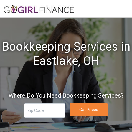
Bookkeeping Services in
Eastlake, OH
Where Do You Need Bookkeeping Services?
Get Prices