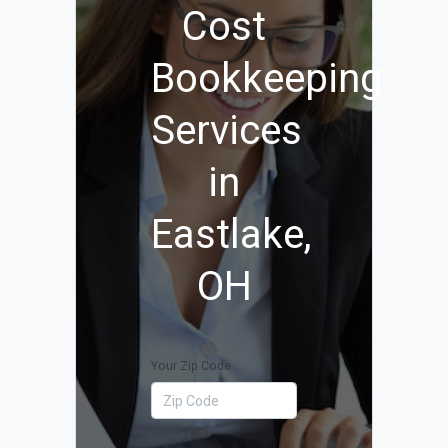
Cost
Bookkeeping
Services
in
Eastlake,
OH
Your Zip Code