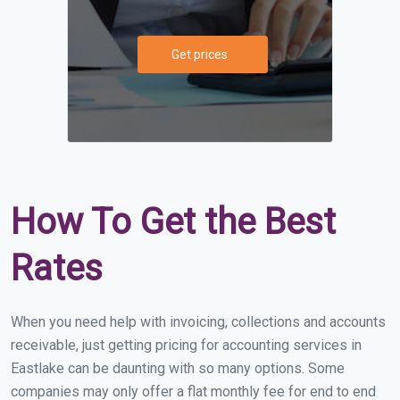
Get prices
How To Get the Best
Rates
When you need help with invoicing, collections and accounts
receivable, just getting pricing for accounting services in
Eastlake can be daunting with so many options. Some
companies may only offer a flat monthly fee for end to end