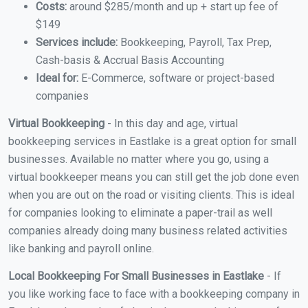
Costs:
around $285/month and up + start up fee of
$149
Services include:
Bookkeeping, Payroll, Tax Prep,
Cash-basis & Accrual Basis Accounting
Ideal for:
E-Commerce, software or project-based
companies
Virtual Bookkeeping
- In this day and age, virtual
bookkeeping services in Eastlake is a great option for small
businesses. Available no matter where you go, using a
virtual bookkeeper means you can still get the job done even
when you are out on the road or visiting clients. This is ideal
for companies looking to eliminate a paper-trail as well
companies already doing many business related activities
like banking and payroll online.
Local Bookkeeping For Small Businesses in Eastlake
- If
you like working face to face with a bookkeeping company in