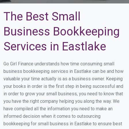
The Best Small
Business Bookkeeping
Services in Eastlake
Go Girl Finance understands how time consuming small
business bookkeeping services in Eastlake can be and how
valuable your time actually is as a business owner. Keeping
your books in order is the first step in being successful and
in order to grow your small business, you need to know that
you have the right company helping you along the way. We
have compiled all the information you need to make an
informed decision when it comes to outsourcing
bookkeeping for small business in Eastlake to ensure best