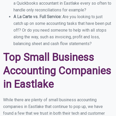
a Quickbooks accountant in Eastlake every so often to
handle only reconciliations for example?
A La Carte vs. Full Service:
Are you looking to just
catch up on some accounting tasks that have been put
off? Or do you need someone to help with all stops
along the way, such as invoicing, profit and loss,
balancing sheet and cash flow statements?
Top Small Business
Accounting Companies
in Eastlake
While there are plenty of small business accounting
companies in Eastlake that continue to pop up, we have
found a few that we trust in both their tech and customer