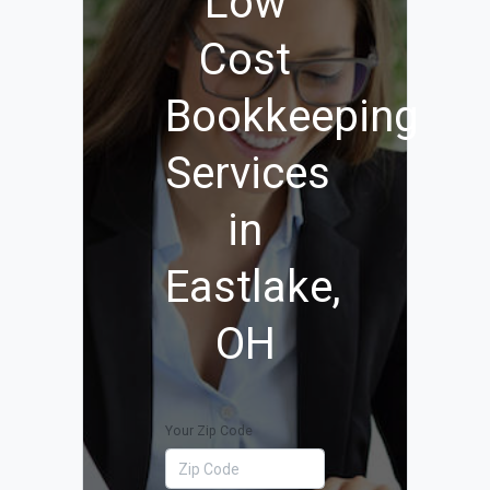
Low
Cost
Bookkeeping
Services
in
Eastlake,
OH
Your Zip Code