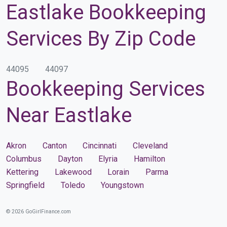
Eastlake Bookkeeping
Services By Zip Code
44095
44097
Bookkeeping Services
Near Eastlake
Akron
Canton
Cincinnati
Cleveland
Columbus
Dayton
Elyria
Hamilton
Kettering
Lakewood
Lorain
Parma
Springfield
Toledo
Youngstown
© 2026 GoGirlFinance.com