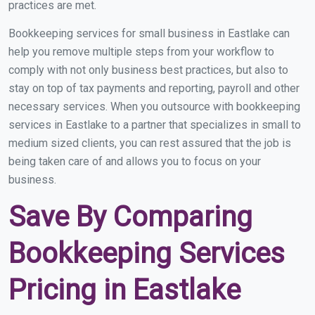
practices are met.
Bookkeeping services for small business in Eastlake can
help you remove multiple steps from your workflow to
comply with not only business best practices, but also to
stay on top of tax payments and reporting, payroll and other
necessary services. When you outsource with bookkeeping
services in Eastlake to a partner that specializes in small to
medium sized clients, you can rest assured that the job is
being taken care of and allows you to focus on your
business.
Save By Comparing
Bookkeeping Services
Pricing in Eastlake