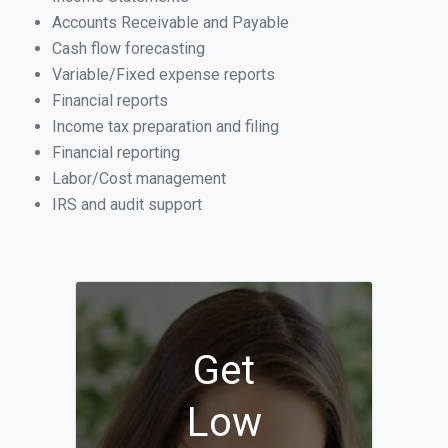
Accounts Receivable and Payable
Cash flow forecasting
Variable/Fixed expense reports
Financial reports
Income tax preparation and filing
Financial reporting
Labor/Cost management
IRS and audit support
Get
Low