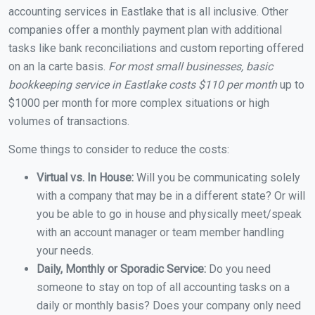
accounting services in Eastlake that is all inclusive. Other
companies offer a monthly payment plan with additional
tasks like bank reconciliations and custom reporting offered
on an la carte basis.
For most small businesses, basic
bookkeeping service in Eastlake costs $110 per month
up to
$1000 per month for more complex situations or high
volumes of transactions.
Some things to consider to reduce the costs:
Virtual vs. In House:
Will you be communicating solely
with a company that may be in a different state? Or will
you be able to go in house and physically meet/speak
with an account manager or team member handling
your needs.
Daily, Monthly or Sporadic Service:
Do you need
someone to stay on top of all accounting tasks on a
daily or monthly basis? Does your company only need