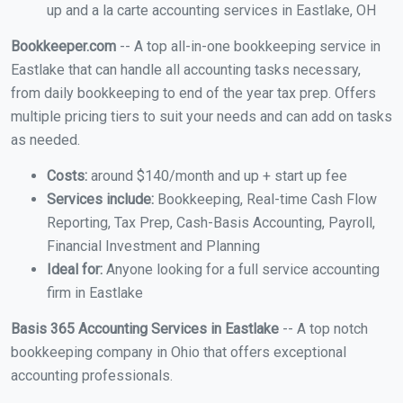
up and a la carte accounting services in Eastlake, OH
Bookkeeper.com
-- A top all-in-one bookkeeping service in
Eastlake that can handle all accounting tasks necessary,
from daily bookkeeping to end of the year tax prep. Offers
multiple pricing tiers to suit your needs and can add on tasks
as needed.
Costs:
around $140/month and up + start up fee
Services include:
Bookkeeping, Real-time Cash Flow
Reporting, Tax Prep, Cash-Basis Accounting, Payroll,
Financial Investment and Planning
Ideal for:
Anyone looking for a full service accounting
firm in Eastlake
Basis 365 Accounting Services in Eastlake
-- A top notch
bookkeeping company in Ohio that offers exceptional
accounting professionals.