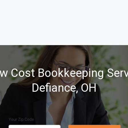
w Cost Bookkeeping Serv
Defiance, OH
Your Zip Code