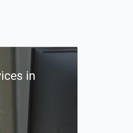
ices in