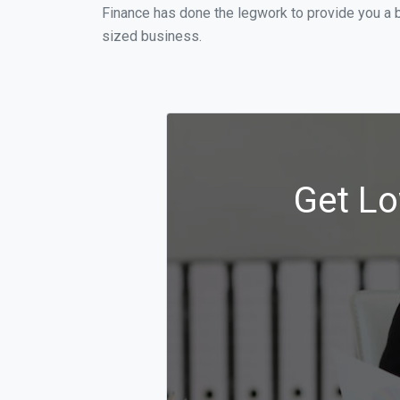
Finance has done the legwork to provide you a b
sized business.
Get Lo