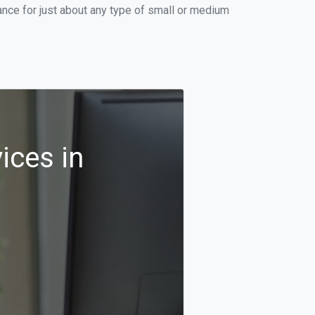
nce for just about any type of small or medium
ices in