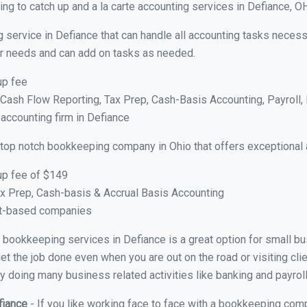
ng to catch up and a la carte accounting services in Defiance, O
 service in Defiance that can handle all accounting tasks necess
your needs and can add on tasks as needed.
up fee
ash Flow Reporting, Tax Prep, Cash-Basis Accounting, Payroll, 
 accounting firm in Defiance
 top notch bookkeeping company in Ohio that offers exceptional 
up fee of $149
x Prep, Cash-basis & Accrual Basis Accounting
ct-based companies
al bookkeeping services in Defiance is a great option for small 
et the job done even when you are out on the road or visiting clie
y doing many business related activities like banking and payroll
fiance
- If you like working face to face with a bookkeeping comp