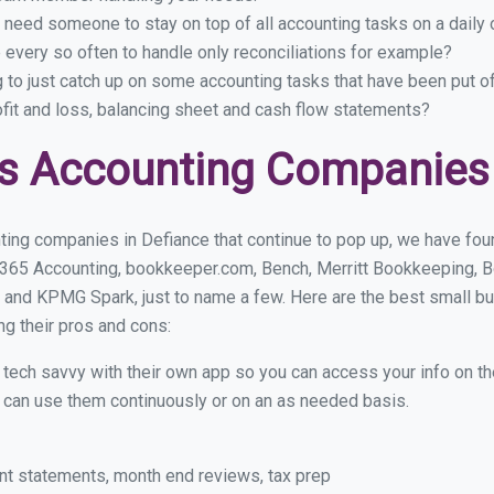
 need someone to stay on top of all accounting tasks on a dail
every so often to handle only reconciliations for example?
g to just catch up on some accounting tasks that have been put o
ofit and loss, balancing sheet and cash flow statements?
s Accounting Companies 
ting companies in Defiance that continue to pop up, we have found
 365 Accounting, bookkeeper.com, Bench, Merritt Bookkeeping, B
 and KPMG Spark, just to name a few. Here are the best small b
ng their pros and cons:
y tech savvy with their own app so you can access your info on th
ou can use them continuously or on an as needed basis.
nt statements, month end reviews, tax prep