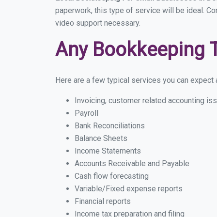
paperwork, this type of service will be ideal. C
video support necessary.
Any Bookkeeping 
Here are a few typical services you can expect a
Invoicing, customer related accounting is
Payroll
Bank Reconciliations
Balance Sheets
Income Statements
Accounts Receivable and Payable
Cash flow forecasting
Variable/Fixed expense reports
Financial reports
Income tax preparation and filing