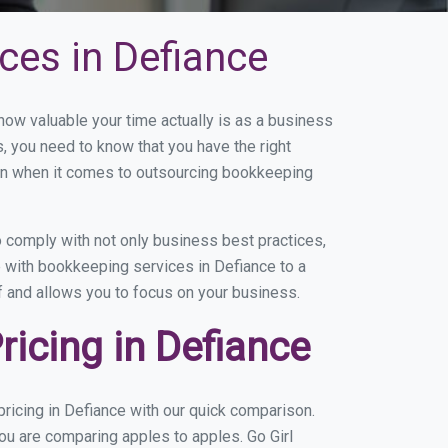
ces in Defiance
w valuable your time actually is as a business
s, you need to know that you have the right
on when it comes to outsourcing bookkeeping
 comply with not only business best practices,
e with bookkeeping services in Defiance to a
of and allows you to focus on your business.
icing in Defiance
ricing in Defiance with our quick comparison.
ou are comparing apples to apples. Go Girl