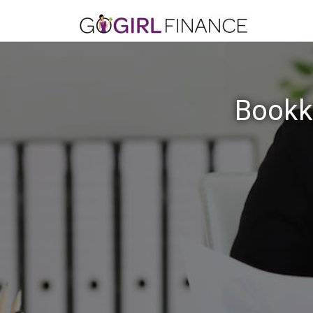
Bookke