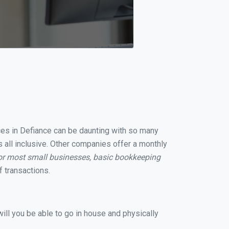
ices in Defiance can be daunting with so many
 all inclusive. Other companies offer a monthly
or most small businesses, basic bookkeeping
 transactions.
ill you be able to go in house and physically