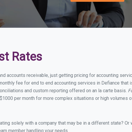
st Rates
nd accounts receivable, just getting pricing for accounting serv
onthly fee for end to end accounting services in Defiance that is
onciliations and custom reporting offered on an la carte basis.
F
$1000 per month for more complex situations or high volumes of
ing solely with a company that may be in a different state? Or w
eam member handling your needs.