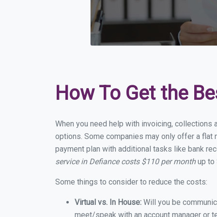
How To Get the Be
When you need help with invoicing, collections a
options. Some companies may only offer a flat m
payment plan with additional tasks like bank rec
service in Defiance costs $110 per month
up to 
Some things to consider to reduce the costs:
Virtual vs. In House:
Will you be communicat
meet/speak with an account manager or t