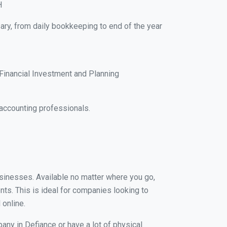
H
ary, from daily bookkeeping to end of the year
Financial Investment and Planning
accounting professionals.
businesses. Available no matter where you go,
nts. This is ideal for companies looking to
 online.
any in Defiance or have a lot of physical