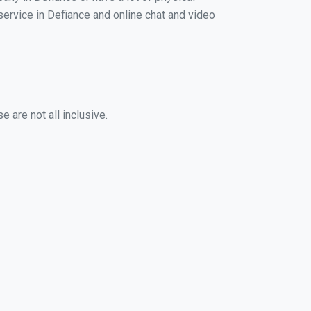
 service in Defiance and online chat and video
 are not all inclusive.