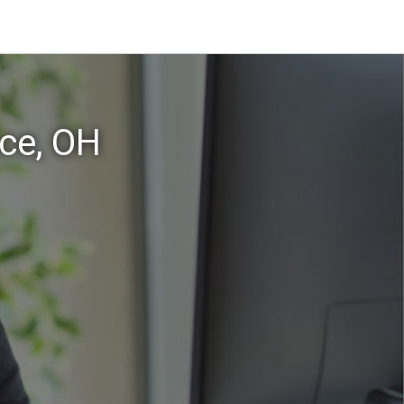
ce, OH