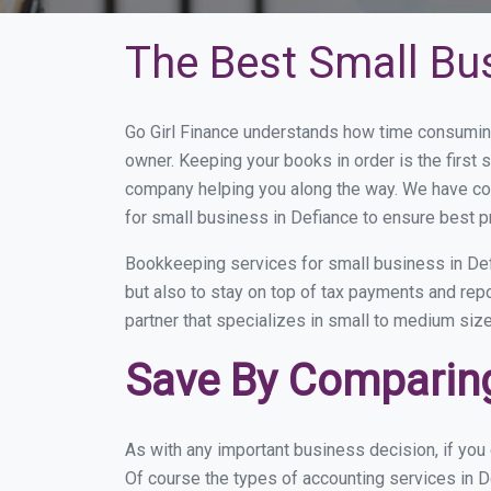
The Best Small Bu
Go Girl Finance understands how time consuming
owner. Keeping your books in order is the first 
company helping you along the way. We have co
for small business in Defiance to ensure best p
Bookkeeping services for small business in Def
but also to stay on top of tax payments and rep
partner that specializes in small to medium size
Save By Comparing
As with any important business decision, if yo
Of course the types of accounting services in D