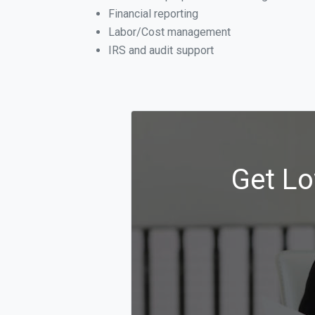
Financial reporting
Labor/Cost management
IRS and audit support
Get Lo