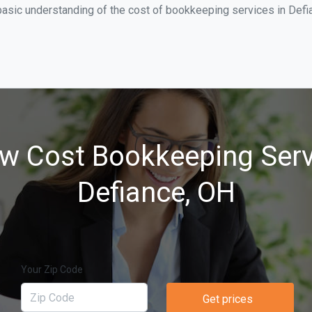
asic understanding of the cost of bookkeeping services in Defia
w Cost Bookkeeping Serv
Defiance, OH
Your Zip Code
Get prices