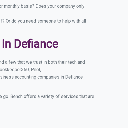
y or monthly basis? Does your company only
ff? Or do you need someone to help with all
in Defiance
 a few that we trust in both their tech and
ookkeeper360, Pilot,
usiness accounting companies in Defiance
e go. Bench offers a variety of services that are