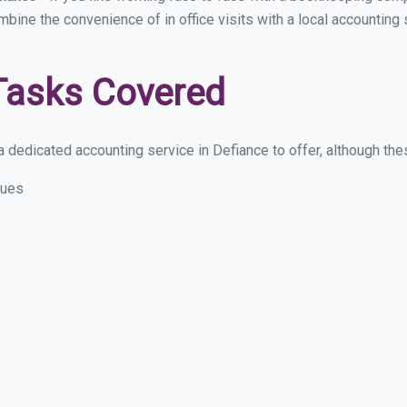
ombine the convenience of in office visits with a local accounting
Tasks Covered
 dedicated accounting service in Defiance to offer, although these
sues