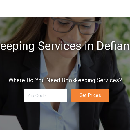
eping Services in Defian
Where Do You Need Bookkeeping Services?
Get Prices