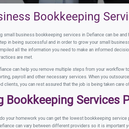
siness Bookkeeping Servi
 small business bookkeeping services in Defiance can be and ho
step in being successful and in order to grow your small busines
mpiled all the information you need to make an informed decisi
ractices are met.
iance can help you remove multiple steps from your workflow to
orting, payroll and other necessary services. When you outsourc
d clients, you can rest assured that the job is being taken care 
 Bookkeeping Services Pr
u do your homework you can get the lowest bookkeeping service p
efiance can vary between different providers so it is important y