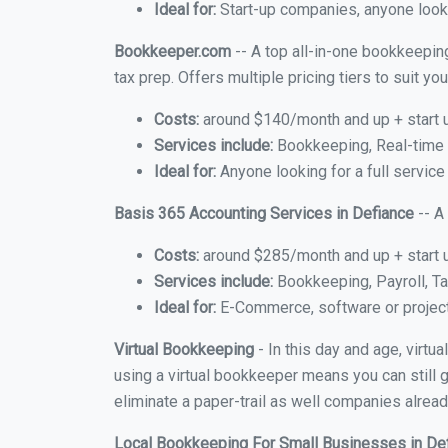
Ideal for:
Start-up companies, anyone looki
Bookkeeper.com
-- A top all-in-one bookkeeping
tax prep. Offers multiple pricing tiers to suit 
Costs:
around $140/month and up + start 
Services include:
Bookkeeping, Real-time C
Ideal for:
Anyone looking for a full service
Basis 365 Accounting Services in Defiance
-- A
Costs:
around $285/month and up + start 
Services include:
Bookkeeping, Payroll, Ta
Ideal for:
E-Commerce, software or proje
Virtual Bookkeeping
- In this day and age, virtu
using a virtual bookkeeper means you can still g
eliminate a paper-trail as well companies alread
Local Bookkeeping For Small Businesses in De