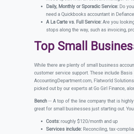
Daily, Monthly or Sporadic Service:
Do you
need a Quickbooks accountant in Defiance 
A La Carte vs. Full Service:
Are you lookin
stops along the way, such as invoicing, pr
Top Small Busines
While there are plenty of small business accoun
customer service support. These include Basis
AccountingDepartment.com, Flatworld Solutions
picked out by our experts at Go Girl Finance, alo
Bench
-- A top of the line company that is highl
great for small businesses just starting out. Y
Costs:
roughly $120/month and up
Services include:
Reconciling, tax-complia