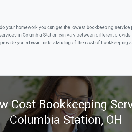
 do your homework you can get the lowest bookkeeping service pr
ervices in Columbia Station can vary between different provider
 provide you a basic understanding of the cost of bookkeeping se
w Cost Bookkeeping Serv
Columbia Station, OH