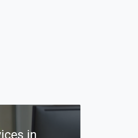
ices in