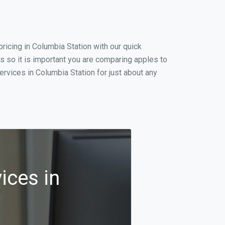
icing in Columbia Station with our quick
s so it is important you are comparing apples to
rvices in Columbia Station for just about any
ices in