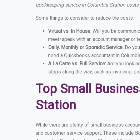
bookkeeping service in Columbia Station costs
Some things to consider to reduce the costs:
Virtual vs. In House:
Will you be communicat
meet/speak with an account manager or t
Daily, Monthly or Sporadic Service:
Do you
need a Quickbooks accountant in Columbia 
A La Carte vs. Full Service:
Are you lookin
stops along the way, such as invoicing, pr
Top Small Busines
Station
While there are plenty of small business account
and customer service support. These include B