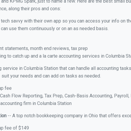
 and KPMG Spark, just to name a few. Here are the best small 
nce, along their pros and cons:
y tech savvy with their own app so you can access your info on th
ou can use them continuously or on an as needed basis.
nt statements, month end reviews, tax prep
ng to catch up and a la carte accounting services in Columbia St
g service in Columbia Station that can handle all accounting tas
 to suit your needs and can add on tasks as needed.
up fee
ash Flow Reporting, Tax Prep, Cash-Basis Accounting, Payroll, 
 accounting firm in Columbia Station
tion
-- A top notch bookkeeping company in Ohio that offers exce
up fee of $149