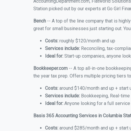
AccountingDepartment.com, Flatworld Solutions
Station picked out by our experts at Go Girl Fina
Bench
-- A top of the line company that is highl
great for small businesses just starting out. Y
Costs:
roughly $120/month and up
Services include:
Reconciling, tax-complia
Ideal for:
Start-up companies, anyone looki
Bookkeeper.com
-- A top all-in-one bookkeepin
the year tax prep. Offers multiple pricing tiers
Costs:
around $140/month and up + start 
Services include:
Bookkeeping, Real-time C
Ideal for:
Anyone looking for a full service
Basis 365 Accounting Services in Columbia Sta
Costs:
around $285/month and up + start 