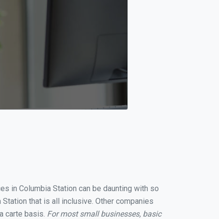
ces in Columbia Station can be daunting with so
tation that is all inclusive. Other companies
a carte basis.
For most small businesses, basic