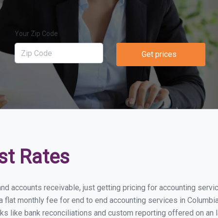
Your Zip Code
Get prices
st Rates
nd accounts receivable, just getting pricing for accounting servi
lat monthly fee for end to end accounting services in Columbia S
ks like bank reconciliations and custom reporting offered on an l