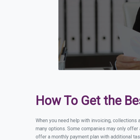
How To Get the Be
When you need help with invoicing, collections a
many options. Some companies may only offer a f
offer a monthly payment plan with additional tas