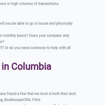
ons or high volumes of transactions.
ill you be able to go in house and physically
y or monthly basis? Does your company only
le?
ff? Or do you need someone to help with all
 in Columbia
ve found a few that we trust in both their tech
g, Bookkeeper360, Pilot,