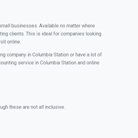
r small businesses. Available no matter where
ing clients. This is ideal for companies looking
ll online.
ing company in Columbia Station or have a lot of
ccounting service in Columbia Station and online
gh these are not all inclusive.