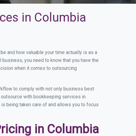
ces in Columbia
e and how valuable your time actually is as a
ll business, you need to know that you have the
ecision when it comes to outsourcing
kflow to comply with not only business best
ou outsource with bookkeeping services in
b is being taken care of and allows you to focus
ricing in Columbia