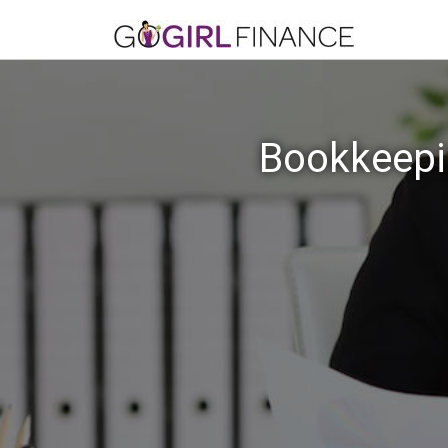
Bookkeepin