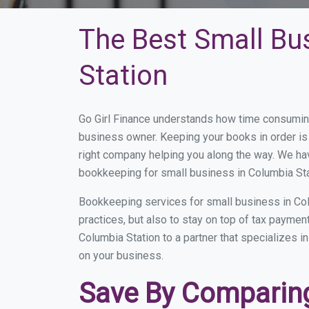
The Best Small Bu
Station
Go Girl Finance understands how time consuming
business owner. Keeping your books in order is 
right company helping you along the way. We ha
bookkeeping for small business in Columbia Sta
Bookkeeping services for small business in Col
practices, but also to stay on top of tax payme
Columbia Station to a partner that specializes i
on your business.
Save By Comparing