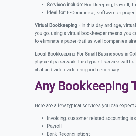
Services include:
Bookkeeping, Payroll, Ta
Ideal for:
E-Commerce, software or proje
Virtual Bookkeeping
- In this day and age, virt
you go, using a virtual bookkeeper means you can
to eliminate a paper-trail as well companies alr
Local Bookkeeping For Small Businesses in Co
physical paperwork, this type of service will be
chat and video video support necessary.
Any Bookkeeping 
Here are a few typical services you can expect a
Invoicing, customer related accounting is
Payroll
Bank Reconciliations