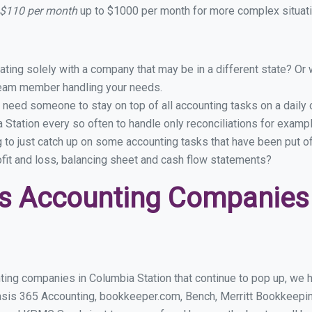
 $110 per month
up to $1000 per month for more complex situati
ing solely with a company that may be in a different state? Or w
eam member handling your needs.
 need someone to stay on top of all accounting tasks on a dail
Station every so often to handle only reconciliations for examp
g to just catch up on some accounting tasks that have been put o
ofit and loss, balancing sheet and cash flow statements?
s Accounting Companies
ing companies in Columbia Station that continue to pop up, we ha
asis 365 Accounting, bookkeeper.com, Bench, Merritt Bookkeepin