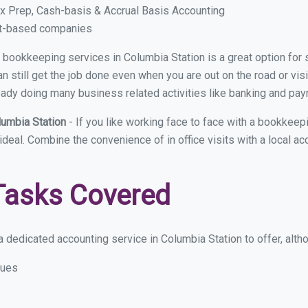
x Prep, Cash-basis & Accrual Basis Accounting
ct-based companies
ual bookkeeping services in Columbia Station is a great option fo
 still get the job done even when you are out on the road or visit
eady doing many business related activities like banking and payro
lumbia Station
- If you like working face to face with a bookkeep
 ideal. Combine the convenience of in office visits with a local a
Tasks Covered
 dedicated accounting service in Columbia Station to offer, althou
sues