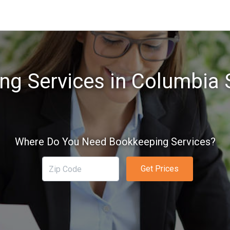
g Services in Columbia 
Where Do You Need Bookkeeping Services?
Get Prices