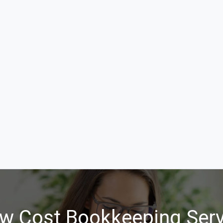
w Cost Bookkeeping Serv