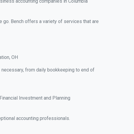
business accounting companies in Columbia
e go. Bench offers a variety of services that are
ation, OH
ks necessary, from daily bookkeeping to end of
Financial Investment and Planning
ptional accounting professionals.