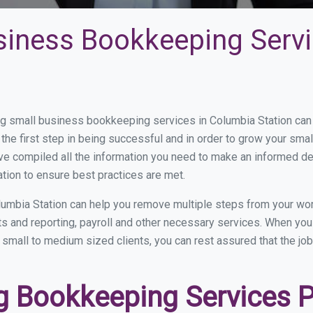
siness Bookkeeping Servi
 small business bookkeeping services in Columbia Station can b
the first step in being successful and in order to grow your sma
ve compiled all the information you need to make an informed d
tion to ensure best practices are met.
umbia Station can help you remove multiple steps from your wor
nts and reporting, payroll and other necessary services. When y
n small to medium sized clients, you can rest assured that the jo
 Bookkeeping Services P