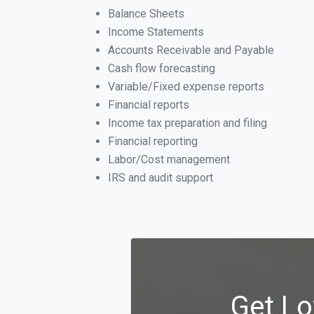
Balance Sheets
Income Statements
Accounts Receivable and Payable
Cash flow forecasting
Variable/Fixed expense reports
Financial reports
Income tax preparation and filing
Financial reporting
Labor/Cost management
IRS and audit support
Get Lo