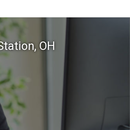
Station, OH