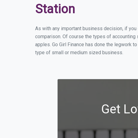
Station
As with any important business decision, if you
comparison. Of course the types of accounting s
apples. Go Girl Finance has done the legwork to
type of small or medium sized business.
Get Lo