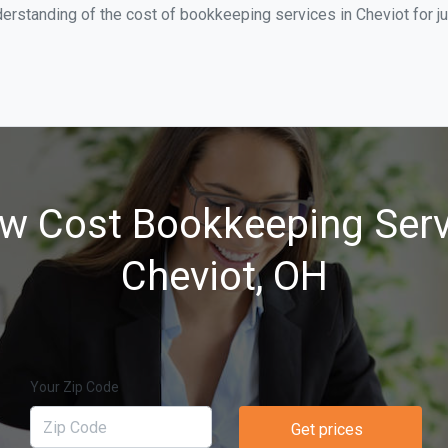
erstanding of the cost of bookkeeping services in Cheviot for j
w Cost Bookkeeping Serv
Cheviot, OH
Your Zip Code
Get prices