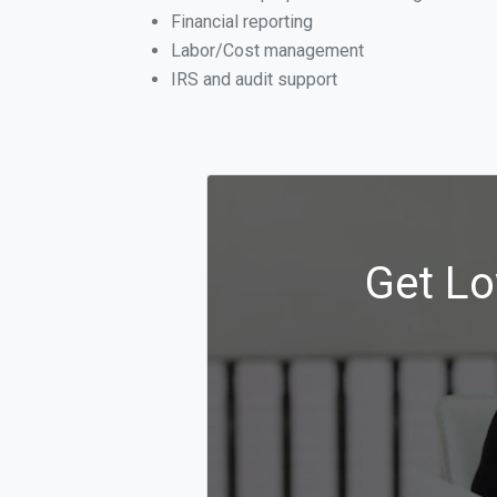
Financial reporting
Labor/Cost management
IRS and audit support
Get Lo