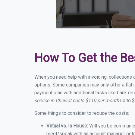
How To Get the Be
When you need help with invoicing, collections a
options. Some companies may only offer a flat m
payment plan with additional tasks like bank rec
service in Cheviot costs $110 per month
up to $
Some things to consider to reduce the costs:
Virtual vs. In House:
Will you be communicat
meet/speak with an account manager or t