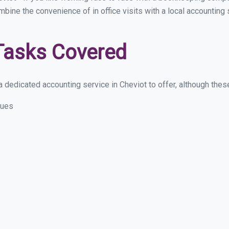
mbine the convenience of in office visits with a local accounting
Tasks Covered
 dedicated accounting service in Cheviot to offer, although these 
sues