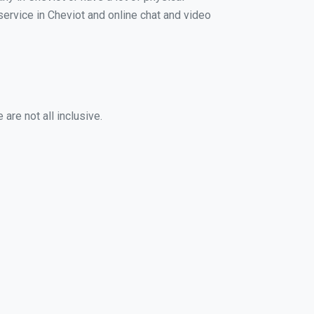
 service in Cheviot and online chat and video
are not all inclusive.