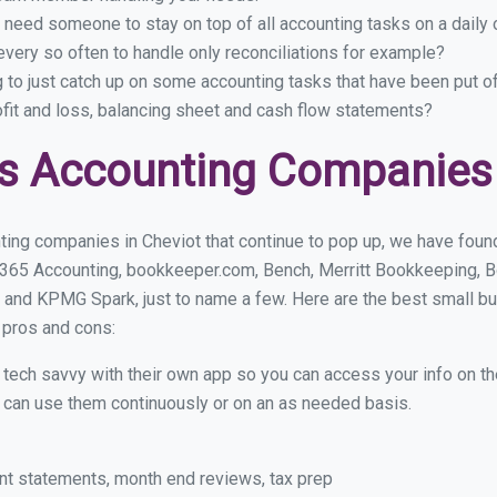
 need someone to stay on top of all accounting tasks on a dail
very so often to handle only reconciliations for example?
g to just catch up on some accounting tasks that have been put o
ofit and loss, balancing sheet and cash flow statements?
s Accounting Companies 
ing companies in Cheviot that continue to pop up, we have found 
 365 Accounting, bookkeeper.com, Bench, Merritt Bookkeeping, B
 and KPMG Spark, just to name a few. Here are the best small b
r pros and cons:
y tech savvy with their own app so you can access your info on th
ou can use them continuously or on an as needed basis.
nt statements, month end reviews, tax prep