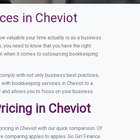
ces in Cheviot
 valuable your time actually is as a business
s, you need to know that you have the right
on when it comes to outsourcing bookkeeping
comply with not only business best practices,
e with bookkeeping services in Cheviot to a
of and allows you to focus on your business.
icing in Cheviot
icing in Cheviot with our quick comparison. Of
re comparing apples to apples. Go Girl Finance