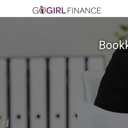
Bookk