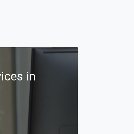
ices in