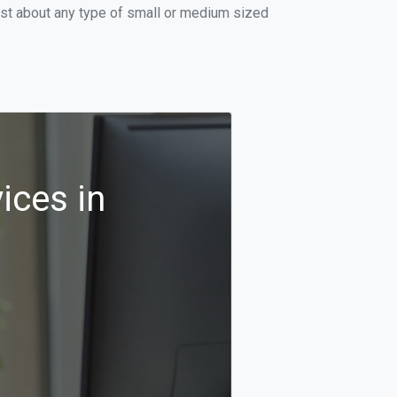
ust about any type of small or medium sized
ices in