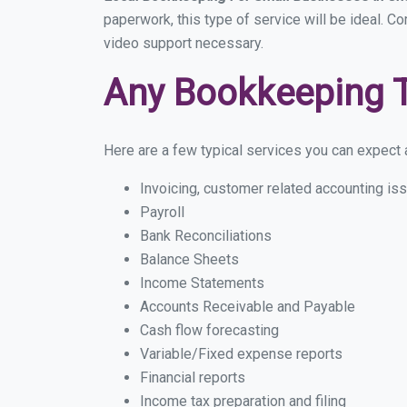
paperwork, this type of service will be ideal. Co
video support necessary.
Any Bookkeeping 
Here are a few typical services you can expect a
Invoicing, customer related accounting is
Payroll
Bank Reconciliations
Balance Sheets
Income Statements
Accounts Receivable and Payable
Cash flow forecasting
Variable/Fixed expense reports
Financial reports
Income tax preparation and filing