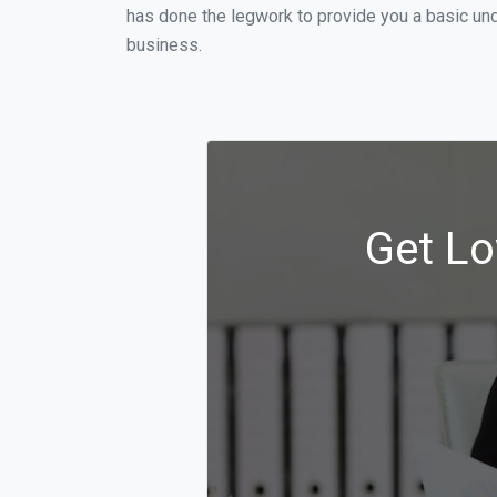
has done the legwork to provide you a basic und
business.
Get Lo