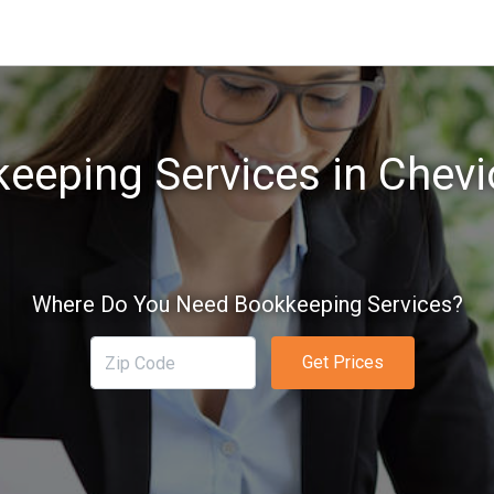
eeping Services in Chevi
Where Do You Need Bookkeeping Services?
Get Prices