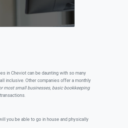
ices in Cheviot can be daunting with so many
all inclusive. Other companies offer a monthly
or most small businesses, basic bookkeeping
transactions.
ill you be able to go in house and physically