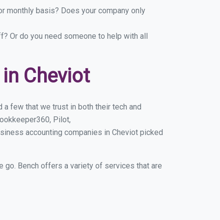
y or monthly basis? Does your company only
ff? Or do you need someone to help with all
in Cheviot
a few that we trust in both their tech and
ookkeeper360, Pilot,
usiness accounting companies in Cheviot picked
e go. Bench offers a variety of services that are