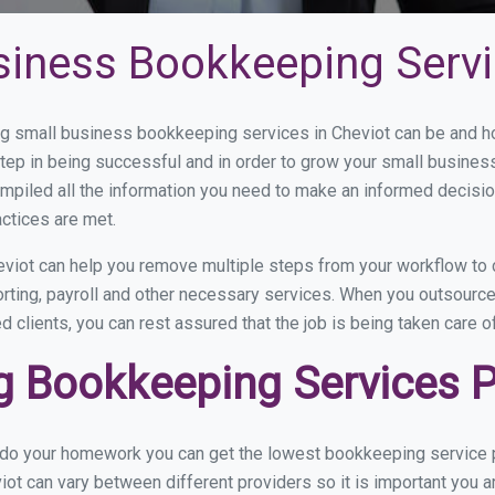
siness Bookkeeping Servi
 small business bookkeeping services in Cheviot can be and how
step in being successful and in order to grow your small busines
mpiled all the information you need to make an informed decisi
actices are met.
viot can help you remove multiple steps from your workflow to 
orting, payroll and other necessary services. When you outsourc
d clients, you can rest assured that the job is being taken care 
 Bookkeeping Services Pr
u do your homework you can get the lowest bookkeeping service pr
iot can vary between different providers so it is important you a