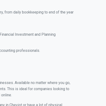
ry, from daily bookkeeping to end of the year
Financial Investment and Planning
ccounting professionals.
usinesses. Available no matter where you go,
nts. This is ideal for companies looking to
 online.
ny in Cheviot or have a lot of physical