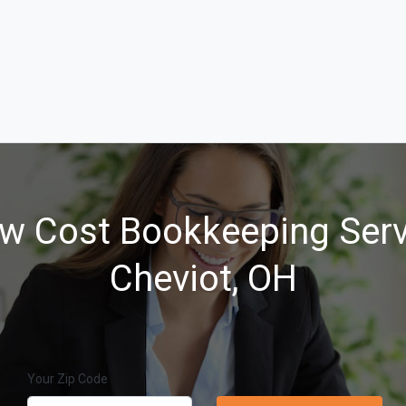
w Cost Bookkeeping Serv
Cheviot, OH
Your Zip Code