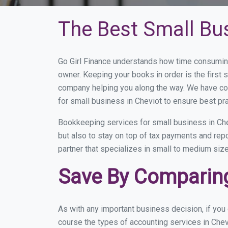
The Best Small Bu
Go Girl Finance understands how time consuming
owner. Keeping your books in order is the first 
company helping you along the way. We have co
for small business in Cheviot to ensure best pr
Bookkeeping services for small business in Che
but also to stay on top of tax payments and rep
partner that specializes in small to medium size
Save By Comparing
As with any important business decision, if yo
course the types of accounting services in Chev