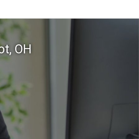
ot, OH