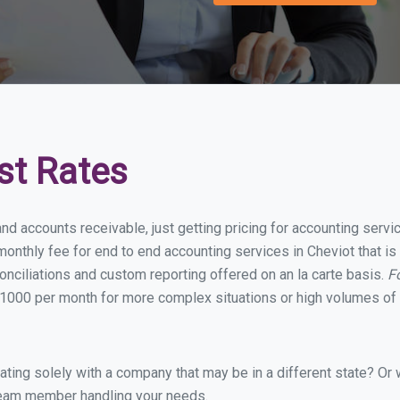
st Rates
nd accounts receivable, just getting pricing for accounting serv
onthly fee for end to end accounting services in Cheviot that is 
onciliations and custom reporting offered on an la carte basis.
F
1000 per month for more complex situations or high volumes of 
ing solely with a company that may be in a different state? Or w
eam member handling your needs.