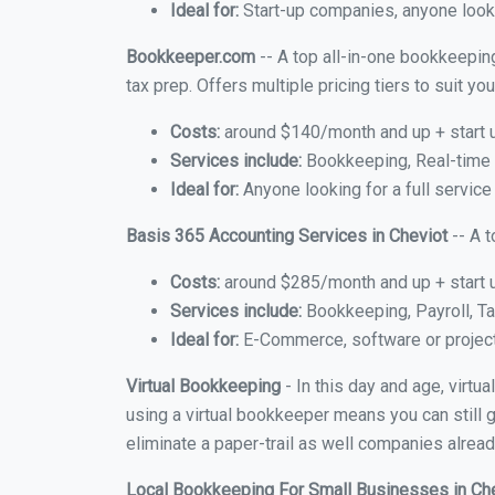
Ideal for:
Start-up companies, anyone looki
Bookkeeper.com
-- A top all-in-one bookkeeping
tax prep. Offers multiple pricing tiers to suit 
Costs:
around $140/month and up + start 
Services include:
Bookkeeping, Real-time C
Ideal for:
Anyone looking for a full service
Basis 365 Accounting Services in Cheviot
-- A 
Costs:
around $285/month and up + start 
Services include:
Bookkeeping, Payroll, Ta
Ideal for:
E-Commerce, software or proje
Virtual Bookkeeping
- In this day and age, virtu
using a virtual bookkeeper means you can still g
eliminate a paper-trail as well companies alread
Local Bookkeeping For Small Businesses in Ch