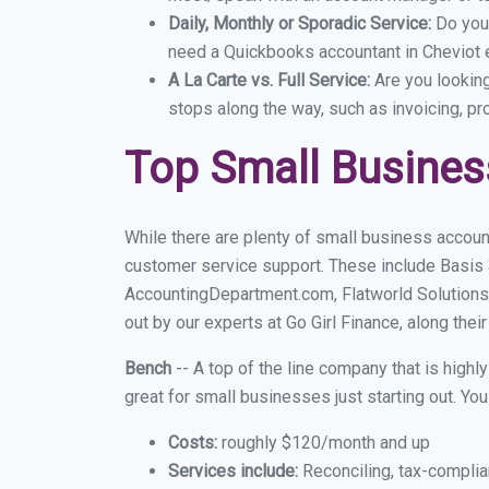
Daily, Monthly or Sporadic Service:
Do you
need a Quickbooks accountant in Cheviot e
A La Carte vs. Full Service:
Are you lookin
stops along the way, such as invoicing, pr
Top Small Busines
While there are plenty of small business account
customer service support. These include Basis
AccountingDepartment.com, Flatworld Solutions
out by our experts at Go Girl Finance, along thei
Bench
-- A top of the line company that is highl
great for small businesses just starting out. Y
Costs:
roughly $120/month and up
Services include:
Reconciling, tax-complia