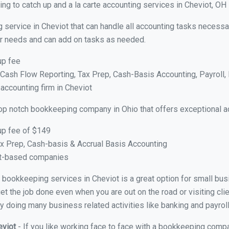
ng to catch up and a la carte accounting services in Cheviot, OH
 service in Cheviot that can handle all accounting tasks necessa
your needs and can add on tasks as needed.
up fee
ash Flow Reporting, Tax Prep, Cash-Basis Accounting, Payroll, 
 accounting firm in Cheviot
top notch bookkeeping company in Ohio that offers exceptional a
up fee of $149
x Prep, Cash-basis & Accrual Basis Accounting
ct-based companies
al bookkeeping services in Cheviot is a great option for small b
et the job done even when you are out on the road or visiting clie
y doing many business related activities like banking and payroll
eviot
- If you like working face to face with a bookkeeping compa