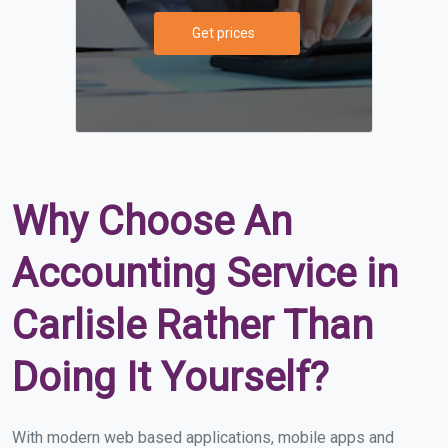
Get prices
Why Choose An
Accounting Service in
Carlisle Rather Than
Doing It Yourself?
With modern web based applications, mobile apps and