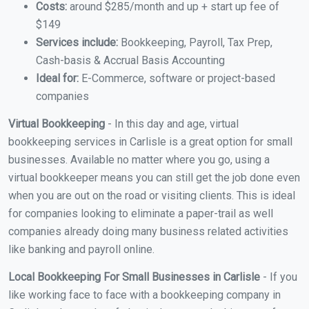
Costs:
around $285/month and up + start up fee of
$149
Services include:
Bookkeeping, Payroll, Tax Prep,
Cash-basis & Accrual Basis Accounting
Ideal for:
E-Commerce, software or project-based
companies
Virtual Bookkeeping
- In this day and age, virtual
bookkeeping services in Carlisle is a great option for small
businesses. Available no matter where you go, using a
virtual bookkeeper means you can still get the job done even
when you are out on the road or visiting clients. This is ideal
for companies looking to eliminate a paper-trail as well
companies already doing many business related activities
like banking and payroll online.
Local Bookkeeping For Small Businesses in Carlisle
- If you
like working face to face with a bookkeeping company in