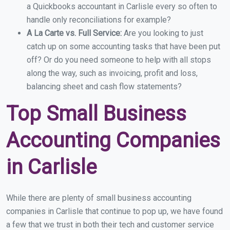
a Quickbooks accountant in Carlisle every so often to
handle only reconciliations for example?
A La Carte vs. Full Service:
Are you looking to just
catch up on some accounting tasks that have been put
off? Or do you need someone to help with all stops
along the way, such as invoicing, profit and loss,
balancing sheet and cash flow statements?
Top Small Business
Accounting Companies
in Carlisle
While there are plenty of small business accounting
companies in Carlisle that continue to pop up, we have found
a few that we trust in both their tech and customer service