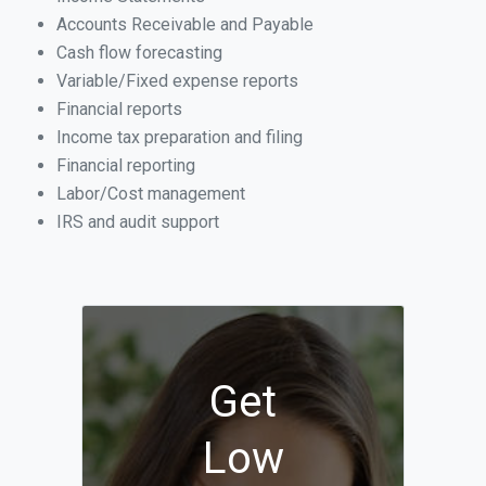
Accounts Receivable and Payable
Cash flow forecasting
Variable/Fixed expense reports
Financial reports
Income tax preparation and filing
Financial reporting
Labor/Cost management
IRS and audit support
Get
Low