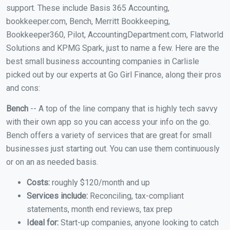
support. These include Basis 365 Accounting,
bookkeeper.com, Bench, Merritt Bookkeeping,
Bookkeeper360, Pilot, AccountingDepartment.com, Flatworld
Solutions and KPMG Spark, just to name a few. Here are the
best small business accounting companies in Carlisle
picked out by our experts at Go Girl Finance, along their pros
and cons:
Bench
-- A top of the line company that is highly tech savvy
with their own app so you can access your info on the go.
Bench offers a variety of services that are great for small
businesses just starting out. You can use them continuously
or on an as needed basis.
Costs:
roughly $120/month and up
Services include:
Reconciling, tax-compliant
statements, month end reviews, tax prep
Ideal for:
Start-up companies, anyone looking to catch