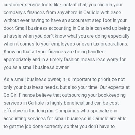
customer service tools like instant chat, you can run your
company’s finances from anywhere in Carlisle with ease.
without ever having to have an accountant step foot in your
door. Small business accounting in Carlisle can end up being
a hassle when you don’t know what you are doing especially
when it comes to your employees or even tax preparations.
Knowing that all your finances are being handled
appropriately and in a timely fashion means less worry for
you as a small business owner.
As a small business owner, it is important to prioritize not
only your business needs, but also your time. Our experts at
Go Girl Finance believe that outsourcing your bookkeeping
services in Carlisle is highly beneficial and can be cost-
effective in the long run. Companies who specialize in
accounting services for small business in Carlisle are able
to get the job done correctly so that you don’t have to.