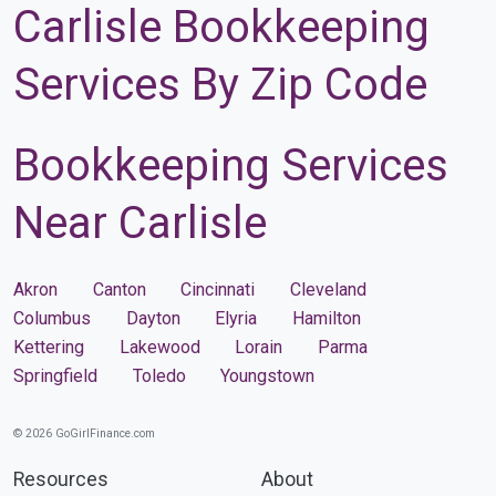
Carlisle Bookkeeping
Services By Zip Code
Bookkeeping Services
Near Carlisle
Akron
Canton
Cincinnati
Cleveland
Columbus
Dayton
Elyria
Hamilton
Kettering
Lakewood
Lorain
Parma
Springfield
Toledo
Youngstown
© 2026 GoGirlFinance.com
Resources
About