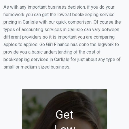
As with any important business decision, if you do your
homework you can get the lowest bookkeeping service
pricing in Carlisle with our quick comparison. Of course the
types of accounting services in Carlisle can vary between
different providers so it is important you are comparing
apples to apples. Go Girl Finance has done the legwork to
provide you a basic understanding of the cost of
bookkeeping services in Carlisle for just about any type of
small or medium sized business.
Get