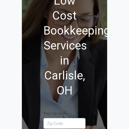
Low
Cost
Bookkeeping
Services
in
Carlisle,
OH
Your Zip Code