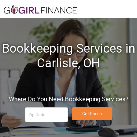
Bookkeeping Services in
Carlisle, OH
Where Do You Need Bookkeeping Services?
Get Prices