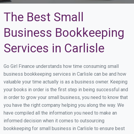
The Best Small
Business Bookkeeping
Services in Carlisle
Go Girl Finance understands how time consuming small
business bookkeeping services in Carlisle can be and how
valuable your time actually is as a business owner. Keeping
your books in order is the first step in being successful and
in order to grow your small business, you need to know that
you have the right company helping you along the way. We
have compiled all the information you need to make an
informed decision when it comes to outsourcing
bookkeeping for small business in Carlisle to ensure best