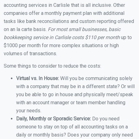
accounting services in Carlisle that is all inclusive. Other
companies offer a monthly payment plan with additional
tasks like bank reconciliations and custom reporting offered
on an la carte basis.
For most small businesses, basic
bookkeeping service in Carlisle costs $110 per month
up to
$1000 per month for more complex situations or high
volumes of transactions.
Some things to consider to reduce the costs:
Virtual vs. In House:
Will you be communicating solely
with a company that may be in a different state? Or will
you be able to go in house and physically meet/speak
with an account manager or team member handling
your needs.
Daily, Monthly or Sporadic Service:
Do you need
someone to stay on top of all accounting tasks on a
daily or monthly basis? Does your company only need