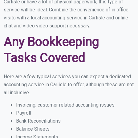
Carlisle or have a lot of physical paperwork, this type of
service will be ideal. Combine the convenience of in office
visits with a local accounting service in Carlisle and online
chat and video video support necessary.
Any Bookkeeping
Tasks Covered
Here are a few typical services you can expect a dedicated
accounting service in Carlisle to offer, although these are not
all inclusive.
Invoicing, customer related accounting issues
Payroll
Bank Reconciliations
Balance Sheets
Income Statements