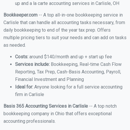
up and a la carte accounting services in Carlisle, OH
Bookkeeper.com
-- A top all-in-one bookkeeping service in
Carlisle that can handle all accounting tasks necessary, from
daily bookkeeping to end of the year tax prep. Offers
multiple pricing tiers to suit your needs and can add on tasks
as needed.
Costs:
around $140/month and up + start up fee
Services include:
Bookkeeping, Real-time Cash Flow
Reporting, Tax Prep, Cash-Basis Accounting, Payroll,
Financial Investment and Planning
Ideal for:
Anyone looking for a full service accounting
firm in Carlisle
Basis 365 Accounting Services in Carlisle
-- A top notch
bookkeeping company in Ohio that offers exceptional
accounting professionals.