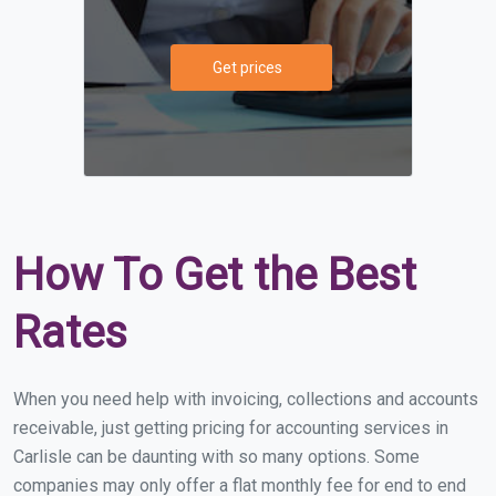
Get prices
How To Get the Best
Rates
When you need help with invoicing, collections and accounts
receivable, just getting pricing for accounting services in
Carlisle can be daunting with so many options. Some
companies may only offer a flat monthly fee for end to end