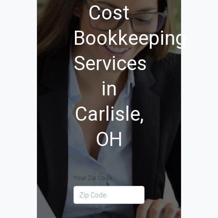
Cost
Bookkeeping
Services
in
Carlisle,
OH
Your Zip Code