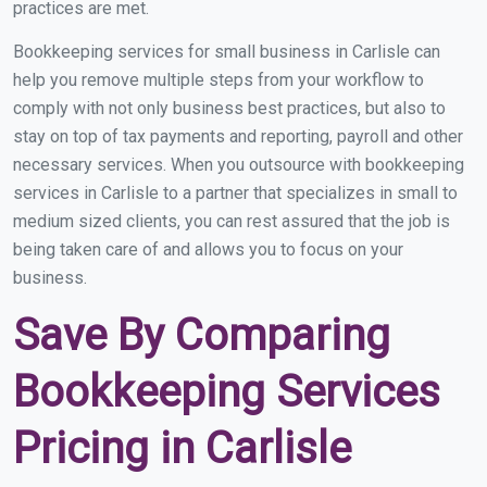
practices are met.
Bookkeeping services for small business in Carlisle can
help you remove multiple steps from your workflow to
comply with not only business best practices, but also to
stay on top of tax payments and reporting, payroll and other
necessary services. When you outsource with bookkeeping
services in Carlisle to a partner that specializes in small to
medium sized clients, you can rest assured that the job is
being taken care of and allows you to focus on your
business.
Save By Comparing
Bookkeeping Services
Pricing in Carlisle