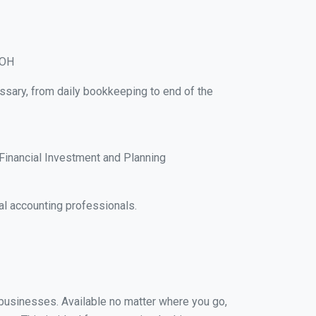
 OH
essary, from daily bookkeeping to end of the
Financial Investment and Planning
al accounting professionals.
l businesses. Available no matter where you go,