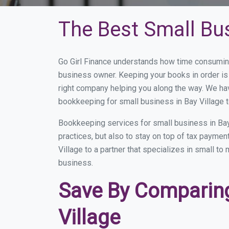
The Best Small Bus
Go Girl Finance understands how time consuming
business owner. Keeping your books in order is 
right company helping you along the way. We ha
bookkeeping for small business in Bay Village t
Bookkeeping services for small business in Bay
practices, but also to stay on top of tax payme
Village to a partner that specializes in small t
business.
Save By Comparing
Village