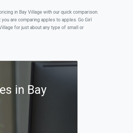
icing in Bay Village with our quick comparison.
t you are comparing apples to apples. Go Girl
llage for just about any type of small or
es in Bay