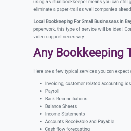
using a virtual bookkeeper means you can still g
eliminate a paper-trail as well companies alread
Local Bookkeeping For Small Businesses in Ba
paperwork, this type of service will be ideal. Co
video support necessary.
Any Bookkeeping 
Here are a few typical services you can expect a 
Invoicing, customer related accounting is
Payroll
Bank Reconciliations
Balance Sheets
Income Statements
Accounts Receivable and Payable
Cash flow forecasting