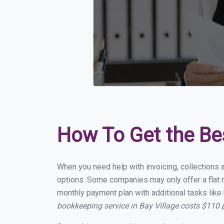
How To Get the Be
When you need help with invoicing, collections a
options. Some companies may only offer a flat mo
monthly payment plan with additional tasks like 
bookkeeping service in Bay Village costs $110