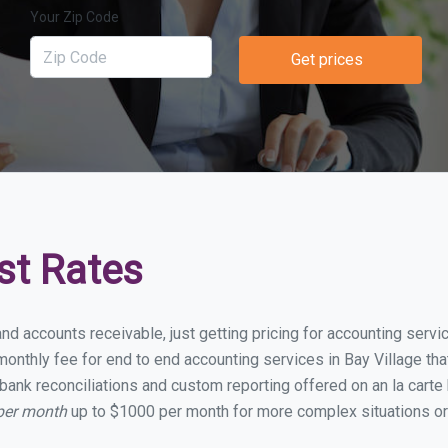
Your Zip Code
Get prices
st Rates
nd accounts receivable, just getting pricing for accounting serv
nthly fee for end to end accounting services in Bay Village that
bank reconciliations and custom reporting offered on an la carte
 per month
up to $1000 per month for more complex situations or