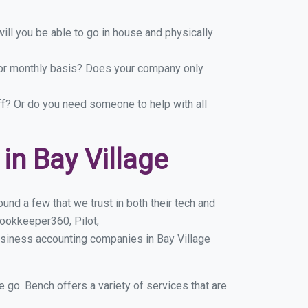
ill you be able to go in house and physically
y or monthly basis? Does your company only
ff? Or do you need someone to help with all
n Bay Village
und a few that we trust in both their tech and
ookkeeper360, Pilot,
usiness accounting companies in Bay Village
e go. Bench offers a variety of services that are