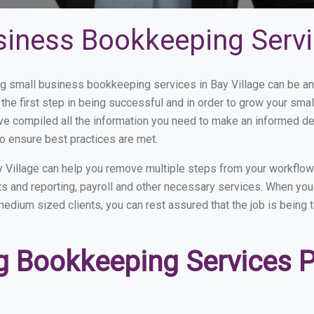
iness Bookkeeping Servic
 small business bookkeeping services in Bay Village can be and
the first step in being successful and in order to grow your sma
ve compiled all the information you need to make an informed d
o ensure best practices are met.
 Village can help you remove multiple steps from your workflow
nts and reporting, payroll and other necessary services. When y
o medium sized clients, you can rest assured that the job is being
 Bookkeeping Services Pr