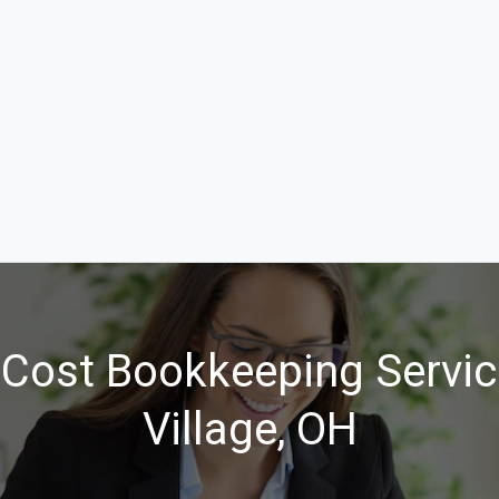
Cost Bookkeeping Servic
Village, OH