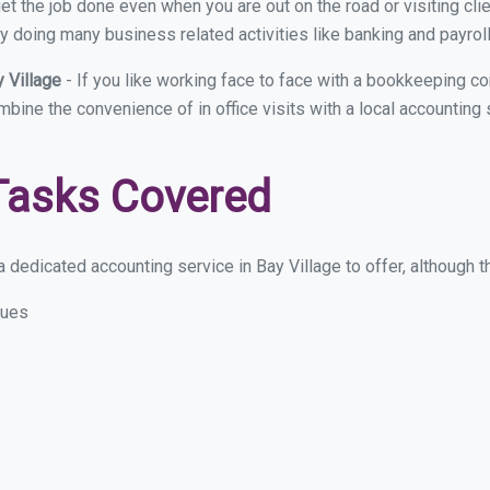
et the job done even when you are out on the road or visiting clie
y doing many business related activities like banking and payroll
y Village
- If you like working face to face with a bookkeeping co
mbine the convenience of in office visits with a local accounting 
Tasks Covered
dedicated accounting service in Bay Village to offer, although th
sues