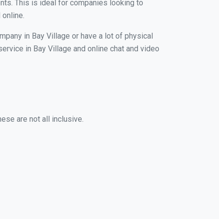
nts. This is ideal for companies looking to
 online.
mpany in Bay Village or have a lot of physical
service in Bay Village and online chat and video
ese are not all inclusive.