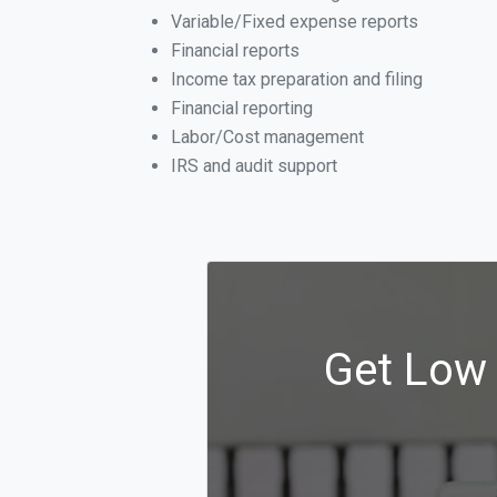
Variable/Fixed expense reports
Financial reports
Income tax preparation and filing
Financial reporting
Labor/Cost management
IRS and audit support
Get Low 