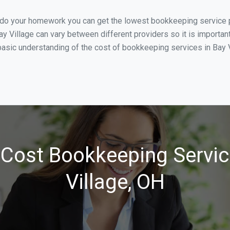
 do your homework you can get the lowest bookkeeping service pr
y Village can vary between different providers so it is importan
asic understanding of the cost of bookkeeping services in Bay Vi
Cost Bookkeeping Servic
Village, OH