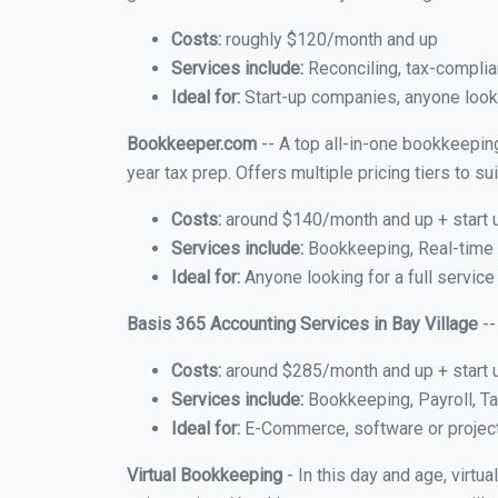
Costs:
roughly $120/month and up
Services include:
Reconciling, tax-complia
Ideal for:
Start-up companies, anyone lookin
Bookkeeper.com
-- A top all-in-one bookkeeping
year tax prep. Offers multiple pricing tiers to 
Costs:
around $140/month and up + start 
Services include:
Bookkeeping, Real-time C
Ideal for:
Anyone looking for a full service
Basis 365 Accounting Services in Bay Village
--
Costs:
around $285/month and up + start 
Services include:
Bookkeeping, Payroll, Ta
Ideal for:
E-Commerce, software or proje
Virtual Bookkeeping
- In this day and age, virtu