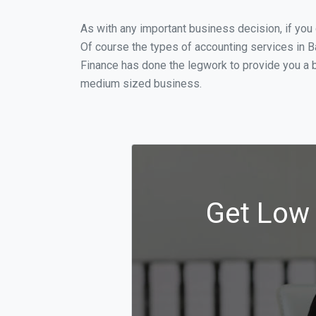
As with any important business decision, if you
Of course the types of accounting services in Ba
Finance has done the legwork to provide you a b
medium sized business.
Get Low 