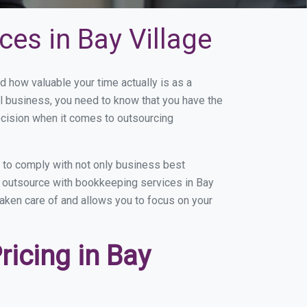
es in Bay Village
 how valuable your time actually is as a
ll business, you need to know that you have the
ecision when it comes to outsourcing
 to comply with not only business best
ou outsource with bookkeeping services in Bay
 taken care of and allows you to focus on your
icing in Bay