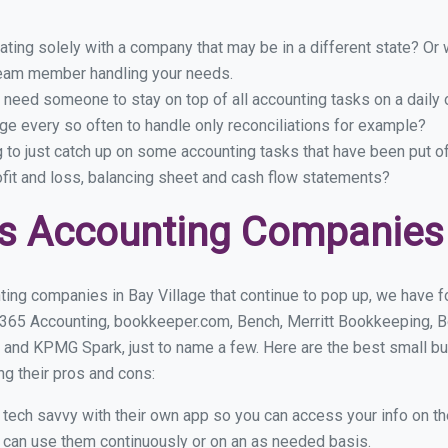
ing solely with a company that may be in a different state? Or w
eam member handling your needs.
 need someone to stay on top of all accounting tasks on a dail
ge every so often to handle only reconciliations for example?
g to just catch up on some accounting tasks that have been put o
ofit and loss, balancing sheet and cash flow statements?
s Accounting Companies i
ing companies in Bay Village that continue to pop up, we have fo
 365 Accounting, bookkeeper.com, Bench, Merritt Bookkeeping, B
and KPMG Spark, just to name a few. Here are the best small b
ng their pros and cons:
y tech savvy with their own app so you can access your info on th
ou can use them continuously or on an as needed basis.