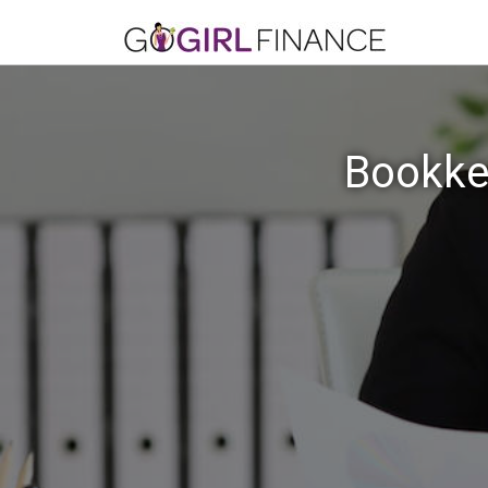
Bookkee