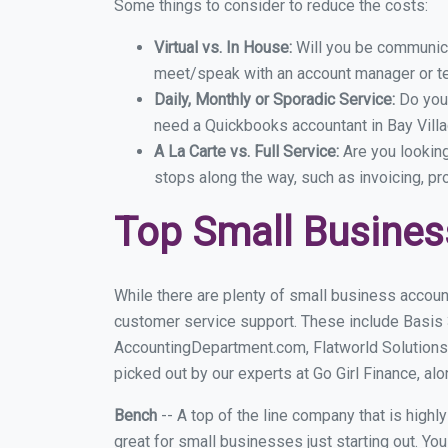
Some things to consider to reduce the costs:
Virtual vs. In House:
Will you be communicat
meet/speak with an account manager or t
Daily, Monthly or Sporadic Service:
Do you
need a Quickbooks accountant in Bay Villa
A La Carte vs. Full Service:
Are you lookin
stops along the way, such as invoicing, pr
Top Small Busines
While there are plenty of small business account
customer service support. These include Basis
AccountingDepartment.com, Flatworld Solutions 
picked out by our experts at Go Girl Finance, alo
Bench
-- A top of the line company that is highl
great for small businesses just starting out. Y