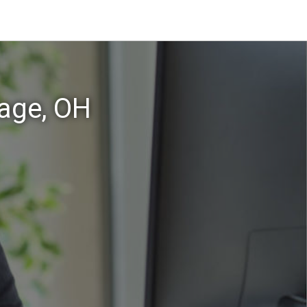
lage, OH