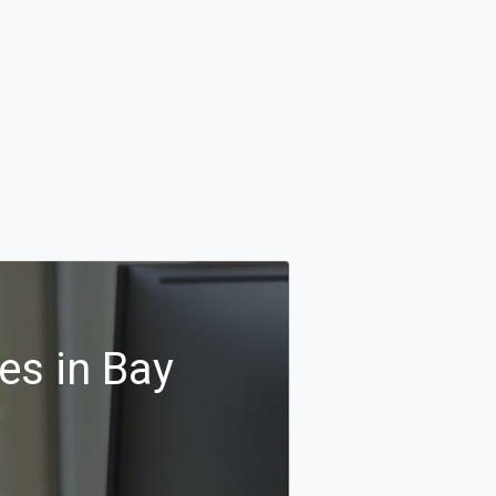
es in Bay