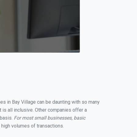
ices in Bay Village can be daunting with so many
 is all inclusive. Other companies offer a
 basis.
For most small businesses, basic
 high volumes of transactions.