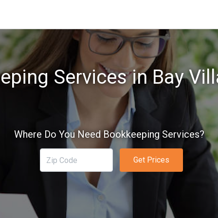
ping Services in Bay Vil
Where Do You Need Bookkeeping Services?
Get Prices