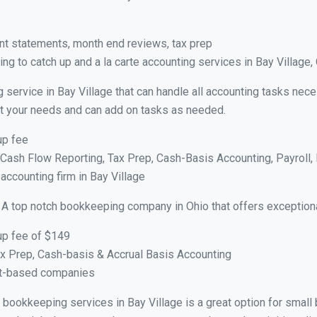
nt statements, month end reviews, tax prep
g to catch up and a la carte accounting services in Bay Village,
 service in Bay Village that can handle all accounting tasks nec
suit your needs and can add on tasks as needed.
up fee
ash Flow Reporting, Tax Prep, Cash-Basis Accounting, Payroll, 
 accounting firm in Bay Village
 A top notch bookkeeping company in Ohio that offers exception
up fee of $149
x Prep, Cash-basis & Accrual Basis Accounting
ct-based companies
al bookkeeping services in Bay Village is a great option for smal