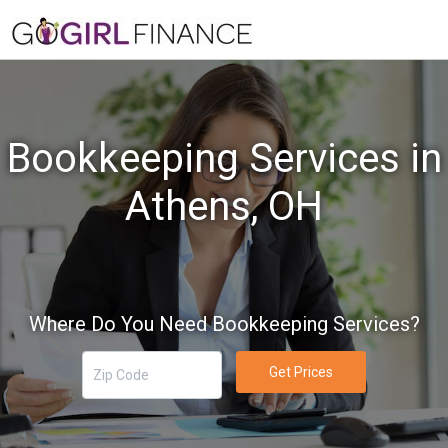
Bookkeeping Services in
Athens, OH
Where Do You Need Bookkeeping Services?
Get Prices