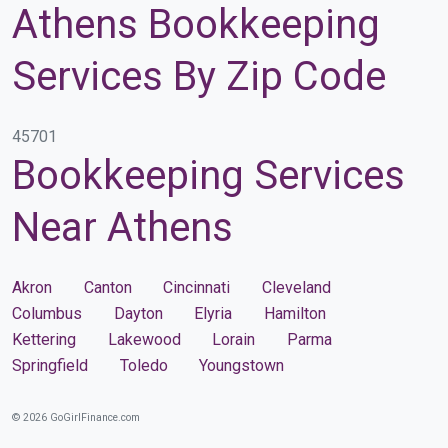
Athens Bookkeeping
Services By Zip Code
45701
Bookkeeping Services
Near Athens
Akron
Canton
Cincinnati
Cleveland
Columbus
Dayton
Elyria
Hamilton
Kettering
Lakewood
Lorain
Parma
Springfield
Toledo
Youngstown
© 2026 GoGirlFinance.com