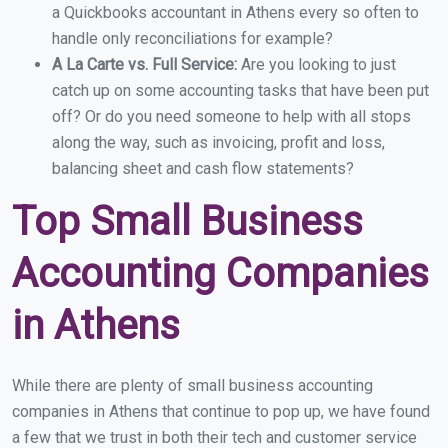
a Quickbooks accountant in Athens every so often to
handle only reconciliations for example?
A La Carte vs. Full Service:
Are you looking to just
catch up on some accounting tasks that have been put
off? Or do you need someone to help with all stops
along the way, such as invoicing, profit and loss,
balancing sheet and cash flow statements?
Top Small Business
Accounting Companies
in Athens
While there are plenty of small business accounting
companies in Athens that continue to pop up, we have found
a few that we trust in both their tech and customer service