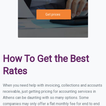
Get prices
How To Get the Best
Rates
When you need help with invoicing, collections and accounts
receivable, just getting pricing for accounting services in
Athens can be daunting with so many options. Some
companies may only offer a flat monthly fee for end to end