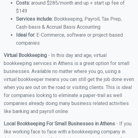
Costs:
around $285/month and up + start up fee of
$149
Services include:
Bookkeeping, Payroll, Tax Prep,
Cash-basis & Accrual Basis Accounting
Ideal for:
E-Commerce, software or project-based
companies
Virtual Bookkeeping
- In this day and age, virtual
bookkeeping services in Athens is a great option for small
businesses. Available no matter where you go, using a
virtual bookkeeper means you can still get the job done even
when you are out on the road or visiting clients. This is ideal
for companies looking to eliminate a paper-trail as well
companies already doing many business related activities
like banking and payroll online.
Local Bookkeeping For Small Businesses in Athens
- If you
like working face to face with a bookkeeping company in