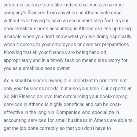
customer service tools like instant chat, you can run your
company’s finances from anywhere in Athens with ease.
without ever having to have an accountant step foot in your
door. Small business accounting in Athens can end up being
a hassle when you don’t know what you are doing especially
when it comes to your employees or even tax preparations.
Knowing that all your finances are being handled
appropriately and in a timely fashion means less worry for
you as a small business owner.
As a small business owner, it is important to prioritize not
only your business needs, but also your time. Our experts at
Go Girl Finance believe that outsourcing your bookkeeping
services in Athens is highly beneficial and can be cost-
effective in the long run. Companies who specialize in
accounting services for small business in Athens are able to
get the job done correctly so that you don’t have to.