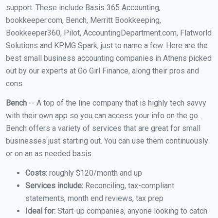
support. These include Basis 365 Accounting,
bookkeeper.com, Bench, Merritt Bookkeeping,
Bookkeeper360, Pilot, AccountingDepartment.com, Flatworld
Solutions and KPMG Spark, just to name a few. Here are the
best small business accounting companies in Athens picked
out by our experts at Go Girl Finance, along their pros and
cons:
Bench
-- A top of the line company that is highly tech savvy
with their own app so you can access your info on the go.
Bench offers a variety of services that are great for small
businesses just starting out. You can use them continuously
or on an as needed basis.
Costs:
roughly $120/month and up
Services include:
Reconciling, tax-compliant
statements, month end reviews, tax prep
Ideal for:
Start-up companies, anyone looking to catch