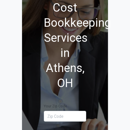
Cost
Bookkeeping
Services
in
Athens,
OH
Your Zip Code