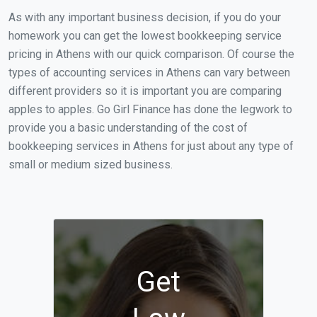
As with any important business decision, if you do your
homework you can get the lowest bookkeeping service
pricing in Athens with our quick comparison. Of course the
types of accounting services in Athens can vary between
different providers so it is important you are comparing
apples to apples. Go Girl Finance has done the legwork to
provide you a basic understanding of the cost of
bookkeeping services in Athens for just about any type of
small or medium sized business.
Get