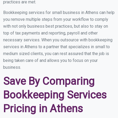
practices are met.
Bookkeeping services for small business in Athens can help
you remove multiple steps from your workflow to comply
with not only business best practices, but also to stay on
top of tax payments and reporting, payroll and other
necessary services. When you outsource with bookkeeping
services in Athens to a partner that specializes in small to
medium sized clients, you can rest assured that the job is
being taken care of and allows you to focus on your
business.
Save By Comparing
Bookkeeping Services
Pricing in Athens