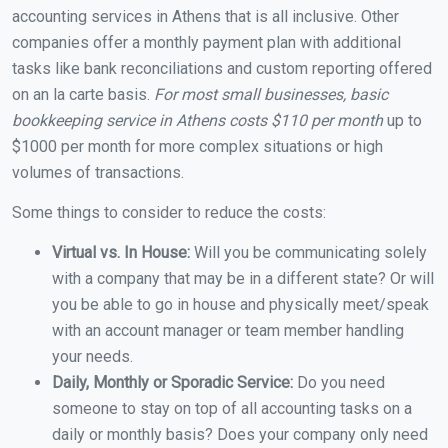
accounting services in Athens that is all inclusive. Other
companies offer a monthly payment plan with additional
tasks like bank reconciliations and custom reporting offered
on an la carte basis.
For most small businesses, basic
bookkeeping service in Athens costs $110 per month
up to
$1000 per month for more complex situations or high
volumes of transactions.
Some things to consider to reduce the costs:
Virtual vs. In House:
Will you be communicating solely
with a company that may be in a different state? Or will
you be able to go in house and physically meet/speak
with an account manager or team member handling
your needs.
Daily, Monthly or Sporadic Service:
Do you need
someone to stay on top of all accounting tasks on a
daily or monthly basis? Does your company only need