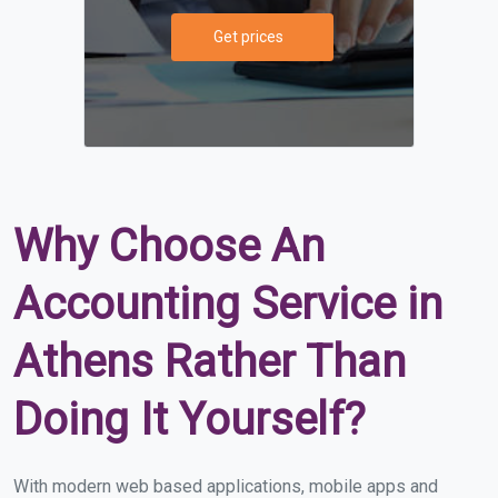
Get prices
Why Choose An
Accounting Service in
Athens Rather Than
Doing It Yourself?
With modern web based applications, mobile apps and