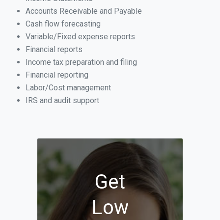
Accounts Receivable and Payable
Cash flow forecasting
Variable/Fixed expense reports
Financial reports
Income tax preparation and filing
Financial reporting
Labor/Cost management
IRS and audit support
Get
Low