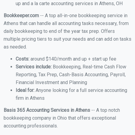
up and a la carte accounting services in Athens, OH
Bookkeeper.com
-- A top all-in-one bookkeeping service in
Athens that can handle all accounting tasks necessary, from
daily bookkeeping to end of the year tax prep. Offers
multiple pricing tiers to suit your needs and can add on tasks
as needed.
Costs:
around $140/month and up + start up fee
Services include:
Bookkeeping, Real-time Cash Flow
Reporting, Tax Prep, Cash-Basis Accounting, Payroll,
Financial Investment and Planning
Ideal for:
Anyone looking for a full service accounting
firm in Athens
Basis 365 Accounting Services in Athens
-- A top notch
bookkeeping company in Ohio that offers exceptional
accounting professionals.