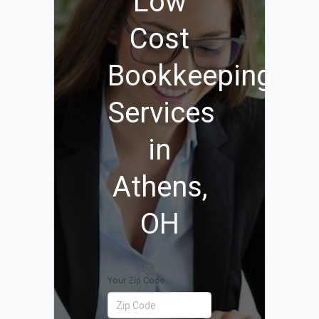
Low
Cost
Bookkeeping
Services
in
Athens,
OH
Your Zip Code