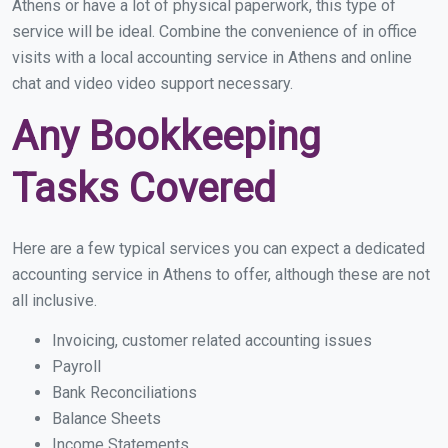
Athens or have a lot of physical paperwork, this type of
service will be ideal. Combine the convenience of in office
visits with a local accounting service in Athens and online
chat and video video support necessary.
Any Bookkeeping
Tasks Covered
Here are a few typical services you can expect a dedicated
accounting service in Athens to offer, although these are not
all inclusive.
Invoicing, customer related accounting issues
Payroll
Bank Reconciliations
Balance Sheets
Income Statements