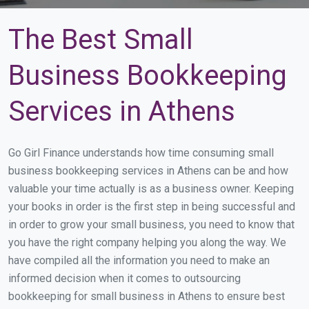
The Best Small
Business Bookkeeping
Services in Athens
Go Girl Finance understands how time consuming small
business bookkeeping services in Athens can be and how
valuable your time actually is as a business owner. Keeping
your books in order is the first step in being successful and
in order to grow your small business, you need to know that
you have the right company helping you along the way. We
have compiled all the information you need to make an
informed decision when it comes to outsourcing
bookkeeping for small business in Athens to ensure best