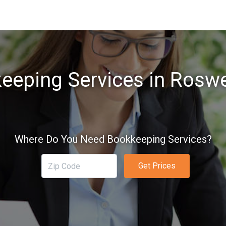
eeping Services in Roswe
Where Do You Need Bookkeeping Services?
Get Prices