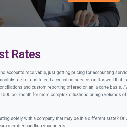
st Rates
and accounts receivable, just getting pricing for accounting serv
onthly fee for end to end accounting services in Roswell that is
onciliations and custom reporting offered on an la carte basis.
F
1000 per month for more complex situations or high volumes of 
ing solely with a company that may be in a different state? Or w
eam member handling your needs.