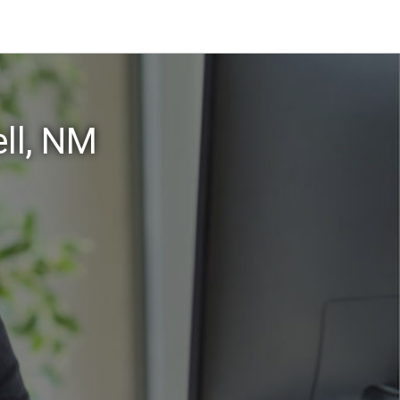
ll, NM