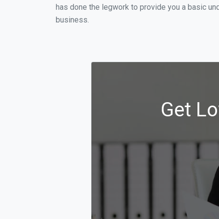
has done the legwork to provide you a basic un
business.
Get Lo