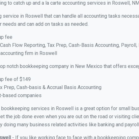
ng to catch up and a la carte accounting services in Roswell, N
 service in Roswell that can handle all accounting tasks necessa
your needs and can add on tasks as needed.
up fee
ash Flow Reporting, Tax Prep, Cash-Basis Accounting, Payroll, 
 accounting firm in Roswell
top notch bookkeeping company in New Mexico that offers excep
up fee of $149
x Prep, Cash-basis & Accrual Basis Accounting
ct-based companies
ual bookkeeping services in Roswell is a great option for small b
et the job done even when you are out on the road or visiting clie
y doing many business related activities like banking and payroll
oswell
- If you like working face to face with a bookkeeping comp