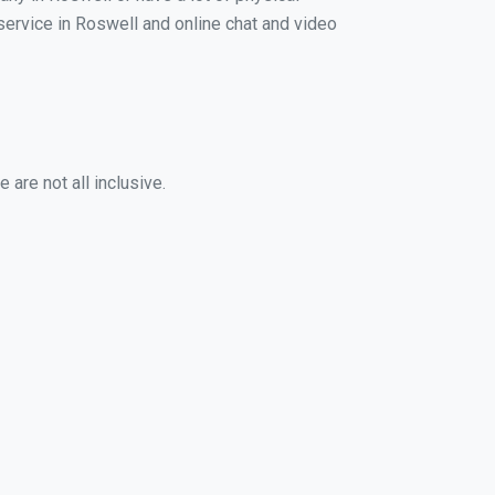
 service in Roswell and online chat and video
are not all inclusive.