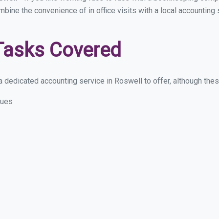
ombine the convenience of in office visits with a local accounting
Tasks Covered
 dedicated accounting service in Roswell to offer, although these 
sues