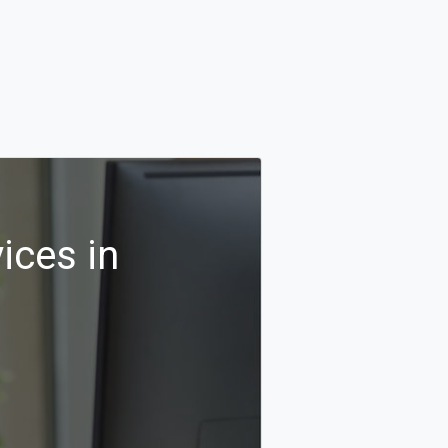
ices in