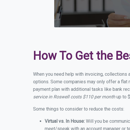
How To Get the Be
When you need help with invoicing, collections 
options. Some companies may only offer a flat m
payment plan with additional tasks like bank rec
service in Roswell costs $110 per month
up to $
Some things to consider to reduce the costs:
Virtual vs. In House:
Will you be communicat
meet/speak with an account manager or t