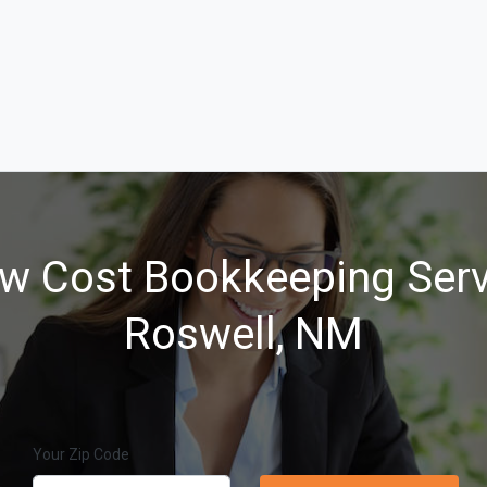
w Cost Bookkeeping Serv
Roswell, NM
Your Zip Code