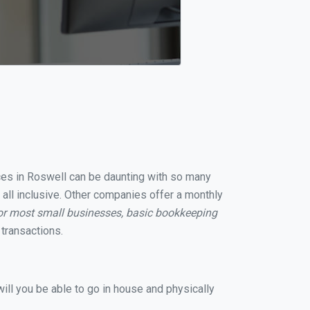
ices in Roswell can be daunting with so many
 all inclusive. Other companies offer a monthly
or most small businesses, basic bookkeeping
transactions.
ill you be able to go in house and physically