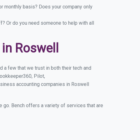
y or monthly basis? Does your company only
ff? Or do you need someone to help with all
in Roswell
a few that we trust in both their tech and
ookkeeper360, Pilot,
usiness accounting companies in Roswell
e go. Bench offers a variety of services that are