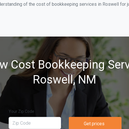
derstanding of the cost of bookkeeping services in Roswell for 
w Cost Bookkeeping Serv
Roswell, NM
Your Zip Code
Get prices