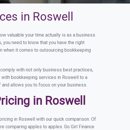
ces in Roswell
w valuable your time actually is as a business
s, you need to know that you have the right
on when it comes to outsourcing bookkeeping
comply with not only business best practices,
e with bookkeeping services in Roswell to a
of and allows you to focus on your business.
icing in Roswell
ricing in Roswell with our quick comparison. Of
are comparing apples to apples. Go Girl Finance