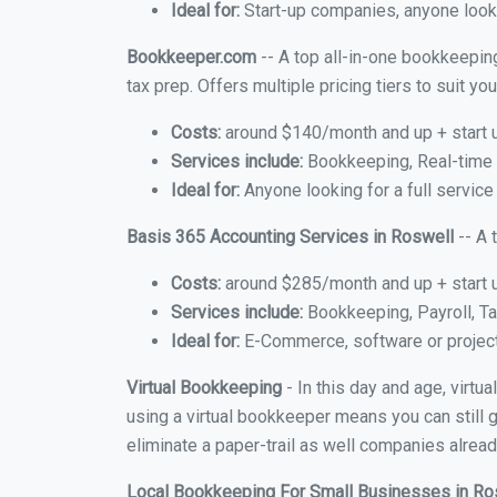
Ideal for:
Start-up companies, anyone looki
Bookkeeper.com
-- A top all-in-one bookkeeping
tax prep. Offers multiple pricing tiers to suit 
Costs:
around $140/month and up + start 
Services include:
Bookkeeping, Real-time C
Ideal for:
Anyone looking for a full service
Basis 365 Accounting Services in Roswell
-- A 
Costs:
around $285/month and up + start 
Services include:
Bookkeeping, Payroll, Ta
Ideal for:
E-Commerce, software or proje
Virtual Bookkeeping
- In this day and age, virt
using a virtual bookkeeper means you can still g
eliminate a paper-trail as well companies alread
Local Bookkeeping For Small Businesses in R