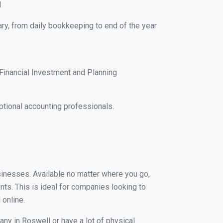
M
ry, from daily bookkeeping to end of the year
Financial Investment and Planning
tional accounting professionals.
usinesses. Available no matter where you go,
nts. This is ideal for companies looking to
 online.
any in Roswell or have a lot of physical