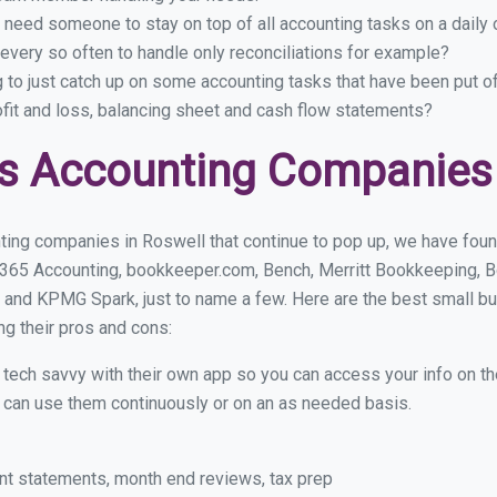
 need someone to stay on top of all accounting tasks on a dail
very so often to handle only reconciliations for example?
g to just catch up on some accounting tasks that have been put o
ofit and loss, balancing sheet and cash flow statements?
s Accounting Companies 
ting companies in Roswell that continue to pop up, we have found 
 365 Accounting, bookkeeper.com, Bench, Merritt Bookkeeping, B
 and KPMG Spark, just to name a few. Here are the best small b
ng their pros and cons:
y tech savvy with their own app so you can access your info on th
ou can use them continuously or on an as needed basis.
nt statements, month end reviews, tax prep