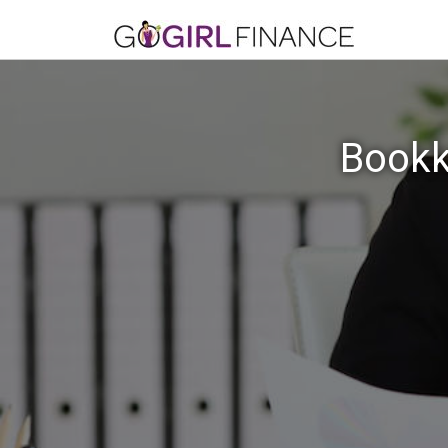
Bookk