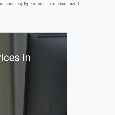
just about any type of small or medium sized
ices in