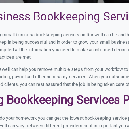
siness Bookkeeping Servi
 small business bookkeeping services in Roswell can be and ho
step in being successful and in order to grow your small busines
mpiled all the information you need to make an informed decisi
actices are met.
well can help you remove multiple steps from your workflow to 
orting, payroll and other necessary services. When you outsourc
d clients, you can rest assured that the job is being taken care 
 Bookkeeping Services Pr
u do your homework you can get the lowest bookkeeping service p
ell can vary between different providers so it is important you 