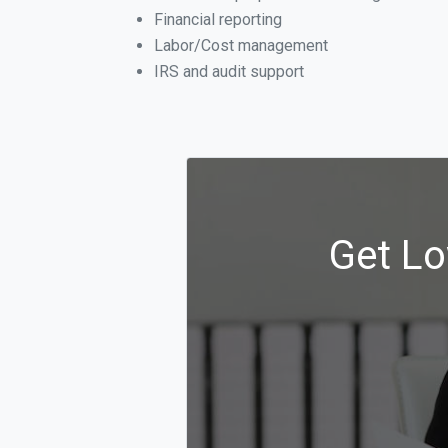
Financial reporting
Labor/Cost management
IRS and audit support
Get Lo