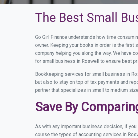
The Best Small Bu
Go Girl Finance understands how time consuming
owner. Keeping your books in order is the first 
company helping you along the way. We have co
for small business in Roswell to ensure best pr
Bookkeeping services for small business in Ros
but also to stay on top of tax payments and rep
partner that specializes in small to medium size
Save By Comparing
As with any important business decision, if yo
course the types of accounting services in Rosw