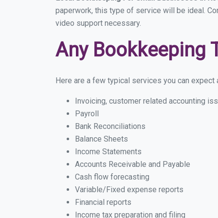
paperwork, this type of service will be ideal. C
video support necessary.
Any Bookkeeping 
Here are a few typical services you can expect a
Invoicing, customer related accounting is
Payroll
Bank Reconciliations
Balance Sheets
Income Statements
Accounts Receivable and Payable
Cash flow forecasting
Variable/Fixed expense reports
Financial reports
Income tax preparation and filing