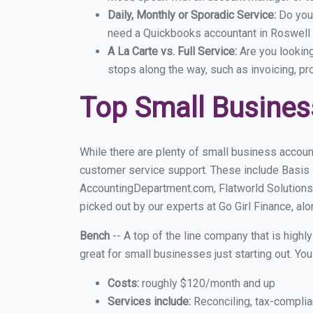
Daily, Monthly or Sporadic Service:
Do you
need a Quickbooks accountant in Roswell e
A La Carte vs. Full Service:
Are you lookin
stops along the way, such as invoicing, pr
Top Small Busines
While there are plenty of small business accoun
customer service support. These include Basis
AccountingDepartment.com, Flatworld Solutions
picked out by our experts at Go Girl Finance, alo
Bench
-- A top of the line company that is highl
great for small businesses just starting out. Y
Costs:
roughly $120/month and up
Services include:
Reconciling, tax-complia