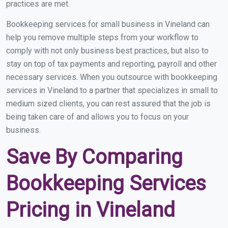
practices are met.
Bookkeeping services for small business in Vineland can
help you remove multiple steps from your workflow to
comply with not only business best practices, but also to
stay on top of tax payments and reporting, payroll and other
necessary services. When you outsource with bookkeeping
services in Vineland to a partner that specializes in small to
medium sized clients, you can rest assured that the job is
being taken care of and allows you to focus on your
business.
Save By Comparing
Bookkeeping Services
Pricing in Vineland