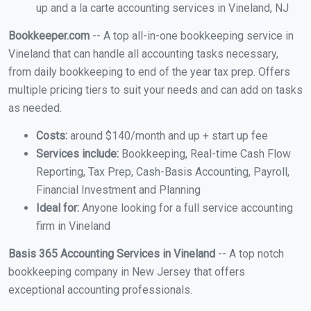
up and a la carte accounting services in Vineland, NJ
Bookkeeper.com
-- A top all-in-one bookkeeping service in
Vineland that can handle all accounting tasks necessary,
from daily bookkeeping to end of the year tax prep. Offers
multiple pricing tiers to suit your needs and can add on tasks
as needed.
Costs:
around $140/month and up + start up fee
Services include:
Bookkeeping, Real-time Cash Flow
Reporting, Tax Prep, Cash-Basis Accounting, Payroll,
Financial Investment and Planning
Ideal for:
Anyone looking for a full service accounting
firm in Vineland
Basis 365 Accounting Services in Vineland
-- A top notch
bookkeeping company in New Jersey that offers
exceptional accounting professionals.