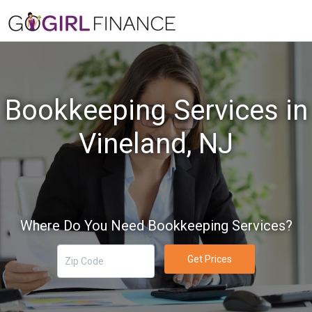
Bookkeeping Services in
Vineland, NJ
Where Do You Need Bookkeeping Services?
Get Prices