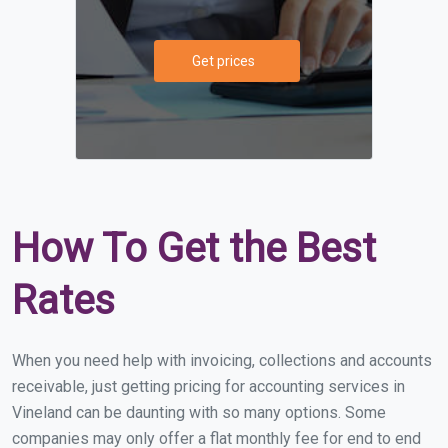
Get prices
How To Get the Best
Rates
When you need help with invoicing, collections and accounts
receivable, just getting pricing for accounting services in
Vineland can be daunting with so many options. Some
companies may only offer a flat monthly fee for end to end