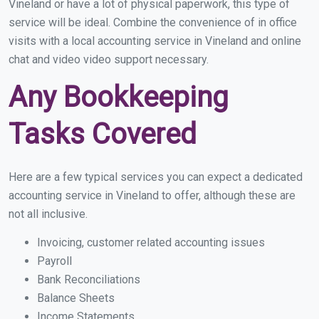
Vineland or have a lot of physical paperwork, this type of
service will be ideal. Combine the convenience of in office
visits with a local accounting service in Vineland and online
chat and video video support necessary.
Any Bookkeeping
Tasks Covered
Here are a few typical services you can expect a dedicated
accounting service in Vineland to offer, although these are
not all inclusive.
Invoicing, customer related accounting issues
Payroll
Bank Reconciliations
Balance Sheets
Income Statements