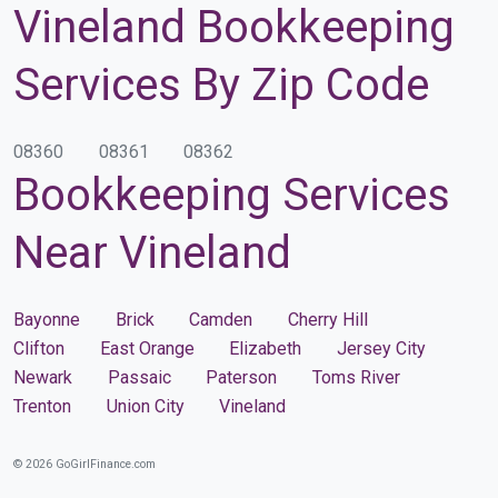
Vineland Bookkeeping
Services By Zip Code
08360
08361
08362
Bookkeeping Services
Near Vineland
Bayonne
Brick
Camden
Cherry Hill
Clifton
East Orange
Elizabeth
Jersey City
Newark
Passaic
Paterson
Toms River
Trenton
Union City
Vineland
© 2026 GoGirlFinance.com