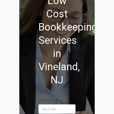
Low
Cost
Bookkeeping
Services
in
Vineland,
NJ
Your Zip Code