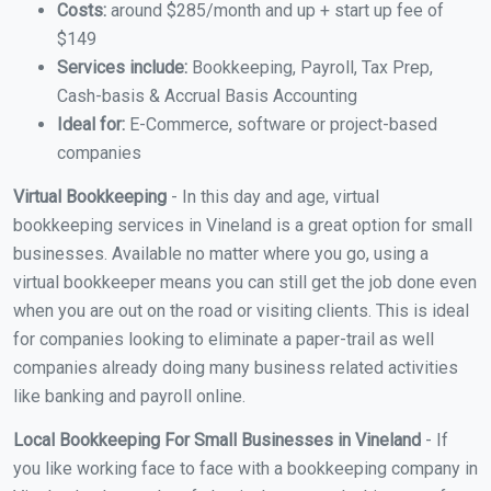
Costs:
around $285/month and up + start up fee of
$149
Services include:
Bookkeeping, Payroll, Tax Prep,
Cash-basis & Accrual Basis Accounting
Ideal for:
E-Commerce, software or project-based
companies
Virtual Bookkeeping
- In this day and age, virtual
bookkeeping services in Vineland is a great option for small
businesses. Available no matter where you go, using a
virtual bookkeeper means you can still get the job done even
when you are out on the road or visiting clients. This is ideal
for companies looking to eliminate a paper-trail as well
companies already doing many business related activities
like banking and payroll online.
Local Bookkeeping For Small Businesses in Vineland
- If
you like working face to face with a bookkeeping company in