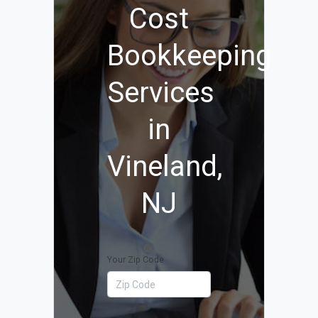
Cost
Bookkeeping
Services
in
Vineland,
NJ
Your Zip Code