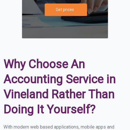
Get prices
Why Choose An
Accounting Service in
Vineland Rather Than
Doing It Yourself?
With modern web based applications, mobile apps and