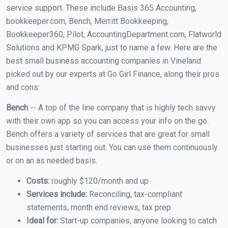
service support. These include Basis 365 Accounting,
bookkeeper.com, Bench, Merritt Bookkeeping,
Bookkeeper360, Pilot, AccountingDepartment.com, Flatworld
Solutions and KPMG Spark, just to name a few. Here are the
best small business accounting companies in Vineland
picked out by our experts at Go Girl Finance, along their pros
and cons:
Bench
-- A top of the line company that is highly tech savvy
with their own app so you can access your info on the go.
Bench offers a variety of services that are great for small
businesses just starting out. You can use them continuously
or on an as needed basis.
Costs:
roughly $120/month and up
Services include:
Reconciling, tax-compliant
statements, month end reviews, tax prep
Ideal for:
Start-up companies, anyone looking to catch