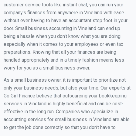
customer service tools like instant chat, you can run your
company’s finances from anywhere in Vineland with ease.
without ever having to have an accountant step foot in your
door. Small business accounting in Vineland can end up
being a hassle when you don’t know what you are doing
especially when it comes to your employees or even tax
preparations. Knowing that all your finances are being
handled appropriately and in a timely fashion means less
worry for you as a small business owner.
As a small business owner, it is important to prioritize not
only your business needs, but also your time. Our experts at
Go Girl Finance believe that outsourcing your bookkeeping
services in Vineland is highly beneficial and can be cost-
effective in the long run. Companies who specialize in
accounting services for small business in Vineland are able
to get the job done correctly so that you don’t have to.