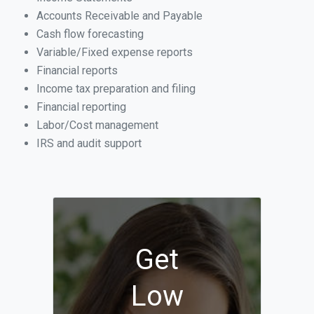
Accounts Receivable and Payable
Cash flow forecasting
Variable/Fixed expense reports
Financial reports
Income tax preparation and filing
Financial reporting
Labor/Cost management
IRS and audit support
Get
Low