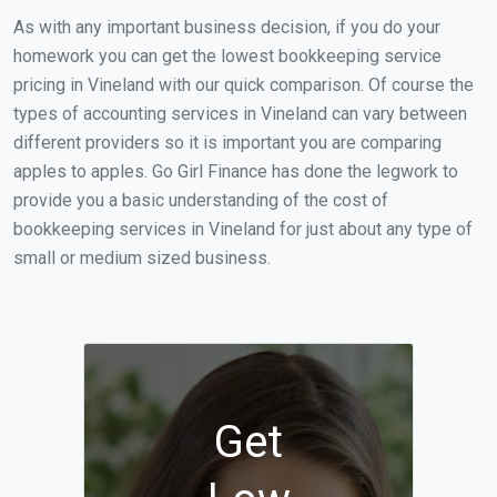
As with any important business decision, if you do your
homework you can get the lowest bookkeeping service
pricing in Vineland with our quick comparison. Of course the
types of accounting services in Vineland can vary between
different providers so it is important you are comparing
apples to apples. Go Girl Finance has done the legwork to
provide you a basic understanding of the cost of
bookkeeping services in Vineland for just about any type of
small or medium sized business.
Get