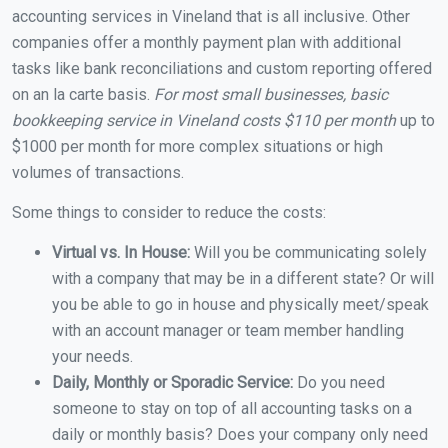
accounting services in Vineland that is all inclusive. Other
companies offer a monthly payment plan with additional
tasks like bank reconciliations and custom reporting offered
on an la carte basis.
For most small businesses, basic
bookkeeping service in Vineland costs $110 per month
up to
$1000 per month for more complex situations or high
volumes of transactions.
Some things to consider to reduce the costs:
Virtual vs. In House:
Will you be communicating solely
with a company that may be in a different state? Or will
you be able to go in house and physically meet/speak
with an account manager or team member handling
your needs.
Daily, Monthly or Sporadic Service:
Do you need
someone to stay on top of all accounting tasks on a
daily or monthly basis? Does your company only need