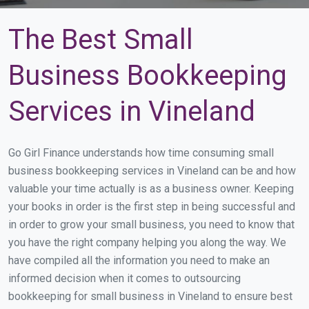
The Best Small
Business Bookkeeping
Services in Vineland
Go Girl Finance understands how time consuming small
business bookkeeping services in Vineland can be and how
valuable your time actually is as a business owner. Keeping
your books in order is the first step in being successful and
in order to grow your small business, you need to know that
you have the right company helping you along the way. We
have compiled all the information you need to make an
informed decision when it comes to outsourcing
bookkeeping for small business in Vineland to ensure best