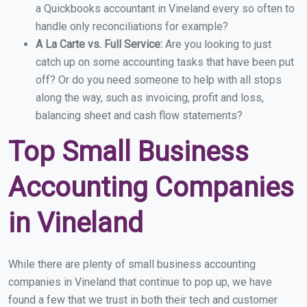
a Quickbooks accountant in Vineland every so often to
handle only reconciliations for example?
A La Carte vs. Full Service:
Are you looking to just
catch up on some accounting tasks that have been put
off? Or do you need someone to help with all stops
along the way, such as invoicing, profit and loss,
balancing sheet and cash flow statements?
Top Small Business
Accounting Companies
in Vineland
While there are plenty of small business accounting
companies in Vineland that continue to pop up, we have
found a few that we trust in both their tech and customer