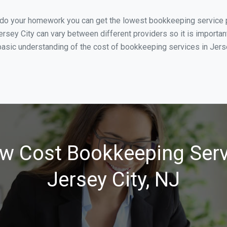
 do your homework you can get the lowest bookkeeping service pr
ersey City can vary between different providers so it is importan
asic understanding of the cost of bookkeeping services in Jersey
w Cost Bookkeeping Serv
Jersey City, NJ