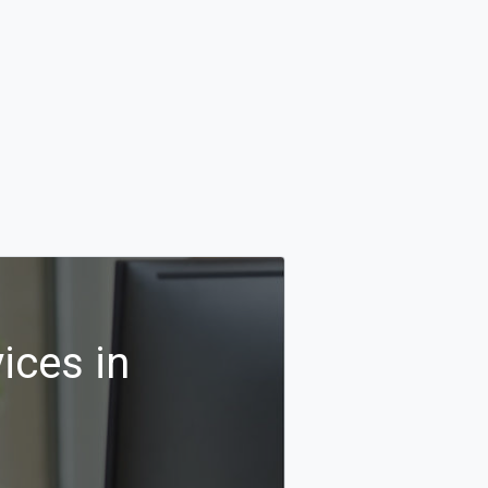
ices in