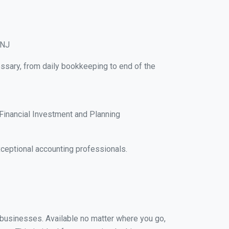
 NJ
essary, from daily bookkeeping to end of the
Financial Investment and Planning
ceptional accounting professionals.
l businesses. Available no matter where you go,