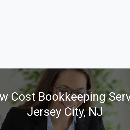
w Cost Bookkeeping Serv
Jersey City, NJ