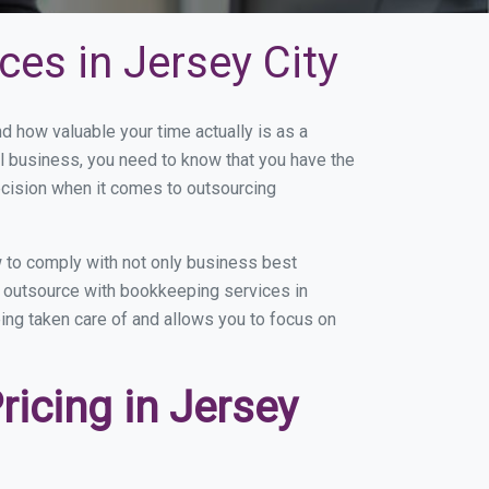
es in Jersey City
 how valuable your time actually is as a
ll business, you need to know that you have the
ecision when it comes to outsourcing
 to comply with not only business best
ou outsource with bookkeeping services in
eing taken care of and allows you to focus on
icing in Jersey