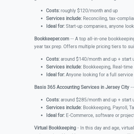
Costs:
roughly $120/month and up
Services include:
Reconciling, tax-complia
Ideal for:
Start-up companies, anyone lookin
Bookkeeper.com
-- A top all-in-one bookkeeping
year tax prep. Offers multiple pricing tiers to 
Costs:
around $140/month and up + start 
Services include:
Bookkeeping, Real-time C
Ideal for:
Anyone looking for a full service
Basis 365 Accounting Services in Jersey City
--
Costs:
around $285/month and up + start 
Services include:
Bookkeeping, Payroll, Ta
Ideal for:
E-Commerce, software or proje
Virtual Bookkeeping
- In this day and age, virtu