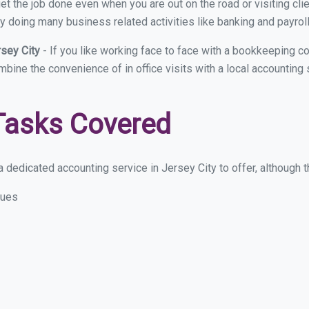
et the job done even when you are out on the road or visiting clie
y doing many business related activities like banking and payroll
rsey City
- If you like working face to face with a bookkeeping co
mbine the convenience of in office visits with a local accounting
Tasks Covered
 dedicated accounting service in Jersey City to offer, although th
sues