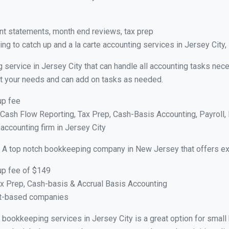
nt statements, month end reviews, tax prep
g to catch up and a la carte accounting services in Jersey City,
 service in Jersey City that can handle all accounting tasks nec
suit your needs and can add on tasks as needed.
up fee
ash Flow Reporting, Tax Prep, Cash-Basis Accounting, Payroll, 
 accounting firm in Jersey City
 A top notch bookkeeping company in New Jersey that offers ex
up fee of $149
x Prep, Cash-basis & Accrual Basis Accounting
ct-based companies
al bookkeeping services in Jersey City is a great option for smal