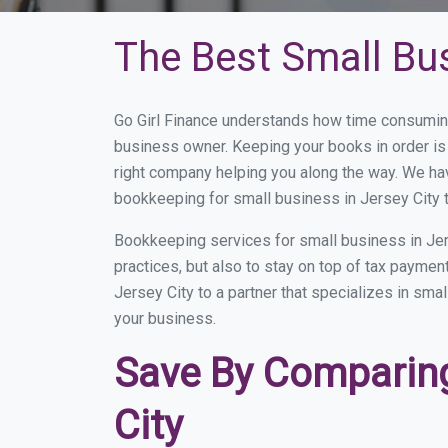
The Best Small Bus
Go Girl Finance understands how time consuming
business owner. Keeping your books in order is 
right company helping you along the way. We ha
bookkeeping for small business in Jersey City t
Bookkeeping services for small business in Jer
practices, but also to stay on top of tax payme
Jersey City to a partner that specializes in sma
your business.
Save By Comparing
City