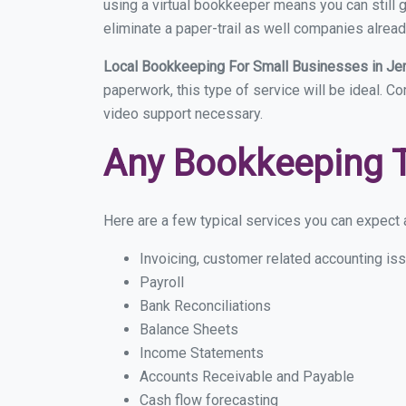
using a virtual bookkeeper means you can still g
eliminate a paper-trail as well companies alread
Local Bookkeeping For Small Businesses in Je
paperwork, this type of service will be ideal. Co
video support necessary.
Any Bookkeeping 
Here are a few typical services you can expect a
Invoicing, customer related accounting is
Payroll
Bank Reconciliations
Balance Sheets
Income Statements
Accounts Receivable and Payable
Cash flow forecasting