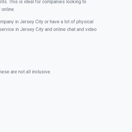
nts. This is ideal for companies looking to
 online.
mpany in Jersey City or have a lot of physical
 service in Jersey City and online chat and video
ese are not all inclusive.