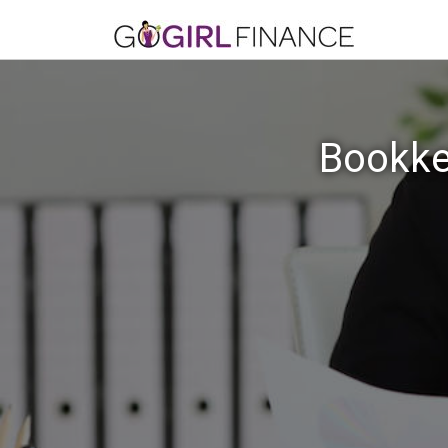
Bookkee