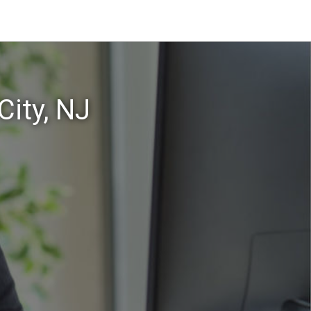
City, NJ