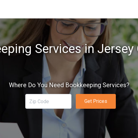
ping Services in Jersey 
Where Do You Need Bookkeeping Services?
Get Prices