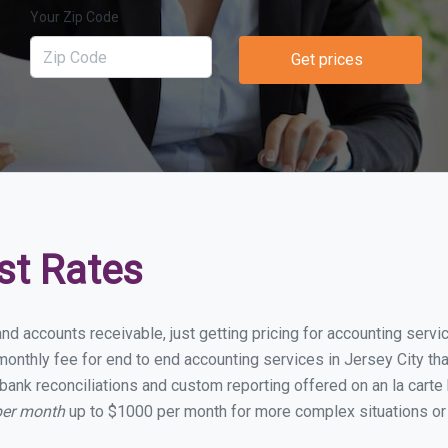
Your Zip Code
Get prices
st Rates
nd accounts receivable, just getting pricing for accounting serv
nthly fee for end to end accounting services in Jersey City that
bank reconciliations and custom reporting offered on an la carte
per month
up to $1000 per month for more complex situations or 