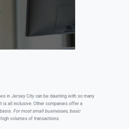
ices in Jersey City can be daunting with so many
 is all inclusive. Other companies offer a
 basis.
For most small businesses, basic
high volumes of transactions.