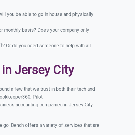
ill you be able to go in house and physically
y or monthly basis? Does your company only
ff? Or do you need someone to help with all
n Jersey City
und a few that we trust in both their tech and
ookkeeper360, Pilot,
usiness accounting companies in Jersey City
e go. Bench offers a variety of services that are