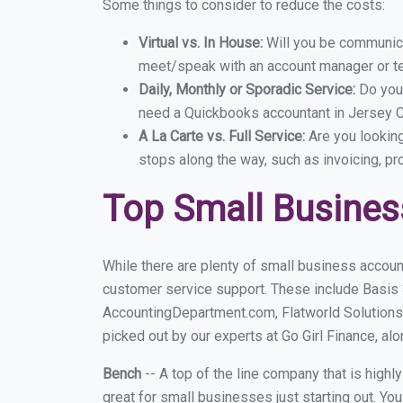
Some things to consider to reduce the costs:
Virtual vs. In House:
Will you be communicat
meet/speak with an account manager or t
Daily, Monthly or Sporadic Service:
Do you
need a Quickbooks accountant in Jersey Ci
A La Carte vs. Full Service:
Are you lookin
stops along the way, such as invoicing, pr
Top Small Busines
While there are plenty of small business account
customer service support. These include Basis
AccountingDepartment.com, Flatworld Solutions
picked out by our experts at Go Girl Finance, alo
Bench
-- A top of the line company that is highl
great for small businesses just starting out. Y