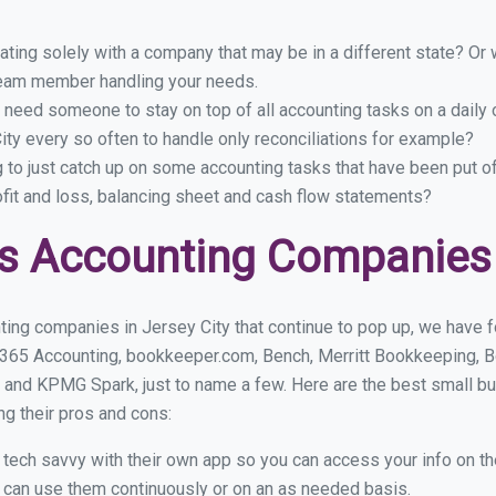
ing solely with a company that may be in a different state? Or w
eam member handling your needs.
 need someone to stay on top of all accounting tasks on a dail
ty every so often to handle only reconciliations for example?
g to just catch up on some accounting tasks that have been put o
ofit and loss, balancing sheet and cash flow statements?
s Accounting Companies i
ing companies in Jersey City that continue to pop up, we have fo
 365 Accounting, bookkeeper.com, Bench, Merritt Bookkeeping, B
 and KPMG Spark, just to name a few. Here are the best small b
ng their pros and cons:
y tech savvy with their own app so you can access your info on th
ou can use them continuously or on an as needed basis.