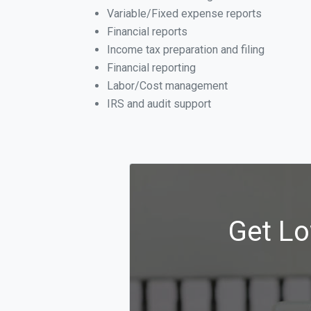
Variable/Fixed expense reports
Financial reports
Income tax preparation and filing
Financial reporting
Labor/Cost management
IRS and audit support
Get Lo