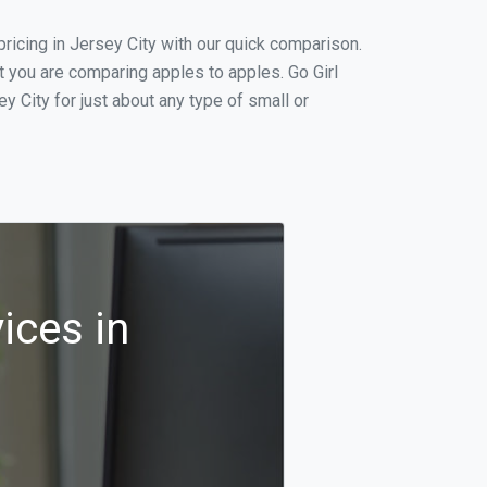
icing in Jersey City with our quick comparison.
t you are comparing apples to apples. Go Girl
 City for just about any type of small or
ices in