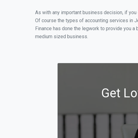
As with any important business decision, if you
Of course the types of accounting services in J
Finance has done the legwork to provide you a b
medium sized business.
Get Lo