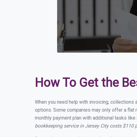
How To Get the Be
When you need help with invoicing, collections a
options. Some companies may only offer a flat mo
monthly payment plan with additional tasks like 
bookkeeping service in Jersey City costs $110 