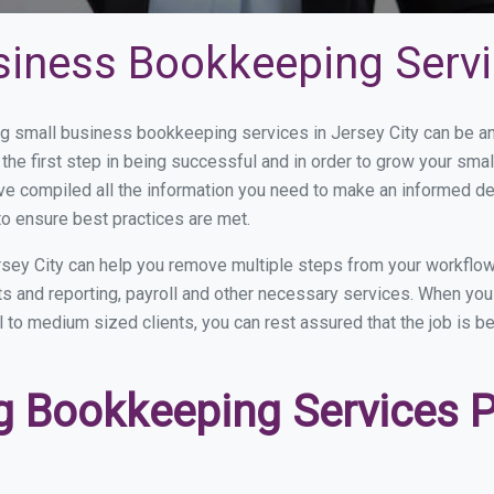
iness Bookkeeping Servic
 small business bookkeeping services in Jersey City can be and
the first step in being successful and in order to grow your sma
ve compiled all the information you need to make an informed d
o ensure best practices are met.
sey City can help you remove multiple steps from your workflow
nts and reporting, payroll and other necessary services. When y
ll to medium sized clients, you can rest assured that the job is b
 Bookkeeping Services Pr