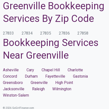
Greenville Bookkeeping
Services By Zip Code
27833
27834
27835
27836
27858
Bookkeeping Services
Near Greenville
Asheville
Cary
Chapel Hill
Charlotte
Concord
Durham
Fayetteville
Gastonia
Greensboro
Greenville
High Point
Jacksonville
Raleigh
Wilmington
Winston-Salem
© 2026 GoGirlFinance.com