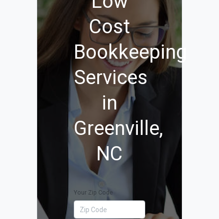
Low
Cost
Bookkeeping
Services
in
Greenville,
NC
Your Zip Code