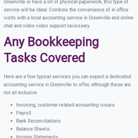
Greenville or have a lot of physical paperwork, this type of
service will be ideal. Combine the convenience of in office
visits with a local accounting service in Greenville and online
chat and video video support necessary.
Any Bookkeeping
Tasks Covered
Here are a few typical services you can expect a dedicated
accounting service in Greenville to offer, although these are
not all inclusive.
Invoicing, customer related accounting issues
Payroll
Bank Reconciliations
Balance Sheets
Income Statements