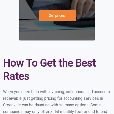
Get prices
How To Get the Best
Rates
When you need help with invoicing, collections and accounts
receivable, just getting pricing for accounting services in
Greenville can be daunting with so many options. Some
companies may only offer a flat monthly fee for end to end