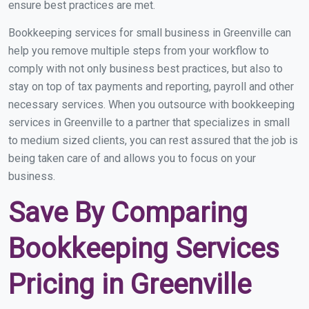
ensure best practices are met.
Bookkeeping services for small business in Greenville can
help you remove multiple steps from your workflow to
comply with not only business best practices, but also to
stay on top of tax payments and reporting, payroll and other
necessary services. When you outsource with bookkeeping
services in Greenville to a partner that specializes in small
to medium sized clients, you can rest assured that the job is
being taken care of and allows you to focus on your
business.
Save By Comparing
Bookkeeping Services
Pricing in Greenville