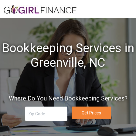
Bookkeeping Services in
Greenville, NC
Where Do You Need Bookkeeping Services?
Get Prices