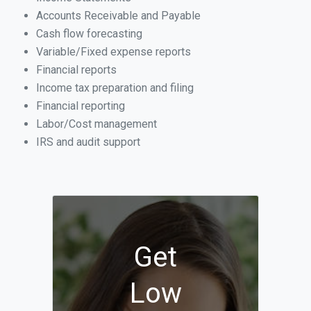
Accounts Receivable and Payable
Cash flow forecasting
Variable/Fixed expense reports
Financial reports
Income tax preparation and filing
Financial reporting
Labor/Cost management
IRS and audit support
Get
Low