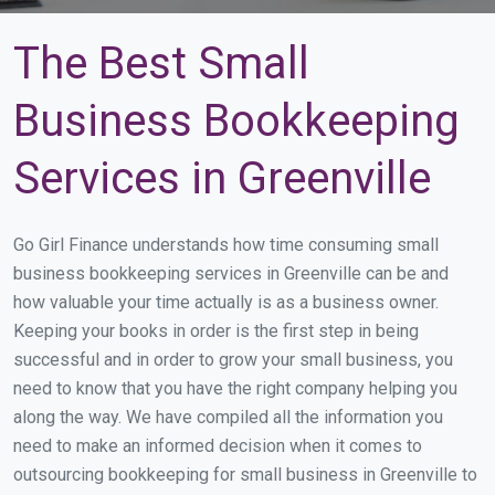
The Best Small
Business Bookkeeping
Services in Greenville
Go Girl Finance understands how time consuming small
business bookkeeping services in Greenville can be and
how valuable your time actually is as a business owner.
Keeping your books in order is the first step in being
successful and in order to grow your small business, you
need to know that you have the right company helping you
along the way. We have compiled all the information you
need to make an informed decision when it comes to
outsourcing bookkeeping for small business in Greenville to