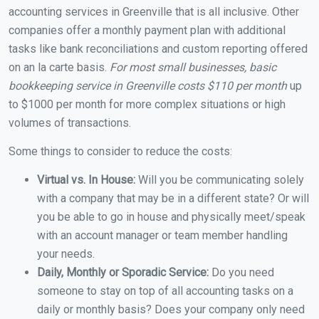
accounting services in Greenville that is all inclusive. Other
companies offer a monthly payment plan with additional
tasks like bank reconciliations and custom reporting offered
on an la carte basis.
For most small businesses, basic
bookkeeping service in Greenville costs $110 per month
up
to $1000 per month for more complex situations or high
volumes of transactions.
Some things to consider to reduce the costs:
Virtual vs. In House:
Will you be communicating solely
with a company that may be in a different state? Or will
you be able to go in house and physically meet/speak
with an account manager or team member handling
your needs.
Daily, Monthly or Sporadic Service:
Do you need
someone to stay on top of all accounting tasks on a
daily or monthly basis? Does your company only need