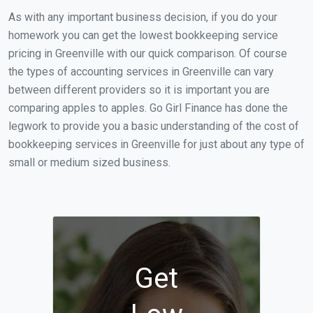
As with any important business decision, if you do your
homework you can get the lowest bookkeeping service
pricing in Greenville with our quick comparison. Of course
the types of accounting services in Greenville can vary
between different providers so it is important you are
comparing apples to apples. Go Girl Finance has done the
legwork to provide you a basic understanding of the cost of
bookkeeping services in Greenville for just about any type of
small or medium sized business.
Get