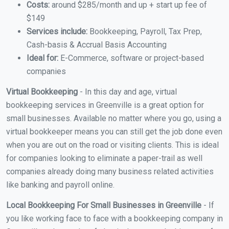
Costs:
around $285/month and up + start up fee of
$149
Services include:
Bookkeeping, Payroll, Tax Prep,
Cash-basis & Accrual Basis Accounting
Ideal for:
E-Commerce, software or project-based
companies
Virtual Bookkeeping
- In this day and age, virtual
bookkeeping services in Greenville is a great option for
small businesses. Available no matter where you go, using a
virtual bookkeeper means you can still get the job done even
when you are out on the road or visiting clients. This is ideal
for companies looking to eliminate a paper-trail as well
companies already doing many business related activities
like banking and payroll online.
Local Bookkeeping For Small Businesses in Greenville
- If
you like working face to face with a bookkeeping company in