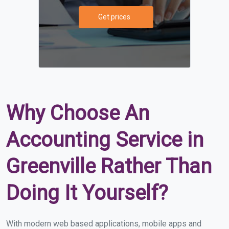
Get prices
Why Choose An
Accounting Service in
Greenville Rather Than
Doing It Yourself?
With modern web based applications, mobile apps and