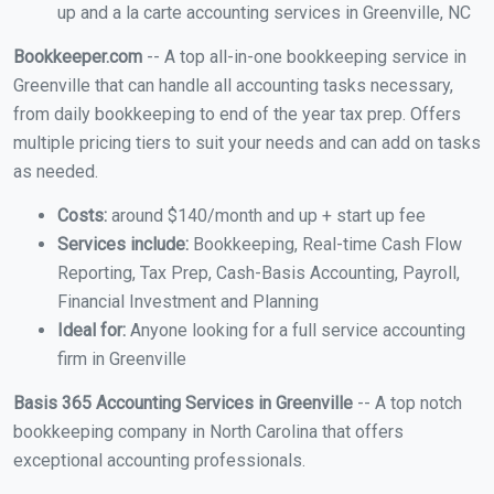
up and a la carte accounting services in Greenville, NC
Bookkeeper.com
-- A top all-in-one bookkeeping service in
Greenville that can handle all accounting tasks necessary,
from daily bookkeeping to end of the year tax prep. Offers
multiple pricing tiers to suit your needs and can add on tasks
as needed.
Costs:
around $140/month and up + start up fee
Services include:
Bookkeeping, Real-time Cash Flow
Reporting, Tax Prep, Cash-Basis Accounting, Payroll,
Financial Investment and Planning
Ideal for:
Anyone looking for a full service accounting
firm in Greenville
Basis 365 Accounting Services in Greenville
-- A top notch
bookkeeping company in North Carolina that offers
exceptional accounting professionals.