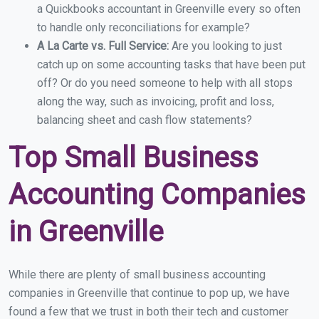
a Quickbooks accountant in Greenville every so often
to handle only reconciliations for example?
A La Carte vs. Full Service:
Are you looking to just
catch up on some accounting tasks that have been put
off? Or do you need someone to help with all stops
along the way, such as invoicing, profit and loss,
balancing sheet and cash flow statements?
Top Small Business
Accounting Companies
in Greenville
While there are plenty of small business accounting
companies in Greenville that continue to pop up, we have
found a few that we trust in both their tech and customer