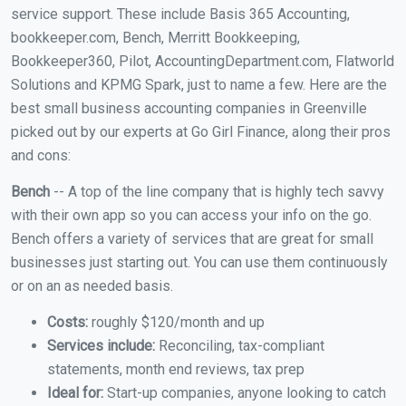
service support. These include Basis 365 Accounting,
bookkeeper.com, Bench, Merritt Bookkeeping,
Bookkeeper360, Pilot, AccountingDepartment.com, Flatworld
Solutions and KPMG Spark, just to name a few. Here are the
best small business accounting companies in Greenville
picked out by our experts at Go Girl Finance, along their pros
and cons:
Bench
-- A top of the line company that is highly tech savvy
with their own app so you can access your info on the go.
Bench offers a variety of services that are great for small
businesses just starting out. You can use them continuously
or on an as needed basis.
Costs:
roughly $120/month and up
Services include:
Reconciling, tax-compliant
statements, month end reviews, tax prep
Ideal for:
Start-up companies, anyone looking to catch