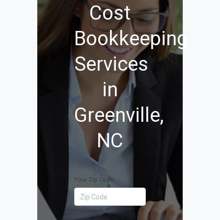
Cost
Bookkeeping
Services
in
Greenville,
NC
Your Zip Code