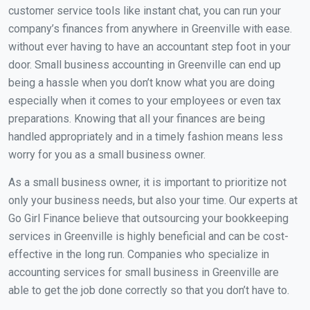
customer service tools like instant chat, you can run your
company’s finances from anywhere in Greenville with ease.
without ever having to have an accountant step foot in your
door. Small business accounting in Greenville can end up
being a hassle when you don’t know what you are doing
especially when it comes to your employees or even tax
preparations. Knowing that all your finances are being
handled appropriately and in a timely fashion means less
worry for you as a small business owner.
As a small business owner, it is important to prioritize not
only your business needs, but also your time. Our experts at
Go Girl Finance believe that outsourcing your bookkeeping
services in Greenville is highly beneficial and can be cost-
effective in the long run. Companies who specialize in
accounting services for small business in Greenville are
able to get the job done correctly so that you don’t have to.