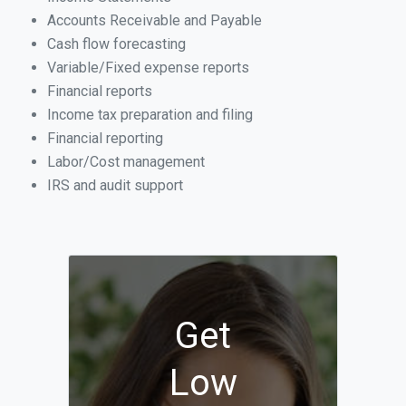
Accounts Receivable and Payable
Cash flow forecasting
Variable/Fixed expense reports
Financial reports
Income tax preparation and filing
Financial reporting
Labor/Cost management
IRS and audit support
Get
Low