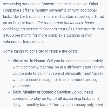
accounting services in Concord that is all inclusive. Other
companies offer a monthly payment plan with additional
tasks like bank reconciliations and custom reporting offered
on an la carte basis.
For most small businesses, basic
bookkeeping service in Concord costs $110 per month
up to
$1000 per month for more complex situations or high
volumes of transactions.
Some things to consider to reduce the costs:
Virtual vs. In House:
Will you be communicating solely
with a company that may be in a different state? Or will
you be able to go in house and physically meet/speak
with an account manager or team member handling
your needs.
Daily, Monthly or Sporadic Service:
Do you need
someone to stay on top of all accounting tasks on a
daily or monthly basis? Does your company only need