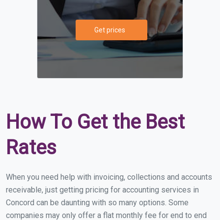
Get prices
How To Get the Best
Rates
When you need help with invoicing, collections and accounts
receivable, just getting pricing for accounting services in
Concord can be daunting with so many options. Some
companies may only offer a flat monthly fee for end to end