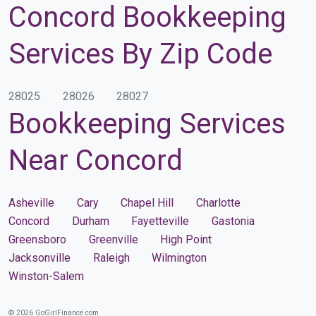
Concord Bookkeeping
Services By Zip Code
28025
28026
28027
Bookkeeping Services
Near Concord
Asheville
Cary
Chapel Hill
Charlotte
Concord
Durham
Fayetteville
Gastonia
Greensboro
Greenville
High Point
Jacksonville
Raleigh
Wilmington
Winston-Salem
© 2026 GoGirlFinance.com