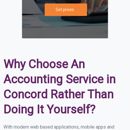
Get prices
Why Choose An
Accounting Service in
Concord Rather Than
Doing It Yourself?
With modern web based applications, mobile apps and