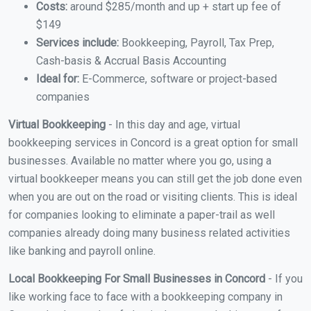
Costs:
around $285/month and up + start up fee of
$149
Services include:
Bookkeeping, Payroll, Tax Prep,
Cash-basis & Accrual Basis Accounting
Ideal for:
E-Commerce, software or project-based
companies
Virtual Bookkeeping
- In this day and age, virtual
bookkeeping services in Concord is a great option for small
businesses. Available no matter where you go, using a
virtual bookkeeper means you can still get the job done even
when you are out on the road or visiting clients. This is ideal
for companies looking to eliminate a paper-trail as well
companies already doing many business related activities
like banking and payroll online.
Local Bookkeeping For Small Businesses in Concord
- If you
like working face to face with a bookkeeping company in