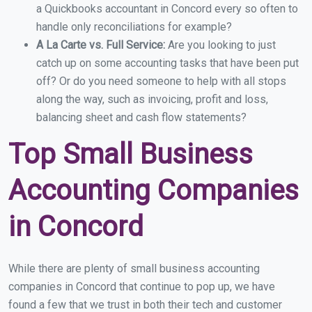
a Quickbooks accountant in Concord every so often to
handle only reconciliations for example?
A La Carte vs. Full Service:
Are you looking to just
catch up on some accounting tasks that have been put
off? Or do you need someone to help with all stops
along the way, such as invoicing, profit and loss,
balancing sheet and cash flow statements?
Top Small Business
Accounting Companies
in Concord
While there are plenty of small business accounting
companies in Concord that continue to pop up, we have
found a few that we trust in both their tech and customer