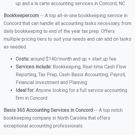
up and a la carte accounting services in Concord, NC
Bookkeeper.com
-- A top all-in-one bookkeeping service in
Concord that can handle all accounting tasks necessary, from
daily bookkeeping to end of the year tax prep. Offers
multiple pricing tiers to suit your needs and can add on tasks
as needed.
Costs:
around $140/month and up + start up fee
Services include:
Bookkeeping, Real-time Cash Flow
Reporting, Tax Prep, Cash-Basis Accounting, Payroll,
Financial Investment and Planning
Ideal for:
Anyone looking for a full service accounting
firm in Concord
Basis 365 Accounting Services in Concord
-- A top notch
bookkeeping company in North Carolina that offers
exceptional accounting professionals.