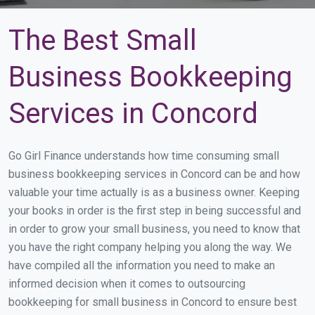
The Best Small
Business Bookkeeping
Services in Concord
Go Girl Finance understands how time consuming small
business bookkeeping services in Concord can be and how
valuable your time actually is as a business owner. Keeping
your books in order is the first step in being successful and
in order to grow your small business, you need to know that
you have the right company helping you along the way. We
have compiled all the information you need to make an
informed decision when it comes to outsourcing
bookkeeping for small business in Concord to ensure best