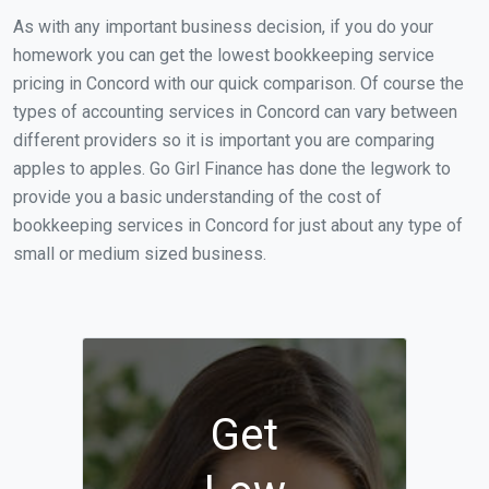
As with any important business decision, if you do your
homework you can get the lowest bookkeeping service
pricing in Concord with our quick comparison. Of course the
types of accounting services in Concord can vary between
different providers so it is important you are comparing
apples to apples. Go Girl Finance has done the legwork to
provide you a basic understanding of the cost of
bookkeeping services in Concord for just about any type of
small or medium sized business.
Get