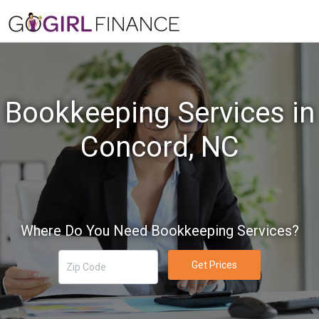
Bookkeeping Services in
Concord, NC
Where Do You Need Bookkeeping Services?
Get Prices