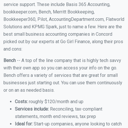
service support. These include Basis 365 Accounting,
bookkeeper.com, Bench, Merritt Bookkeeping,
Bookkeeper360, Pilot, AccountingDepartment.com, Flatworld
Solutions and KPMG Spark, just to name a few. Here are the
best small business accounting companies in Concord
picked out by our experts at Go Girl Finance, along their pros
and cons:
Bench
-- A top of the line company that is highly tech savvy
with their own app so you can access your info on the go.
Bench offers a variety of services that are great for small
businesses just starting out. You can use them continuously
or on an as needed basis.
Costs:
roughly $120/month and up
Services include:
Reconciling, tax-compliant
statements, month end reviews, tax prep
Ideal for:
Start-up companies, anyone looking to catch