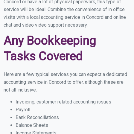
Concord or have a lot of physical paperwork, this type of
service will be ideal. Combine the convenience of in office
visits with a local accounting service in Concord and online
chat and video video support necessary.
Any Bookkeeping
Tasks Covered
Here are a few typical services you can expect a dedicated
accounting service in Concord to offer, although these are
not all inclusive.
Invoicing, customer related accounting issues
Payroll
Bank Reconciliations
Balance Sheets
Income Statements