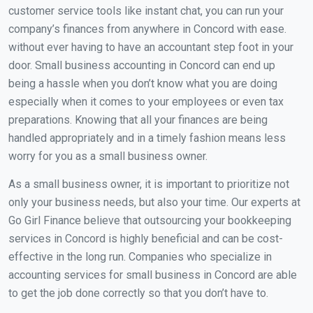
customer service tools like instant chat, you can run your
company’s finances from anywhere in Concord with ease.
without ever having to have an accountant step foot in your
door. Small business accounting in Concord can end up
being a hassle when you don’t know what you are doing
especially when it comes to your employees or even tax
preparations. Knowing that all your finances are being
handled appropriately and in a timely fashion means less
worry for you as a small business owner.
As a small business owner, it is important to prioritize not
only your business needs, but also your time. Our experts at
Go Girl Finance believe that outsourcing your bookkeeping
services in Concord is highly beneficial and can be cost-
effective in the long run. Companies who specialize in
accounting services for small business in Concord are able
to get the job done correctly so that you don’t have to.