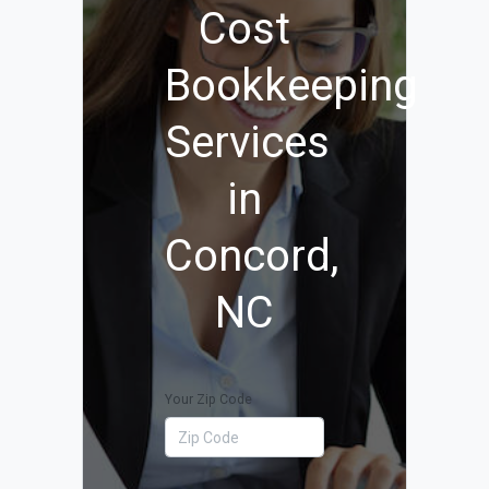
Cost
Bookkeeping
Services
in
Concord,
NC
Your Zip Code