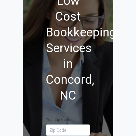
Low
Cost
Bookkeeping
Services
in
Concord,
NC
Your Zip Code