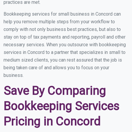
practices are met.
Bookkeeping services for small business in Concord can
help you remove multiple steps from your workflow to
comply with not only business best practices, but also to
stay on top of tax payments and reporting, payroll and other
necessary services. When you outsource with bookkeeping
services in Concord to a partner that specializes in small to
medium sized clients, you can rest assured that the job is
being taken care of and allows you to focus on your
business.
Save By Comparing
Bookkeeping Services
Pricing in Concord